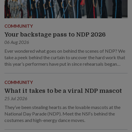
COMMUNITY
Your backstage pass to NDP 2026
06 Aug 2026
Ever wondered what goes on behind the scenes of NDP? We
take a peek behind the curtain to uncover the hard work that
this year’s performers have put in since rehearsals began
months ago.
COMMUNITY
What it takes to be a viral NDP mascot
25 Jul 2026
They’ve been stealing hearts as the lovable mascots at the
National Day Parade (NDP). Meet the NSFs behind the
costumes and high-energy dance moves.