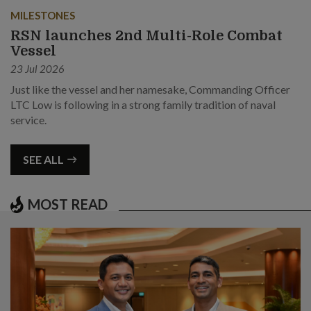
MILESTONES
RSN launches 2nd Multi-Role Combat
Vessel
23 Jul 2026
Just like the vessel and her namesake, Commanding Officer
LTC Low is following in a strong family tradition of naval
service.
SEE ALL
MOST READ