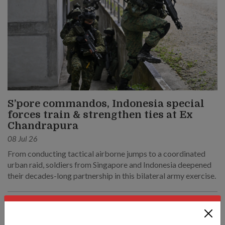
S’pore commandos, Indonesia special
forces train & strengthen ties at Ex
Chandrapura
08 Jul 26
From conducting tactical airborne jumps to a coordinated
urban raid, soldiers from Singapore and Indonesia deepened
their decades-long partnership in this bilateral army exercise.
SAF & Home Team to refresh Medical
Classification System