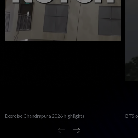
Exercise Chandrapura 2026 highlights
BTS of