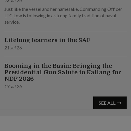
23 Jul 26
Just like the vessel and her namesake, Commanding Officer
LTC Low is following in a strong family tradition of naval
service.
Lifelong learners in the SAF
21 Jul 26
Booming in the Basin: Bringing the
Presidential Gun Salute to Kallang for
NDP 2026
19 Jul 26
SEE ALL