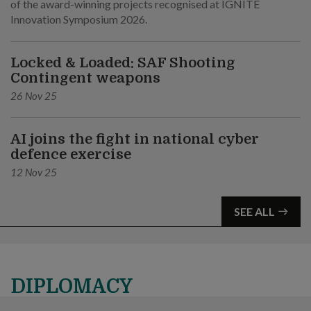
of the award-winning projects recognised at IGNITE
Innovation Symposium 2026.
Locked & Loaded: SAF Shooting
Contingent weapons
26 Nov 25
AI joins the fight in national cyber
defence exercise
12 Nov 25
SEE ALL
DIPLOMACY