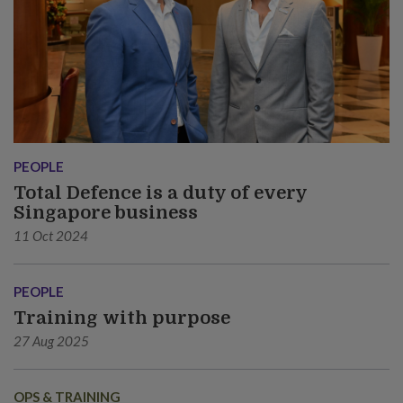
PEOPLE
Total Defence is a duty of every
Singapore business
11 Oct 2024
PEOPLE
Training with purpose
27 Aug 2025
OPS & TRAINING