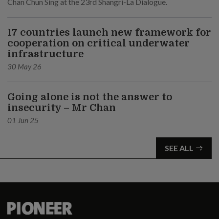
Chan Chun Sing at the 23rd Shangri-La Dialogue.
17 countries launch new framework for
cooperation on critical underwater
infrastructure
30 May 26
Going alone is not the answer to
insecurity – Mr Chan
01 Jun 25
SEE ALL