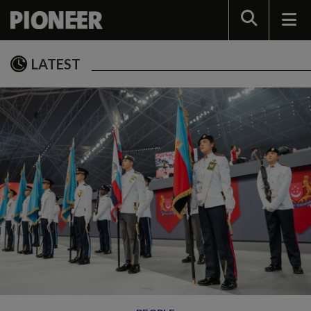
Search
LATEST