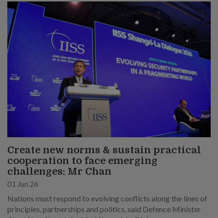
Create new norms & sustain practical
cooperation to face emerging
challenges: Mr Chan
01 Jun 26
Nations must respond to evolving conflicts along the lines of
principles, partnerships and politics, said Defence Minister