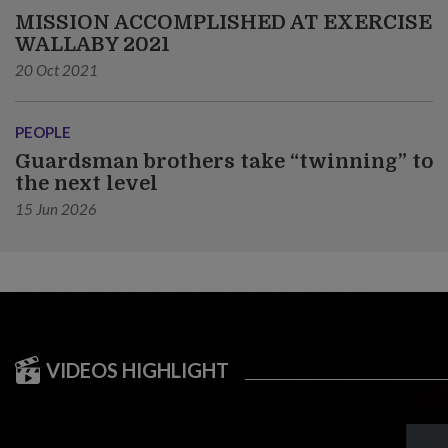
MISSION ACCOMPLISHED AT EXERCISE
WALLABY 2021
20 Oct 2021
PEOPLE
Guardsman brothers take “twinning” to
the next level
15 Jun 2026
VIDEOS HIGHLIGHT