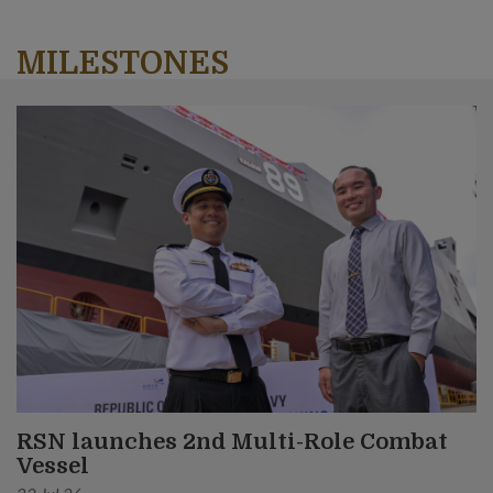
MILESTONES
RSN launches 2nd Multi-Role Combat
Vessel