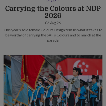
PEOPLE
Carrying the Colours at NDP
2026
06 Aug 26
This year’s sole female Colours Ensign tells us what it takes to
be worthy of carrying the SAF’s Colours and to march at the
parade.