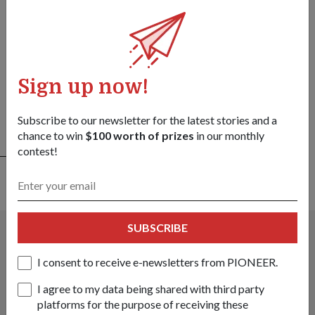
13 Apr 26
Prime Minister Lawrence Wong
observes SAF’s sense-strike integrated
capabilities
Sign up now!
09 Apr 26
Subscribe to our newsletter for the latest stories and a
chance to win
$100 worth of prizes
in our monthly
SEE ALL
contest!
PEOPLE
SUBSCRIBE
I consent to receive e-newsletters from PIONEER.
I agree to my data being shared with third party
platforms for the purpose of receiving these