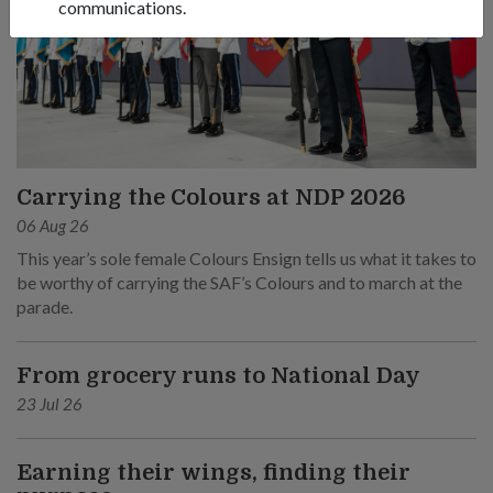
communications.
Carrying the Colours at NDP 2026
06 Aug 26
This year’s sole female Colours Ensign tells us what it takes to
be worthy of carrying the SAF’s Colours and to march at the
parade.
From grocery runs to National Day
23 Jul 26
Earning their wings, finding their