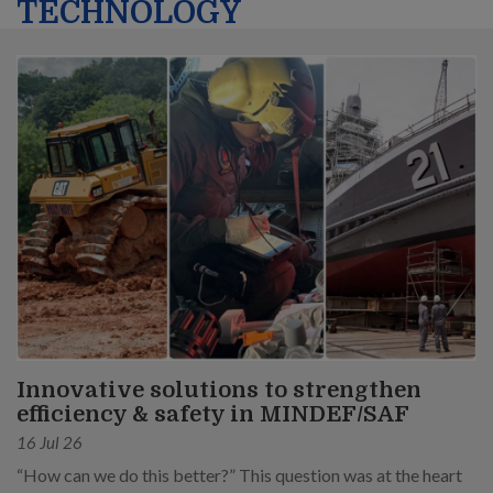
TECHNOLOGY
Innovative solutions to strengthen
efficiency & safety in MINDEF/SAF
16 Jul 26
“How can we do this better?” This question was at the heart