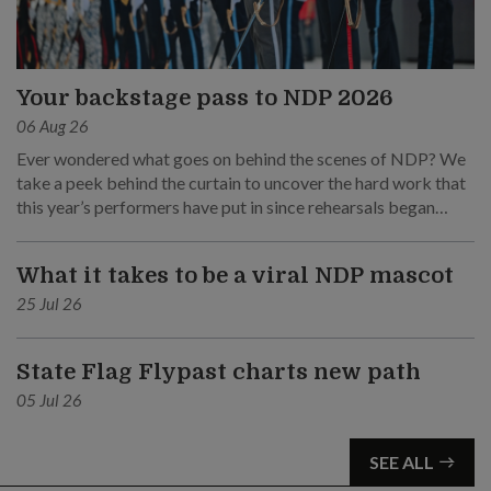
Your backstage pass to NDP 2026
06 Aug 26
Ever wondered what goes on behind the scenes of NDP? We
take a peek behind the curtain to uncover the hard work that
this year’s performers have put in since rehearsals began
months ago.
What it takes to be a viral NDP mascot
25 Jul 26
State Flag Flypast charts new path
05 Jul 26
SEE ALL