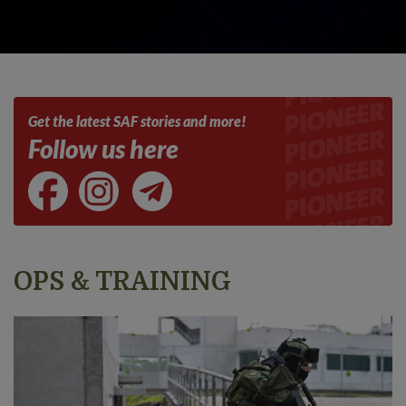
Get the latest SAF stories and more!
Follow us here
OPS & TRAINING