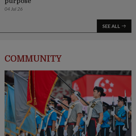
purpose
04 Jul 26
SEE ALL
COMMUNITY