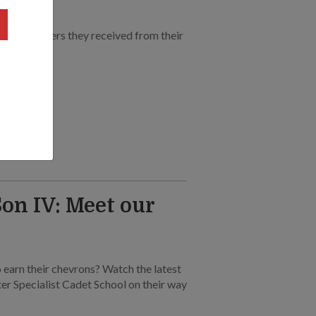
rtfelt letters they received from their
on IV: Meet our
 earn their chevrons? Watch the latest
nter Specialist Cadet School on their way