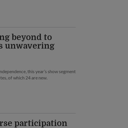
ng beyond to
’s unwavering
independence, this year’s show segment
tes, of which 24 are new.
rse participation