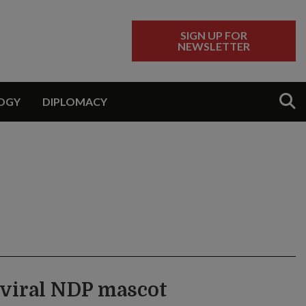
SIGN UP FOR
NEWSLETTER
Sear
OGY
DIPLOMACY
a viral NDP mascot