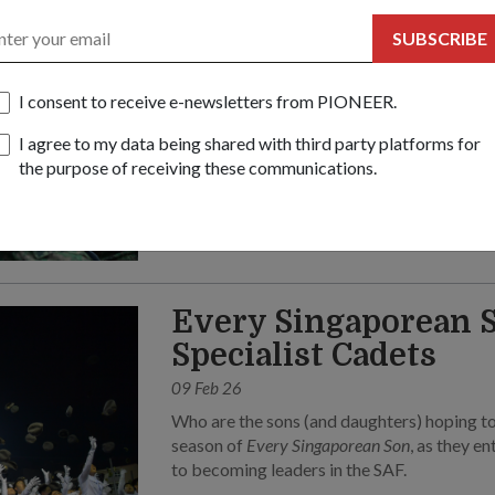
06 May 26
SUBSCRIBE
This Mother’s Day, servicemen share the hea
mums during their BMT field camp.
I consent to receive e-newsletters from PIONEER.
I agree to my data being shared with third party platforms for
the purpose of receiving these communications.
Every Singaporean S
Specialist Cadets
09 Feb 26
Who are the sons (and daughters) hoping to
season of
Every Singaporean Son
, as they e
to becoming leaders in the SAF.