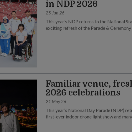
in NDP 2026
25 Jun 26
This year’s NDP returns to the National Sta
exciting refresh of the Parade & Ceremony
Familiar venue, fres
2026 celebrations
21 May 26
This year’s National Day Parade (NDP) retu
first-ever indoor drone light show and many