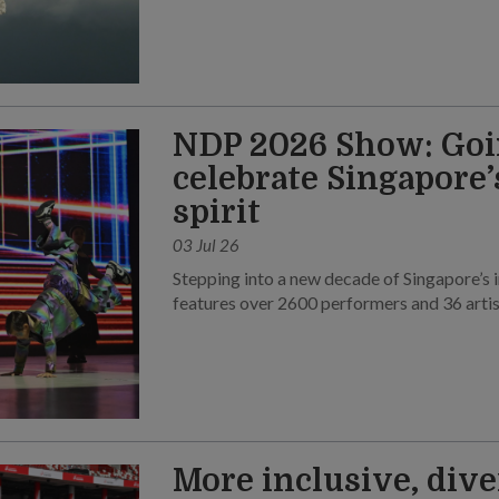
NDP 2026 Show: Goi
celebrate Singapore
spirit
03 Jul 26
Stepping into a new decade of Singapore’s 
features over 2600 performers and 36 artis
More inclusive, dive