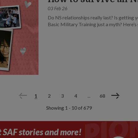
03 Feb 26
Do NS relationships really last? Is getting y
Basic Military Training just a myth? Here’
Previous
Next
1
2
3
4
...
68
Showing 1 - 10 of 679
t SAF stories and more!