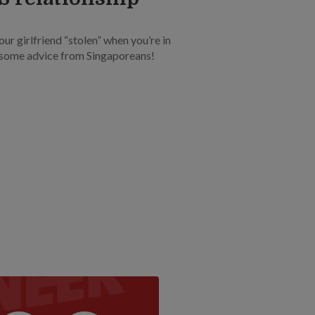
our girlfriend “stolen” when you’re in
s some advice from Singaporeans!