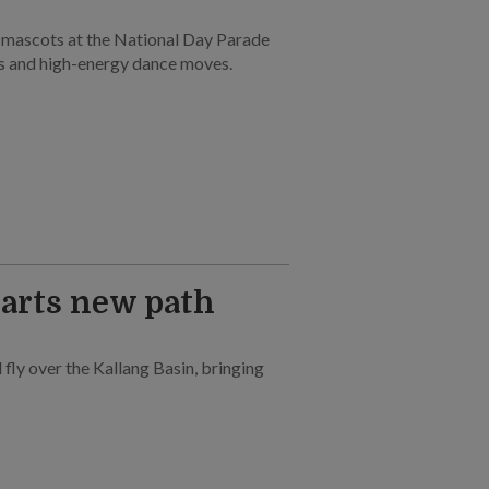
e mascots at the National Day Parade
s and high-energy dance moves.
harts new path
l fly over the Kallang Basin, bringing