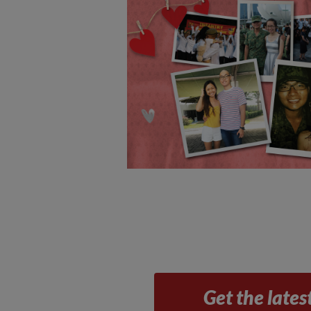
Get the lates