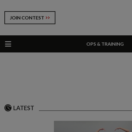
JOIN CONTEST
OPS & TRAINING
LATEST