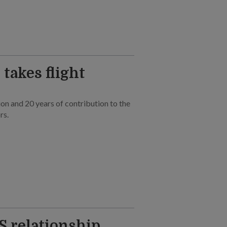
takes flight
on and 20 years of contribution to the
rs.
S relationship