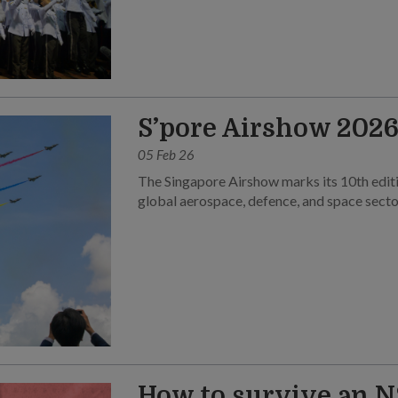
S’pore Airshow 2026 
05 Feb 26
The Singapore Airshow marks its 10th editi
global aerospace, defence, and space secto
How to survive an N