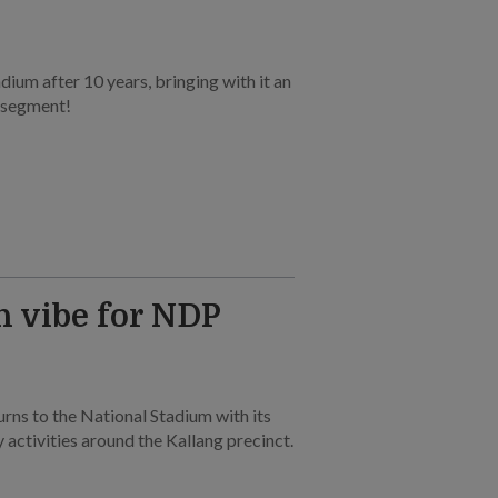
dium after 10 years, bringing with it an
 segment!
h vibe for NDP
rns to the National Stadium with its
 activities around the Kallang precinct.