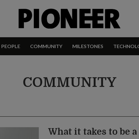
PEOPLE
COMMUNITY
MILESTONES
TECHNOL
COMMUNITY
What it takes to be 