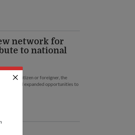
w network for
bute to national
 PR, new citizen or foreigner, the
rs new and expanded opportunities to
n
um