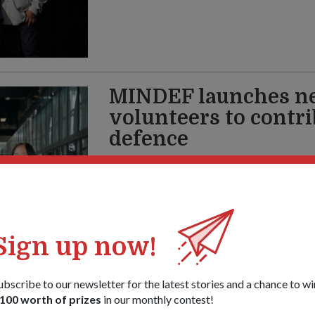
MINDEF launches ne
volunteers to contri
defence
12 May 26
Whether you’re young or old, a Singaporean,
Singapore Defence Volunteer Network offe
take part in the nation’s defence.
Sign up now!
ubscribe to our newsletter for the latest stories and a chance to wi
100 worth of prizes
in our monthly contest!
Letters from my m