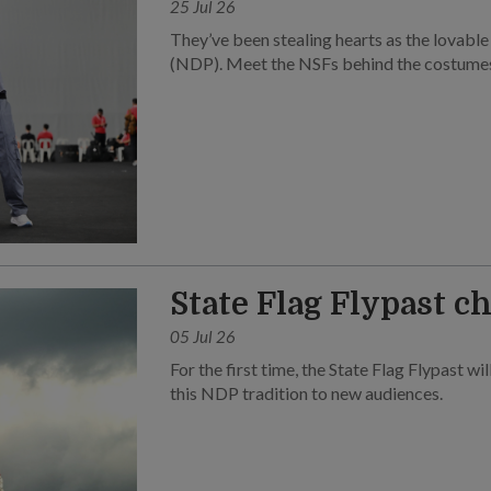
25 Jul 26
They’ve been stealing hearts as the lovabl
(NDP). Meet the NSFs behind the costume
State Flag Flypast c
05 Jul 26
For the first time, the State Flag Flypast wil
this NDP tradition to new audiences.