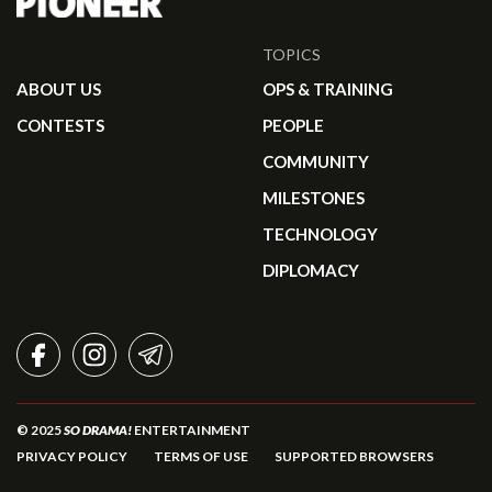
TOPICS
ABOUT US
OPS & TRAINING
CONTESTS
PEOPLE
COMMUNITY
MILESTONES
TECHNOLOGY
DIPLOMACY
FACEBOOK
INSTAGRAM
TELEGRAM
© 2025
SO DRAMA!
ENTERTAINMENT
PRIVACY POLICY
TERMS OF USE
SUPPORTED BROWSERS