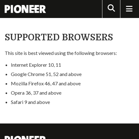
Search
SUPPORTED BROWSERS
This site is best viewed using the following browsers:
Internet Explorer 10, 11
Google Chrome 51, 52 and above
Mozilla Firefox 46, 47 and above
Opera 36, 37 and above
Safari 9 and above