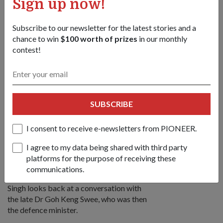
Sign up now!
encouraged playing games," he said.
Subscribe to our newsletter for the latest stories and a
chance to win
$100 worth of prizes
in our monthly
contest!
SUBSCRIBE
I consent to receive e-newsletters from PIONEER.
Dr Goh (left) presenting the colonel rank to
then-Lieutenant Colonel Singh in 1978.
I agree to my data being shared with third party
platforms for the purpose of receiving these
communications.
To put his career in a nutshell, COL (Ret)
Singh looks back at a conversation with
the late Dr Goh Keng Swee, who was then
the defence minister.