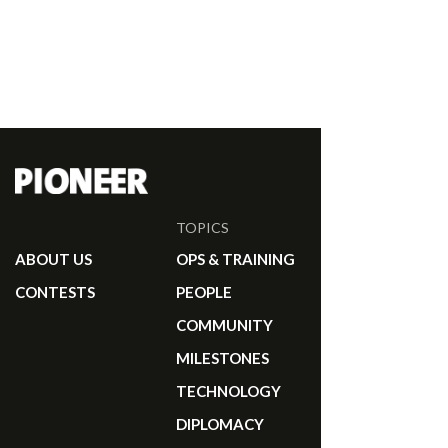
TOPICS
ABOUT US
OPS & TRAINING
CONTESTS
PEOPLE
COMMUNITY
MILESTONES
TECHNOLOGY
DIPLOMACY