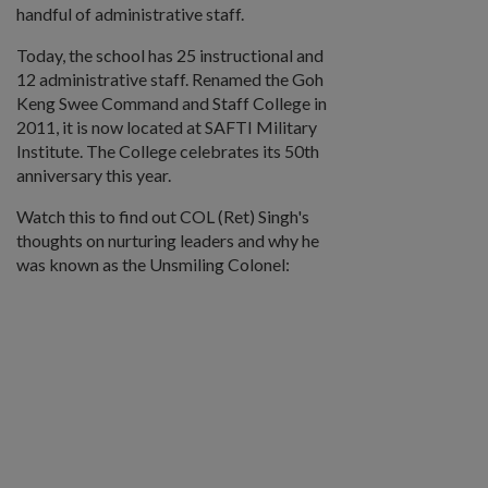
handful of administrative staff.
Today, the school has 25 instructional and
12 administrative staff. Renamed the Goh
Keng Swee Command and Staff College in
2011, it is now located at SAFTI Military
Institute. The College celebrates its 50th
anniversary this year.
Watch this to find out COL (Ret) Singh's
thoughts on nurturing leaders and why he
was known as the Unsmiling Colonel: