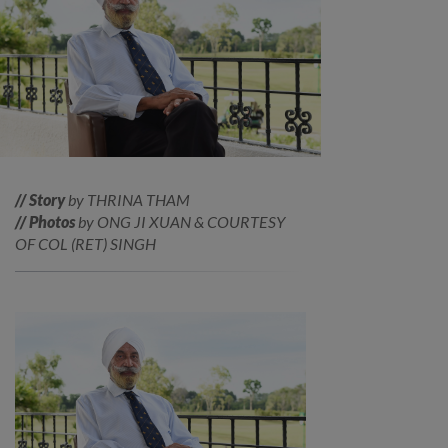
// Story
by THRINA THAM
// Photos
by ONG JI XUAN & COURTESY
OF COL (RET) SINGH