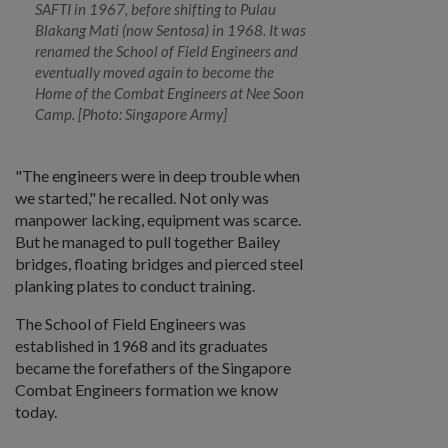
SAFTI in 1967, before shifting to Pulau
Blakang Mati (now Sentosa) in 1968. It was
renamed the School of Field Engineers and
eventually moved again to become the
Home of the Combat Engineers at Nee Soon
Camp. [Photo: Singapore Army]
"The engineers were in deep trouble when
we started," he recalled. Not only was
manpower lacking, equipment was scarce.
But he managed to pull together Bailey
bridges, floating bridges and pierced steel
planking plates to conduct training.
The School of Field Engineers was
established in 1968 and its graduates
became the forefathers of the Singapore
Combat Engineers formation we know
today.