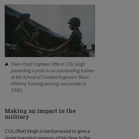
Then-Chief Engineer Officer COL Singh
presenting a prize to an outstanding trainee
at the School of Combat Engineers' Basic
Military Training passing-out parade in
1982.
Making an impact in the
military
COL (Ret) Singh is hard pressed to give a
single happiest memory of his time in the