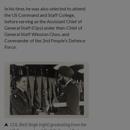
In his time, he was also selected to attend
the US Command and Staff College,
before serving as the Assistant Chief of
General Staff (Ops) under then-Chief of
General Staff Winston Choo, and
Commander of the 2nd People's Defence
Force.
COL (Ret) Singh (right) graduating from the