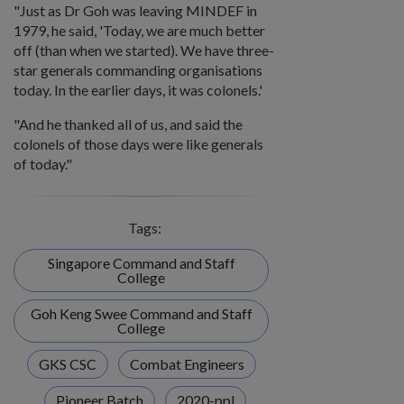
"Just as Dr Goh was leaving MINDEF in
1979, he said, 'Today, we are much better
off (than when we started). We have three-
star generals commanding organisations
today. In the earlier days, it was colonels.'
"And he thanked all of us, and said the
colonels of those days were like generals
of today."
Tags:
Singapore Command and Staff
College
Goh Keng Swee Command and Staff
College
GKS CSC
Combat Engineers
Pioneer Batch
2020-ppl