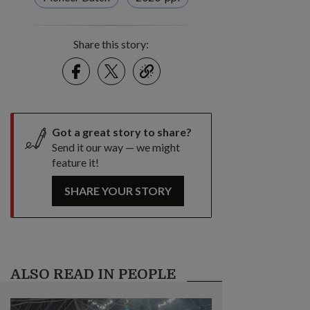
Share this story:
Facebook
Twitter
link
Got a great story to share?
Send it our way — we might
feature it!
SHARE YOUR STORY
ALSO READ IN PEOPLE