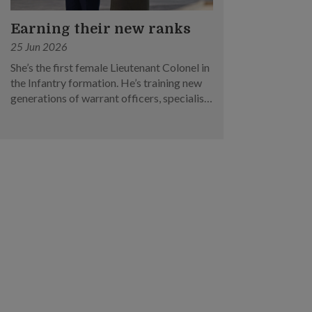
Earning their new ranks
25 Jun 2026
She’s the first female Lieutenant Colonel in
the Infantry formation. He’s training new
generations of warrant officers, specialists
and military experts. Meet two of this
year’s SAF promotees.