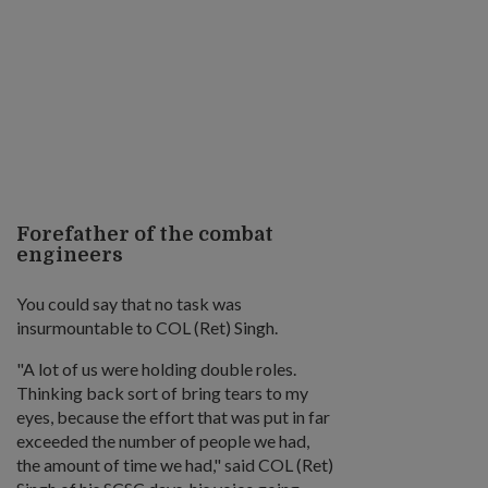
Forefather of the combat
engineers
You could say that no task was
insurmountable to COL (Ret) Singh.
"A lot of us were holding double roles.
Thinking back sort of bring tears to my
eyes, because the effort that was put in far
exceeded the number of people we had,
the amount of time we had," said COL (Ret)