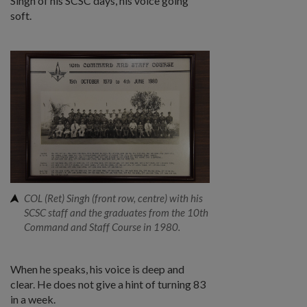
Singh of his SCSC days, his voice going
soft.
COL (Ret) Singh (front row, centre) with his
SCSC staff and the graduates from the 10th
Command and Staff Course in 1980.
When he speaks, his voice is deep and
clear. He does not give a hint of turning 83
in a week.