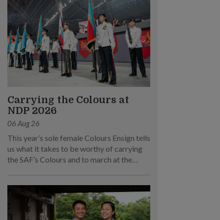
Carrying the Colours at
NDP 2026
06 Aug 26
This year’s sole female Colours Ensign tells
us what it takes to be worthy of carrying
the SAF’s Colours and to march at the
parade.