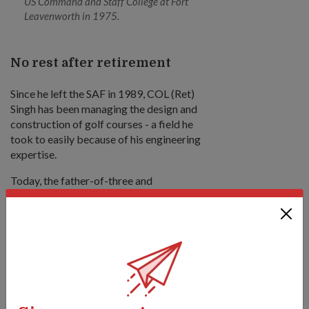
US Command and Staff College at Fort
Leavenworth in 1975.
No rest after retirement
Since he left the SAF in 1989, COL (Ret)
Singh has been managing the design and
construction of golf courses - a field he
took to easily because of his engineering
expertise.
Today, the father-of-three and
grandfather-of-four continues to keep
busy as a consultant at the Tanah Merah
Country Club. He also sits on the
Singapore Khalsa Associations' board of
trustees as its Vice Chairman.
"I owe this health (I have now) to my sports
days, and this is why even in the Army, I've