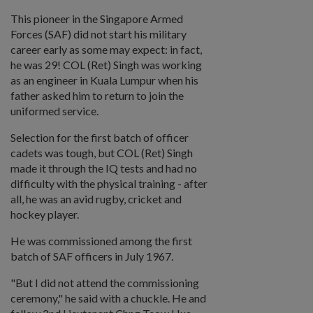
This pioneer in the Singapore Armed
Forces (SAF) did not start his military
career early as some may expect: in fact,
he was 29! COL (Ret) Singh was working
as an engineer in Kuala Lumpur when his
father asked him to return to join the
uniformed service.
Selection for the first batch of officer
cadets was tough, but COL (Ret) Singh
made it through the IQ tests and had no
difficulty with the physical training - after
all, he was an avid rugby, cricket and
hockey player.
He was commissioned among the first
batch of SAF officers in July 1967.
"But I did not attend the commissioning
ceremony," he said with a chuckle. He and