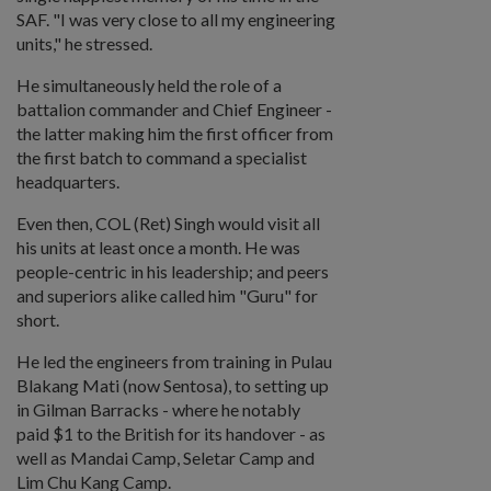
SAF. "I was very close to all my engineering
units," he stressed.
He simultaneously held the role of a
battalion commander and Chief Engineer -
the latter making him the first officer from
the first batch to command a specialist
headquarters.
Even then, COL (Ret) Singh would visit all
his units at least once a month. He was
people-centric in his leadership; and peers
and superiors alike called him "Guru" for
short.
He led the engineers from training in Pulau
Blakang Mati (now Sentosa), to setting up
in Gilman Barracks - where he notably
paid $1 to the British for its handover - as
well as Mandai Camp, Seletar Camp and
Lim Chu Kang Camp.