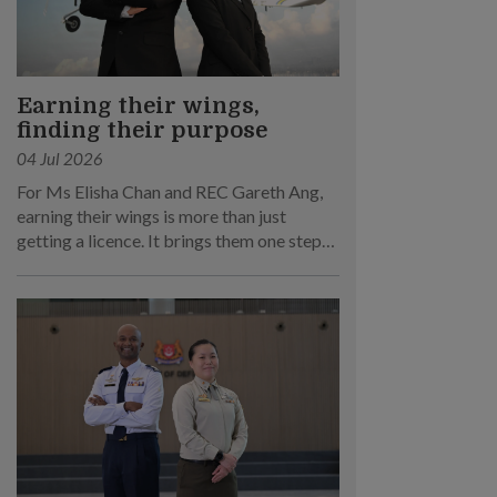
Earning their wings,
finding their purpose
04 Jul 2026
For Ms Elisha Chan and REC Gareth Ang,
earning their wings is more than just
getting a licence. It brings them one step
closer to their dream of becoming RSAF
pilots!