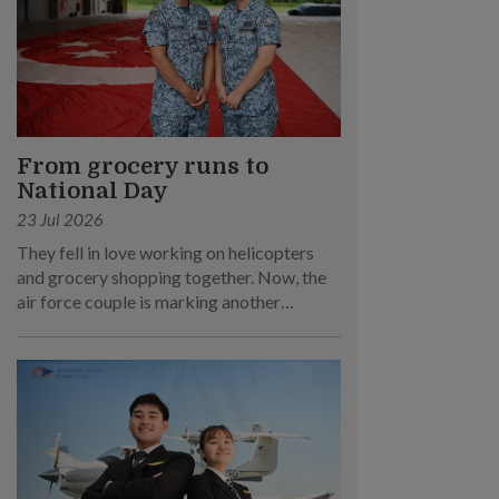
From grocery runs to
National Day
23 Jul 2026
They fell in love working on helicopters
and grocery shopping together. Now, the
air force couple is marking another
milestone – supporting National Day
Parade (NDP) 2026.