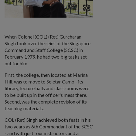
When Colonel (COL) (Ret) Gurcharan
Singh took over the reins of the Singapore
Command and Staff College (SCSC) in
February 1979, he had two big tasks set
out for him.
First, the college, then located at Marina
Hill, was to move to Seletar Camp - its
library, lecture halls and classrooms were
to be built up in the officer's mess there.
Second, was the complete revision of its
teaching materials.
COL (Ret) Singh achieved both feats in his
two years as 6th Commandant of the SCSC
- and with just four instructors and a