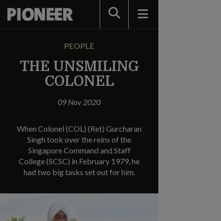
Search
PEOPLE
THE UNSMILING
COLONEL
09 Nov 2020
When Colonel (COL) (Ret) Gurcharan
Singh took over the reins of the
Singapore Command and Staff
College (SCSC) in February 1979, he
had two big tasks set out for him.