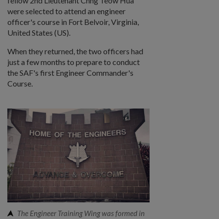
fellow 2nd Lieutenant Chng Teow Hua
were selected to attend an engineer
officer's course in Fort Belvoir, Virginia,
United States (US).
When they returned, the two officers had
just a few months to prepare to conduct
the SAF's first Engineer Commander's
Course.
The Engineer Training Wing was formed in