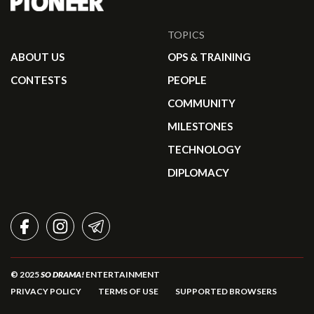
TOPICS
ABOUT US
OPS & TRAINING
CONTESTS
PEOPLE
COMMUNITY
MILESTONES
TECHNOLOGY
DIPLOMACY
FACEBOOK
INSTAGRAM
TELEGRAM
© 2025
SO DRAMA!
ENTERTAINMENT
PRIVACY POLICY
TERMS OF USE
SUPPORTED BROWSERS