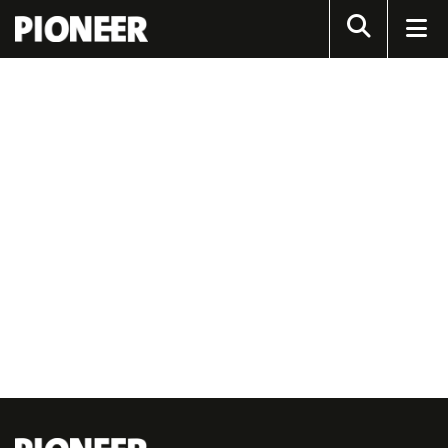
Search