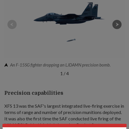
An F-15SG fighter dropping an LJDAMN precision bomb.
1
/
4
Precision capabilities
XFS 13 was the SAF's largest integrated live-firing exercise in
terms of range and number of precision munitions deployed.
It was also the first time the SAF conducted live firing of the
HIMARS' Guided Multiple Launcher Rocket System