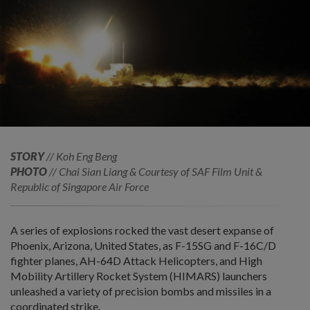
STORY
// Koh Eng Beng
PHOTO
// Chai Sian Liang & Courtesy of SAF Film Unit &
Republic of Singapore Air Force
A series of explosions rocked the vast desert expanse of
Phoenix, Arizona, United States, as F-15SG and F-16C/D
fighter planes, AH-64D Attack Helicopters, and High
Mobility Artillery Rocket System (HIMARS) launchers
unleashed a variety of precision bombs and missiles in a
coordinated strike.