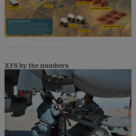
XFS by the numbers