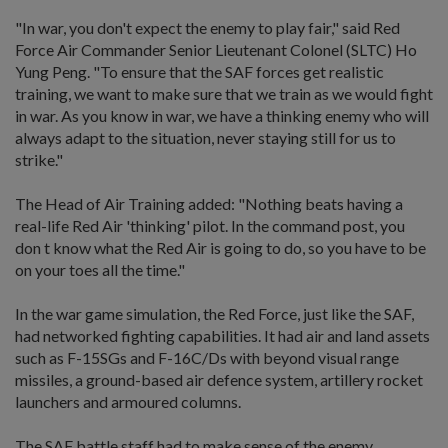
"In war, you don't expect the enemy to play fair," said Red
Force Air Commander Senior Lieutenant Colonel (SLTC) Ho
Yung Peng. "To ensure that the SAF forces get realistic
training, we want to make sure that we train as we would fight
in war. As you know in war, we have a thinking enemy who will
always adapt to the situation, never staying still for us to
strike."
The Head of Air Training added: "Nothing beats having a
real-life Red Air 'thinking' pilot. In the command post, you
don t know what the Red Air is going to do, so you have to be
on your toes all the time."
In the war game simulation, the Red Force, just like the SAF,
had networked fighting capabilities. It had air and land assets
such as F-15SGs and F-16C/Ds with beyond visual range
missiles, a ground-based air defence system, artillery rocket
launchers and armoured columns.
The SAF battle staff had to make sense of the enemy