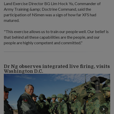
Land Exercise Director BG Lim Hock Yu, Commander of
Army Training &amp; Doctrine Command, said the
participation of NSmen was a sign of how far XFS had
matured.
"This exercise allows us to train our people well. Our belief is
that behind all these capabilities are the people, and our
people are highly competent and committed."
Dr Ng observes integrated live firing, visits
Washington D.C.