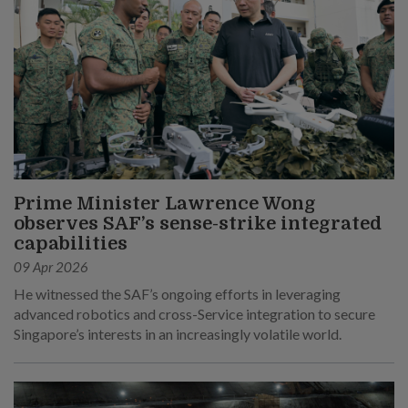
Prime Minister Lawrence Wong
observes SAF’s sense-strike integrated
capabilities
09 Apr 2026
He witnessed the SAF’s ongoing efforts in leveraging
advanced robotics and cross-Service integration to secure
Singapore’s interests in an increasingly volatile world.