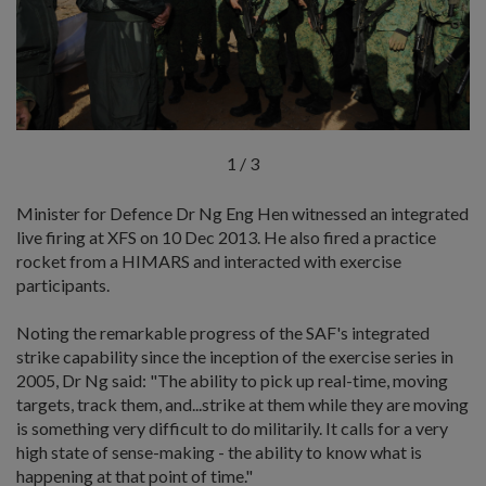
1
/
3
Minister for Defence Dr Ng Eng Hen witnessed an integrated
live firing at XFS on 10 Dec 2013. He also fired a practice
rocket from a HIMARS and interacted with exercise
participants.
Noting the remarkable progress of the SAF's integrated
strike capability since the inception of the exercise series in
2005, Dr Ng said: "The ability to pick up real-time, moving
targets, track them, and...strike at them while they are moving
is something very difficult to do militarily. It calls for a very
high state of sense-making - the ability to know what is
happening at that point of time."