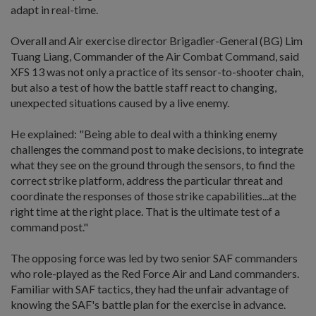
adapt in real-time.
Overall and Air exercise director Brigadier-General (BG) Lim
Tuang Liang, Commander of the Air Combat Command, said
XFS 13 was not only a practice of its sensor-to-shooter chain,
but also a test of how the battle staff react to changing,
unexpected situations caused by a live enemy.
He explained: "Being able to deal with a thinking enemy
challenges the command post to make decisions, to integrate
what they see on the ground through the sensors, to find the
correct strike platform, address the particular threat and
coordinate the responses of those strike capabilities...at the
right time at the right place. That is the ultimate test of a
command post."
The opposing force was led by two senior SAF commanders
who role-played as the Red Force Air and Land commanders.
Familiar with SAF tactics, they had the unfair advantage of
knowing the SAF's battle plan for the exercise in advance.