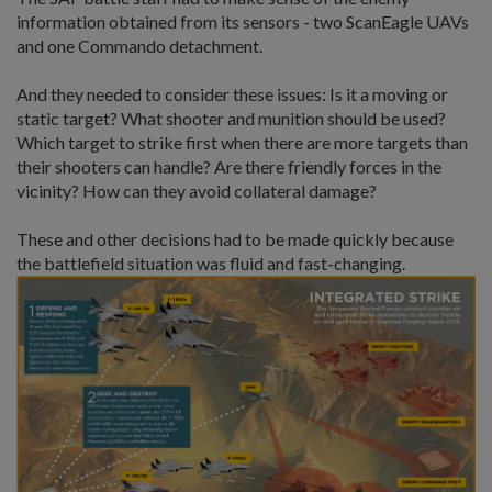
information obtained from its sensors - two ScanEagle UAVs
and one Commando detachment.
And they needed to consider these issues: Is it a moving or
static target? What shooter and munition should be used?
Which target to strike first when there are more targets than
their shooters can handle? Are there friendly forces in the
vicinity? How can they avoid collateral damage?
These and other decisions had to be made quickly because
the battlefield situation was fluid and fast-changing.