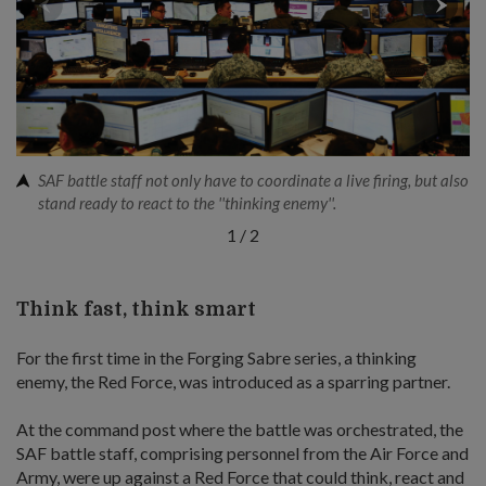
SAF battle staff not only have to coordinate a live firing, but also
stand ready to react to the ''thinking enemy''.
1
/
2
Think fast, think smart
For the first time in the Forging Sabre series, a thinking
enemy, the Red Force, was introduced as a sparring partner.
At the command post where the battle was orchestrated, the
SAF battle staff, comprising personnel from the Air Force and
Army, were up against a Red Force that could think, react and