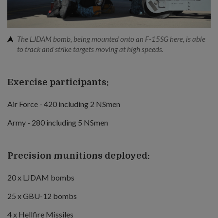
The LJDAM bomb, being mounted onto an F-15SG here, is able
to track and strike targets moving at high speeds.
Exercise participants:
Air Force - 420 including 2 NSmen
Army - 280 including 5 NSmen
Precision munitions deployed:
20 x LJDAM bombs
25 x GBU-12 bombs
4 x Hellfire Missiles