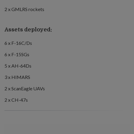
2 x GMLRS rockets
Assets deployed:
6 x F-16C/Ds
6 x F-15SGs
5 x AH-64Ds
3 x HIMARS
2 x ScanEagle UAVs
2 x CH-47s