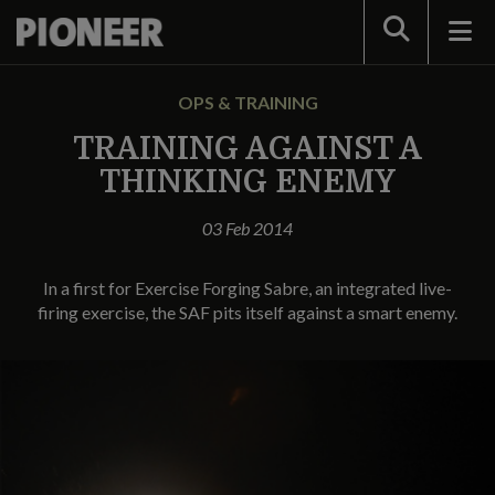
Search
OPS & TRAINING
TRAINING AGAINST A
THINKING ENEMY
03 Feb 2014
In a first for Exercise Forging Sabre, an integrated live-
firing exercise, the SAF pits itself against a smart enemy.