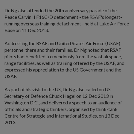
Dr Ng also attended the 20th anniversary parade of the
Peace Carvin II F16C/D detachment - the RSAF's longest-
running overseas training detachment - held at Luke Air Force
Base on 11 Dec 2013.
Addressing the RSAF and United States Air Force (USAF)
personnel there and their families, Dr Ng noted that RSAF
pilots had benefited tremendously from the vast airspace,
range facilities, as well as training offered by the USAF, and
expressed his appreciation to the US Government and the
USAF.
As part of his visit to the US, Dr Ng also called on US
Secretary of Defence Chuck Hagel on 12 Dec 2013 in
Washington D.C., and delivered a speech to an audience of
officials and strategic thinkers, organised by think-tank
Centre for Strategic and International Studies, on 13 Dec
2013.