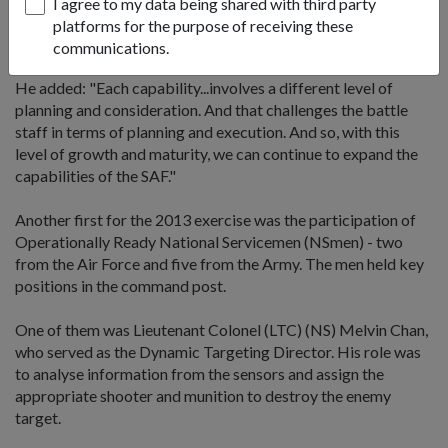
I agree to my data being shared with third party
sharpen its proficiency before coming together with the rest
platforms for the purpose of receiving these
to operate as an integrated system at the exercise.
communications.
He added: "Each capability...involves a different level of
planning and consideration. And that challenges the battle
staff in terms of planning and execution. And so, with this
level of growth and maturity, we can continue to expand the
capabilities of the SAF."
Another first for the 2013 exercise was the participation of
Operationally Ready National Servicemen (NSmen) - two
from the Air Force and five from the Army. The men held key
positions in the command post.
One of them was Lieutenant Colonel (LTC) (NS) Melvin Chan,
who served as the Dynamic Targeting Director. His role was
to analyse information from the sensors and assign the
appropriate shooter and munition to destroy the enemy
target.