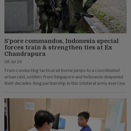
S’pore commandos, Indonesia special
forces train & strengthen ties at Ex
Chandrapura
08 Jul 26
From conducting tactical airborne jumps to a coordinated
urban raid, soldiers from Singapore and Indonesia deepened
their decades-long partnership in this bilateral army exercise.