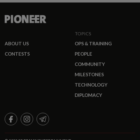
TOPICS
ABOUT US
OPS & TRAINING
CONTESTS
PEOPLE
COMMUNITY
MILESTONES
TECHNOLOGY
DIPLOMACY
FACEBOOK
INSTAGRAM
TELEGRAM