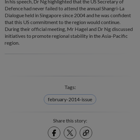
In his speech, Dr Ng highlighted that the US Secretary of
Defence had never failed to attend the annual Shangri-La
Dialogue held in Singapore since 2004 and he was confident
that this US commitment to the region would continue.
During their official meeting, Mr Hagel and Dr Ng discussed
initiatives to promote regional stability in the Asia-Pacific
region.
Tags:
february-2014-issue
Share this story:
Facebook
Twitter
link