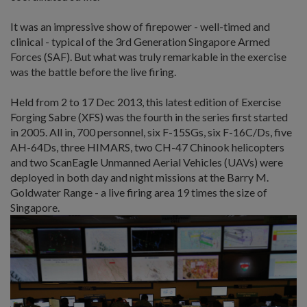
It was an impressive show of firepower - well-timed and
clinical - typical of the 3rd Generation Singapore Armed
Forces (SAF). But what was truly remarkable in the exercise
was the battle before the live firing.
Held from 2 to 17 Dec 2013, this latest edition of Exercise
Forging Sabre (XFS) was the fourth in the series first started
in 2005. All in, 700 personnel, six F-15SGs, six F-16C/Ds, five
AH-64Ds, three HIMARS, two CH-47 Chinook helicopters
and two ScanEagle Unmanned Aerial Vehicles (UAVs) were
deployed in both day and night missions at the Barry M.
Goldwater Range - a live firing area 19 times the size of
Singapore.