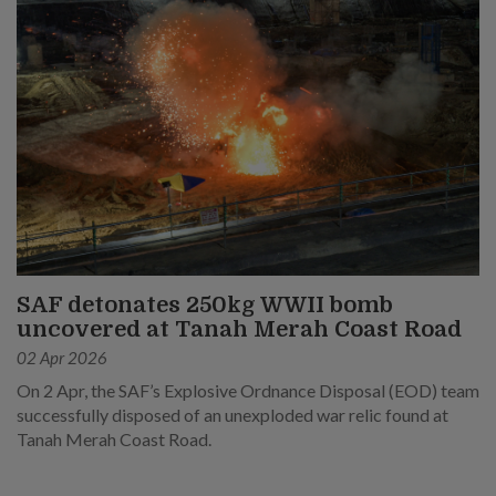
SAF detonates 250kg WWII bomb
uncovered at Tanah Merah Coast Road
02 Apr 2026
On 2 Apr, the SAF’s Explosive Ordnance Disposal (EOD) team
successfully disposed of an unexploded war relic found at
Tanah Merah Coast Road.