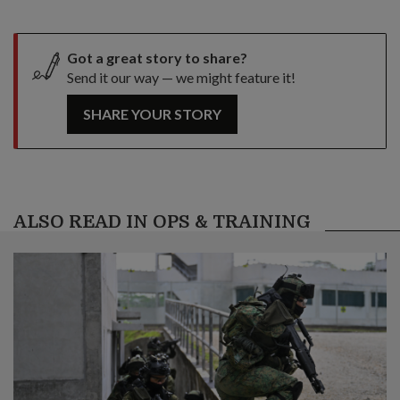
Got a great story to share?
Send it our way — we might feature it!
SHARE YOUR STORY
ALSO READ IN OPS & TRAINING