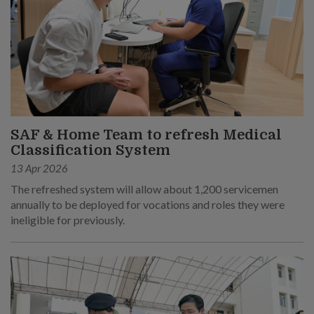
SAF & Home Team to refresh Medical
Classification System
13 Apr 2026
The refreshed system will allow about 1,200 servicemen
annually to be deployed for vocations and roles they were
ineligible for previously.