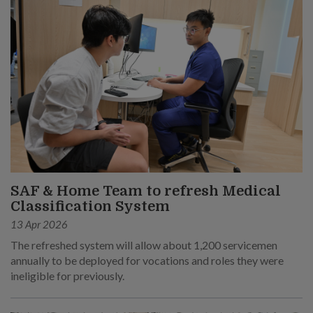
SAF & Home Team to refresh Medical
Classification System
13 Apr 2026
The refreshed system will allow about 1,200 servicemen
annually to be deployed for vocations and roles they were
ineligible for previously.