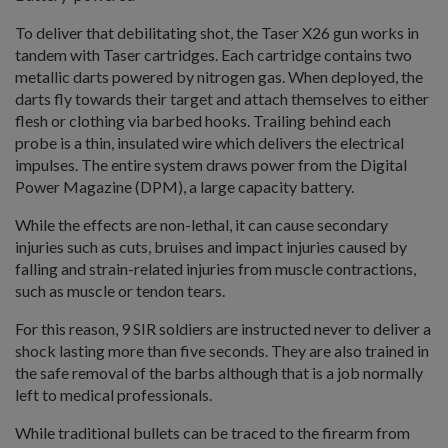
To deliver that debilitating shot, the Taser X26 gun works in
tandem with Taser cartridges. Each cartridge contains two
metallic darts powered by nitrogen gas. When deployed, the
darts fly towards their target and attach themselves to either
flesh or clothing via barbed hooks. Trailing behind each
probe is a thin, insulated wire which delivers the electrical
impulses. The entire system draws power from the Digital
Power Magazine (DPM), a large capacity battery.
While the effects are non-lethal, it can cause secondary
injuries such as cuts, bruises and impact injuries caused by
falling and strain-related injuries from muscle contractions,
such as muscle or tendon tears.
For this reason, 9 SIR soldiers are instructed never to deliver a
shock lasting more than five seconds. They are also trained in
the safe removal of the barbs although that is a job normally
left to medical professionals.
While traditional bullets can be traced to the firearm from