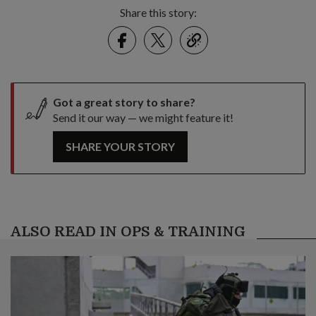
Share this story:
Facebook
Twitter
link
Got a great story to share?
Send it our way — we might feature it!
SHARE YOUR STORY
ALSO READ IN OPS & TRAINING