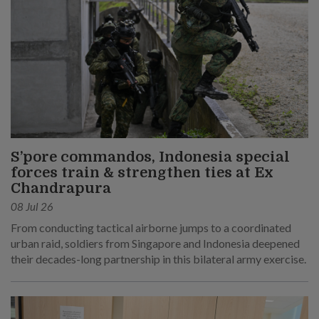
S’pore commandos, Indonesia special
forces train & strengthen ties at Ex
Chandrapura
08 Jul 26
From conducting tactical airborne jumps to a coordinated
urban raid, soldiers from Singapore and Indonesia deepened
their decades-long partnership in this bilateral army exercise.