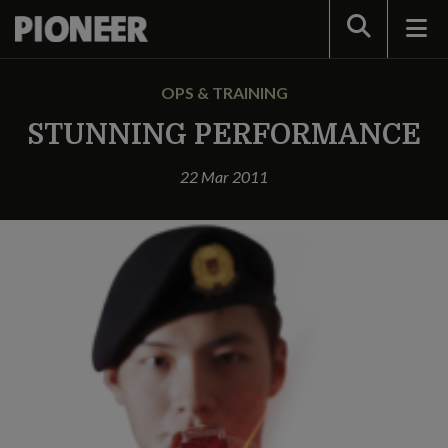
Search
OPS & TRAINING
STUNNING PERFORMANCE
22 Mar 2011