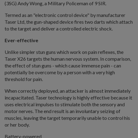
(3SG) Andy Wong, a Military Policeman of 9 SIR.
Termed as an "electronic control device" by manufacturer
Taser Ltd, the gun-shaped device fires two darts which attach
to the target and deliver a controlled electric shock.
Ever-effective
Unlike simpler stun guns which work on pain reflexes, the
Taser X26 targets the human nervous system. In comparison,
the effect of stun guns - which cause immense pain - can
potentially be overcome by a person with a very high
threshold for pain.
When correctly deployed, an attacker is almost immediately
incapacitated. Taser technology is highly effective because it
uses electrical impulses to stimulate both the sensory and
motor nerves. The end result is an involuntary seizing of
muscles, leaving the target temporarily unable to control his
or her body.
Battery-powered