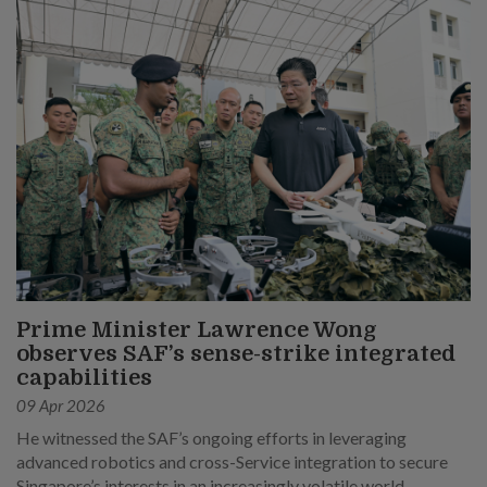
Prime Minister Lawrence Wong
observes SAF’s sense-strike integrated
capabilities
09 Apr 2026
He witnessed the SAF’s ongoing efforts in leveraging
advanced robotics and cross-Service integration to secure
Singapore’s interests in an increasingly volatile world.