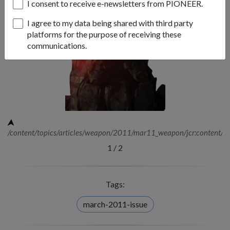
I consent to receive e-newsletters from PIONEER.
I agree to my data being shared with third party
platforms for the purpose of receiving these
communications.
/content/topics/articles/weapon/2011/mar11_weapon/jcr:content/i
1
/
2
Tags:
march-2011-issue