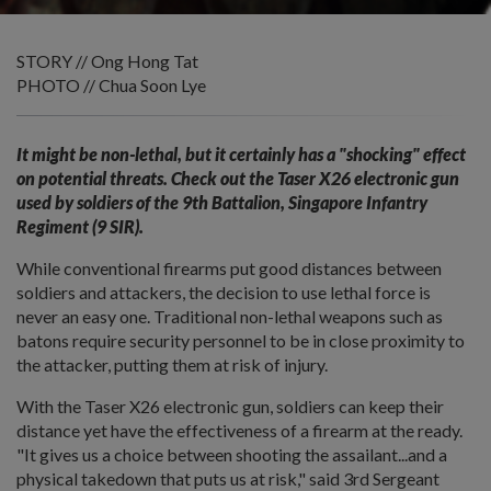
STORY // Ong Hong Tat
PHOTO // Chua Soon Lye
It might be non-lethal, but it certainly has a "shocking" effect
on potential threats. Check out the Taser X26 electronic gun
used by soldiers of the 9th Battalion, Singapore Infantry
Regiment (9 SIR).
While conventional firearms put good distances between
soldiers and attackers, the decision to use lethal force is
never an easy one. Traditional non-lethal weapons such as
batons require security personnel to be in close proximity to
the attacker, putting them at risk of injury.
With the Taser X26 electronic gun, soldiers can keep their
distance yet have the effectiveness of a firearm at the ready.
"It gives us a choice between shooting the assailant...and a
physical takedown that puts us at risk," said 3rd Sergeant