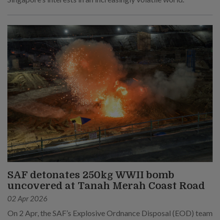
SAF detonates 250kg WWII bomb
uncovered at Tanah Merah Coast Road
02 Apr 2026
On 2 Apr, the SAF’s Explosive Ordnance Disposal (EOD) team