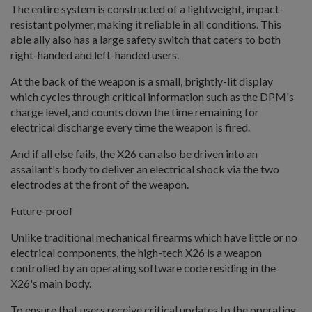
The entire system is constructed of a lightweight, impact-
resistant polymer, making it reliable in all conditions. This
able ally also has a large safety switch that caters to both
right-handed and left-handed users.
At the back of the weapon is a small, brightly-lit display
which cycles through critical information such as the DPM's
charge level, and counts down the time remaining for
electrical discharge every time the weapon is fired.
And if all else fails, the X26 can also be driven into an
assailant's body to deliver an electrical shock via the two
electrodes at the front of the weapon.
Future-proof
Unlike traditional mechanical firearms which have little or no
electrical components, the high-tech X26 is a weapon
controlled by an operating software code residing in the
X26's main body.
To ensure that users receive critical updates to the operating