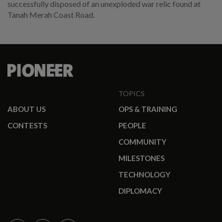
successfully disposed of an unexploded war relic found at
Tanah Merah Coast Road.
TOPICS
ABOUT US
OPS & TRAINING
CONTESTS
PEOPLE
COMMUNITY
MILESTONES
TECHNOLOGY
DIPLOMACY