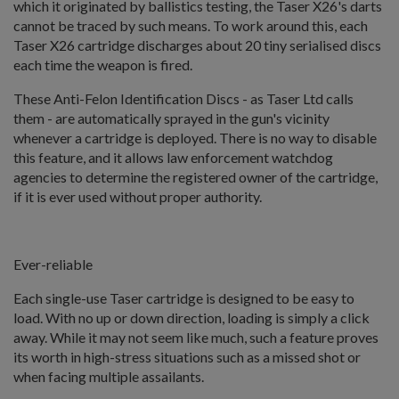
which it originated by ballistics testing, the Taser X26's darts
cannot be traced by such means. To work around this, each
Taser X26 cartridge discharges about 20 tiny serialised discs
each time the weapon is fired.
These Anti-Felon Identification Discs - as Taser Ltd calls
them - are automatically sprayed in the gun's vicinity
whenever a cartridge is deployed. There is no way to disable
this feature, and it allows law enforcement watchdog
agencies to determine the registered owner of the cartridge,
if it is ever used without proper authority.
Ever-reliable
Each single-use Taser cartridge is designed to be easy to
load. With no up or down direction, loading is simply a click
away. While it may not seem like much, such a feature proves
its worth in high-stress situations such as a missed shot or
when facing multiple assailants.