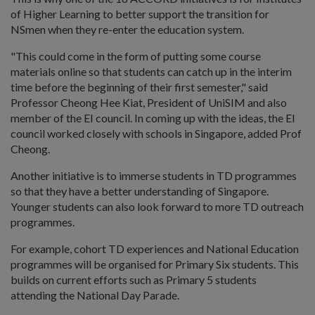
of Higher Learning to better support the transition for
NSmen when they re-enter the education system.
"This could come in the form of putting some course
materials online so that students can catch up in the interim
time before the beginning of their first semester," said
Professor Cheong Hee Kiat, President of UniSIM and also
member of the EI council. In coming up with the ideas, the EI
council worked closely with schools in Singapore, added Prof
Cheong.
Another initiative is to immerse students in TD programmes
so that they have a better understanding of Singapore.
Younger students can also look forward to more TD outreach
programmes.
For example, cohort TD experiences and National Education
programmes will be organised for Primary Six students. This
builds on current efforts such as Primary 5 students
attending the National Day Parade.