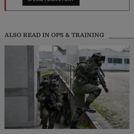
ALSO READ IN OPS & TRAINING