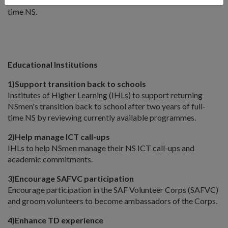
support NSFs who require financial assistance beyond full-
time NS.
Educational Institutions
1)
Support transition back to schools
Institutes of Higher Learning (IHLs) to support returning
NSmen's transition back to school after two years of full-
time NS by reviewing currently available programmes.
2)
Help manage ICT call-ups
IHLs to help NSmen manage their NS ICT call-ups and
academic commitments.
3)
Encourage SAFVC participation
Encourage participation in the SAF Volunteer Corps (SAFVC)
and groom volunteers to become ambassadors of the Corps.
4)
Enhance TD experience