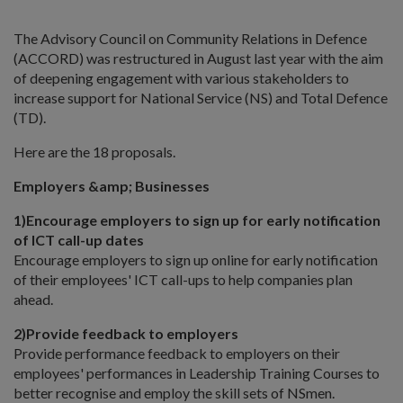
The Advisory Council on Community Relations in Defence
(ACCORD) was restructured in August last year with the aim
of deepening engagement with various stakeholders to
increase support for National Service (NS) and Total Defence
(TD).
Here are the 18 proposals.
Employers &amp; Businesses
1)
Encourage employers to sign up for early notification
of ICT call-up dates
Encourage employers to sign up online for early notification
of their employees' ICT call-ups to help companies plan
ahead.
2)
Provide feedback to employers
Provide performance feedback to employers on their
employees' performances in Leadership Training Courses to
better recognise and employ the skill sets of NSmen.