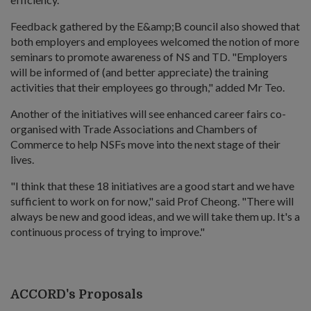
Feedback gathered by the E&amp;B council also showed that
both employers and employees welcomed the notion of more
seminars to promote awareness of NS and TD. "Employers
will be informed of (and better appreciate) the training
activities that their employees go through," added Mr Teo.
Another of the initiatives will see enhanced career fairs co-
organised with Trade Associations and Chambers of
Commerce to help NSFs move into the next stage of their
lives.
"I think that these 18 initiatives are a good start and we have
sufficient to work on for now," said Prof Cheong. "There will
always be new and good ideas, and we will take them up. It's a
continuous process of trying to improve."
ACCORD's Proposals