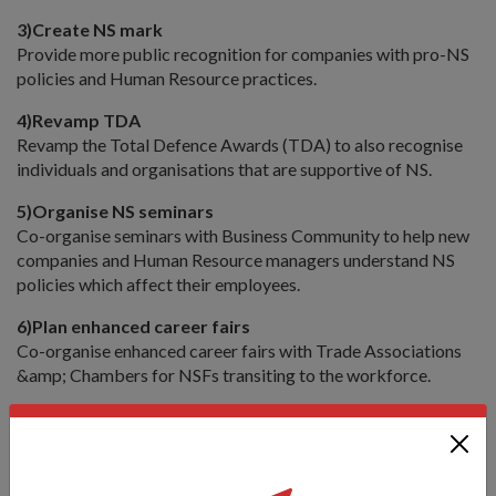
3)
Create NS mark
Provide more public recognition for companies with pro-NS
policies and Human Resource practices.
4)
Revamp TDA
Revamp the Total Defence Awards (TDA) to also recognise
individuals and organisations that are supportive of NS.
5)
Organise NS seminars
Co-organise seminars with Business Community to help new
companies and Human Resource managers understand NS
policies which affect their employees.
6)
Plan enhanced career fairs
Co-organise enhanced career fairs with Trade Associations
&amp; Chambers for NSFs transiting to the workforce.
Family &amp; the Community