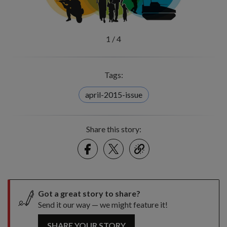
1
/
4
Tags:
april-2015-issue
Share this story:
Facebook
Twitter
link
Got a great story to share?
Send it our way — we might feature it!
SHARE YOUR STORY