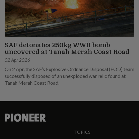
SAF detonates 250kg WWII bomb
uncovered at Tanah Merah Coast Road
02 Apr 2026
On 2 Apr, the SAF’s Explosive Ordnance Disposal (EOD) team
successfully disposed of an unexploded war relic found at
Tanah Merah Coast Road.
TOPICS