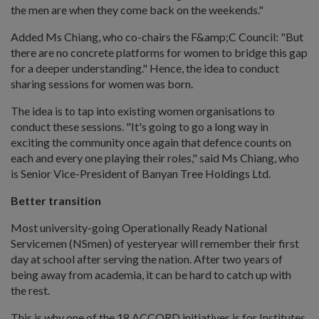
the men are when they come back on the weekends."
Added Ms Chiang, who co-chairs the F&amp;C Council: "But
there are no concrete platforms for women to bridge this gap
for a deeper understanding." Hence, the idea to conduct
sharing sessions for women was born.
The idea is to tap into existing women organisations to
conduct these sessions. "It's going to go a long way in
exciting the community once again that defence counts on
each and every one playing their roles," said Ms Chiang, who
is Senior Vice-President of Banyan Tree Holdings Ltd.
Better transition
Most university-going Operationally Ready National
Servicemen (NSmen) of yesteryear will remember their first
day at school after serving the nation. After two years of
being away from academia, it can be hard to catch up with
the rest.
This is why one of the 18 ACCORD initiatives is for Institutes