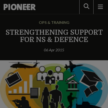
Search
OPS & TRAINING
STRENGTHENING SUPPORT
FOR NS & DEFENCE
06 Apr 2015