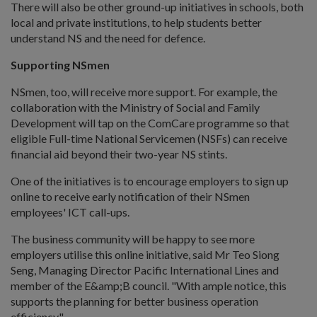
There will also be other ground-up initiatives in schools, both
local and private institutions, to help students better
understand NS and the need for defence.
Supporting NSmen
NSmen, too, will receive more support. For example, the
collaboration with the Ministry of Social and Family
Development will tap on the ComCare programme so that
eligible Full-time National Servicemen (NSFs) can receive
financial aid beyond their two-year NS stints.
One of the initiatives is to encourage employers to sign up
online to receive early notification of their NSmen
employees' ICT call-ups.
The business community will be happy to see more
employers utilise this online initiative, said Mr Teo Siong
Seng, Managing Director Pacific International Lines and
member of the E&amp;B council. "With ample notice, this
supports the planning for better business operation
efficiency."