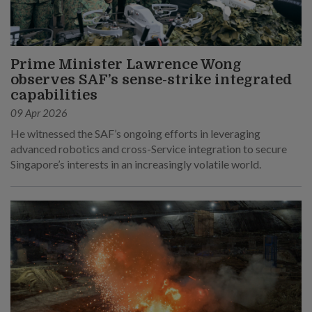
Prime Minister Lawrence Wong
observes SAF’s sense-strike integrated
capabilities
09 Apr 2026
He witnessed the SAF’s ongoing efforts in leveraging
advanced robotics and cross-Service integration to secure
Singapore’s interests in an increasingly volatile world.