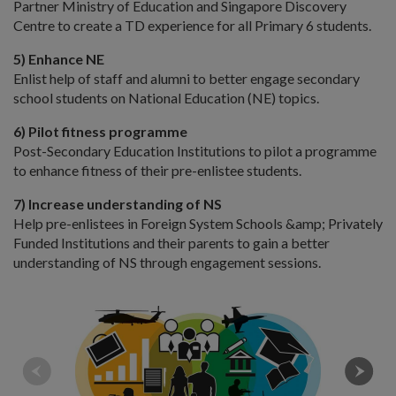
Partner Ministry of Education and Singapore Discovery
Centre to create a TD experience for all Primary 6 students.
5) Enhance NE
Enlist help of staff and alumni to better engage secondary
school students on National Education (NE) topics.
6) Pilot fitness programme
Post-Secondary Education Institutions to pilot a programme
to enhance fitness of their pre-enlistee students.
7) Increase understanding of NS
Help pre-enlistees in Foreign System Schools &amp; Privately
Funded Institutions and their parents to gain a better
understanding of NS through engagement sessions.