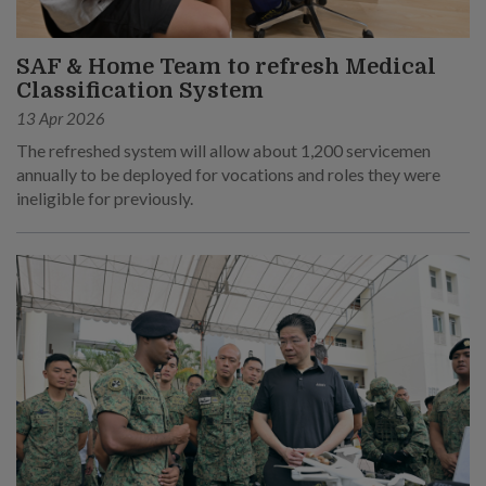
SAF & Home Team to refresh Medical
Classification System
13 Apr 2026
The refreshed system will allow about 1,200 servicemen
annually to be deployed for vocations and roles they were
ineligible for previously.