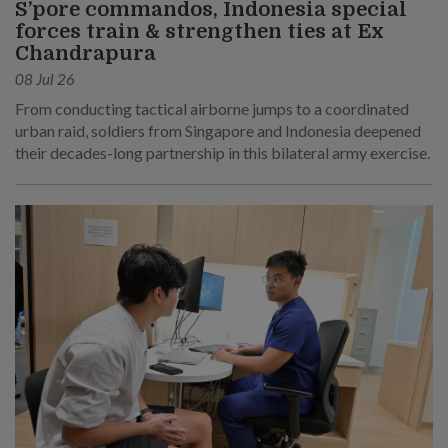
S’pore commandos, Indonesia special
forces train & strengthen ties at Ex
Chandrapura
08 Jul 26
From conducting tactical airborne jumps to a coordinated
urban raid, soldiers from Singapore and Indonesia deepened
their decades-long partnership in this bilateral army exercise.