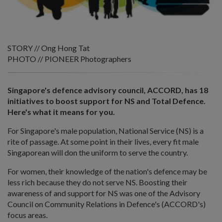
STORY // Ong Hong Tat
PHOTO // PIONEER Photographers
Singapore's defence advisory council, ACCORD, has 18
initiatives to boost support for NS and Total Defence.
Here's what it means for you.
For Singapore's male population, National Service (NS) is a
rite of passage. At some point in their lives, every fit male
Singaporean will don the uniform to serve the country.
For women, their knowledge of the nation's defence may be
less rich because they do not serve NS. Boosting their
awareness of and support for NS was one of the Advisory
Council on Community Relations in Defence's (ACCORD's)
focus areas.