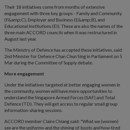
Their 18 initiatives come from months of extensive
engagement with three key groups - Family and Community
(F&amp;C), Employer and Business (E&amp;B), and
Educational Institutions (EI). These are also the names of the
three main ACCORD councils when it was restructured in
August last year.
The Ministry of Defence has accepted these initiatives, said
2nd Minister for Defence Chan Chun Sing in Parliament on 5
Mar during the Committee of Supply debate.
More engagement
Under the initiatives targeted at better engaging women in
the community, women will have more opportunities to
understand the Singapore Armed Forces (SAF) and Total
Defence (TD). They will get access to regular small group
information-sharing sessions.
ACCORD member Claire Chiang said: "What we (women)
see are the uniforms and the shining of boots and how tired