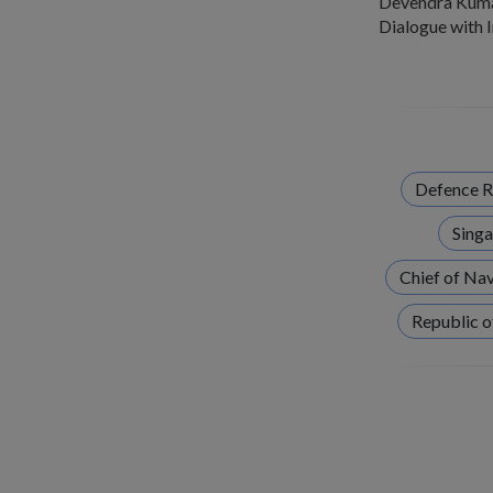
Devendra Kumar 
Dialogue with 
Defence R
Singa
Chief of Na
Republic o