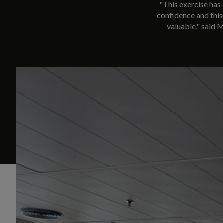
"This exercise has 
confidence and this 
valuable," said 