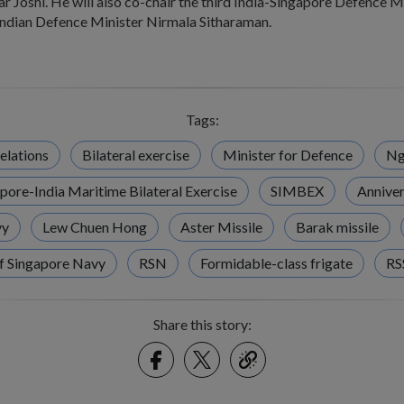
Joshi. He will also co-chair the third India-Singapore Defence Mi
Indian Defence Minister Nirmala Sitharaman.
Tags:
elations
Bilateral exercise
Minister for Defence
Ng
pore-India Maritime Bilateral Exercise
SIMBEX
Anniver
vy
Lew Chuen Hong
Aster Missile
Barak missile
f Singapore Navy
RSN
Formidable-class frigate
RS
Share this story:
Facebook
Twitter
link