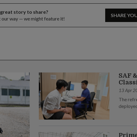
 great story to share?
SHARE YO
t our way — we might feature it!
SAF &
Class
13 Apr 2
The refr
deployed
Prime