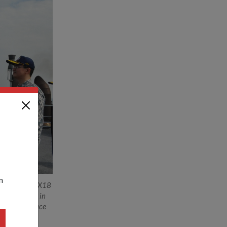
n
of the #SIMBEX18
4, has grown in
nd anti-surface