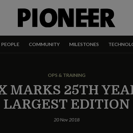
PEOPLE
COMMUNITY
MILESTONES
TECHNOL
OPS & TRAINING
X MARKS 25TH YEA
LARGEST EDITION
20 Nov 2018