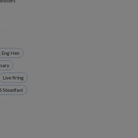
nisters'
 Eng Hen
sary
Live firing
S Steadfast