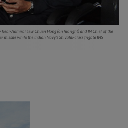
vy Rear-Admiral Lew Chuen Hong (on his right) and IN Chief of the
 missile while the Indian Navy's Shivalik-class frigate INS