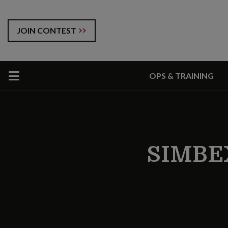
JOIN CONTEST
OPS & TRAINING
SIMBE