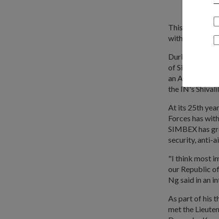
This year's SIM
with close to 3
During his visi
of Singapore Na
an Aster missil
the IN's Shival
At its 25th yea
Forces has with
SIMBEX has gro
security, anti-a
"I think most i
our Republic of
Ng said in an i
As part of his t
met the Lieute