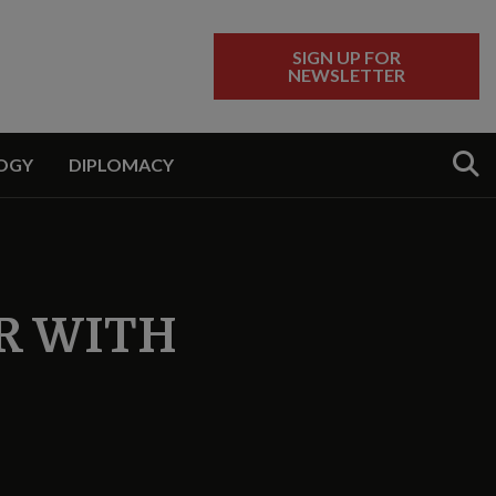
SIGN UP FOR
NEWSLETTER
Sear
OGY
DIPLOMACY
R WITH