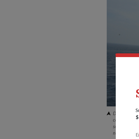
S
Dr Ng reviewi
$
combined live
scope and com
naval warfare