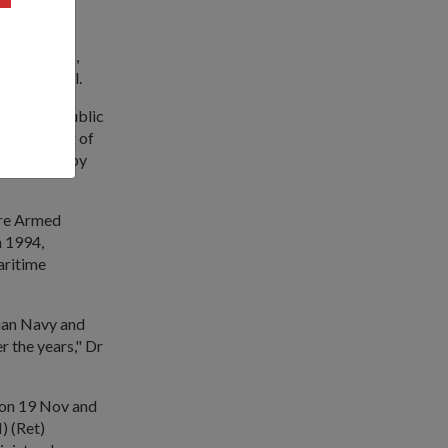
both navies,
ay of Bengal.
 by the Republic
sile firing of
ak missile by
ore Armed
n 1994,
aritime
dian Navy and
r the years," Dr
ir on 19 Nov and
) (Ret)