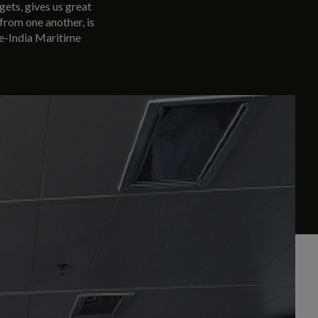
gets, gives us great
 from one another, is
re-India Maritime