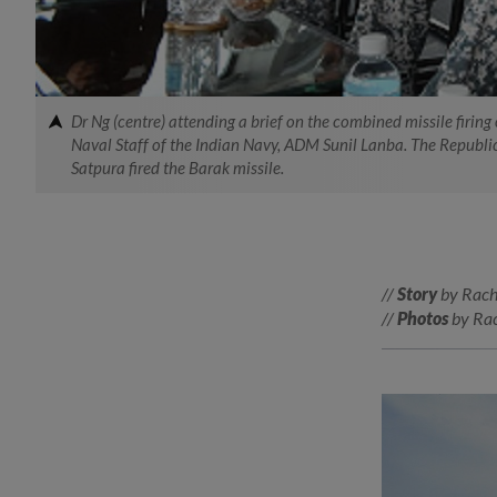
Dr Ng (centre) attending a brief on the combined missile firin
Naval Staff of the Indian Navy, ADM Sunil Lanba. The Republic 
Satpura fired the Barak missile.
//
Story
by Rach
//
Photos
by Rac