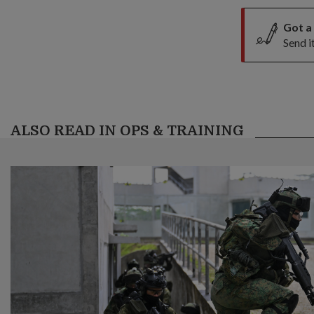
Got a
Send i
ALSO READ IN OPS & TRAINING