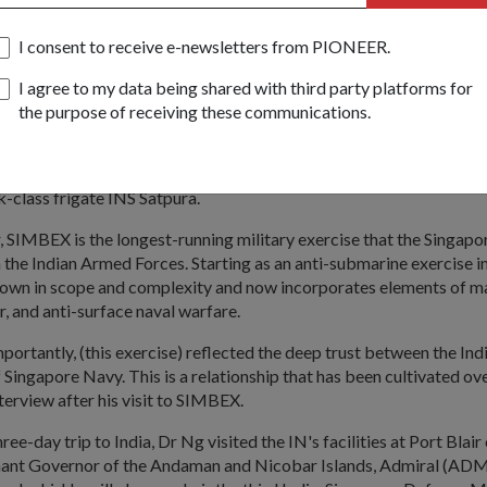
I consent to receive e-newsletters from PIONEER.
BEX, which started on 10 Nov, saw the largest participation from 
0 participating assets. It was conducted in the Andaman Sea and B
I agree to my data being shared with third party platforms for
the purpose of receiving these communications.
t, Dr Ng witnessed the conduct of multi-dimensional naval warfare
vy (RSN) and Indian Navy (IN) ships, in particular the combined mis
e from the RSN's Formidable-class frigate RSS Steadfast and a Bar
ik-class frigate INS Satpura.
r, SIMBEX is the longest-running military exercise that the Singap
 the Indian Armed Forces. Starting as an anti-submarine exercise i
wn in scope and complexity and now incorporates elements of m
ir, and anti-surface naval warfare.
mportantly, (this exercise) reflected the deep trust between the In
 Singapore Navy. This is a relationship that has been cultivated ove
nterview after his visit to SIMBEX.
hree-day trip to India, Dr Ng visited the IN's facilities at Port Bla
nant Governor of the Andaman and Nicobar Islands, Admiral (ADM