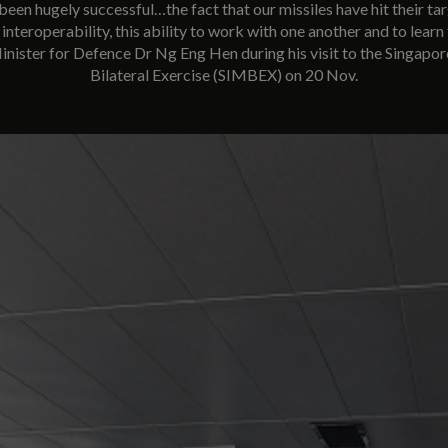
been hugely successful…the fact that our missiles have hit their tar
interoperability, this ability to work with one another and to learn
Minister for Defence Dr Ng Eng Hen during his visit to the Singapo
Bilateral Exercise (SIMBEX) on 20 Nov.