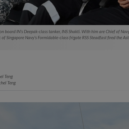
g on board IN's Deepak-class tanker, INS Shakti. With him are Chief of Na
of Singapore Navy's Formidable-class frigate RSS Steadfast fired the Aster
el Teng
hel Teng