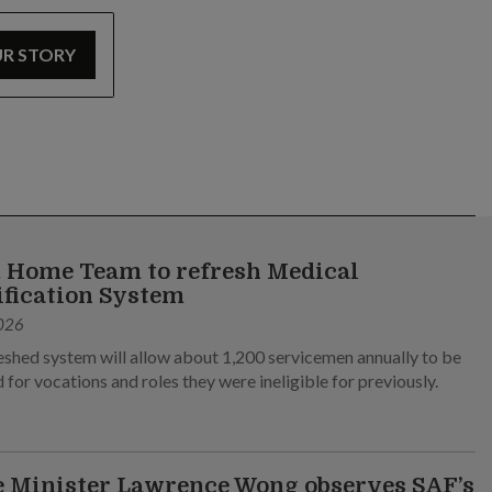
UR STORY
 Home Team to refresh Medical
ification System
026
eshed system will allow about 1,200 servicemen annually to be
 for vocations and roles they were ineligible for previously.
 Minister Lawrence Wong observes SAF’s