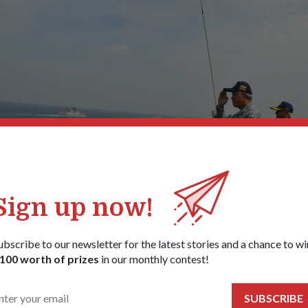
Sign up now!
ubscribe to our newsletter for the latest stories and a chance to wi
ng the steampast in the Bay of Bengal, where he observed the conduct 
100 worth of prizes
in our monthly contest!
 firing. The exercise, which started as an anti-submarine exercise in 199
plexity that now incorporates elements of maritime security, anti-air, a
.
SUBSCRIBE