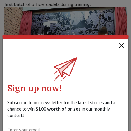
first batch of officer cadets during training.
Sign up now!
Subscribe to our newsletter for the latest stories and a
chance to win
$100 worth of prizes
in our monthly
contest!
A member of this first batch, former Chief of Defence Force
Lieutenant-General (Ret) Ng Jui Ping led the mural project