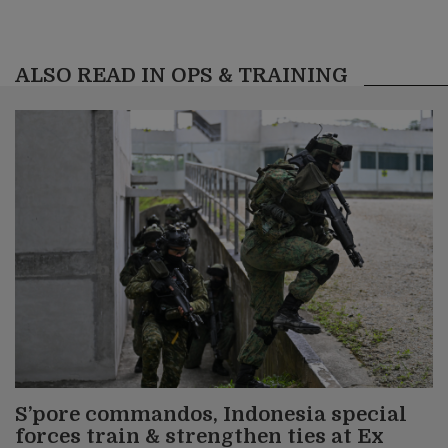
ALSO READ IN OPS & TRAINING
S’pore commandos, Indonesia special
forces train & strengthen ties at Ex