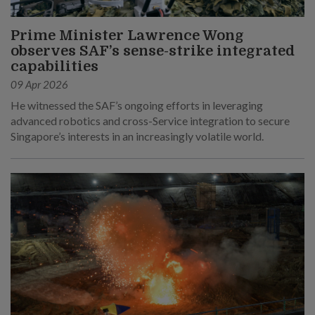
Prime Minister Lawrence Wong
observes SAF’s sense-strike integrated
capabilities
09 Apr 2026
He witnessed the SAF’s ongoing efforts in leveraging
advanced robotics and cross-Service integration to secure
Singapore’s interests in an increasingly volatile world.