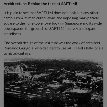
Architecture: Behind the face of SAFTI MI
It is plain to see that SAFTI MI does not look like any other
camp. From its manicured lawns and imposing main parade
square to the huge tower overlooking Singapore and its wide
open spaces, the grounds of SAFTI MI convey an elegant
stateliness.
The overall design of the institute was the work of architect
Romaldo Giurgola, who decided to use SAFTI MI s hilly locale
to his advantage.