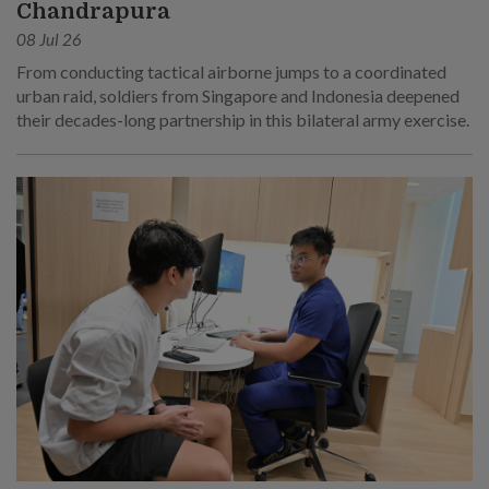
Chandrapura
08 Jul 26
From conducting tactical airborne jumps to a coordinated
urban raid, soldiers from Singapore and Indonesia deepened
their decades-long partnership in this bilateral army exercise.