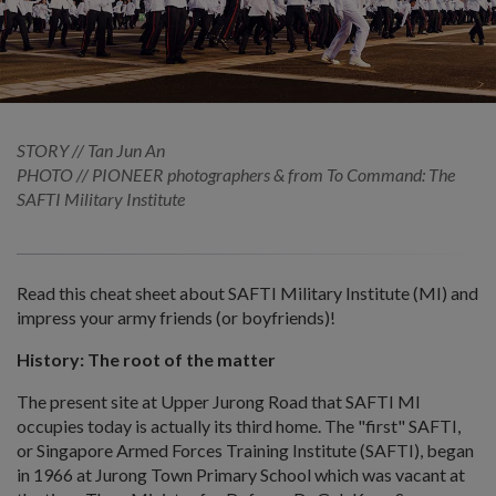
STORY // Tan Jun An
PHOTO // PIONEER photographers & from To Command: The
SAFTI Military Institute
Read this cheat sheet about SAFTI Military Institute (MI) and
impress your army friends (or boyfriends)!
History: The root of the matter
The present site at Upper Jurong Road that SAFTI MI
occupies today is actually its third home. The "first" SAFTI,
or Singapore Armed Forces Training Institute (SAFTI), began
in 1966 at Jurong Town Primary School which was vacant at