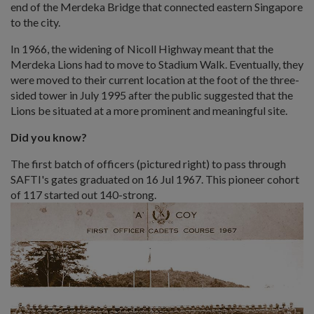
end of the Merdeka Bridge that connected eastern Singapore
to the city.
In 1966, the widening of Nicoll Highway meant that the
Merdeka Lions had to move to Stadium Walk. Eventually, they
were moved to their current location at the foot of the three-
sided tower in July 1995 after the public suggested that the
Lions be situated at a more prominent and meaningful site.
D
id you know?
The first batch of officers (pictured right) to pass through
SAFTI's gates graduated on 16 Jul 1967. This pioneer cohort
of 117 started out 140-strong.