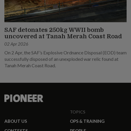
SAF detonates 250kg WWII bomb
uncovered at Tanah Merah Coast Road
02 Apr 2026
On 2 Apr, the SAF’s Explosive Ordnance Disposal (EOD) team
successfully disposed of an unexploded war relic found at
Tanah Merah Coast Road.
TOPICS
ABOUT US
OPS & TRAINING
CONTESTS
PEOPLE