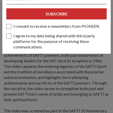
team. He said: "I think it is a good idea
(for us to) leave a memento in SAFTI MI which (allows)
SUBSCRIBE
successive cohorts of trainees and officer cadets to
remember how it all began and to continue to excel."
I consent to receive e-newsletters from PIONEER.
The SAFTI Story - A SAFTI 50th Anniversary
Commemorative Video
I agree to my data being shared with third party
platforms for the purpose of receiving these
"The SAFTI Story" is a SAFTI 50th Anniversary
communications.
commemorative video which celebrates the legacies and
achievements of SAFTI pioneers, both past and present, in
developing leaders for the SAF since its inception in 1966.
The video captures the enduring legacies of the SAFTI Spirit
and the tradition of excellence associated with the premier
national institution, and highlights the trailblazing
achievements and sacrifices of the SAFTI pioneers. Through
the narrative, the video serves to strengthen both past and
present SAFTIrian's sense of pride and belonging to SAFTI as
their spiritual home.
The video was screened as part of the SAFTI 50 Anniversary