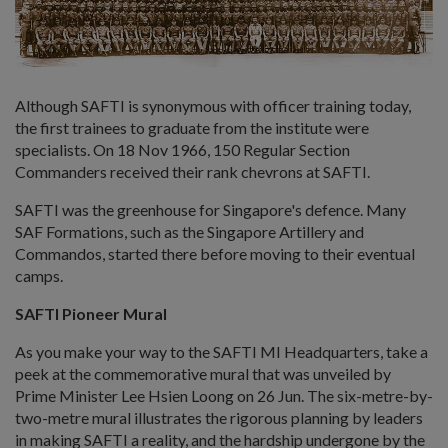
Although SAFTI is synonymous with officer training today,
the first trainees to graduate from the institute were
specialists. On 18 Nov 1966, 150 Regular Section
Commanders received their rank chevrons at SAFTI.
SAFTI was the greenhouse for Singapore's defence. Many
SAF Formations, such as the Singapore Artillery and
Commandos, started there before moving to their eventual
camps.
SAFTI Pioneer Mural
As you make your way to the SAFTI MI Headquarters, take a
peek at the commemorative mural that was unveiled by
Prime Minister Lee Hsien Loong on 26 Jun. The six-metre-by-
two-metre mural illustrates the rigorous planning by leaders
in making SAFTI a reality, and the hardship undergone by the