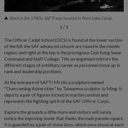
Back in the 1980s, SAFTI was located in Pasir Laba Camp.
1
/
5
The Officer Cadet School (OCS) is found at the lower section
of the hill, the SAF advanced schools are found in the middle
region, and right at the top is the prestigious Goh Keng Swee
Command and Staff College. This arrangement mirrors the
different stages of a military career as personnel move up in
rank and leadership positions.
At the entrance of SAFTI MI sits a sculpture named
"Overcoming Adversities" by Taiwanese sculptor Ju Ming. It
depicts a pair of figures locked in martial combat and
represents the fighting spirit of the SAF Officer Corps.
Explore the grounds a little more and visitors will surely
notice the imposing tower that flanks the main parade square.
It is guarded by a pair of stone lions, which once stood at each