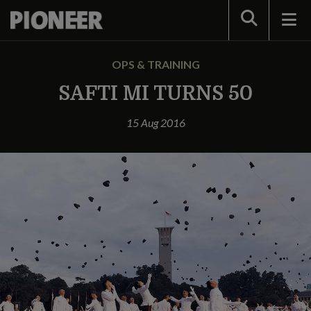
Search
OPS & TRAINING
SAFTI MI TURNS 50
15 Aug 2016