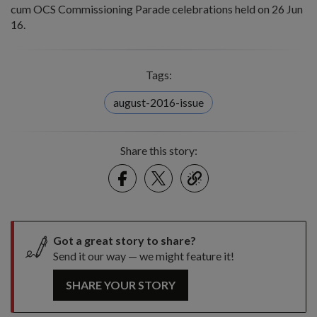
cum OCS Commissioning Parade celebrations held on 26 Jun
16.
Tags:
august-2016-issue
Share this story:
Facebook
Twitter
link
Got a great story to share?
Send it our way — we might feature it!
SHARE YOUR STORY