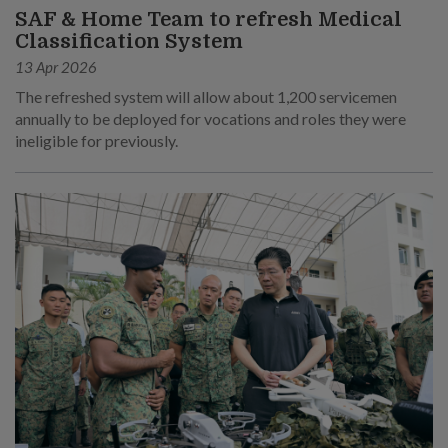
SAF & Home Team to refresh Medical
Classification System
13 Apr 2026
The refreshed system will allow about 1,200 servicemen
annually to be deployed for vocations and roles they were
ineligible for previously.