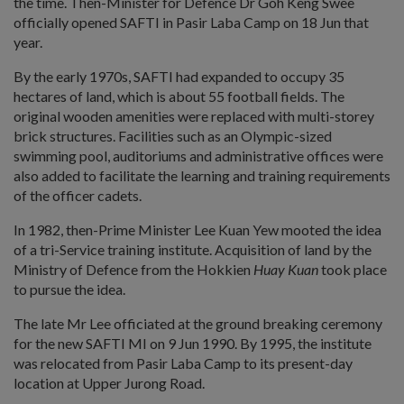
the time. Then-Minister for Defence Dr Goh Keng Swee
officially opened SAFTI in Pasir Laba Camp on 18 Jun that
year.
By the early 1970s, SAFTI had expanded to occupy 35
hectares of land, which is about 55 football fields. The
original wooden amenities were replaced with multi-storey
brick structures. Facilities such as an Olympic-sized
swimming pool, auditoriums and administrative offices were
also added to facilitate the learning and training requirements
of the officer cadets.
In 1982, then-Prime Minister Lee Kuan Yew mooted the idea
of a tri-Service training institute. Acquisition of land by the
Ministry of Defence from the Hokkien
Huay Kuan
took place
to pursue the idea.
The late Mr Lee officiated at the ground breaking ceremony
for the new SAFTI MI on 9 Jun 1990. By 1995, the institute
was relocated from Pasir Laba Camp to its present-day
location at Upper Jurong Road.