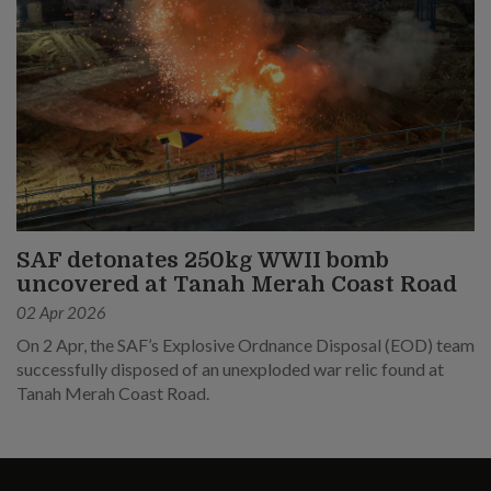
SAF detonates 250kg WWII bomb
uncovered at Tanah Merah Coast Road
02 Apr 2026
On 2 Apr, the SAF’s Explosive Ordnance Disposal (EOD) team
successfully disposed of an unexploded war relic found at
Tanah Merah Coast Road.