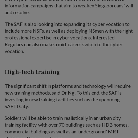
information campaigns that aim to weaken Singaporeans' will
and resolve.
The SAF is also looking into expanding its cyber vocation to
include more NSFs, as well as deploying NSmen with the right
professional expertise in cyber vocations. Interested
Regulars can also make a mid-career switch to the cyber
vocation.
High-tech training
The significant shift in platforms and technology will require
new training methods, said Dr Ng. To this end, the SAF is
investing in new training facilities such as the upcoming
SAFTI City.
Soldiers will be able to train realistically in an urban city
training facility, with over 70 buildings such as HDB homes,
commercial buildings as well as an 'underground' MRT