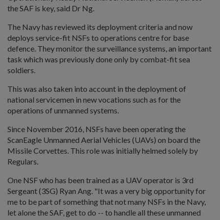
the SAF is key, said Dr Ng.
The Navy has reviewed its deployment criteria and now
deploys service-fit NSFs to operations centre for base
defence. They monitor the surveillance systems, an important
task which was previously done only by combat-fit sea
soldiers.
This was also taken into account in the deployment of
national servicemen in new vocations such as for the
operations of unmanned systems.
Since November 2016, NSFs have been operating the
ScanEagle Unmanned Aerial Vehicles (UAVs) on board the
Missile Corvettes. This role was initially helmed solely by
Regulars.
One NSF who has been trained as a UAV operator is 3rd
Sergeant (3SG) Ryan Ang. "It was a very big opportunity for
me to be part of something that not many NSFs in the Navy,
let alone the SAF, get to do -- to handle all these unmanned