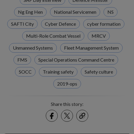
Ng Eng Hen
National Servicemen
NS
SAFTI City
Cyber Defence
cyber formation
Multi-Role Combat Vessel
MRCV
Unmanned Systems
Fleet Management System
FMS
Special Operations Command Centre
SOCC
Training safety
Safety culture
2019-ops
Share this story:
Facebook
Twitter
link