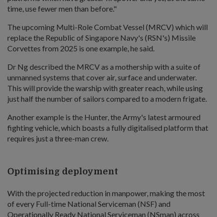
time, use fewer men than before."
The upcoming Multi-Role Combat Vessel (MRCV) which will
replace the Republic of Singapore Navy's (RSN's) Missile
Corvettes from 2025 is one example, he said.
Dr Ng described the MRCV as a mothership with a suite of
unmanned systems that cover air, surface and underwater.
This will provide the warship with greater reach, while using
just half the number of sailors compared to a modern frigate.
Another example is the Hunter, the Army's latest armoured
fighting vehicle, which boasts a fully digitalised platform that
requires just a three-man crew.
Optimising deployment
With the projected reduction in manpower, making the most
of every Full-time National Serviceman (NSF) and
Operationally Ready National Serviceman (NSman) across