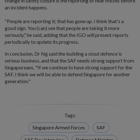
change in safety culture is the reporting of near misses before
an incident happens.
"People are reporting it; that has gone up. I think that's a
good sign. You (can) see that people are taking it more
seriously," he said, adding that the IGO will present reports
periodically to update its progress.
In conclusion, Dr Ng said the building a stout defence is
serious business, and that the SAF needs strong support from
Singaporeans. "If we continue to have strong support for the
SAF, I think we will be able to defend Singapore for another
generation."
Tags:
Singapore Armed Forces
SAF
SAF Day interview
Defence Minister