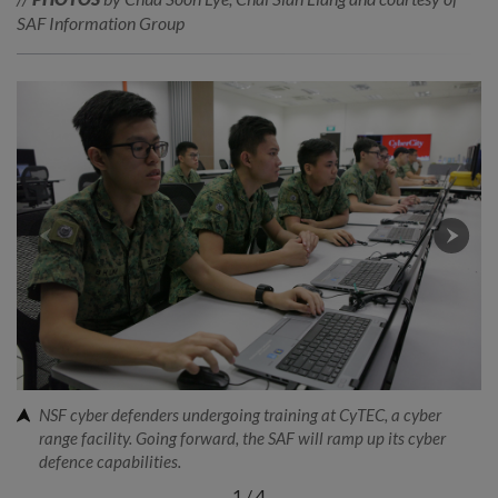
SAF Information Group
NSF cyber defenders undergoing training at CyTEC, a cyber
range facility. Going forward, the SAF will ramp up its cyber
defence capabilities.
1
/
4