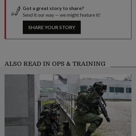
Got a great story to share?
Send it our way — we might feature it!
SHARE YOUR STORY
ALSO READ IN OPS & TRAINING