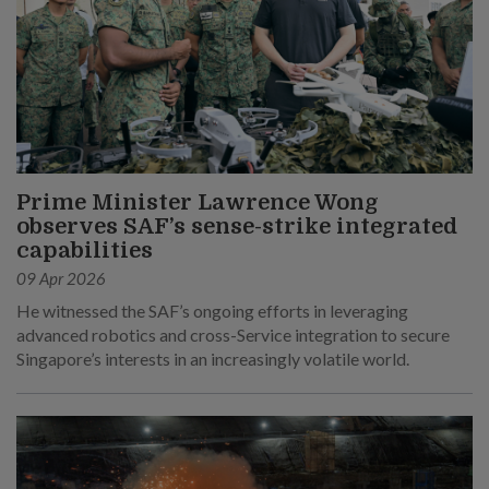
Prime Minister Lawrence Wong
observes SAF’s sense-strike integrated
capabilities
09 Apr 2026
He witnessed the SAF’s ongoing efforts in leveraging
advanced robotics and cross-Service integration to secure
Singapore’s interests in an increasingly volatile world.