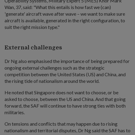
Operability Systems, Military Expert 5 (ME5) Khor Mark
Wan, 37, said: "What this entails is how fast we (can)
'generate' aircraft wave after wave – we want to make sure
aircraft is available, generated in the right configuration, to
suit the right mission type."
External challenges
Dr Ng also emphasised the importance of being prepared for
ongoing external challenges such as the strategic
competition between the United States (US) and China, and
the rising tide of nationalism around the world.
He noted that Singapore does not want to choose, or be
asked to choose, between the US and China. And that going
forward, the SAF will continue to have strong ties with both
militaries.
On tensions and conflicts that may happen due to rising
nationalism and territorial disputes, Dr Ng said the SAF has to