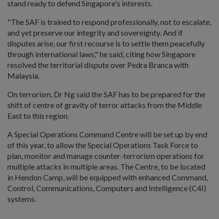
stand ready to defend Singapore's interests.
"The SAF is trained to respond professionally, not to escalate,
and yet preserve our integrity and sovereignty. And if
disputes arise, our first recourse is to settle them peacefully
through international laws," he said, citing how Singapore
resolved the territorial dispute over Pedra Branca with
Malaysia.
On terrorism, Dr Ng said the SAF has to be prepared for the
shift of centre of gravity of terror attacks from the Middle
East to this region.
A Special Operations Command Centre will be set up by end
of this year, to allow the Special Operations Task Force to
plan, monitor and manage counter-terrorism operations for
multiple attacks in multiple areas. The Centre, to be located
in Hendon Camp, will be equipped with enhanced Command,
Control, Communications, Computers and Intelligence (C4I)
systems.