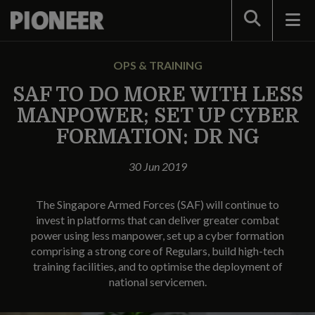
Search
OPS & TRAINING
SAF TO DO MORE WITH LESS
MANPOWER; SET UP CYBER
FORMATION: DR NG
30 Jun 2019
The Singapore Armed Forces (SAF) will continue to
invest in platforms that can deliver greater combat
power using less manpower, set up a cyber formation
comprising a strong core of Regulars, build high-tech
training facilities, and to optimise the deployment of
national servicemen.