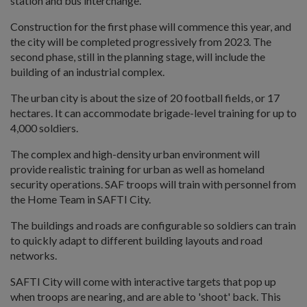
station and bus interchange.
Construction for the first phase will commence this year, and
the city will be completed progressively from 2023. The
second phase, still in the planning stage, will include the
building of an industrial complex.
The urban city is about the size of 20 football fields, or 17
hectares. It can accommodate brigade-level training for up to
4,000 soldiers.
The complex and high-density urban environment will
provide realistic training for urban as well as homeland
security operations. SAF troops will train with personnel from
the Home Team in SAFTI City.
The buildings and roads are configurable so soldiers can train
to quickly adapt to different building layouts and road
networks.
SAFTI City will come with interactive targets that pop up
when troops are nearing, and are able to 'shoot' back. This