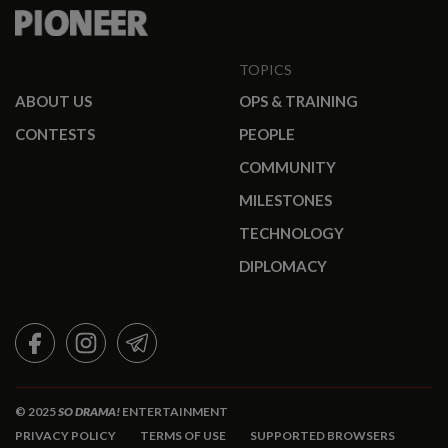
TOPICS
ABOUT US
OPS & TRAINING
CONTESTS
PEOPLE
COMMUNITY
MILESTONES
TECHNOLOGY
DIPLOMACY
FACEBOOK
INSTAGRAM
TELEGRAM
© 2025
SO DRAMA!
ENTERTAINMENT
PRIVACY POLICY
TERMS OF USE
SUPPORTED BROWSERS