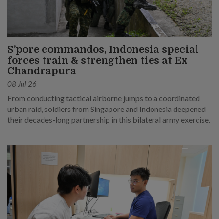
S’pore commandos, Indonesia special
forces train & strengthen ties at Ex
Chandrapura
08 Jul 26
From conducting tactical airborne jumps to a coordinated
urban raid, soldiers from Singapore and Indonesia deepened
their decades-long partnership in this bilateral army exercise.