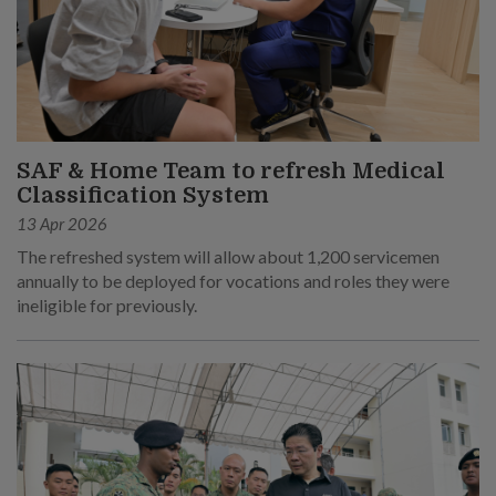
SAF & Home Team to refresh Medical
Classification System
13 Apr 2026
The refreshed system will allow about 1,200 servicemen
annually to be deployed for vocations and roles they were
ineligible for previously.