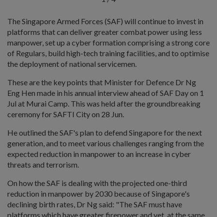
The Singapore Armed Forces (SAF) will continue to invest in
platforms that can deliver greater combat power using less
manpower, set up a cyber formation comprising a strong core
of Regulars, build high-tech training facilities, and to optimise
the deployment of national servicemen.
These are the key points that Minister for Defence Dr Ng
Eng Hen made in his annual interview ahead of SAF Day on 1
Jul at Murai Camp. This was held after the groundbreaking
ceremony for SAFTI City on 28 Jun.
He outlined the SAF's plan to defend Singapore for the next
generation, and to meet various challenges ranging from the
expected reduction in manpower to an increase in cyber
threats and terrorism.
On how the SAF is dealing with the projected one-third
reduction in manpower by 2030 because of Singapore's
declining birth rates, Dr Ng said: "The SAF must have
platforms which have greater firepower and yet, at the same