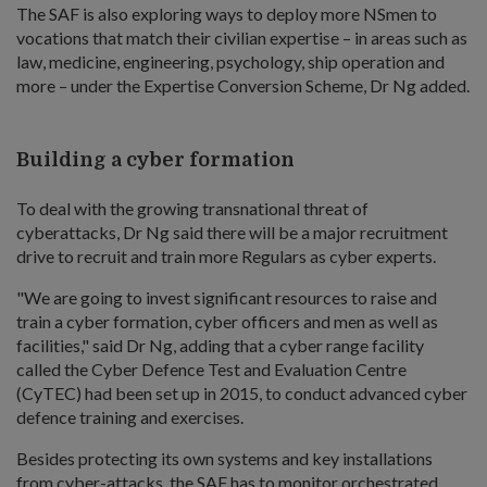
The SAF is also exploring ways to deploy more NSmen to
vocations that match their civilian expertise – in areas such as
law, medicine, engineering, psychology, ship operation and
more – under the Expertise Conversion Scheme, Dr Ng added.
Building a cyber formation
To deal with the growing transnational threat of
cyberattacks, Dr Ng said there will be a major recruitment
drive to recruit and train more Regulars as cyber experts.
"We are going to invest significant resources to raise and
train a cyber formation, cyber officers and men as well as
facilities," said Dr Ng, adding that a cyber range facility
called the Cyber Defence Test and Evaluation Centre
(CyTEC) had been set up in 2015, to conduct advanced cyber
defence training and exercises.
Besides protecting its own systems and key installations
from cyber-attacks, the SAF has to monitor orchestrated