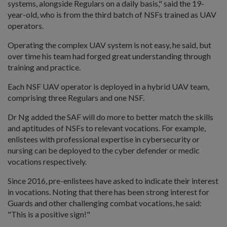
systems, alongside Regulars on a daily basis," said the 19-
year-old, who is from the third batch of NSFs trained as UAV
operators.
Operating the complex UAV system is not easy, he said, but
over time his team had forged great understanding through
training and practice.
Each NSF UAV operator is deployed in a hybrid UAV team,
comprising three Regulars and one NSF.
Dr Ng added the SAF will do more to better match the skills
and aptitudes of NSFs to relevant vocations. For example,
enlistees with professional expertise in cybersecurity or
nursing can be deployed to the cyber defender or medic
vocations respectively.
Since 2016, pre-enlistees have asked to indicate their interest
in vocations. Noting that there has been strong interest for
Guards and other challenging combat vocations, he said:
"This is a positive sign!"