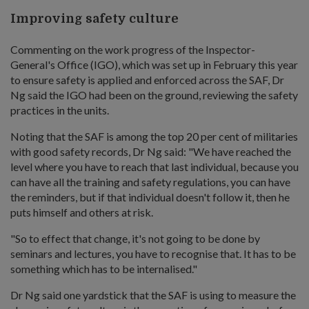
Improving safety culture
Commenting on the work progress of the Inspector-
General's Office (IGO), which was set up in February this year
to ensure safety is applied and enforced across the SAF, Dr
Ng said the IGO had been on the ground, reviewing the safety
practices in the units.
Noting that the SAF is among the top 20 per cent of militaries
with good safety records, Dr Ng said: "We have reached the
level where you have to reach that last individual, because you
can have all the training and safety regulations, you can have
the reminders, but if that individual doesn't follow it, then he
puts himself and others at risk.
"So to effect that change, it's not going to be done by
seminars and lectures, you have to recognise that. It has to be
something which has to be internalised."
Dr Ng said one yardstick that the SAF is using to measure the