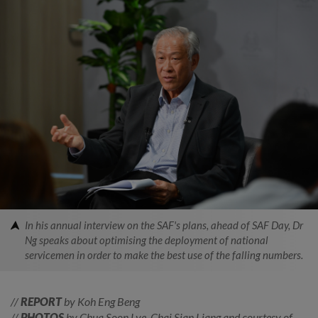
In his annual interview on the SAF's plans, ahead of SAF Day, Dr
Ng speaks about optimising the deployment of national
servicemen in order to make the best use of the falling numbers.
//
REPORT
by Koh Eng Beng
//
PHOTOS
by Chua Soon Lye, Chai Sian Liang and courtesy of