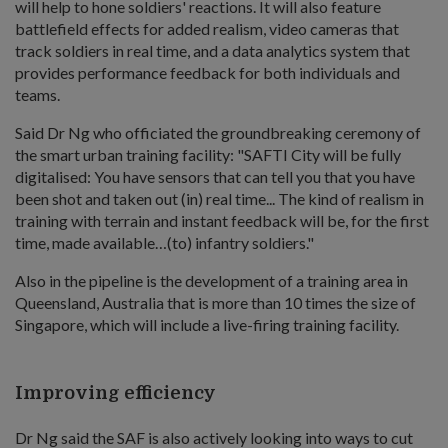
will help to hone soldiers' reactions. It will also feature
battlefield effects for added realism, video cameras that
track soldiers in real time, and a data analytics system that
provides performance feedback for both individuals and
teams.
Said Dr Ng who officiated the groundbreaking ceremony of
the smart urban training facility: "SAFTI City will be fully
digitalised: You have sensors that can tell you that you have
been shot and taken out (in) real time... The kind of realism in
training with terrain and instant feedback will be, for the first
time, made available…(to) infantry soldiers."
Also in the pipeline is the development of a training area in
Queensland, Australia that is more than 10 times the size of
Singapore, which will include a live-firing training facility.
Improving efficiency
Dr Ng said the SAF is also actively looking into ways to cut