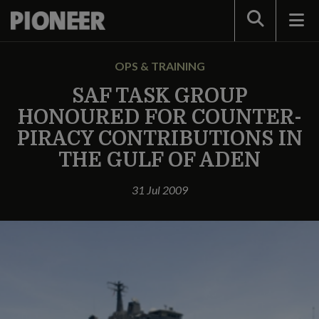
Search
OPS & TRAINING
SAF TASK GROUP
HONOURED FOR COUNTER-
PIRACY CONTRIBUTIONS IN
THE GULF OF ADEN
31 Jul 2009