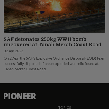
SAF detonates 250kg WWII bomb
uncovered at Tanah Merah Coast Road
02 Apr 2026
On 2 Apr, the SAF’s Explosive Ordnance Disposal (EOD) team
successfully disposed of an unexploded war relic found at
Tanah Merah Coast Road.
TOPICS