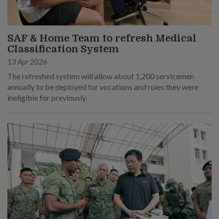
SAF & Home Team to refresh Medical
Classification System
13 Apr 2026
The refreshed system will allow about 1,200 servicemen
annually to be deployed for vocations and roles they were
ineligible for previously.