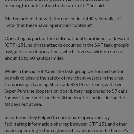
meaningful contribution to these efforts," he said.
Mr Teo added that with the current instability Somalia, it is
"vital that these naval operations continue".
Operating as part of the multi-national Combined Task Force
(CTF) 151, no pirate attacks occurred in the SAF task group's
assigned area of operations, which covers a wide stretch of
about 40 to 60 nautical miles.
While in the Gulf of Aden, the task group performed sector
patrols to ensure the safety of merchant vessels in the area.
Comprising a Landing Ship Tank RSS Persistence, with two
Super Puma helicopters on board, they responded to 57 calls
for assistance and launched 80 helicopter sorties during the
68 days out at sea.
In addition, they helped to coordinate operations by
facilitating information-sharing between CTF 151 and other
navies operating in the region such as ships from the People's