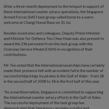
After a three-month deployment to the hotspot in support of
these international counter-piracy operations, the Singapore
Armed Forces (SAF) task group sailed home to a warm
welcome at Changi Naval Base on 31 Jul.
Besides loved ones and colleagues, Deputy Prime Minister
and Minister for Defence Teo Chee Hean was also present to
award the 296 personnel from the task group with the
Overseas Service Medal (OSM) in recognition of their
contributions.
Mr Teo noted that the international naval ships have certainly
made their presence felt with an evident fall in the number of
successful hijackings by pirates in the Gulf of Aden - from 28
in the second half of 2008 to 18 in the first half of this year.
"As a maritime nation, Singapore is committed to supporting
the international counter-piracy efforts in the Gulf of Aden.
The successful deployment of the task group has
demonstrated that Singapore can make a useful and