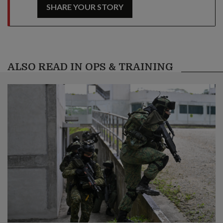
SHARE YOUR STORY
ALSO READ IN OPS & TRAINING