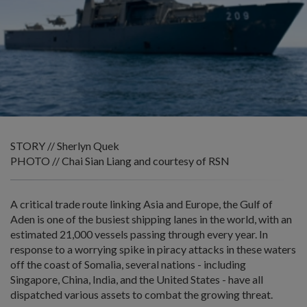
STORY // Sherlyn Quek
PHOTO // Chai Sian Liang and courtesy of RSN
A critical trade route linking Asia and Europe, the Gulf of
Aden is one of the busiest shipping lanes in the world, with an
estimated 21,000 vessels passing through every year. In
response to a worrying spike in piracy attacks in these waters
off the coast of Somalia, several nations - including
Singapore, China, India, and the United States - have all
dispatched various assets to combat the growing threat.