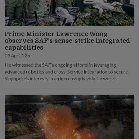
Prime Minister Lawrence Wong
observes SAF’s sense-strike integrated
capabilities
09 Apr 2026
He witnessed the SAF’s ongoing efforts in leveraging
advanced robotics and cross-Service integration to secure
Singapore’s interests in an increasingly volatile world.