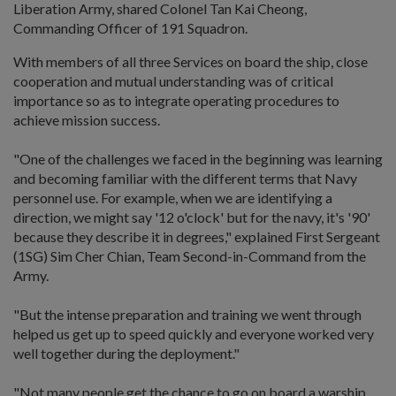
Liberation Army, shared Colonel Tan Kai Cheong,
Commanding Officer of 191 Squadron.
With members of all three Services on board the ship, close
cooperation and mutual understanding was of critical
importance so as to integrate operating procedures to
achieve mission success.
"One of the challenges we faced in the beginning was learning
and becoming familiar with the different terms that Navy
personnel use. For example, when we are identifying a
direction, we might say '12 o'clock' but for the navy, it's '90'
because they describe it in degrees," explained First Sergeant
(1SG) Sim Cher Chian, Team Second-in-Command from the
Army.
"But the intense preparation and training we went through
helped us get up to speed quickly and everyone worked very
well together during the deployment."
"Not many people get the chance to go on board a warship,