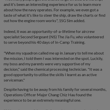
and it's been an interesting experience for us to learn more
about how the navy operates. For example, we even got a
taste of what it's like to steer the ship, draw the charts or find
out how the engine room works", 1SG Sim added.
Indeed, it was an opportunity-of-a-lifetime for aircrew
specialist Second Sergeant (NS) The Jia Fu, who volunteered
to serve beyond his 40 days of In-Camp Training.
"When my squadron called me up in January to tell me about
the mission, I told them I was interested on the spot. Luckily,
my boss and my parents were very supportive of my
decision," said the chemical processing technician. "It was a
good opportunity to utilise the skills I learnt as an active
serviceman."
Despite having to be away from his family for several months,
Operations Officer Major Chang Chiz Hau found the
experience to be an extremely meaningful one.