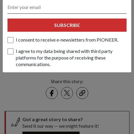
SUBSCRIBE
I consent to receive e-newsletters from PIONEER.
Proving an effective deterrent, there were no successful cases of
I agree to my data being shared with third party
pirate attacks occurring in the SAF task group's area of
platforms for the purpose of receiving these
operations in the Gulf of Aden
communications.
1
/
4
Share this story:
Facebook
Twitter
link
Got a great story to share?
Send it our way — we might feature it!