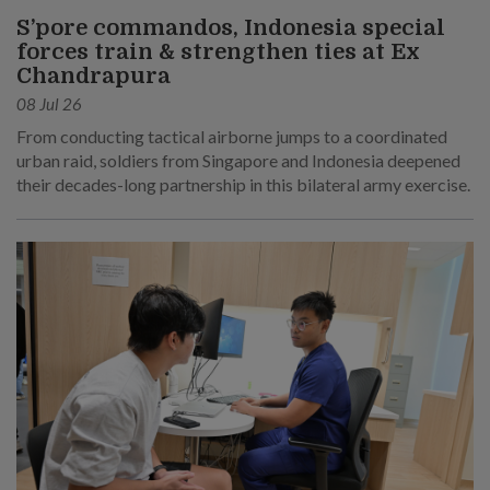
S’pore commandos, Indonesia special
forces train & strengthen ties at Ex
Chandrapura
08 Jul 26
From conducting tactical airborne jumps to a coordinated
urban raid, soldiers from Singapore and Indonesia deepened
their decades-long partnership in this bilateral army exercise.