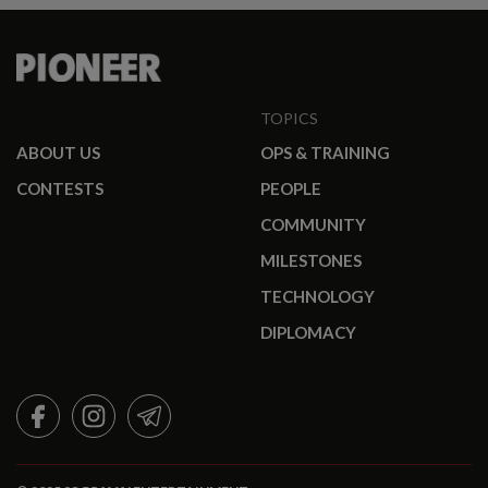
TOPICS
ABOUT US
OPS & TRAINING
CONTESTS
PEOPLE
COMMUNITY
MILESTONES
TECHNOLOGY
DIPLOMACY
FACEBOOK
INSTAGRAM
TELEGRAM