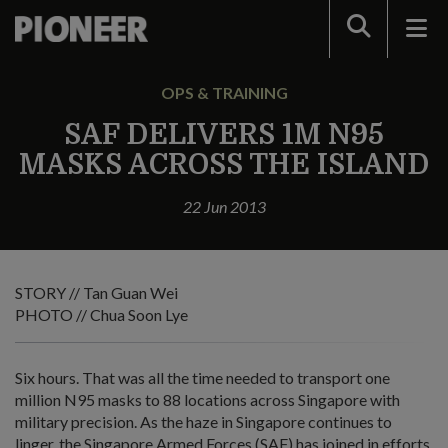
Search
OPS & TRAINING
SAF DELIVERS 1M N95
MASKS ACROSS THE ISLAND
22 Jun 2013
STORY // Tan Guan Wei
PHOTO // Chua Soon Lye
Six hours. That was all the time needed to transport one
million N95 masks to 88 locations across Singapore with
military precision. As the haze in Singapore continues to
linger, the Singapore Armed Forces (SAF) has joined in efforts