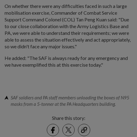
On whether there were any difficulties faced in such a large
mobilisation exercise, Commander of Combat Service
Support Command Colonel (COL) Tan Peng Kuan said: "Due
to our close collaboration with the Army Logistics Base and
PA, we were able to understand their requirements; we were
able to assess the situation effectively and act appropriately,
so we didn't face any major issues."
He added: "The SAF is always ready for any emergency and
we have exemplified this at this exercise today."
SAF soldiers and PA staff members unloading the boxes of N95
masks from a 5-tonner at the PA Headquarters building.
Share this story:
Facebook
Twitter
link