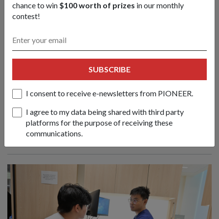
chance to win
$100 worth of prizes
in our monthly
contest!
S’pore commandos, Indonesia special
SUBSCRIBE
forces train & strengthen ties at Ex
Chandrapura
I consent to receive e-newsletters from PIONEER.
08 Jul 26
I agree to my data being shared with third party
From conducting tactical airborne jumps to a coordinated
platforms for the purpose of receiving these
urban raid, soldiers from Singapore and Indonesia deepened
communications.
their decades-long partnership in this bilateral army exercise.