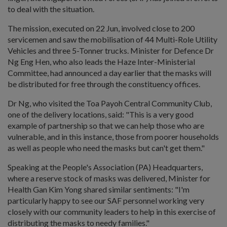
to deal with the situation.
The mission, executed on 22 Jun, involved close to 200
servicemen and saw the mobilisation of 44 Multi-Role Utility
Vehicles and three 5-Tonner trucks. Minister for Defence Dr
Ng Eng Hen, who also leads the Haze Inter-Ministerial
Committee, had announced a day earlier that the masks will
be distributed for free through the constituency offices.
Dr Ng, who visited the Toa Payoh Central Community Club,
one of the delivery locations, said: "This is a very good
example of partnership so that we can help those who are
vulnerable, and in this instance, those from poorer households
as well as people who need the masks but can't get them."
Speaking at the People's Association (PA) Headquarters,
where a reserve stock of masks was delivered, Minister for
Health Gan Kim Yong shared similar sentiments: "I'm
particularly happy to see our SAF personnel working very
closely with our community leaders to help in this exercise of
distributing the masks to needy families."