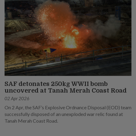
SAF detonates 250kg WWII bomb
uncovered at Tanah Merah Coast Road
02 Apr 2026
On 2 Apr, the SAF’s Explosive Ordnance Disposal (EOD) team
successfully disposed of an unexploded war relic found at
Tanah Merah Coast Road.