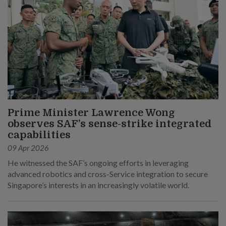
Prime Minister Lawrence Wong
observes SAF’s sense-strike integrated
capabilities
09 Apr 2026
He witnessed the SAF’s ongoing efforts in leveraging
advanced robotics and cross-Service integration to secure
Singapore’s interests in an increasingly volatile world.