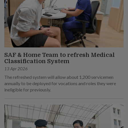
SAF & Home Team to refresh Medical
Classification System
13 Apr 2026
The refreshed system will allow about 1,200 servicemen
annually to be deployed for vocations and roles they were
ineligible for previously.