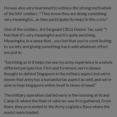
He was also very heartened to witness the strong motivation
of the SAF soldiers: "They know they are doing something
very meaningful... as they participate (to help) in this crisis."
One of the soldiers, 3rd Sergeant (3SG) Dennis Tay, said: "I
feel that it's very meaningful and it's quite enriching.
Meaningful, in a sense that... you feel that you're contributing
to society and giving something back with whatever effort
you put in.
"Enriching as in it helps me see my army experience in a whole
different perspective. First and foremost, we're always
thought to defend Singapore in the military aspect but we're
shown that army has a humanitarian aspect as well, and we're
able to help Singapore within itself in times of need."
The military operation started early in the morning at Kranji
Camp III where the fleet of vehicles was first gathered. From
there, they proceeded to the Army Logistics Base where the
masks were loaded.