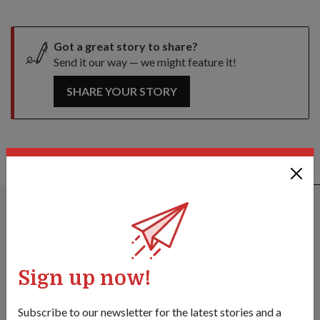
Got a great story to share?
Send it our way — we might feature it!
SHARE YOUR STORY
ALSO READ IN OPS & TRAINING
Sign up now!
Subscribe to our newsletter for the latest stories and a