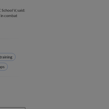
School V, said:
s in combat
training
ops