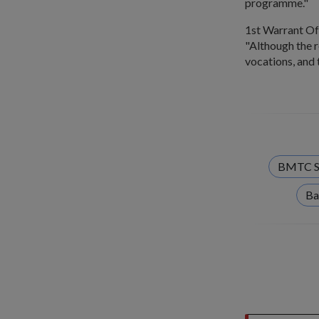
programme."
1st Warrant Of
"Although the r
vocations, and 
BMTC S
Ba