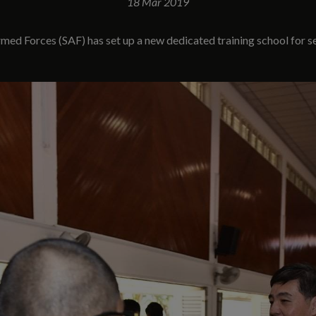
18 Mar 2019
ed Forces (SAF) has set up a new dedicated training school for ser