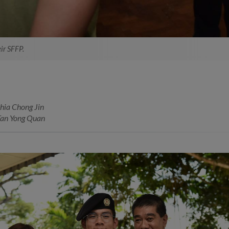
ir SFFP.
hia Chong Jin
Tan Yong Quan