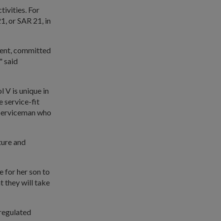
tivities. For
1, or SAR 21, in
dent, committed
" said
.
 V is unique in
e service-fit
 Serviceman who
ture and
 for her son to
t they will take
-regulated