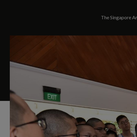
The Singapore Arm