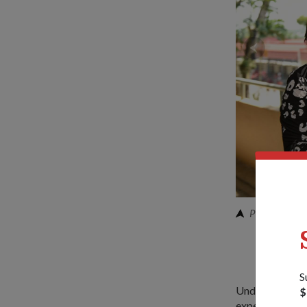
PTE Ethan (m
S
Under the progr
$
experience Basi