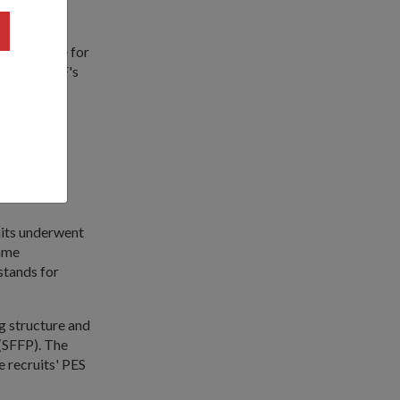
experience for
t to the SAF's
eek basic
sentation
uits underwent
amme
 stands for
g structure and
 (SFFP). The
he recruits' PES