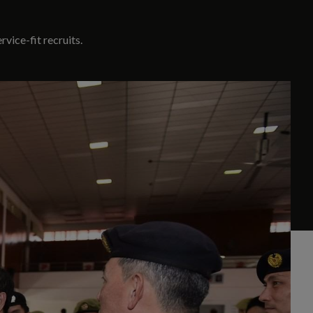
vice-fit recruits.