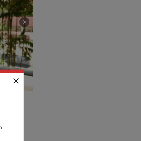
niam.
LTC Sim said that through self-regulated training pro
progressive manner.
n
 SAF – will
 that their