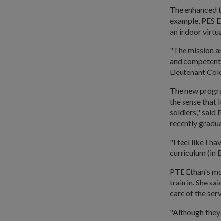
The enhanced tr
example, PES E 
an indoor virtua
"The mission a
and competent s
Lieutenant Col
The new progra
the sense that 
soldiers," sai
recently grad
"I feel like I 
curriculum (in
PTE Ethan's mo
train in. She s
care of the serv
"Although they 