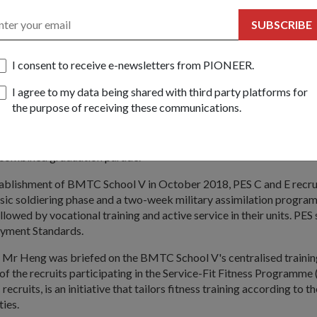
rs go through.
SUBSCRIBE
s move is to create a common BMT experience and enhance the NS 
Senior Minister of State for Defence Heng Chee How during his visi
I consent to receive e-newsletters from PIONEER.
 Training Centre (BMTC) School V on 18 Mar.
I agree to my data being shared with third party platforms for
cruits now undergo a common nine-week BMT comprising a four-w
the purpose of receiving these communications.
e followed by a five-week vocation specialisation phase.
e defining BMT moments with their peers, such as the Weapon Pre
combined graduation parade.
stablishment of BMTC School V in October 2018, PES C and E recr
sic soldiering phase and a two-week military assimilation progr
ollowed by vocational training and active service in their units. PES
yment Standards.
t, Mr Heng was briefed on the BMTC School V's centralised trainin
f the recruits participating in the Service-Fit Fitness Programme
recruits, is an initiative that tailors fitness training according to t
ties.