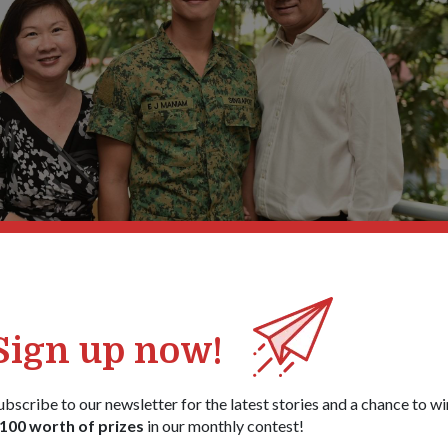
iddle) with parents, Mrs Doreen Maniam (left) and Mr Andre Francis Ma
1
/
4
Sign up now!
ubscribe to our newsletter for the latest stories and a chance to wi
amme, these recruits – who are bound for service vocations in the
100 worth of prizes
in our monthly contest!
c Military Training (BMT) which has some elements of the training