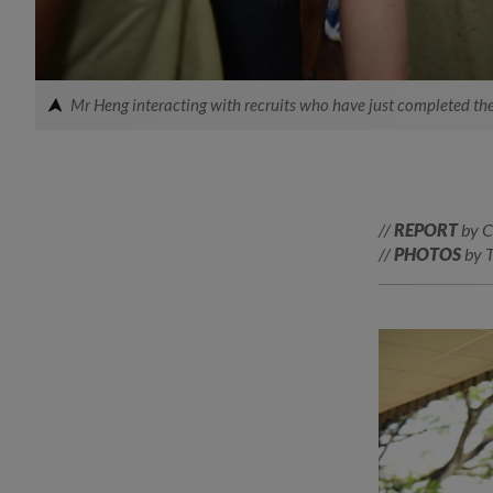
Mr Heng interacting with recruits who have just completed the
//
REPORT
by C
//
PHOTOS
by 