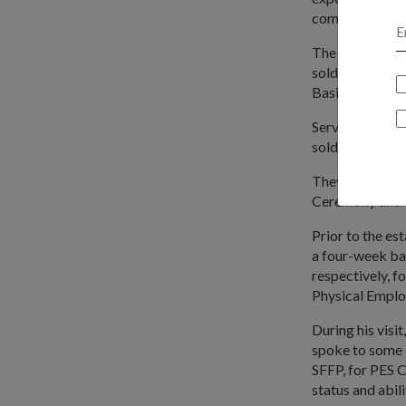
combat-fit pee
The aim of thi
soldiers, said 
Basic Military
Service-fit re
soldiering phas
They will shar
Ceremony and 
Prior to the e
a four-week ba
respectively, f
Physical Emplo
During his visi
spoke to some o
SFFP, for PES C 
status and abili