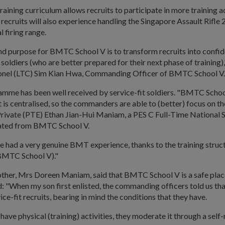
aining curriculum allows recruits to participate in more training ac
recruits will also experience handling the Singapore Assault Rifle 2
l firing range.
nd purpose for BMTC School V is to transform recruits into confi
oldiers (who are better prepared for their next phase of training),
onel (LTC) Sim Kian Hwa, Commanding Officer of BMTC School V
mme has been well received by service-fit soldiers. "BMTC School
it is centralised, so the commanders are able to (better) focus on th
d Private (PTE) Ethan Jian-Hui Maniam, a PES C Full-Time National
uated from BMTC School V.
have had a very genuine BMT experience, thanks to the training struc
 BMTC School V)."
ther, Mrs Doreen Maniam, said that BMTC School V is a safe place
aid: "When my son first enlisted, the commanding officers told us tha
ice-fit recruits, bearing in mind the conditions that they have.
have physical (training) activities, they moderate it through a self