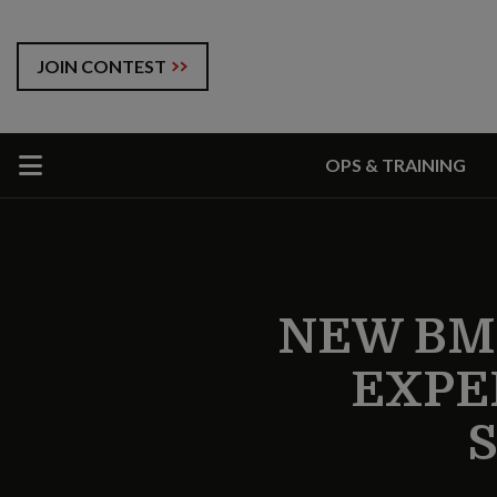
JOIN CONTEST
OPS & TRAINING
NEW BM
EXPE