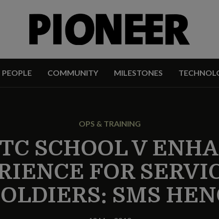
PEOPLE
COMMUNITY
MILESTONES
TECHNOL
OPS & TRAINING
TC SCHOOL V ENHA
RIENCE FOR SERVIC
SOLDIERS: SMS HEN