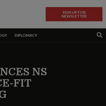
SIGN UP FOR
NEWSLETTER
Sear
OGY
DIPLOMACY
NCES NS
E-FIT
G