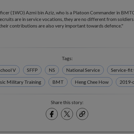
ficer (1WO) Azmi bin Aziz, who is a Platoon Commander in BMTC 
ecruits are in service vocations, they are no different from soldier
their contributions are also very important towards defence."
Tags:
chool V
SFFP
NS
National Service
Service-fit 
sic Military Training
BMT
Heng Chee How
2019-
Share this story:
Facebook
Twitter
link