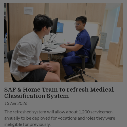
SAF & Home Team to refresh Medical
Classification System
13 Apr 2026
The refreshed system will allow about 1,200 servicemen
annually to be deployed for vocations and roles they were
ineligible for previously.