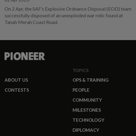
On 2 Apr, the SAF’s Explosive Ordnance Disposal (EOD) team
successfully disposed of an unexploded war relic found at
Tanah Merah Coast Road.
TOPICS
ABOUT US
OPS & TRAINING
CONTESTS
PEOPLE
COMMUNITY
MILESTONES
TECHNOLOGY
DIPLOMACY