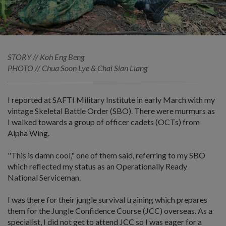
STORY // Koh Eng Beng
PHOTO // Chua Soon Lye & Chai Sian Liang
I reported at SAFTI Military Institute in early March with my
vintage Skeletal Battle Order (SBO). There were murmurs as
I walked towards a group of officer cadets (OCTs) from
Alpha Wing.
"This is damn cool," one of them said, referring to my SBO
which reflected my status as an Operationally Ready
National Serviceman.
I was there for their jungle survival training which prepares
them for the Jungle Confidence Course (JCC) overseas. As a
specialist, I did not get to attend JCC so I was eager for a