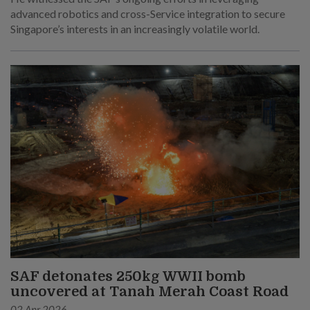
advanced robotics and cross-Service integration to secure
Singapore’s interests in an increasingly volatile world.
SAF detonates 250kg WWII bomb
uncovered at Tanah Merah Coast Road
02 Apr 2026