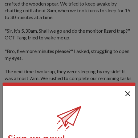
crafted the wooden spear. We tried to keep awake by
chatting until about 3am, when we took turns to sleep for 15
to 30 minutes at a time.
"Sir, it's 5.30am. Shall we go and do the monitor lizard trap?"
OCT Tang tried to wake me up.
"Bro, five more minutes please?" I asked, struggling to open
my eyes.
The next time I woke up, they were sleeping by my side! It
was almost 7am. We rushed to complete our remaining tasks
for the final assessment at noon. I was looking forward to
seeing if our monitor lizard trap worked.
OCT Tang threw a wooden stick (a simulated prey) into the
"entrance" of the trap. Voila, it was a success!
The trap works by luring prey with a bait, then trapping it
with a noose that is tied to a flexible stem called a sapling.