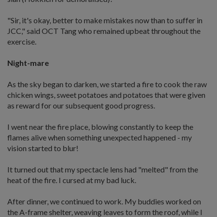
"Sir, it's okay, better to make mistakes now than to suffer in
JCC," said OCT Tang who remained upbeat throughout the
exercise.
Night-mare
As the sky began to darken, we started a fire to cook the raw
chicken wings, sweet potatoes and potatoes that were given
as reward for our subsequent good progress.
I went near the fire place, blowing constantly to keep the
flames alive when something unexpected happened - my
vision started to blur!
It turned out that my spectacle lens had "melted" from the
heat of the fire. I cursed at my bad luck.
After dinner, we continued to work. My buddies worked on
the A-frame shelter, weaving leaves to form the roof, while I