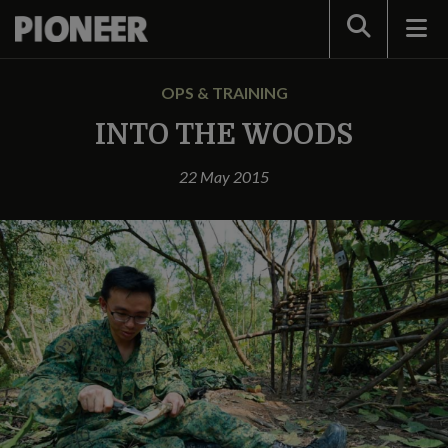
Search
OPS & TRAINING
INTO THE WOODS
22 May 2015