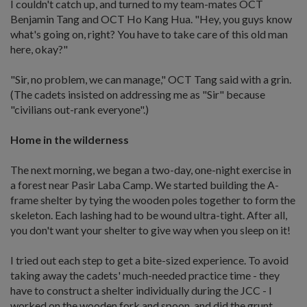
I couldn't catch up, and turned to my team-mates OCT
Benjamin Tang and OCT Ho Kang Hua. "Hey, you guys know
what's going on, right? You have to take care of this old man
here, okay?"
"Sir, no problem, we can manage," OCT Tang said with a grin.
(The cadets insisted on addressing me as "Sir" because
"civilians out-rank everyone".)
Home in the wilderness
The next morning, we began a two-day, one-night exercise in
a forest near Pasir Laba Camp. We started building the A-
frame shelter by tying the wooden poles together to form the
skeleton. Each lashing had to be wound ultra-tight. After all,
you don't want your shelter to give way when you sleep on it!
I tried out each step to get a bite-sized experience. To avoid
taking away the cadets' much-needed practice time - they
have to construct a shelter individually during the JCC - I
worked on the wooden fork and spoon, and did the grunt