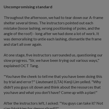
Uncompromising standard
Throughout the afternoon, we had to tear down our A-frame
shelter several times. The instructors pointed out each
mistake (loose lashing, wrong positioning of poles, and the
angle of the roof) - long after we had done a lot of work. It
was demoralising to untie each lashing, dismantle the frame
and start all over again.
At one stage, five instructors surrounded us, questioning our
slow progress. "Sir, we have been trying out various ways,"
explained OCT Tang.
"You have the cheek to tell me that you have been doing this
by trial and error?" Lieutenant (LTA) Kenji Lim yelled. "Why
didn't you guys sit down and think about the resources that
you have and what you don't have? Come up with a plan!"
After the instructors left, I asked: "You guys can take it? Not
sian (Hokkien for demoralised)?"