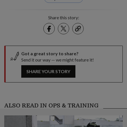
Share this story:
Facebook
Twitter
link
Got a great story to share?
Send it our way — we might feature it!
SHARE YOUR STORY
ALSO READ IN OPS & TRAINING