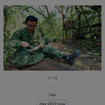
1
/
11
Tags:
may-2015-issue