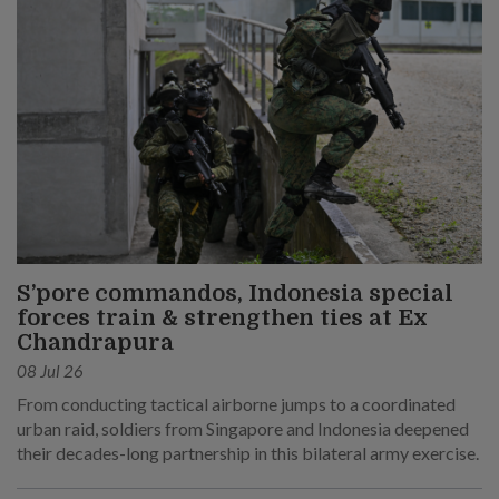
S’pore commandos, Indonesia special
forces train & strengthen ties at Ex
Chandrapura
08 Jul 26
From conducting tactical airborne jumps to a coordinated
urban raid, soldiers from Singapore and Indonesia deepened
their decades-long partnership in this bilateral army exercise.