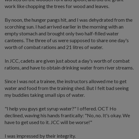
work like chopping the trees for wood and leaves.
By noon, the hunger pangs hit, and I was dehydrated from the
scorching sun. I had arrived earlier in the morning with an
empty stomach and brought only two half-filled water
canteens. The three of us were supposed to share one day's
worth of combat rations and 21 litres of water.
In JCC, cadets are given just about a day's worth of combat
rations, and have to obtain drinking water from river streams.
Since I was not a trainee, the instructors allowed me to get
water and food from the training shed. But I felt bad seeing
my buddies taking small sips of water.
"I help you guys get syrup water?" I offered. OCT Ho
declined, waving his hands frantically: "No, no. It's okay. We
have to get used to it. JCC will be worse!"
I was impressed by their integrity.