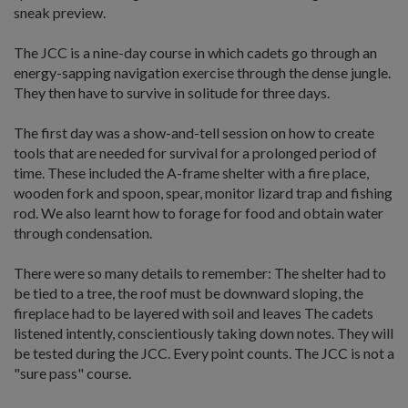
sneak preview.
The JCC is a nine-day course in which cadets go through an
energy-sapping navigation exercise through the dense jungle.
They then have to survive in solitude for three days.
The first day was a show-and-tell session on how to create
tools that are needed for survival for a prolonged period of
time. These included the A-frame shelter with a fire place,
wooden fork and spoon, spear, monitor lizard trap and fishing
rod. We also learnt how to forage for food and obtain water
through condensation.
There were so many details to remember: The shelter had to
be tied to a tree, the roof must be downward sloping, the
fireplace had to be layered with soil and leaves The cadets
listened intently, conscientiously taking down notes. They will
be tested during the JCC. Every point counts. The JCC is not a
"sure pass" course.