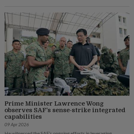
Prime Minister Lawrence Wong
observes SAF’s sense-strike integrated
capabilities
09 Apr 2026
He witnessed the SAF’s ongoing efforts in leveraging