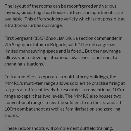
The layout of the rooms can be reconfigured and various
layouts, simulating shop houses, offices and apartments, are
available. This offers soldiers variety which is not possible at
a traditional urban ops range.
First Sergeant (1SG) Zhuo Jian Shui, a section commander in
7th Singapore Infantry Brigade, said: "The old range has
limited manoeuvring space and is fixed... But the new range
allows you to develop situational awareness, and react to
changing situations."
To train soldiers to operate in multi-storey buildings, the
MMRC's multi-tier range allows soldiers to practise firing at
targets at different levels. It resembles a conventional 100m
range except it has two levels. The MMRC also houses two
conventional ranges to enable soldiers to do their standard
100m combat shoot as well as familiarisation and zero-ing
shoots.
These indoor shoots will complement outfield training.