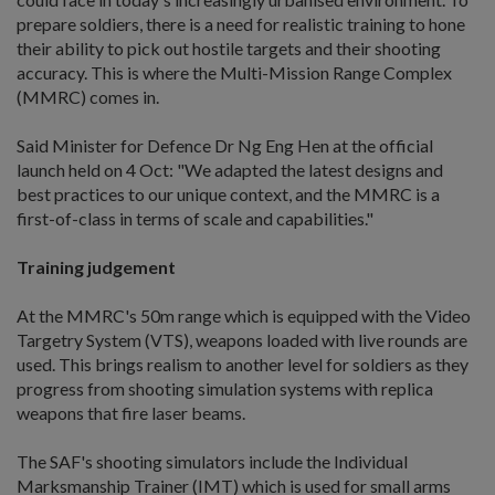
prepare soldiers, there is a need for realistic training to hone
their ability to pick out hostile targets and their shooting
accuracy. This is where the Multi-Mission Range Complex
(MMRC) comes in.
Said Minister for Defence Dr Ng Eng Hen at the official
launch held on 4 Oct: "We adapted the latest designs and
best practices to our unique context, and the MMRC is a
first-of-class in terms of scale and capabilities."
Training judgement
At the MMRC's 50m range which is equipped with the Video
Targetry System (VTS), weapons loaded with live rounds are
used. This brings realism to another level for soldiers as they
progress from shooting simulation systems with replica
weapons that fire laser beams.
The SAF's shooting simulators include the Individual
Marksmanship Trainer (IMT) which is used for small arms