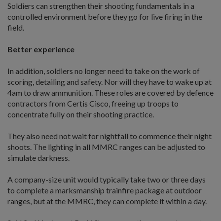
Soldiers can strengthen their shooting fundamentals in a
controlled environment before they go for live firing in the
field.
Better experience
In addition, soldiers no longer need to take on the work of
scoring, detailing and safety. Nor will they have to wake up at
4am to draw ammunition. These roles are covered by defence
contractors from Certis Cisco, freeing up troops to
concentrate fully on their shooting practice.
They also need not wait for nightfall to commence their night
shoots. The lighting in all MMRC ranges can be adjusted to
simulate darkness.
A company-size unit would typically take two or three days
to complete a marksmanship trainfire package at outdoor
ranges, but at the MMRC, they can complete it within a day.