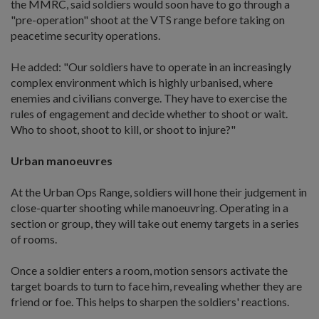
the MMRC, said soldiers would soon have to go through a
"pre-operation" shoot at the VTS range before taking on
peacetime security operations.
He added: "Our soldiers have to operate in an increasingly
complex environment which is highly urbanised, where
enemies and civilians converge. They have to exercise the
rules of engagement and decide whether to shoot or wait.
Who to shoot, shoot to kill, or shoot to injure?"
Urban manoeuvres
At the Urban Ops Range, soldiers will hone their judgement in
close-quarter shooting while manoeuvring. Operating in a
section or group, they will take out enemy targets in a series
of rooms.
Once a soldier enters a room, motion sensors activate the
target boards to turn to face him, revealing whether they are
friend or foe. This helps to sharpen the soldiers' reactions.