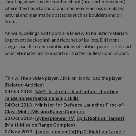
shooting as well as the combat shoot (fire-and-movement)
where they have to shoot and manoeuvre across simulated
natural and man-made obstacles such as boulders and oil
drums.
All walls, ceilings and floors are lined with ballistic materials
to prevent backsplash and ricochet of bullets. Different
ranges use different combinations of rubber panels, steel and
concrete materials to absorb or shatter bullets upon impact.
Click to view Gallery
This will be a video player. Click on link to load the player
[Related Articles]
04 Oct 2013 -
SAF's first of its kind indoor shooting
range hones marksmanship skills
04 Oct 2013 -
Minister for Defence Launches First-of-
Class Multi-Mission Range Complex
30 Oct 2013 - [
cyberpioneerTV
]
Ep 1: Right on Target!
(Multi-Mission Range Complex)
07 Nov 2013 - [
cyberpioneerTV
]
Ep 2: Right on Target!