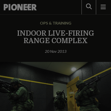
Search
OPS & TRAINING
INDOOR LIVE-FIRING
RANGE COMPLEX
20 Nov 2013