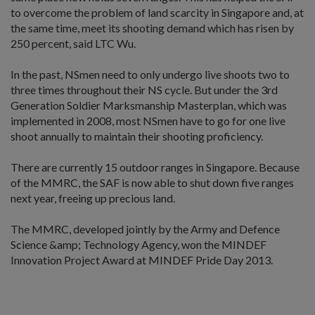
to overcome the problem of land scarcity in Singapore and, at
the same time, meet its shooting demand which has risen by
250 percent, said LTC Wu.
In the past, NSmen need to only undergo live shoots two to
three times throughout their NS cycle. But under the 3rd
Generation Soldier Marksmanship Masterplan, which was
implemented in 2008, most NSmen have to go for one live
shoot annually to maintain their shooting proficiency.
There are currently 15 outdoor ranges in Singapore. Because
of the MMRC, the SAF is now able to shut down five ranges
next year, freeing up precious land.
The MMRC, developed jointly by the Army and Defence
Science &amp; Technology Agency, won the MINDEF
Innovation Project Award at MINDEF Pride Day 2013.