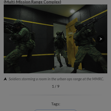
(Multi-Mission Range Complex)
Soldiers storming a room in the urban ops range at the MMRC.
1
/
9
Tags: