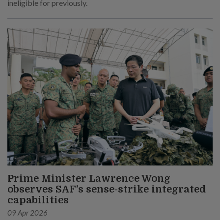
ineligible for previously.
Prime Minister Lawrence Wong
observes SAF’s sense-strike integrated
capabilities
09 Apr 2026