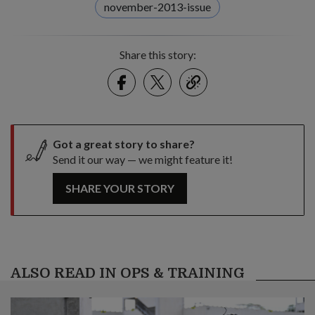
november-2013-issue
Share this story:
Facebook
Twitter
link
Got a great story to share?
Send it our way — we might feature it!
SHARE YOUR STORY
ALSO READ IN OPS & TRAINING