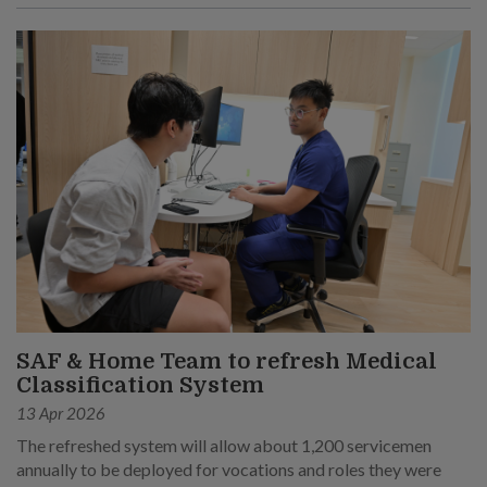
SAF & Home Team to refresh Medical
Classification System
13 Apr 2026
The refreshed system will allow about 1,200 servicemen
annually to be deployed for vocations and roles they were