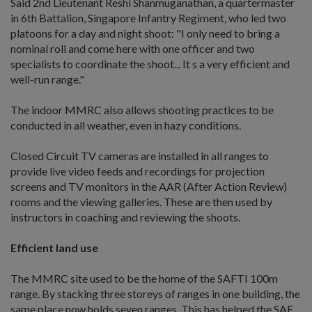
Said 2nd Lieutenant Reshi Shanmuganathan, a quartermaster
in 6th Battalion, Singapore Infantry Regiment, who led two
platoons for a day and night shoot: "I only need to bring a
nominal roll and come here with one officer and two
specialists to coordinate the shoot... It s a very efficient and
well-run range."
The indoor MMRC also allows shooting practices to be
conducted in all weather, even in hazy conditions.
Closed Circuit TV cameras are installed in all ranges to
provide live video feeds and recordings for projection
screens and TV monitors in the AAR (After Action Review)
rooms and the viewing galleries. These are then used by
instructors in coaching and reviewing the shoots.
Efficient land use
The MMRC site used to be the home of the SAFTI 100m
range. By stacking three storeys of ranges in one building, the
same place now holds seven ranges. This has helped the SAF