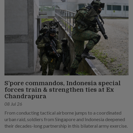
S’pore commandos, Indonesia special
forces train & strengthen ties at Ex
Chandrapura
08 Jul 26
From conducting tactical airborne jumps to a coordinated
urban raid, soldiers from Singapore and Indonesia deepened
their decades-long partnership in this bilateral army exercise.