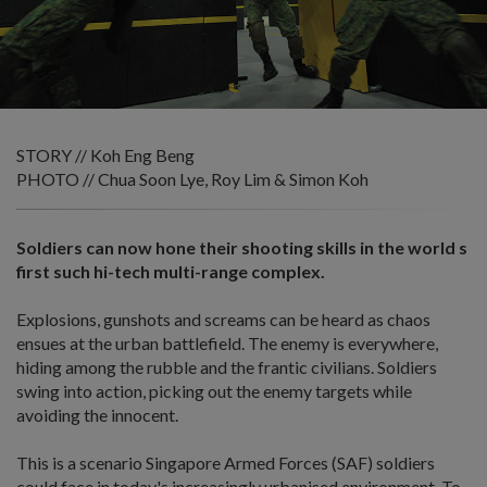
STORY // Koh Eng Beng
PHOTO // Chua Soon Lye, Roy Lim & Simon Koh
Soldiers can now hone their shooting skills in the world s
first such hi-tech multi-range complex.
Explosions, gunshots and screams can be heard as chaos
ensues at the urban battlefield. The enemy is everywhere,
hiding among the rubble and the frantic civilians. Soldiers
swing into action, picking out the enemy targets while
avoiding the innocent.
This is a scenario Singapore Armed Forces (SAF) soldiers
could face in today's increasingly urbanised environment. To