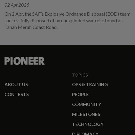
02 Apr 2026
On 2 Apr, the SAF’s Explosive Ordnance Disposal (EOD) team
successfully disposed of an unexploded war relic found at
Tanah Merah Coast Road.
TOPICS
ABOUT US
OPS & TRAINING
CONTESTS
PEOPLE
COMMUNITY
MILESTONES
TECHNOLOGY
DIPLOMACY