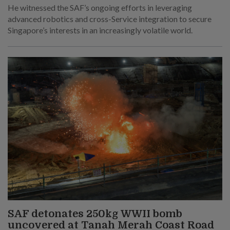
He witnessed the SAF’s ongoing efforts in leveraging
advanced robotics and cross-Service integration to secure
Singapore’s interests in an increasingly volatile world.
SAF detonates 250kg WWII bomb
uncovered at Tanah Merah Coast Road