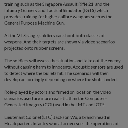
training such as the Singapore Assault Rifle 21, and the
Infantry Gunnery and Tactical Simulator (IGTS) which
provides training for higher calibre weapons such as the
General Purpose Machine Gun.
At the VTS range, soldiers can shoot both classes of
weapons. And their targets are shown via video scenarios
projected onto rubber screens.
The soldiers will assess the situation and take out the enemy
without causing harm to innocents. Acoustic sensors are used
to detect where the bullets hit. The scenarios will then
develop accordingly depending on where the shots landed.
Role-played by actors and filmed on location, the video
scenarios used are more realistic than the Computer-
Generated Imagery (CGI) used in the IMT and IGTS.
Lieutenant Colonel (LTC) Jackson Wu, a branch head in
Headquarters Infantry who also oversees the operations of