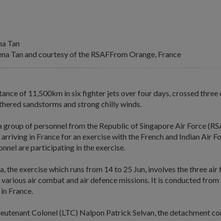
na Tan
na Tan and courtesy of the RSAFFrom Orange, France
tance of 11,500km in six fighter jets over four days, crossed three 
thered sandstorms and strong chilly winds.
a group of personnel from the Republic of Singapore Air Force (R
arriving in France for an exercise with the French and Indian Air Fo
nel are participating in the exercise.
, the exercise which runs from 14 to 25 Jun, involves the three air
n various air combat and air defence missions. It is conducted fro
 in France.
ieutenant Colonel (LTC) Nalpon Patrick Selvan, the detachment 