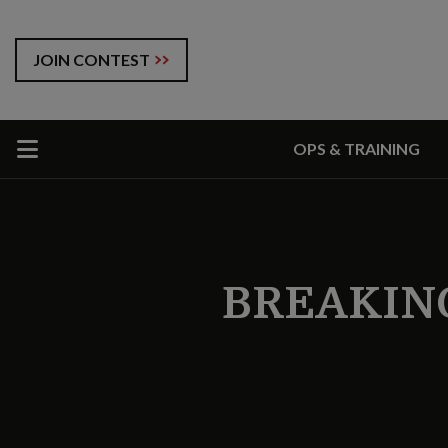
JOIN CONTEST
OPS & TRAINING
BREAKIN