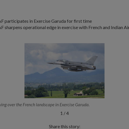
F participates in Exercise Garuda for first time
F sharpens operational edge in exercise with French and Indian Ai
ing over the French landscape in Exercise Garuda.
1
/
4
Share this story: