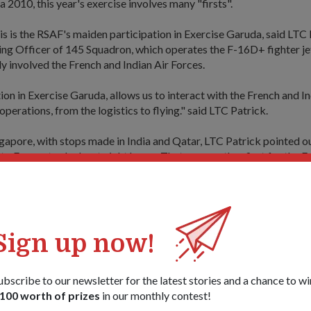
 2010, this year's exercise involves many "firsts".
is is the RSAF's maiden participation in Exercise Garuda, said LTC 
g Officer of 145 Squadron, which operates the F-16D+ fighter jet
ly involved the French and Indian Air Forces.
ion in Exercise Garuda, allows us to interact with the French and I
 operations, from the logistics to flying." said LTC Patrick.
gapore, with stops made in India and Qatar, LTC Patrick pointed out
to France took about eight hours. That was another first for the F
only flew for about six hours at a stretch.
s deemed challenging even by the more experienced pilots such as
has eight years of experience as a pilot and close to 1,500 flying h
Sign up now!
est sortie so far, coupled with having to travel across different ti
ntration that we had to put in was just tremendous," he told cyber
ubscribe to our newsletter for the latest stories and a chance to wi
100 worth of prizes
in our monthly contest!
d throughout, I kept myself occupied in the cockpit by referring t