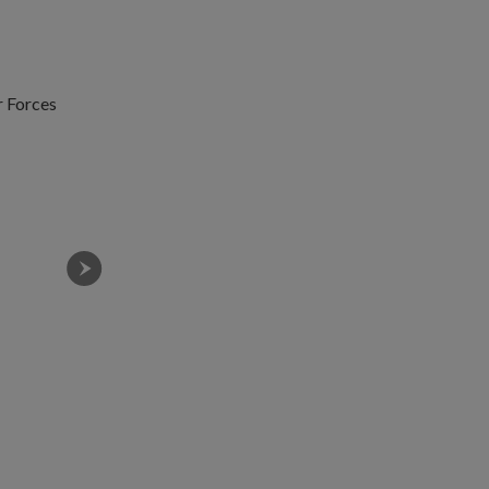
r Forces
Night operations being conducted during Exercise Gar
space.