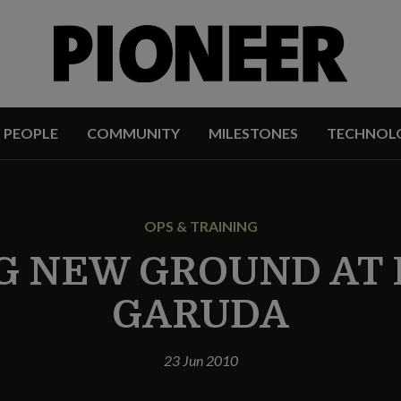
PEOPLE
COMMUNITY
MILESTONES
TECHNOL
OPS & TRAINING
G NEW GROUND AT 
GARUDA
23 Jun 2010