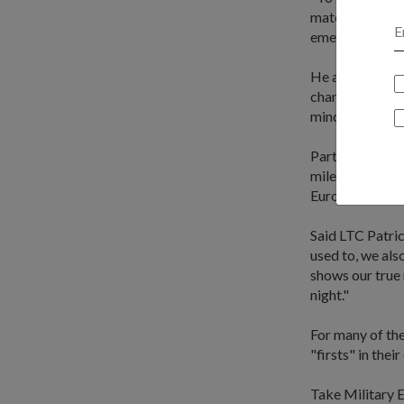
materials, and 
emergency."
He also shared 
changed my watc
mind and body w
Participating i
milestone for t
European air s
Said LTC Patric
used to, we als
shows our true 
night."
For many of th
"firsts" in their
Take Military E