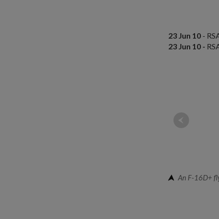
23 Jun 10
- RSA
23 Jun 10 -
RSA
An F-16D+ fly