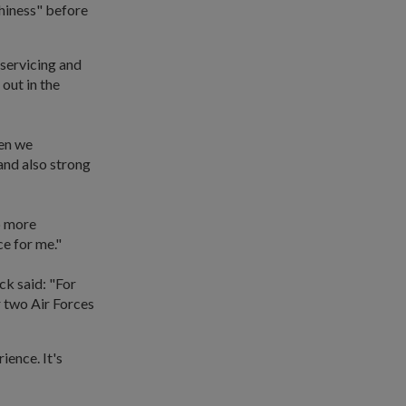
thiness" before
 servicing and
 out in the
hen we
and also strong
b more
ce for me."
ck said: "For
r two Air Forces
ience. It's