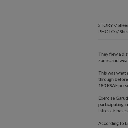
STORY // Shee
PHOTO // Shee
They flew a dis
zones, and wea
This was what 
through before 
180 RSAF person
Exercise Garuda
participating i
Istres air bases
According to L