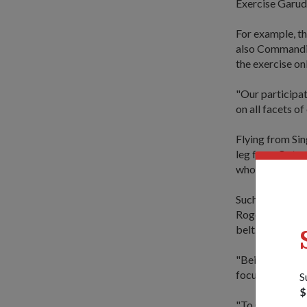
Exercise Garuda
For example, th
also Commandin
the exercise on
"Our participat
on all facets of
Flying from Sin
leg from Qatar 
who previously 
Such a feat wa
Roger Tan, who 
belt.
"Being our long
focus and conce
S
$
"To stay focuse