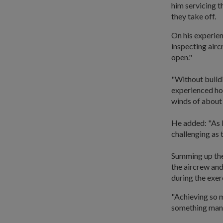
him servicing t
they take off.
On his experien
inspecting aircr
open."
"Without buildi
experienced ho
winds of about 
He added: "As 
challenging as 
Summing up the 
the aircrew and
during the exerc
"Achieving so ma
something many 