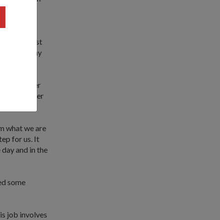
in an
 made, I just
h, so that my
 into another
erations over
om what we are
ep for us. It
 day and in the
ked some
is job involves