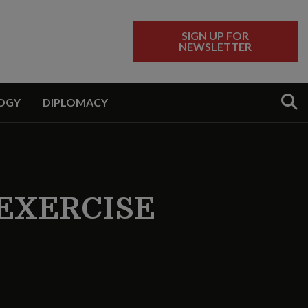
SIGN UP FOR
NEWSLETTER
Sear
OGY
DIPLOMACY
EXERCISE