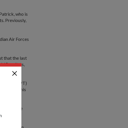
Patrick, who is
s. Previously,
ndian Air Forces
 that the last
-16D+ pilots,
 Captain (CPT)
ours under his
me zones, the
pioneer.
n
o the mission