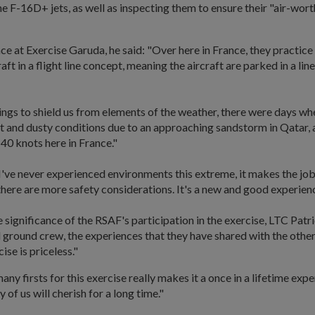
he F-16D+ jets, as well as inspecting them to ensure their "air-wor
ce at Exercise Garuda, he said: "Over here in France, they practice
aft in a flight line concept, meaning the aircraft are parked in a line
ngs to shield us from elements of the weather, there were days w
t and dusty conditions due to an approaching sandstorm in Qatar, 
40 knots here in France."
I've never experienced environments this extreme, it makes the jo
there are more safety considerations. It's a new and good experien
significance of the RSAF's participation in the exercise, LTC Patri
 ground crew, the experiences that they have shared with the othe
ise is priceless."
ny firsts for this exercise really makes it a once in a lifetime exper
of us will cherish for a long time."