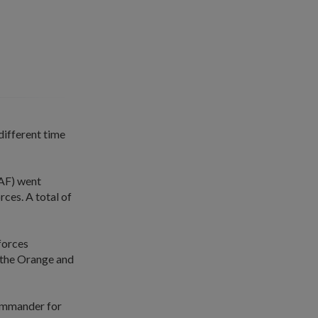
different time
SAF) went
rces. A total of
 forces
m the Orange and
commander for