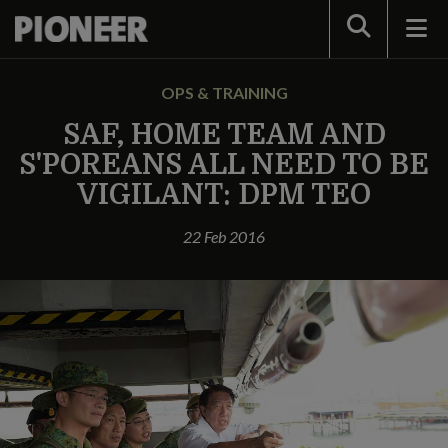
Search
OPS & TRAINING
SAF, HOME TEAM AND
S'POREANS ALL NEED TO BE
VIGILANT: DPM TEO
22 Feb 2016