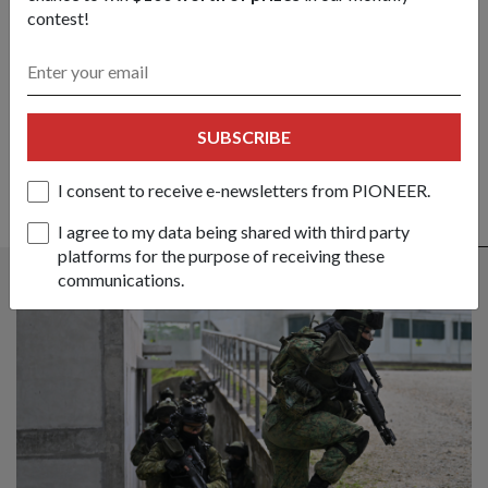
contest!
Got a great story to share?
Send it our way — we might feature it!
SHARE YOUR STORY
SUBSCRIBE
I consent to receive e-newsletters from PIONEER.
I agree to my data being shared with third party
ALSO READ IN OPS & TRAINING
platforms for the purpose of receiving these
communications.