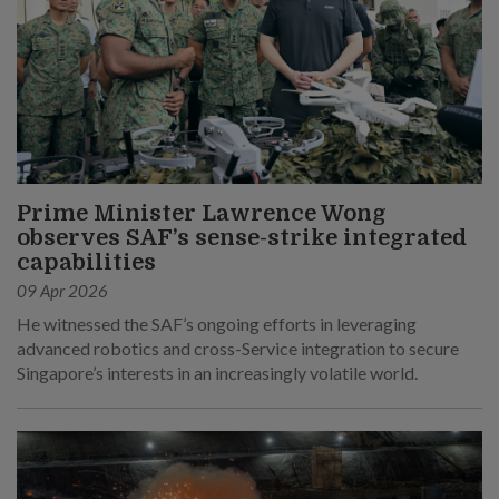
Prime Minister Lawrence Wong
observes SAF’s sense-strike integrated
capabilities
09 Apr 2026
He witnessed the SAF’s ongoing efforts in leveraging
advanced robotics and cross-Service integration to secure
Singapore’s interests in an increasingly volatile world.