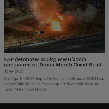
SAF detonates 250kg WWII bomb
uncovered at Tanah Merah Coast Road
02 Apr 2026
On 2 Apr, the SAF’s Explosive Ordnance Disposal (EOD) team
successfully disposed of an unexploded war relic found at
Tanah Merah Coast Road.