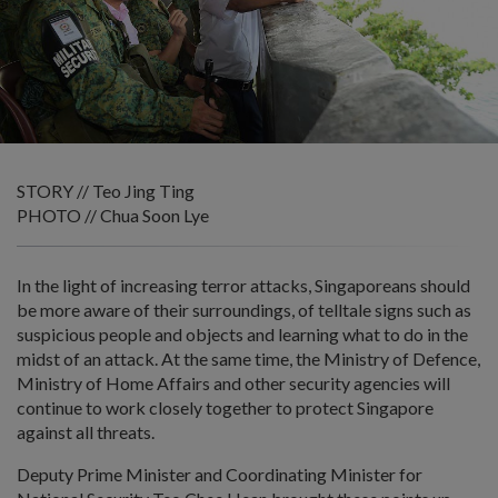
STORY // Teo Jing Ting
PHOTO // Chua Soon Lye
In the light of increasing terror attacks, Singaporeans should
be more aware of their surroundings, of telltale signs such as
suspicious people and objects and learning what to do in the
midst of an attack. At the same time, the Ministry of Defence,
Ministry of Home Affairs and other security agencies will
continue to work closely together to protect Singapore
against all threats.
Deputy Prime Minister and Coordinating Minister for