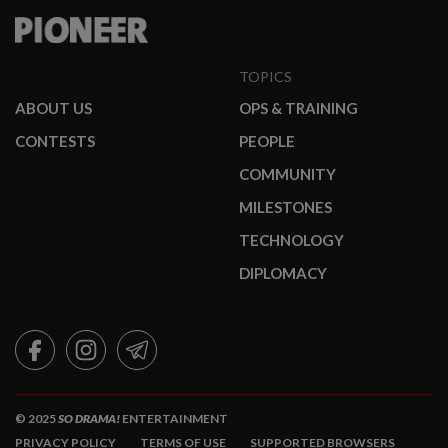
TOPICS
ABOUT US
OPS & TRAINING
CONTESTS
PEOPLE
COMMUNITY
MILESTONES
TECHNOLOGY
DIPLOMACY
FACEBOOK
INSTAGRAM
TELEGRAM
© 2025
SO DRAMA!
ENTERTAINMENT
PRIVACY POLICY
TERMS OF USE
SUPPORTED BROWSERS