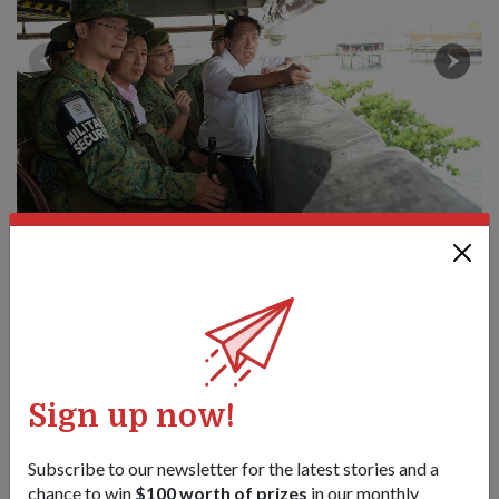
Mr Teo (right) talking to NSmen keeping watch over Jurong
Island from the observation tower. He was accompanied by SMS
Ong (second from left) and Commanding Officer of 811 SIR, LTC
(NS) Joseph Gan (centre).
1
/
4
Share this story:
Sign up now!
Facebook
Twitter
link
Subscribe to our newsletter for the latest stories and a
chance to win
$100 worth of prizes
in our monthly