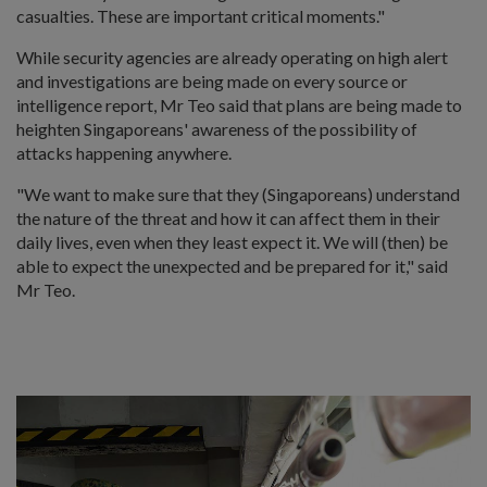
casualties. These are important critical moments."
While security agencies are already operating on high alert
and investigations are being made on every source or
intelligence report, Mr Teo said that plans are being made to
heighten Singaporeans' awareness of the possibility of
attacks happening anywhere.
"We want to make sure that they (Singaporeans) understand
the nature of the threat and how it can affect them in their
daily lives, even when they least expect it. We will (then) be
able to expect the unexpected and be prepared for it," said
Mr Teo.