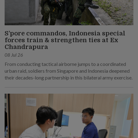
S’pore commandos, Indonesia special
forces train & strengthen ties at Ex
Chandrapura
08 Jul 26
From conducting tactical airborne jumps to a coordinated
urban raid, soldiers from Singapore and Indonesia deepened
their decades-long partnership in this bilateral army exercise.