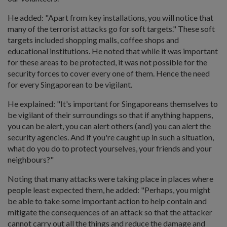
He added: "Apart from key installations, you will notice that
many of the terrorist attacks go for soft targets." These soft
targets included shopping malls, coffee shops and
educational institutions. He noted that while it was important
for these areas to be protected, it was not possible for the
security forces to cover every one of them. Hence the need
for every Singaporean to be vigilant.
He explained: "It's important for Singaporeans themselves to
be vigilant of their surroundings so that if anything happens,
you can be alert, you can alert others (and) you can alert the
security agencies. And if you're caught up in such a situation,
what do you do to protect yourselves, your friends and your
neighbours?"
Noting that many attacks were taking place in places where
people least expected them, he added: "Perhaps, you might
be able to take some important action to help contain and
mitigate the consequences of an attack so that the attacker
cannot carry out all the things and reduce the damage and