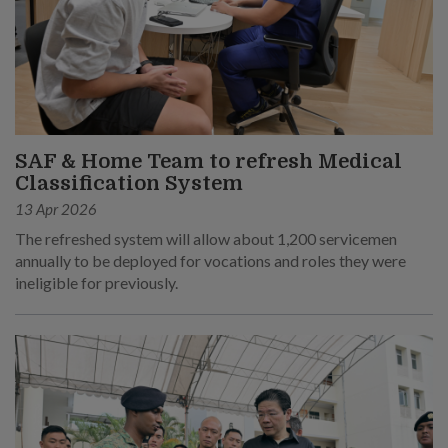
SAF & Home Team to refresh Medical
Classification System
13 Apr 2026
The refreshed system will allow about 1,200 servicemen
annually to be deployed for vocations and roles they were
ineligible for previously.