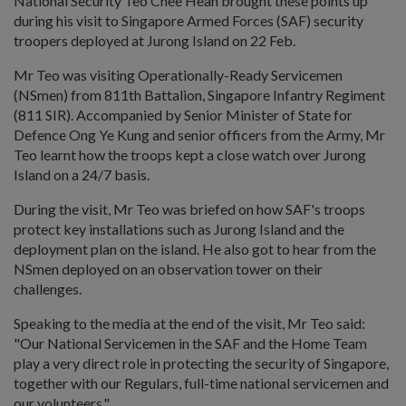
National Security Teo Chee Hean brought these points up
during his visit to Singapore Armed Forces (SAF) security
troopers deployed at Jurong Island on 22 Feb.
Mr Teo was visiting Operationally-Ready Servicemen
(NSmen) from 811th Battalion, Singapore Infantry Regiment
(811 SIR). Accompanied by Senior Minister of State for
Defence Ong Ye Kung and senior officers from the Army, Mr
Teo learnt how the troops kept a close watch over Jurong
Island on a 24/7 basis.
During the visit, Mr Teo was briefed on how SAF's troops
protect key installations such as Jurong Island and the
deployment plan on the island. He also got to hear from the
NSmen deployed on an observation tower on their
challenges.
Speaking to the media at the end of the visit, Mr Teo said:
"Our National Servicemen in the SAF and the Home Team
play a very direct role in protecting the security of Singapore,
together with our Regulars, full-time national servicemen and
our volunteers."