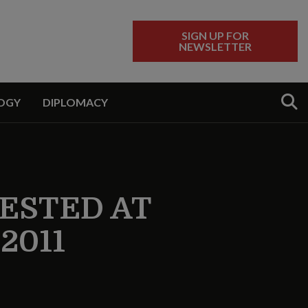
SIGN UP FOR
NEWSLETTER
Sear
OGY
DIPLOMACY
TESTED AT
2011