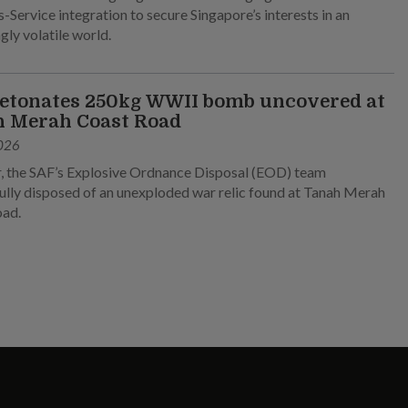
-Service integration to secure Singapore’s interests in an
gly volatile world.
etonates 250kg WWII bomb uncovered at
 Merah Coast Road
026
, the SAF’s Explosive Ordnance Disposal (EOD) team
ully disposed of an unexploded war relic found at Tanah Merah
oad.