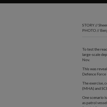
STORY // Shee
PHOTO // Benj
To test the rea
large-scale de
Nov.
This was reveal
Defence Force 
The exercise, 
(MHA) and SCDF,
One scenario is
as patrol vesse