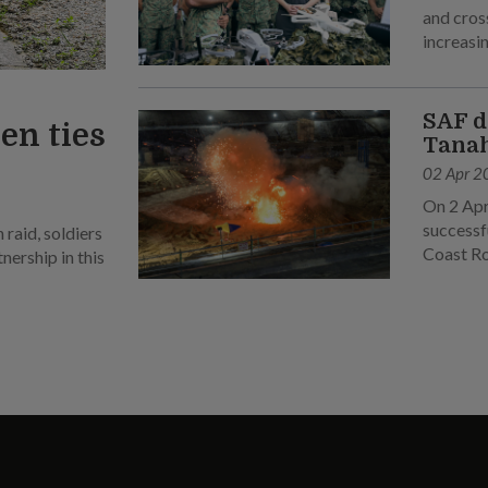
and cross
increasin
SAF d
en ties
Tanah
02 Apr 2
On 2 Apr
successf
raid, soldiers
Coast R
ership in this