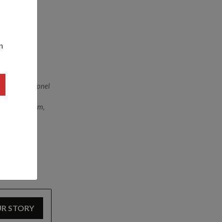
nsport
n
rom left) Colonel
co-directors
nd Mr John Lim,
UR STORY