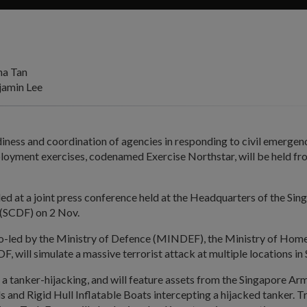
na Tan
amin Lee
diness and coordination of agencies in responding to civil emergenci
ployment exercises, codenamed Exercise Northstar, will be held fr
ed at a joint press conference held at the Headquarters of the Sing
(SCDF) on 2 Nov.
co-led by the Ministry of Defence (MINDEF), the Ministry of Home
 will simulate a massive terrorist attack at multiple locations in
 a tanker-hijacking, and will feature assets from the Singapore A
ls and Rigid Hull Inflatable Boats intercepting a hijacked tanker. 