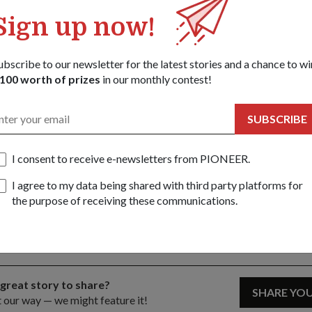
ngapore, Ministry of Foreign Affairs, Ministry of Health, Land Tra
Sign up now!
Singapore Police Force.
cise is the eighth in the series since it was started in 1997.
ubscribe to our newsletter for the latest stories and a chance to wi
100 worth of prizes
in our monthly contest!
SUBSCRIBE
ht) addressing local media at the joint press conference. With him are (f
h, Director of Public Affairs Department in SCDF and Exercise Northstar 
missioner Eric Yap, Senior Director of Emergency Services from SCDF a
I consent to receive e-newsletters from PIONEER.
or of the Homefront Security Division from MHA.
I agree to my data being shared with third party platforms for
Share this story:
the purpose of receiving these communications.
Facebook
Twitter
link
 great story to share?
SHARE YO
t our way — we might feature it!