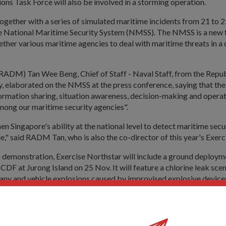
ons Task Force will also be involved in a storming operation.
together with a series of simulated maritime incidents from 21 to 25
he National Maritime Security System (NMSS). The NMSS is a ne
ether various maritime agencies to deal with maritime threats in a
RADM) Tan Wee Beng, Chief of Staff - Naval Staff, from the Repub
, elaborated on the NMSS at the press conference, saying that th
ormation sharing, situation awareness, decision-making and operat
mong our maritime security agencies".
hen Singapore's ability at the national level to detect maritime secu
le," said RADM Tan, who is also the co-director of this year's Exerc
a demonstration, Exercise Northstar will include a ground deploym
DF at Jurong Island on 25 Nov. It will feature a chlorine leak scen
ny and vehicle explosions caused by improvised explosive devic
he necessary evacuation procedures.
involved in on-site incident mitigation and off-site crisis manage
star include the Immigration and Checkpoints Authority, Maritime