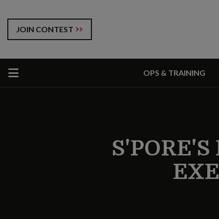
JOIN CONTEST
OPS & TRAINING
S'PORE'S
EXE