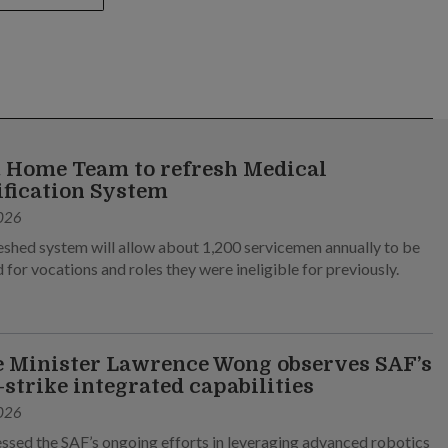
 Home Team to refresh Medical
ification System
026
eshed system will allow about 1,200 servicemen annually to be
 for vocations and roles they were ineligible for previously.
 Minister Lawrence Wong observes SAF’s
-strike integrated capabilities
026
ssed the SAF’s ongoing efforts in leveraging advanced robotics