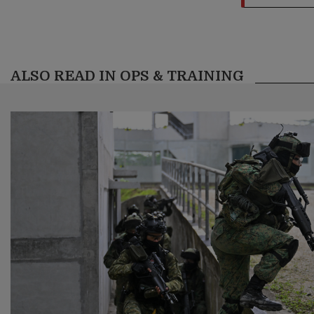
ALSO READ IN OPS & TRAINING