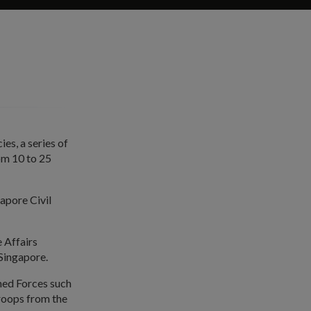
es, a series of
om 10 to 25
apore Civil
 Affairs
 Singapore.
rmed Forces such
Troops from the