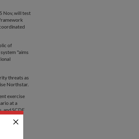
 Nov, will test
w framework
 coordinated
lic of
e system "aims
ional
rity threats as
ise Northstar.
ent exercise
ario at a
es, and SCDF
ment during
 and Port