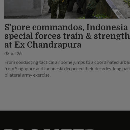
S’pore commandos, Indonesia
special forces train & strength
at Ex Chandrapura
08 Jul 26
From conducting tactical airborne jumps to a coordinated urban 
from Singapore and Indonesia deepened their decades-long partn
bilateral army exercise.