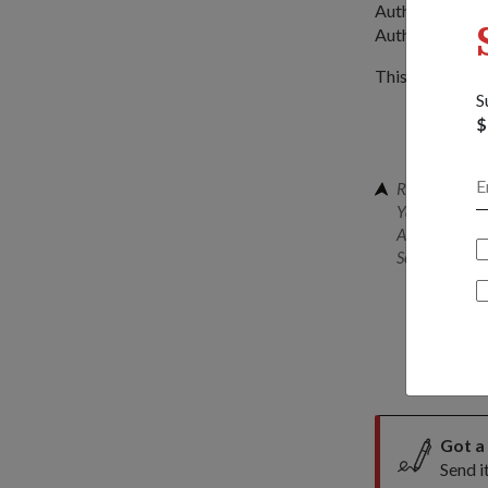
Authority of Si
Authority and 
This year's exer
S
$
RADM Tan (rig
Yazid Abdulla
Assistant Com
Senior Direct
Got a
Send i