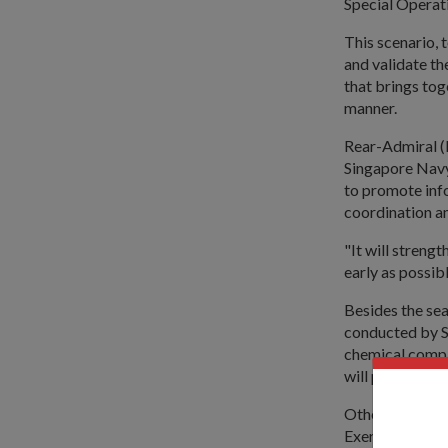
Special Operati
This scenario, 
and validate t
that brings tog
manner.
Rear-Admiral (
Singapore Navy
to promote inf
coordination a
"It will strengt
early as possib
Besides the se
conducted by SC
chemical compa
will perform t
Other agencies 
Exercise North