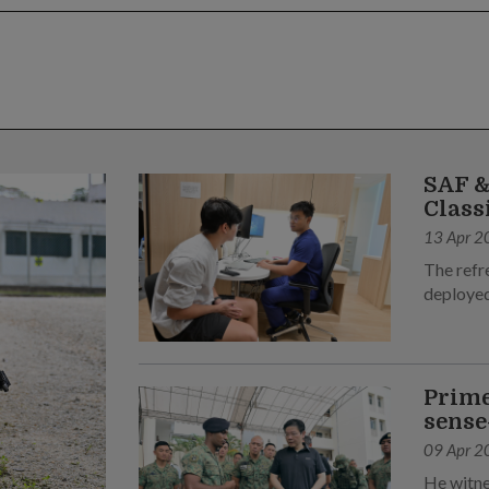
SAF &
Class
13 Apr 2
The refr
deployed
Prime
sense
09 Apr 2
He witne