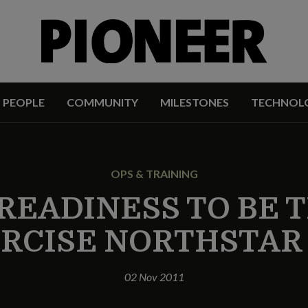
PEOPLE
COMMUNITY
MILESTONES
TECHNOL
OPS & TRAINING
 READINESS TO BE 
RCISE NORTHSTAR 
02 Nov 2011