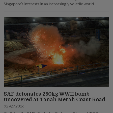
Singapore’s interests in an increasingly volatile world.
SAF detonates 250kg WWII bomb
uncovered at Tanah Merah Coast Road
02 Apr 2026