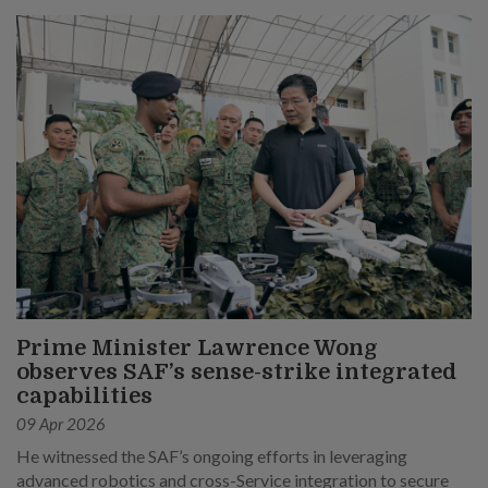
Prime Minister Lawrence Wong
observes SAF’s sense-strike integrated
capabilities
09 Apr 2026
He witnessed the SAF’s ongoing efforts in leveraging
advanced robotics and cross-Service integration to secure