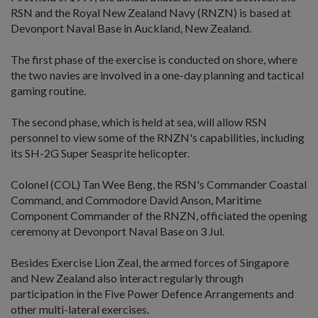
RSN and the Royal New Zealand Navy (RNZN) is based at
Devonport Naval Base in Auckland, New Zealand.
The first phase of the exercise is conducted on shore, where
the two navies are involved in a one-day planning and tactical
gaming routine.
The second phase, which is held at sea, will allow RSN
personnel to view some of the RNZN's capabilities, including
its SH-2G Super Seasprite helicopter.
Colonel (COL) Tan Wee Beng, the RSN's Commander Coastal
Command, and Commodore David Anson, Maritime
Component Commander of the RNZN, officiated the opening
ceremony at Devonport Naval Base on 3 Jul.
Besides Exercise Lion Zeal, the armed forces of Singapore
and New Zealand also interact regularly through
participation in the Five Power Defence Arrangements and
other multi-lateral exercises.