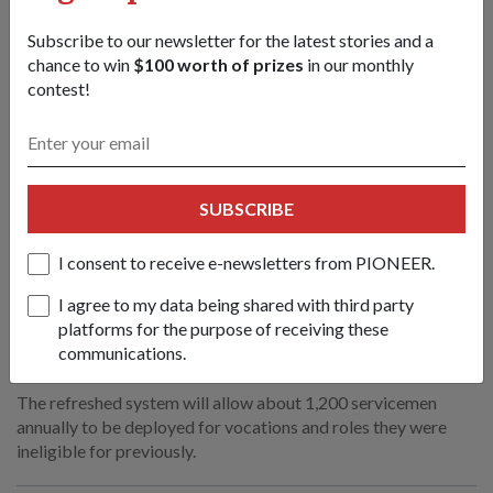
Subscribe to our newsletter for the latest stories and a
chance to win
$100 worth of prizes
in our monthly
contest!
SUBSCRIBE
I consent to receive e-newsletters from PIONEER.
I agree to my data being shared with third party
SAF & Home Team to refresh Medical
platforms for the purpose of receiving these
Classification System
communications.
13 Apr 2026
The refreshed system will allow about 1,200 servicemen
annually to be deployed for vocations and roles they were
ineligible for previously.