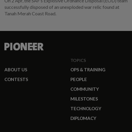
On 2 Apr, the SAF’s Explosive Ordnance Disposal (EOD) team
successfully disposed of an unexploded war relic found at
Tanah Merah Coast Road.
TOPICS
ABOUT US
OPS & TRAINING
CONTESTS
PEOPLE
COMMUNITY
MILESTONES
TECHNOLOGY
DIPLOMACY