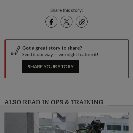
Share this story:
Facebook
Twitter
link
Got a great story to share?
Send it our way — we might feature it!
SHARE YOUR STORY
ALSO READ IN OPS & TRAINING