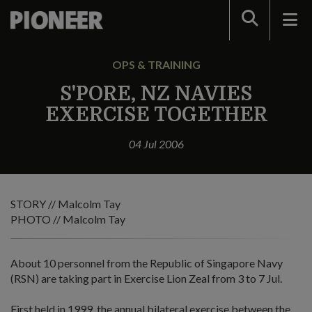
Search
OPS & TRAINING
S'PORE, NZ NAVIES
EXERCISE TOGETHER
04 Jul 2006
STORY // Malcolm Tay
PHOTO // Malcolm Tay
About 10 personnel from the Republic of Singapore Navy
(RSN) are taking part in Exercise Lion Zeal from 3 to 7 Jul.
First held in 1999, the annual bilateral exercise between the