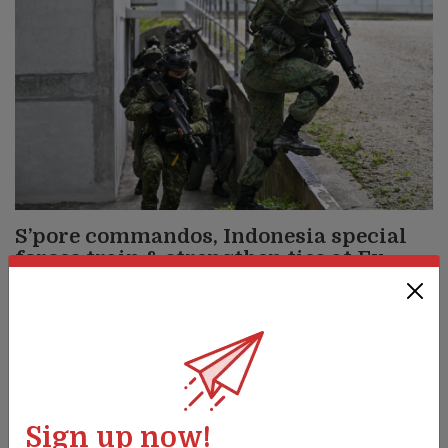
S’pore commandos, Indonesia special
forces train & strengthen ties at Ex
Chandrapura
08 Jul 26
From conducting tactical airborne jumps to a coordinated
urban raid, soldiers from Singapore and Indonesia deepened
their decades-long partnership in this bilateral army exercise.
Sign up now!