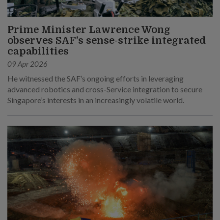
Prime Minister Lawrence Wong
observes SAF’s sense-strike integrated
capabilities
09 Apr 2026
He witnessed the SAF’s ongoing efforts in leveraging
advanced robotics and cross-Service integration to secure
Singapore’s interests in an increasingly volatile world.