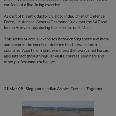
carried out a live-firing exercise.
As part of his introductory visit to India, Chief of Defence
Force, Lieutenant-General Desmond Kuek met the SAF and
Indian Army troops during the exercise on 5 Mar.
This series of annual exercises between Singapore and India
underscores the excellent defence ties between both
countries. Apart from joint exercises, the two Armed Forces
also interact through regular visits, courses, seminars and
other professional exchanges.
21 Mar 09
- Singapore, Indian Armies Exercise Together