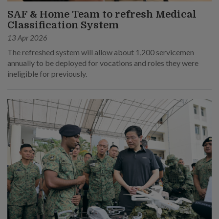
SAF & Home Team to refresh Medical
Classification System
13 Apr 2026
The refreshed system will allow about 1,200 servicemen
annually to be deployed for vocations and roles they were
ineligible for previously.