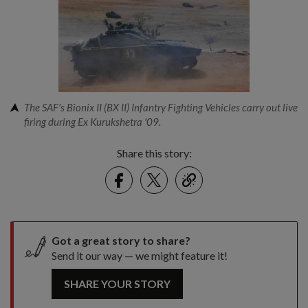
The SAF's Bionix II (BX II) Infantry Fighting Vehicles carry out live
firing during Ex Kurukshetra '09.
Share this story:
Facebook
Twitter
link
Got a great story to share?
Send it our way — we might feature it!
SHARE YOUR STORY