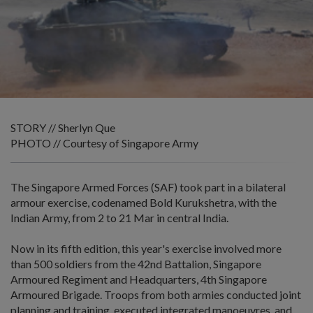
STORY // Sherlyn Que
PHOTO // Courtesy of Singapore Army
The Singapore Armed Forces (SAF) took part in a bilateral
armour exercise, codenamed Bold Kurukshetra, with the
Indian Army, from 2 to 21 Mar in central India.
Now in its fifth edition, this year's exercise involved more
than 500 soldiers from the 42nd Battalion, Singapore
Armoured Regiment and Headquarters, 4th Singapore
Armoured Brigade. Troops from both armies conducted joint
planning and training, executed integrated manoeuvres, and