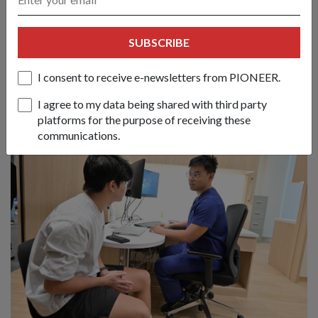
Chandrapura
08 Jul 26
SUBSCRIBE
From conducting tactical airborne jumps to a coordinated
urban raid, soldiers from Singapore and Indonesia deepened
I consent to receive e-newsletters from PIONEER.
their decades-long partnership in this bilateral army exercise.
I agree to my data being shared with third party
platforms for the purpose of receiving these
communications.