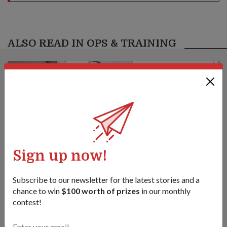
ALSO READ IN OPS & TRAINING
Sign up now!
Subscribe to our newsletter for the latest stories and a
chance to win
$100 worth of prizes
in our monthly
contest!
S’pore commandos, Indonesia special
forces train & strengthen ties at Ex