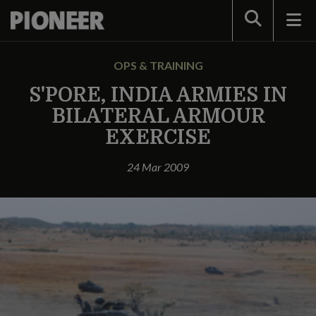
Search
OPS & TRAINING
S'PORE, INDIA ARMIES IN
BILATERAL ARMOUR
EXERCISE
24 Mar 2009