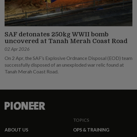
SAF detonates 250kg WWII bomb
uncovered at Tanah Merah Coast Road
02 Apr 2026
On 2 Apr, the SAF’s Explosive Ordnance Disposal (EOD) team
successfully disposed of an unexploded war relic found at
Tanah Merah Coast Road.
TOPICS
ABOUT US
OPS & TRAINING