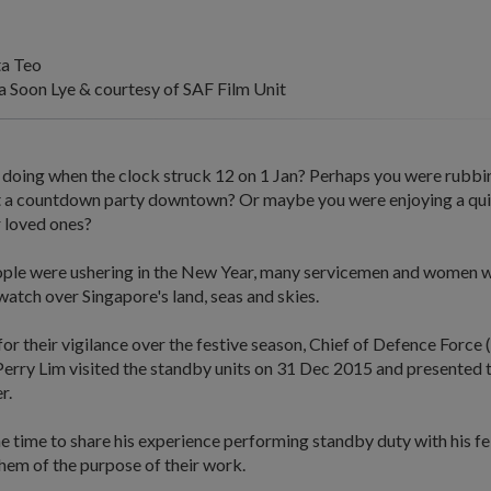
ta Teo
Soon Lye & courtesy of SAF Film Unit
doing when the clock struck 12 on 1 Jan? Perhaps you were rubbi
at a countdown party downtown? Or maybe you were enjoying a quie
 loved ones?
ple were ushering in the New Year, many servicemen and women w
atch over Singapore's land, seas and skies.
or their vigilance over the festive season, Chief of Defence Forc
erry Lim visited the standby units on 31 Dec 2015 and presented 
r.
e time to share his experience performing standby duty with his fe
hem of the purpose of their work.