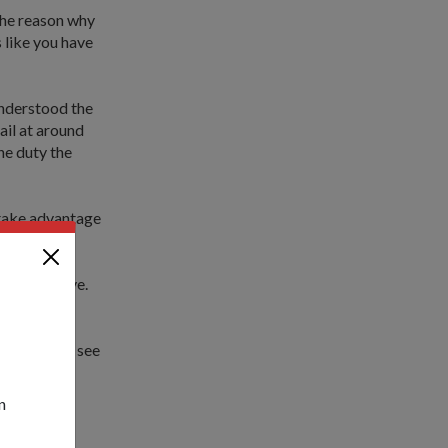
The reason why
 like you have
understood the
ail at around
he duty the
 take advantage
w Year's Eve.
lots.
raw lots to see
ed laugh,
"
n
cial food