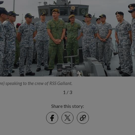
e) speaking to the crew of RSS Gallant.
1
/
3
Share this story:
Facebook
Twitter
link