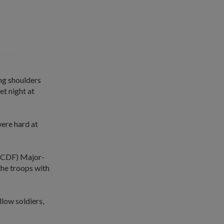
ng shoulders
t night at
ere hard at
e (CDF) Major-
the troops with
llow soldiers,