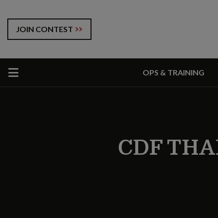
JOIN CONTEST
OPS & TRAINING
CDF THA