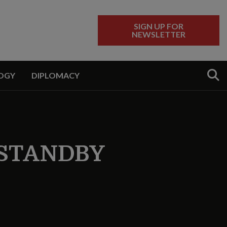
SIGN UP FOR
NEWSLETTER
Sear
OGY
DIPLOMACY
 STANDBY