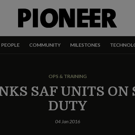
PEOPLE
COMMUNITY
MILESTONES
TECHNOL
OPS & TRAINING
NKS SAF UNITS ON
DUTY
04 Jan 2016