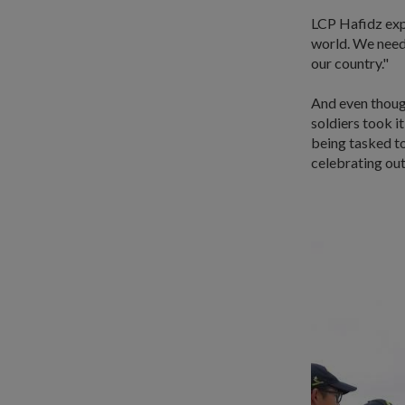
LCP Hafidz expl
world. We need 
our country."
And even though
soldiers took it
being tasked to
celebrating out