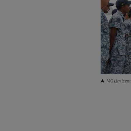
MG Lim (centr