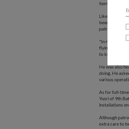
items to enabl
Like the crew 
been scheduled 
patrolling the 
"In modern warf
flying into our
to keep the peo
He was also he
doing. He asked
various operati
As for full-ti
Yusri of 9th Ba
installations o
Although patroll
extra care to b