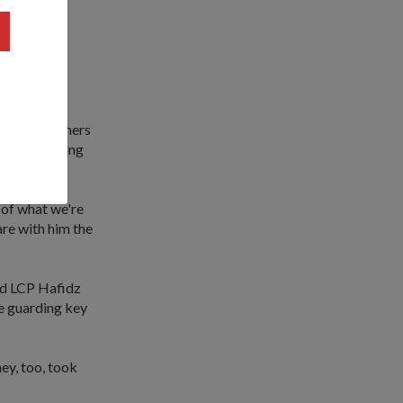
) had also
ole entails
stile) airliners
oing something
 of what we're
are with him the
nd LCP Hafidz
me guarding key
hey, too, took