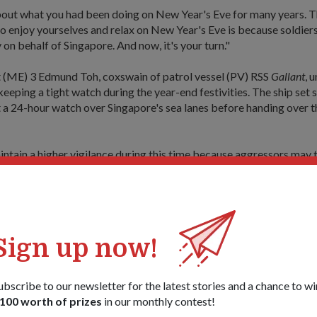
out what you had been doing on New Year's Eve for many years. 
o enjoy yourselves and relax on New Year's Eve is because soldiers
 on behalf of Singapore. And now, it's your turn."
t (ME) 3 Edmund Toh, coxswain of patrol vessel (PV) RSS
Gallant
, 
eeping a tight watch during the year-end festivities. The ship set s
a 24-hour watch over Singapore's sea lanes before handing over t
ntain a higher vigilance during this time because aggressors may
season, thinking that we have let down our guard," he said.
cond year in a row that the ship had been scheduled for duty on Ne
d that the ship was selected after the PVs came together to draw 
Sign up now!
s, so we come together, consolidate the number of holidays, and d
he 'lucky' one. We have been very 'lucky'," he said with a good-natur
It's our duty. If it comes to us, we just have to take it in good faith.
ubscribe to our newsletter for the latest stories and a chance to wi
100 worth of prizes
in our monthly contest!
 that the Commanding Officer of RSS
Gallant
had prepared some spe