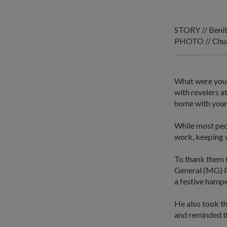
STORY // Beni
PHOTO // Chua 
What were you 
with revelers 
home with your
While most peo
work, keeping w
To thank them f
General (MG) P
a festive hampe
He also took th
and reminded t