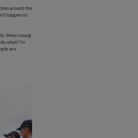
ation around the
on't happen to
ds, these young
o do what I'm
ople are