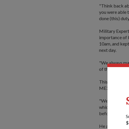
"Think back ab
you were able t
done (this) duty
Military Exper
importance of k
10am, and kept 
next day.
"We always mai
of the festive 
This was the se
ME3 Toh reveale
"We have 11 PV
which ship is t
before adding: "
S
$
He also let on