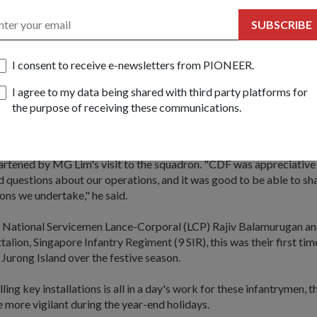
e the crew to celebrate the New Year together on board.
SUBSCRIBE
of RSS
Gallant
, Lieutenant (LTA) Jonathan Ow of 143 Squadron (SQN
for duty for the second year running. As an F-16 fighter pilot, his r
I consent to receive e-newsletters from PIONEER.
skies for unknown aircraft entering the country.
I agree to my data being shared with third party platforms for
are, having eyes in the sky is very important. We don't want any (ho
the purpose of receiving these communications.
 country and disrupting our peace. When we go out there, we are d
ple here safe, and that's what we signed up to do."
artened by MG Lim's visit to the squadron. "CDF was appreciative
 questions about our operations, and it was good to be able to sh
ons we undertake," he said.
me National Servicemen Lance-Corporal (LCP) Rajiv Balamurugan a
ttalion, Singapore Infantry Regiment (9 SIR), this was their first ti
n Jurong Island over the festive season.
ing key installations is all in a day's work for these infantrymen, t
e more vigilant during the year-end holidays.