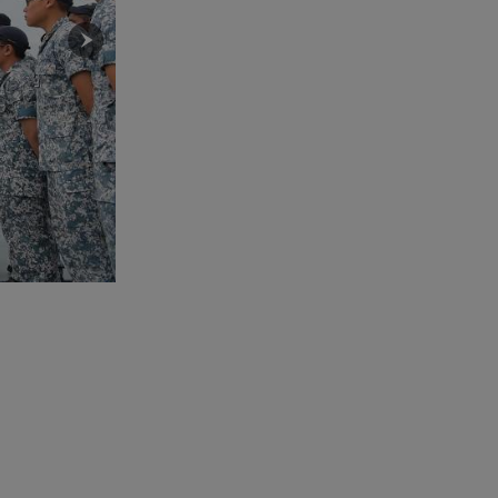
MG Lim (right) visiting the team on duty at 143 SQN