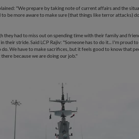
ained: "We prepare by taking note of current affairs and the situ
to be more aware to make sure (that things like terror attacks) d
 they had to miss out on spending time with their family and frien
 in their stride. Said LCP Rajiv: "Someone has to do it... I'm proud t
 do. We have to make sacrifices, but it feels good to know that pe
 there because we are doing our job."