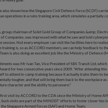
e also shown how the Singapore Civil Defence Force (SCDF) carrie
ue operations in a ruins training area, which simulates a partially c
 group chairman of Solid Gold Group of Companies &amp; Electr
of Companies, was impressed with what he saw and told cyberpion
e session. Not every employer can visit the facilities here to reali
he training is, so as ACCORD members, we can help feedback to t
eam is also doing an excellent job like the Ministry of Defence 
timents was Mr Ivan Tan, Vice President of SBS Transit Ltd, which
ward for two consecutive years since 2009. "After attending this vis
aff to attend in-camp training because it actually trains them to be
ntally tougher, and that will bring them back to the workplace as
ure character and the ability to persevere."
 first visit by ACCORD to the CDA since the Ministry of Home Affa
. Such visits are part of the MINDEF' efforts to foster closer ties
 the Singapore Armed Forces (SAF) and Home Team.