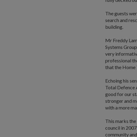
The guests wer
search and resc
building.
Mr Freddy Lam,
Systems Group 
very informativ
professional t
that the Home T
Echoing his sen
Total Defence A
good for our st
stronger and me
with a more mat
This marks the
council in 2007
community and