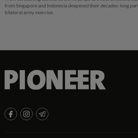
from Singapore and Indonesia deepened their decades-long partn
bilateral army exercise.
FACEBOOK
INSTAGRAM
TELEGRAM