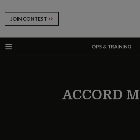
JOIN CONTEST
OPS & TRAINING
ACCORD M