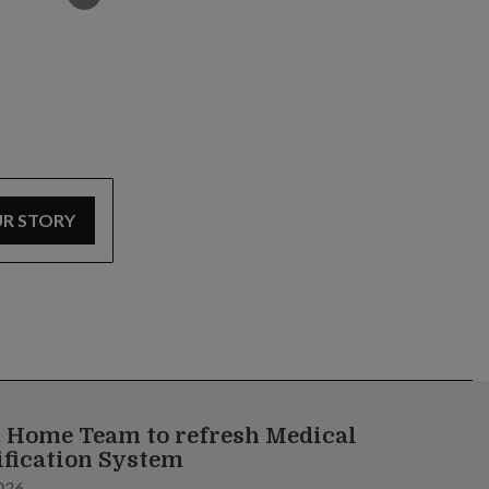
UR STORY
 Home Team to refresh Medical
ification System
026