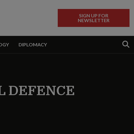
SIGN UP FOR
NEWSLETTER
Sear
OGY
DIPLOMACY
L DEFENCE