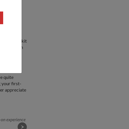
the latest
e's defence
r of the Bukit
 serve as an
ved NS,
re quite
your first-
ter appreciate
-on experience
SCDF trainees demonstrate how they tackle a fire at 