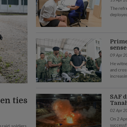
The refr
deployed
Prime
sense
09 Apr 2
He witne
and cross
increasin
SAF d
en ties
Tanah
02 Apr 2
On 2 Apr
successf
raid, soldiers