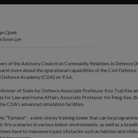
lyn Quek
 Soon Lye
rs of the Advisory Council on Community Relations in Defence
arnt more about the operational capabilities of the Civil Defence
vil Defence Academy (CDA) on 9 Jul.
inister of State for Defence Associate Professor Koo Tsai Kee an
ate for Law and Home Affairs Associate Professor Ho Peng Kee, th
 the CDA's advanced simulation facilities.
he "Furnace" - a nine-storey training tower that can be programme
tic fire scenarios in various indoor environments, as well as a brea
inees have to manoeuvre past obstacles such as hatches and slidin
t in heavy gear.