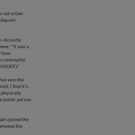
s out urban
ollapsed
o-Acoustic
eer: "It was a
se how
he community
(MINDEF)."
 has won the
it, I find it's
 physically
 a better person
irs joined the
 between the