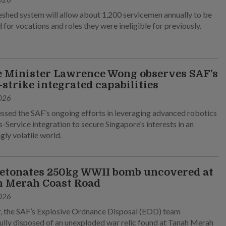
eshed system will allow about 1,200 servicemen annually to be
 for vocations and roles they were ineligible for previously.
 Minister Lawrence Wong observes SAF’s
-strike integrated capabilities
026
ssed the SAF’s ongoing efforts in leveraging advanced robotics
-Service integration to secure Singapore’s interests in an
gly volatile world.
etonates 250kg WWII bomb uncovered at
 Merah Coast Road
026
, the SAF’s Explosive Ordnance Disposal (EOD) team
ully disposed of an unexploded war relic found at Tanah Merah