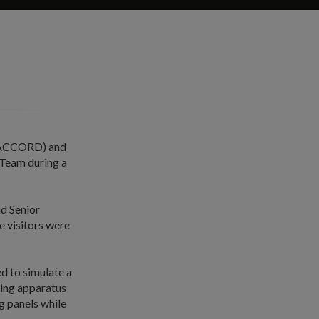
 (ACCORD) and
 Team during a
d Senior
e visitors were
d to simulate a
thing apparatus
g panels while