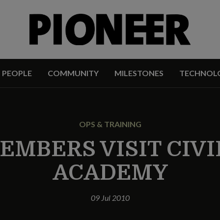
PEOPLE
COMMUNITY
MILESTONES
TECHNOL
OPS & TRAINING
EMBERS VISIT CIVI
ACADEMY
09 Jul 2010