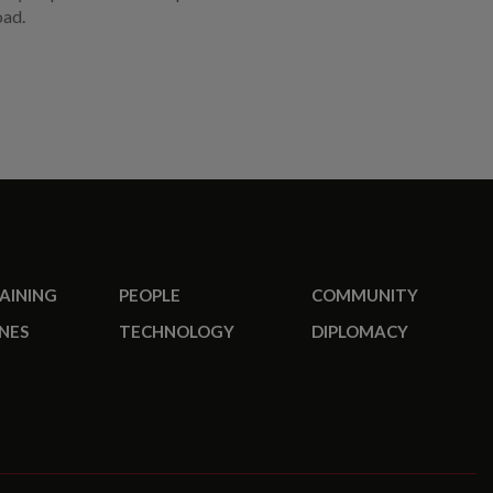
oad.
RAINING
PEOPLE
COMMUNITY
NES
TECHNOLOGY
DIPLOMACY