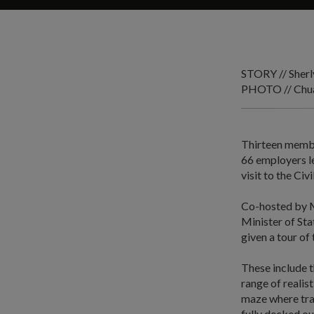
STORY // Sher
PHOTO // Chua
Thirteen membe
66 employers le
visit to the Ci
Co-hosted by M
Minister of St
given a tour of
These include t
range of realis
maze where tra
fully decked ou