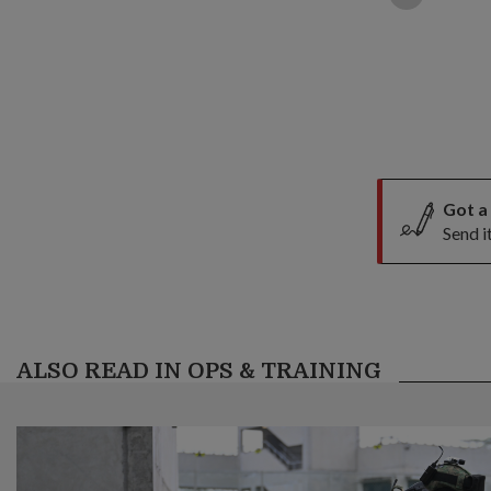
Got a
Send i
ALSO READ IN OPS & TRAINING