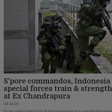
S’pore commandos, Indonesia
special forces train & strength
at Ex Chandrapura
08 Jul 26
From conducting tactical airborne jumps to a coordinated urban 