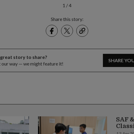
1
/
4
Share this story:
Facebook
Twitter
link
 great story to share?
SHARE YO
t our way — we might feature it!
SAF &
Class
13 Apr 2