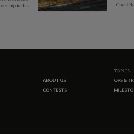
Coast R
ership in this
TOPICS
ABOUT US
OPS & T
CONTESTS
MILESTO