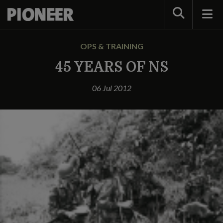
Search
OPS & TRAINING
45 YEARS OF NS
06 Jul 2012