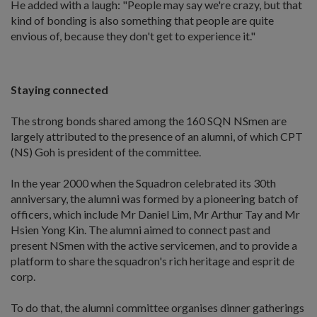
He added with a laugh: "People may say we're crazy, but that
kind of bonding is also something that people are quite
envious of, because they don't get to experience it."
Staying connected
The strong bonds shared among the 160 SQN NSmen are
largely attributed to the presence of an alumni, of which CPT
(NS) Goh is president of the committee.
In the year 2000 when the Squadron celebrated its 30th
anniversary, the alumni was formed by a pioneering batch of
officers, which include Mr Daniel Lim, Mr Arthur Tay and Mr
Hsien Yong Kin. The alumni aimed to connect past and
present NSmen with the active servicemen, and to provide a
platform to share the squadron's rich heritage and esprit de
corp.
To do that, the alumni committee organises dinner gatherings