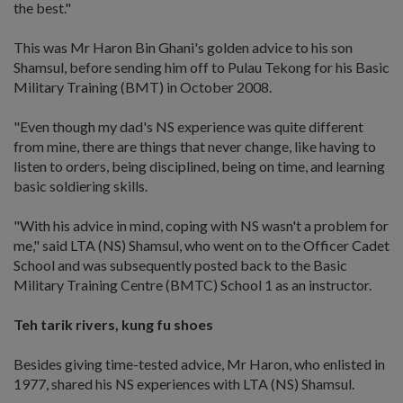
the best."
This was Mr Haron Bin Ghani's golden advice to his son
Shamsul, before sending him off to Pulau Tekong for his Basic
Military Training (BMT) in October 2008.
"Even though my dad's NS experience was quite different
from mine, there are things that never change, like having to
listen to orders, being disciplined, being on time, and learning
basic soldiering skills.
"With his advice in mind, coping with NS wasn't a problem for
me," said LTA (NS) Shamsul, who went on to the Officer Cadet
School and was subsequently posted back to the Basic
Military Training Centre (BMTC) School 1 as an instructor.
Teh tarik rivers, kung fu shoes
Besides giving time-tested advice, Mr Haron, who enlisted in
1977, shared his NS experiences with LTA (NS) Shamsul.