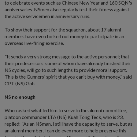
to celebrate events such as Chinese New Year and 160 SQN's
anniversaries. NSmen also regularly test their fitness against
the active servicemen in anniversary runs.
To show their support for the squadron, about 17 alumni
members have even forked out money to participate in an
overseas live-firing exercise.
"It sends a very strong message to the active personnel; that
their predecessors, some of whom have already finished their
NS cycles, will go to such lengths to provide moral support.
This is the Gunners' spirit that you can't buy with money," said
CPT (NS) Goh.
NS no enough
When asked what led him to serve in the alumni committee,
platoon commander LTA (NS) Kuah Tong Teck, who is 23,
replied: "As an NSman, I still have the capacity to serve, but as
an alumni member, I can do even more to help preserve this