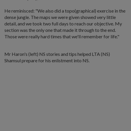
He reminisced: "We also did a topo(graphical) exercise in the
dense jungle. The maps we were given showed very little
detail, and we took two full days to reach our objective. My
section was the only one that made it through to the end.
Those were really hard times that we'll remember for life."
Mr Haron's (left) NS stories and tips helped LTA (NS)
Shamsul prepare for his enlistment into NS.