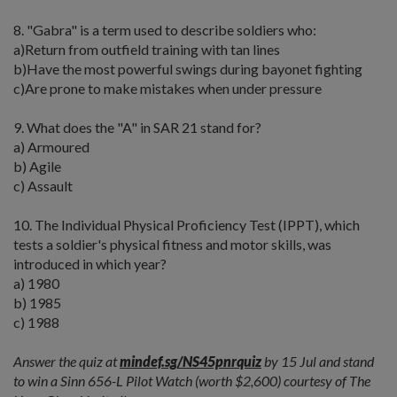
8. "Gabra" is a term used to describe soldiers who:
a)Return from outfield training with tan lines
b)Have the most powerful swings during bayonet fighting
c)Are prone to make mistakes when under pressure
9. What does the "A" in SAR 21 stand for?
a) Armoured
b) Agile
c) Assault
10. The Individual Physical Proficiency Test (IPPT), which
tests a soldier's physical fitness and motor skills, was
introduced in which year?
a) 1980
b) 1985
c) 1988
Answer the quiz at
mindef.sg/NS45pnrquiz
by 15 Jul and stand
to win a Sinn 656-L Pilot Watch (worth $2,600) courtesy of The