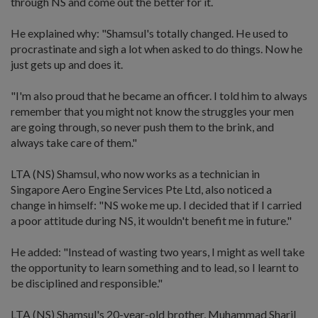
through NS and come out the better for it.
He explained why: "Shamsul's totally changed. He used to
procrastinate and sigh a lot when asked to do things. Now he
just gets up and does it.
"I'm also proud that he became an officer. I told him to always
remember that you might not know the struggles your men
are going through, so never push them to the brink, and
always take care of them."
LTA (NS) Shamsul, who now works as a technician in
Singapore Aero Engine Services Pte Ltd, also noticed a
change in himself: "NS woke me up. I decided that if I carried
a poor attitude during NS, it wouldn't benefit me in future."
He added: "Instead of wasting two years, I might as well take
the opportunity to learn something and to lead, so I learnt to
be disciplined and responsible."
LTA (NS) Shamsul's 20-year-old brother, Muhammad Sharil