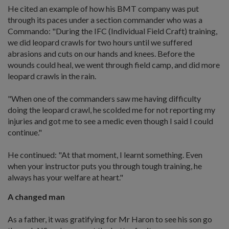
He cited an example of how his BMT company was put
through its paces under a section commander who was a
Commando: "During the IFC (Individual Field Craft) training,
we did leopard crawls for two hours until we suffered
abrasions and cuts on our hands and knees. Before the
wounds could heal, we went through field camp, and did more
leopard crawls in the rain.
"When one of the commanders saw me having difficulty
doing the leopard crawl, he scolded me for not reporting my
injuries and got me to see a medic even though I said I could
continue."
He continued: "At that moment, I learnt something. Even
when your instructor puts you through tough training, he
always has your welfare at heart."
A changed man
As a father, it was gratifying for Mr Haron to see his son go