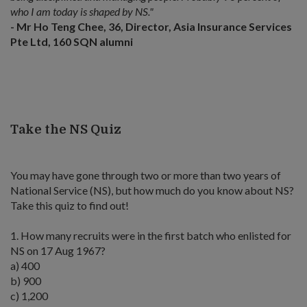
who I am today is shaped by NS."
- Mr Ho Teng Chee, 36, Director, Asia Insurance Services
Pte Ltd, 160 SQN alumni
Take the NS Quiz
You may have gone through two or more than two years of
National Service (NS), but how much do you know about NS?
Take this quiz to find out!
1. How many recruits were in the first batch who enlisted for
NS on 17 Aug 1967?
a) 400
b) 900
c) 1,200