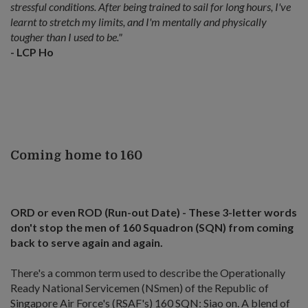
stressful conditions. After being trained to sail for long hours, I've
learnt to stretch my limits, and I'm mentally and physically
tougher than I used to be."
- LCP Ho
Coming home to 160
ORD or even ROD (Run-out Date) - These 3-letter words
don't stop the men of 160 Squadron (SQN) from coming
back to serve again and again.
There's a common term used to describe the Operationally
Ready National Servicemen (NSmen) of the Republic of
Singapore Air Force's (RSAF's) 160 SQN: Siao on. A blend of