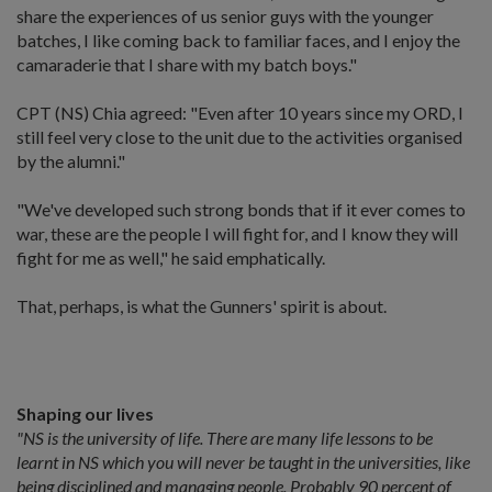
share the experiences of us senior guys with the younger
batches, I like coming back to familiar faces, and I enjoy the
camaraderie that I share with my batch boys."
CPT (NS) Chia agreed: "Even after 10 years since my ORD, I
still feel very close to the unit due to the activities organised
by the alumni."
"We've developed such strong bonds that if it ever comes to
war, these are the people I will fight for, and I know they will
fight for me as well," he said emphatically.
That, perhaps, is what the Gunners' spirit is about.
Shaping our lives
"NS is the university of life. There are many life lessons to be
learnt in NS which you will never be taught in the universities, like
being disciplined and managing people. Probably 90 percent of