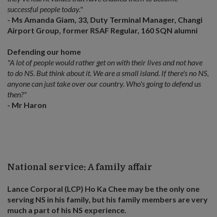
successful people today."
- Ms Amanda Giam, 33, Duty Terminal Manager, Changi
Airport Group, former RSAF Regular, 160 SQN alumni
Defending our home
"A lot of people would rather get on with their lives and not have
to do NS. But think about it. We are a small island. If there's no NS,
anyone can just take over our country. Who's going to defend us
then?"
- Mr Haron
National service: A family affair
Lance Corporal (LCP) Ho Ka Chee may be the only one
serving NS in his family, but his family members are very
much a part of his NS experience.