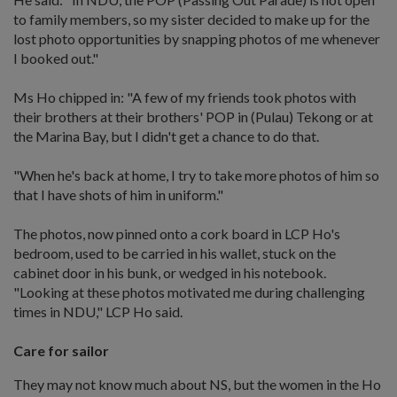
to family members, so my sister decided to make up for the
lost photo opportunities by snapping photos of me whenever
I booked out."
Ms Ho chipped in: "A few of my friends took photos with
their brothers at their brothers' POP in (Pulau) Tekong or at
the Marina Bay, but I didn't get a chance to do that.
"When he's back at home, I try to take more photos of him so
that I have shots of him in uniform."
The photos, now pinned onto a cork board in LCP Ho's
bedroom, used to be carried in his wallet, stuck on the
cabinet door in his bunk, or wedged in his notebook.
"Looking at these photos motivated me during challenging
times in NDU," LCP Ho said.
Care for sailor
They may not know much about NS, but the women in the Ho