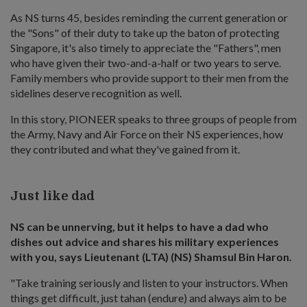
As NS turns 45, besides reminding the current generation or
the "Sons" of their duty to take up the baton of protecting
Singapore, it's also timely to appreciate the "Fathers", men
who have given their two-and-a-half or two years to serve.
Family members who provide support to their men from the
sidelines deserve recognition as well.
In this story, PIONEER speaks to three groups of people from
the Army, Navy and Air Force on their NS experiences, how
they contributed and what they've gained from it.
Just like dad
NS can be unnerving, but it helps to have a dad who
dishes out advice and shares his military experiences
with you, says Lieutenant (LTA) (NS) Shamsul Bin Haron.
"Take training seriously and listen to your instructors. When
things get difficult, just tahan (endure) and always aim to be