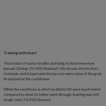
Training with heart
Those days of nasty noodles and kung fu shoes have now
passed. During LTA (NS) Shamsul's NS, he was shod in Asics
footwear, and briyani and chicken rice were some of the grub
he enjoyed at the cookhouse.
While the conditions in which he did his NS were much better
compared to what his father went through, training was still
tough, said LTA (NS) Shamsul.