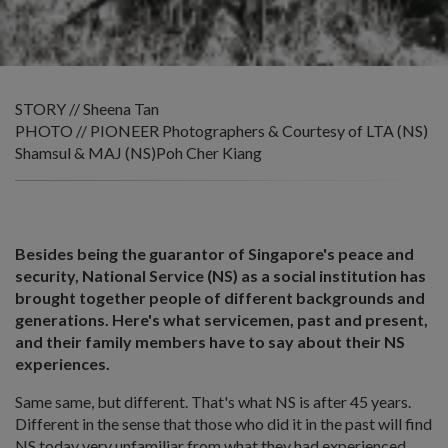
STORY // Sheena Tan
PHOTO // PIONEER Photographers & Courtesy of LTA (NS)
Shamsul & MAJ (NS)Poh Cher Kiang
Besides being the guarantor of Singapore's peace and
security, National Service (NS) as a social institution has
brought together people of different backgrounds and
generations. Here's what servicemen, past and present,
and their family members have to say about their NS
experiences.
Same same, but different. That's what NS is after 45 years.
Different in the sense that those who did it in the past will find
NS today very unfamiliar from what they had experienced,