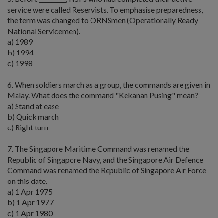
service were called Reservists. To emphasise preparedness,
the term was changed to ORNSmen (Operationally Ready
National Servicemen).
a) 1989
b) 1994
c) 1998
6. When soldiers march as a group, the commands are given in
Malay. What does the command "Kekanan Pusing" mean?
a) Stand at ease
b) Quick march
c) Right turn
7. The Singapore Maritime Command was renamed the
Republic of Singapore Navy, and the Singapore Air Defence
Command was renamed the Republic of Singapore Air Force
on this date.
a) 1 Apr 1975
b) 1 Apr 1977
c) 1 Apr 1980