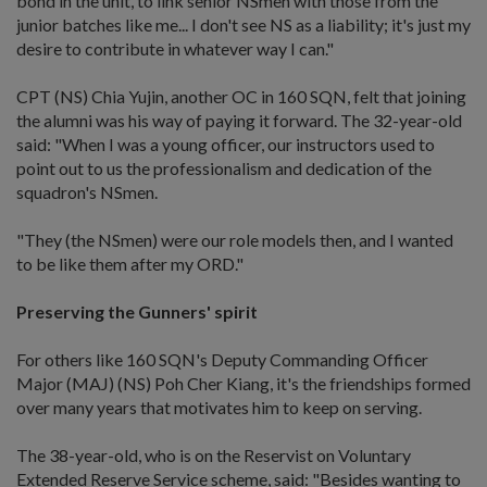
bond in the unit, to link senior NSmen with those from the
junior batches like me... I don't see NS as a liability; it's just my
desire to contribute in whatever way I can."
CPT (NS) Chia Yujin, another OC in 160 SQN, felt that joining
the alumni was his way of paying it forward. The 32-year-old
said: "When I was a young officer, our instructors used to
point out to us the professionalism and dedication of the
squadron's NSmen.
"They (the NSmen) were our role models then, and I wanted
to be like them after my ORD."
Preserving the Gunners' spirit
For others like 160 SQN's Deputy Commanding Officer
Major (MAJ) (NS) Poh Cher Kiang, it's the friendships formed
over many years that motivates him to keep on serving.
The 38-year-old, who is on the Reservist on Voluntary
Extended Reserve Service scheme, said: "Besides wanting to