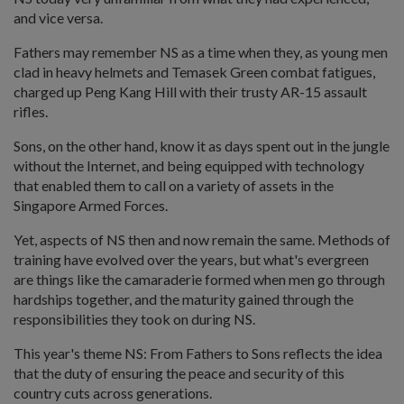
and vice versa.
Fathers may remember NS as a time when they, as young men
clad in heavy helmets and Temasek Green combat fatigues,
charged up Peng Kang Hill with their trusty AR-15 assault
rifles.
Sons, on the other hand, know it as days spent out in the jungle
without the Internet, and being equipped with technology
that enabled them to call on a variety of assets in the
Singapore Armed Forces.
Yet, aspects of NS then and now remain the same. Methods of
training have evolved over the years, but what's evergreen
are things like the camaraderie formed when men go through
hardships together, and the maturity gained through the
responsibilities they took on during NS.
This year's theme NS: From Fathers to Sons reflects the idea
that the duty of ensuring the peace and security of this
country cuts across generations.