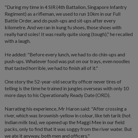
"During my time in 4 SIR (4th Battalion, Singapore Infantry
Regiment) as a rifleman, we used to run 10km in our Full
Battle Order, and do push-ups and sit-ups after every
kilometre. And we ran in kung fu shoes, those shoes with
really hard soles! It was really quite siong (tough)," he recalled
with a laugh.
He added: "Before every lunch, we had to do chin-ups and
push-ups. Whatever food was put on our trays, even noodles
that tasted horrible, we had to finish all of it."
One story the 52-year-old security officer never tires of
telling is the time he trained in jungles overseas with only 10
more days to his Operationally Ready Date (ORD).
Narrating his experience, Mr Haron said: "After crossing a
river, which was brownish-yellow in colour, like teh tarik (hot
Indian milk tea), we opened up the Maggi Mee in our field
packs, only to find that it was soggy from the river water. But
we ate it anyway, both men and officers."