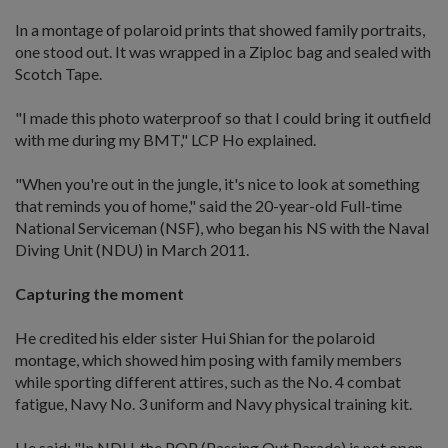
In a montage of polaroid prints that showed family portraits,
one stood out. It was wrapped in a Ziploc bag and sealed with
Scotch Tape.
"I made this photo waterproof so that I could bring it outfield
with me during my BMT," LCP Ho explained.
"When you're out in the jungle, it's nice to look at something
that reminds you of home," said the 20-year-old Full-time
National Serviceman (NSF), who began his NS with the Naval
Diving Unit (NDU) in March 2011.
Capturing the moment
He credited his elder sister Hui Shian for the polaroid
montage, which showed him posing with family members
while sporting different attires, such as the No. 4 combat
fatigue, Navy No. 3 uniform and Navy physical training kit.
He said: "In NDU, the POP (Passing Out Parade) is not open