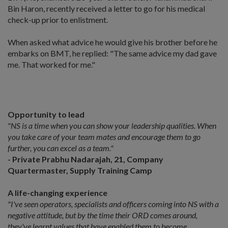
Bin Haron, recently received a letter to go for his medical
check-up prior to enlistment.
When asked what advice he would give his brother before he
embarks on BMT, he replied: "The same advice my dad gave
me. That worked for me."
Opportunity to lead
"NS is a time when you can show your leadership qualities. When
you take care of your team mates and encourage them to go
further, you can excel as a team."
- Private Prabhu Nadarajah, 21, Company
Quartermaster, Supply Training Camp
A life-changing experience
"I've seen operators, specialists and officers coming into NS with a
negative attitude, but by the time their ORD comes around,
they've learnt values that have enabled them to become