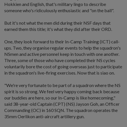
Hokkien and English, that's military lingo to describe
someone who's ridiculously enthusiastic and "on the ball".
But it's not what the men did during their NSF days that
earned them this title; it's what they did after their ORD.
One, they look forward to their In-Camp Training (ICT) call-
ups. Two, they organise regular events to help the squadron's
NSmen and active personnel keep in touch with one another.
Three, some of those who have completed their NS cycles
voluntarily bore the cost of going overseas just to participate
in the squadron's live-firing exercises. Now that is siao on.
"We're very fortunate to be part of a squadron where the NS
spirit is so strong. We feel very happy coming back because
our buddies are here, so our In-Camp is like homecoming,"
said 38-year-old Captain (CPT) (NS) Jayson Goh, an Officer
Commanding (OC) in 160 SQN. The squadron operates the
35mm Oerlikon anti-aircraft artillery gun.