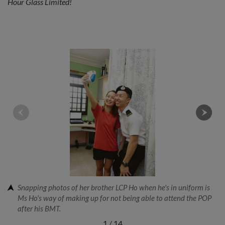
Hour Glass Limited!
Snapping photos of her brother LCP Ho when he's in uniform is
Ms Ho's way of making up for not being able to attend the POP
after his BMT.
1
/
14