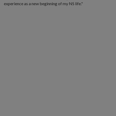
experience as a new beginning of my NS life."