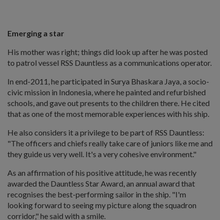
Emerging a star
His mother was right; things did look up after he was posted
to patrol vessel RSS Dauntless as a communications operator.
In end-2011, he participated in Surya Bhaskara Jaya, a socio-
civic mission in Indonesia, where he painted and refurbished
schools, and gave out presents to the children there. He cited
that as one of the most memorable experiences with his ship.
He also considers it a privilege to be part of RSS Dauntless:
"The officers and chiefs really take care of juniors like me and
they guide us very well. It's a very cohesive environment."
As an affirmation of his positive attitude, he was recently
awarded the Dauntless Star Award, an annual award that
recognises the best-performing sailor in the ship. "I'm
looking forward to seeing my picture along the squadron
corridor," he said with a smile.