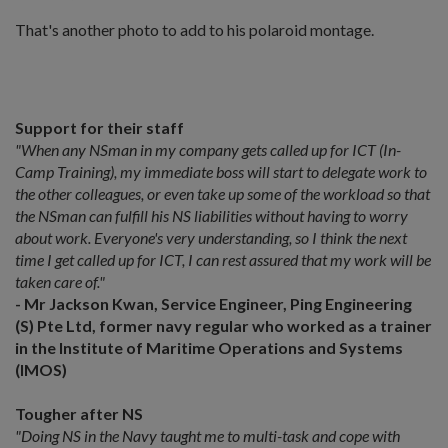
That's another photo to add to his polaroid montage.
Support for their staff
"When any NSman in my company gets called up for ICT (In-
Camp Training), my immediate boss will start to delegate work to
the other colleagues, or even take up some of the workload so that
the NSman can fulfill his NS liabilities without having to worry
about work. Everyone's very understanding, so I think the next
time I get called up for ICT, I can rest assured that my work will be
taken care of."
- Mr Jackson Kwan, Service Engineer, Ping Engineering
(S) Pte Ltd, former navy regular who worked as a trainer
in the Institute of Maritime Operations and Systems
(IMOS)
Tougher after NS
"Doing NS in the Navy taught me to multi-task and cope with