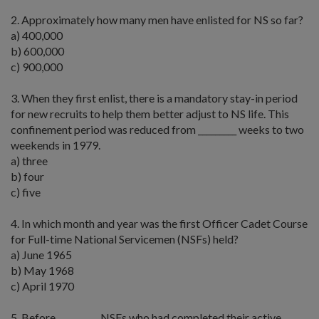
2. Approximately how many men have enlisted for NS so far?
a) 400,000
b) 600,000
c) 900,000
3. When they first enlist, there is a mandatory stay-in period
for new recruits to help them better adjust to NS life. This
confinement period was reduced from _________ weeks to two
weekends in 1979.
a) three
b) four
c) five
4. In which month and year was the first Officer Cadet Course
for Full-time National Servicemen (NSFs) held?
a) June 1965
b) May 1968
c) April 1970
5. Before _________, NSFs who had completed their active