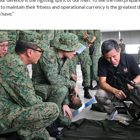
 to maintain their fitness and operational currency is the greatest 
 have.”