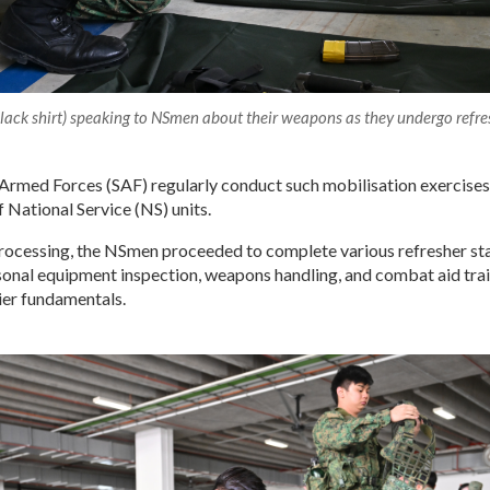
lack shirt) speaking to NSmen about their weapons as they undergo refres
Armed Forces (SAF) regularly conduct such mobilisation exercises
f National Service (NS) units.
processing, the NSmen proceeded to complete various refresher sta
sonal equipment inspection, weapons handling, and combat aid trai
ier fundamentals.