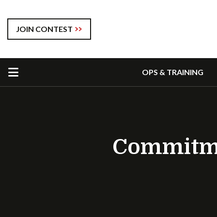
JOIN CONTEST
OPS & TRAINING
Commitmen