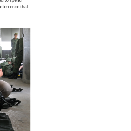
deterrence that