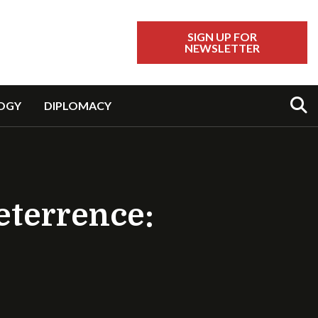
SIGN UP FOR
NEWSLETTER
Sear
OGY
DIPLOMACY
eterrence: