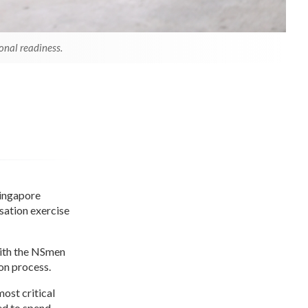
onal readiness.
Singapore
isation exercise
with the NSmen
on process.
ost critical
ed to spend