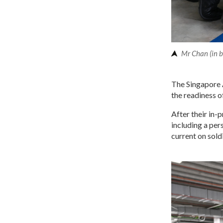
Mr Chan (in b
The Singapore 
the readiness o
After their in-
including a per
current on sold