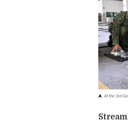
At the 3rd Ge
Stream