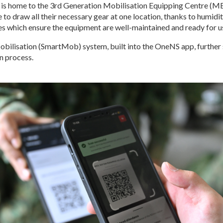
is home to the 3rd Generation Mobilisation Equipping Centre (ME
to draw all their necessary gear at one location, thanks to humidi
ies which ensure the equipment are well-maintained and ready for u
bilisation (SmartMob) system, built into the OneNS app, further
n process.