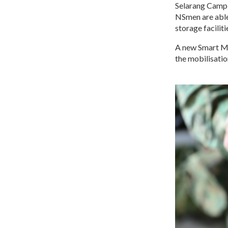
Selarang Camp 
NSmen are able 
storage facilit
A new Smart Mo
the mobilisatio