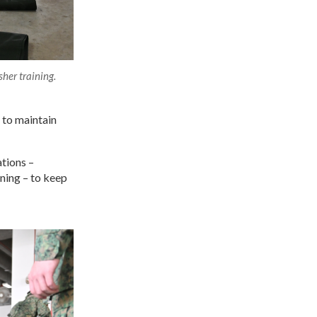
her training.
 to maintain
tions –
ning – to keep