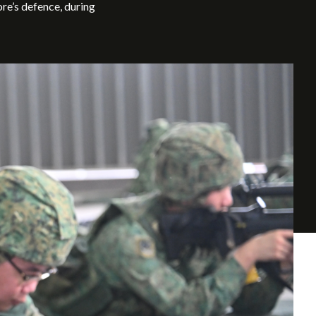
e’s defence, during