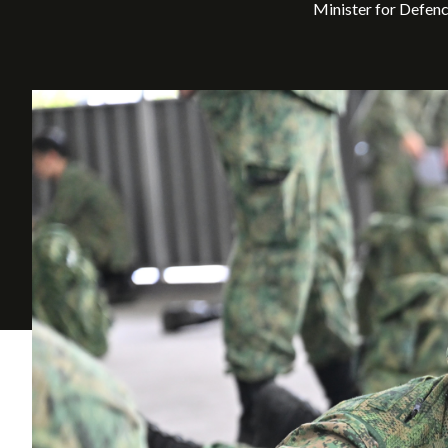
Minister for Defen