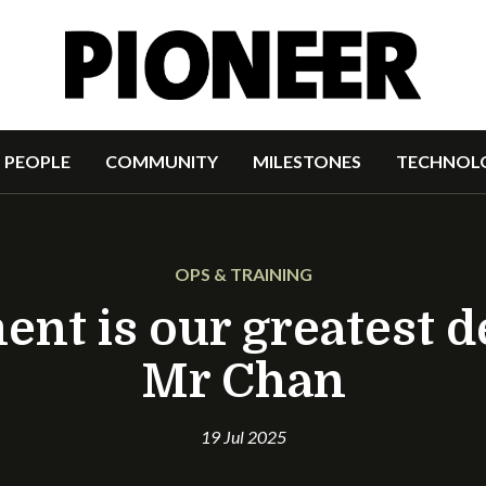
PEOPLE
COMMUNITY
MILESTONES
TECHNOL
OPS & TRAINING
t is our greatest d
Mr Chan
19 Jul 2025