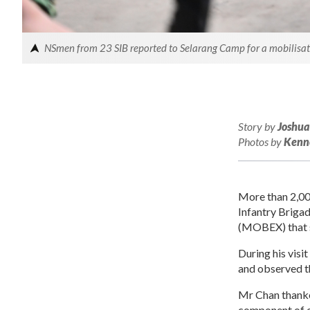
NSmen from 23 SIB reported to Selarang Camp for a mobilisatio
Story by
Joshua
Photos by
Kenn
More than 2,00
Infantry Brigad
(MOBEX) that s
During his visi
and observed th
Mr Chan thanke
component of ou