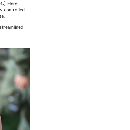
C). Here,
ty-controlled
se.
 streamlined