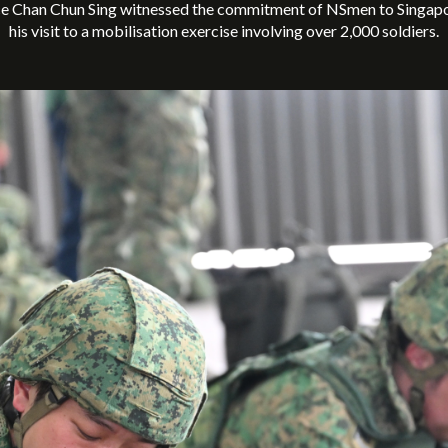
ce Chan Chun Sing witnessed the commitment of NSmen to Singapor
his visit to a mobilisation exercise involving over 2,000 soldiers.