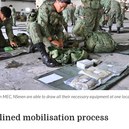
n MEC, NSmen are able to draw all their necessary equipment at one loca
lined mobilisation process