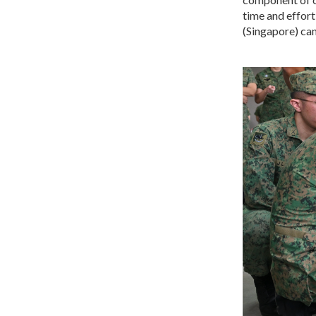
time and effort
(Singapore) can