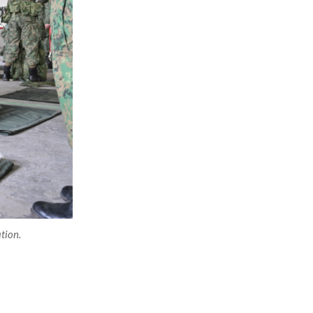
tion.