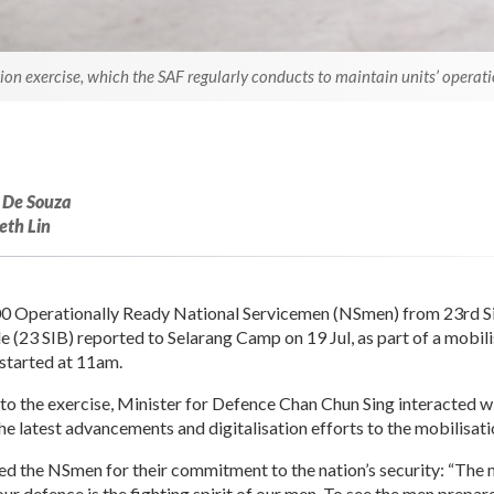
n exercise, which the SAF regularly conducts to maintain units’ operati
 De Souza
eth Lin
0 Operationally Ready National Servicemen (NSmen) from 23rd 
e (23 SIB) reported to Selarang Camp on 19 Jul, as part of a mobil
tarted at 11am.
t to the exercise, Minister for Defence Chan Chun Sing interacted 
e latest advancements and digitalisation efforts to the mobilisati
d the NSmen for their commitment to the nation’s security: “The m
r defence is the fighting spirit of our men. To see the men prepar