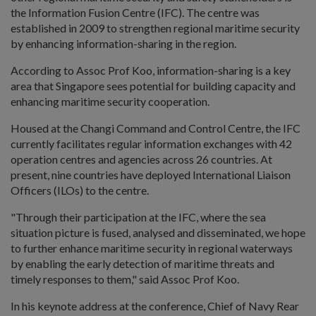
the Information Fusion Centre (IFC). The centre was
established in 2009 to strengthen regional maritime security
by enhancing information-sharing in the region.
According to Assoc Prof Koo, information-sharing is a key
area that Singapore sees potential for building capacity and
enhancing maritime security cooperation.
Housed at the Changi Command and Control Centre, the IFC
currently facilitates regular information exchanges with 42
operation centres and agencies across 26 countries. At
present, nine countries have deployed International Liaison
Officers (ILOs) to the centre.
"Through their participation at the IFC, where the sea
situation picture is fused, analysed and disseminated, we hope
to further enhance maritime security in regional waterways
by enabling the early detection of maritime threats and
timely responses to them," said Assoc Prof Koo.
In his keynote address at the conference, Chief of Navy Rear