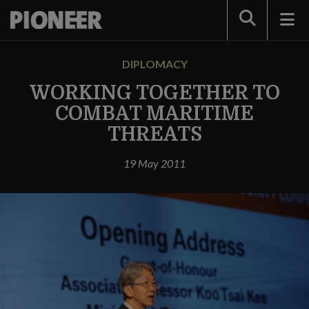
Search
DIPLOMACY
WORKING TOGETHER TO
COMBAT MARITIME
THREATS
19 May 2011