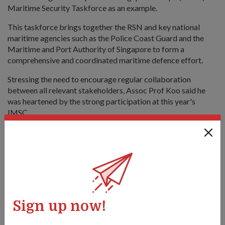
Maritime Security Taskforce as an example.
This taskforce brings together the RSN and key national
maritime agencies such as the Police Coast Guard and the
Maritime and Port Authority of Singapore to form a
comprehensive and coordinated maritime defence effort.
Stressing the need to encourage regular collaboration
between all relevant stakeholders, Assoc Prof Koo said he
was heartened by the strong participation at this year's
IMSC.
Since the inaugural IMSC in 2009, the conference has become
an important platform that brings together naval experts, the
defence and security industries, as well as academia and the
shipping industry. It provides in-depth and active discourse
on pertinent and pressing contemporary maritime security
and safety issues and developments facing the Asia-Pacific
region.
Sign up now!
A total of 450 maritime experts from navies and coast