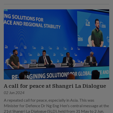
his main points at his speech at the sixth plenary session on 1
Jun.
A call for peace at Shangri La Dialogue
02 Jun 2024
A repeated call for peace, especially in Asia. This was
Minister for Defence Dr Ng Eng Hen's central message at the
21st Shangri La Dialogue (SLD), held from 31 May to 2 Jun.