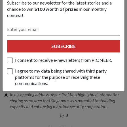
guards, defence and security industries, shipping companies,
Subscribe to our newsletter for the latest stories and a
academia and think tanks attended this year s conference. It
chance to win
$100 worth of prizes
in our monthly
is jointly organized by the RSN, the S. Rajaratnam School of
contest!
International Studies and Experia Events Pte Ltd.
SUBSCRIBE
I consent to receive e-newsletters from PIONEER.
I agree to my data being shared with third party
platforms for the purpose of receiving these
communications.
In his opening address, Assoc Prof Koo highlighted information
sharing as an area that Singapore sees potential for building
capacity and enhancing maritime security cooperation.
1
/
3