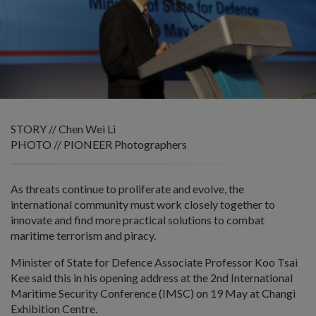
STORY // Chen Wei Li
PHOTO // PIONEER Photographers
As threats continue to proliferate and evolve, the
international community must work closely together to
innovate and find more practical solutions to combat
maritime terrorism and piracy.
Minister of State for Defence Associate Professor Koo Tsai
Kee said this in his opening address at the 2nd International
Maritime Security Conference (IMSC) on 19 May at Changi
Exhibition Centre.