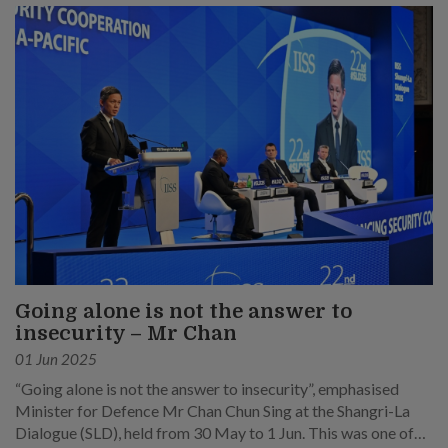
Going alone is not the answer to
insecurity – Mr Chan
01 Jun 2025
“Going alone is not the answer to insecurity”, emphasised
Minister for Defence Mr Chan Chun Sing at the Shangri-La
Dialogue (SLD), held from 30 May to 1 Jun. This was one of