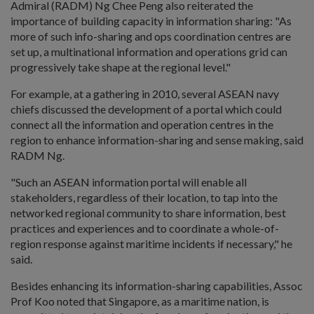
Admiral (RADM) Ng Chee Peng also reiterated the
importance of building capacity in information sharing: "As
more of such info-sharing and ops coordination centres are
set up, a multinational information and operations grid can
progressively take shape at the regional level."
For example, at a gathering in 2010, several ASEAN navy
chiefs discussed the development of a portal which could
connect all the information and operation centres in the
region to enhance information-sharing and sense making, said
RADM Ng.
"Such an ASEAN information portal will enable all
stakeholders, regardless of their location, to tap into the
networked regional community to share information, best
practices and experiences and to coordinate a whole-of-
region response against maritime incidents if necessary," he
said.
Besides enhancing its information-sharing capabilities, Assoc
Prof Koo noted that Singapore, as a maritime nation, is