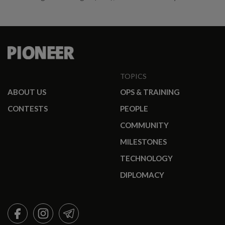
TOPICS
ABOUT US
OPS & TRAINING
CONTESTS
PEOPLE
COMMUNITY
MILESTONES
TECHNOLOGY
DIPLOMACY
FACEBOOK
INSTAGRAM
TELEGRAM