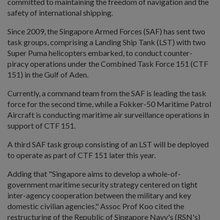
committed to maintaining the freedom of navigation and the
safety of international shipping.
Since 2009, the Singapore Armed Forces (SAF) has sent two
task groups, comprising a Landing Ship Tank (LST) with two
Super Puma helicopters embarked, to conduct counter-
piracy operations under the Combined Task Force 151 (CTF
151) in the Gulf of Aden.
Currently, a command team from the SAF is leading the task
force for the second time, while a Fokker-50 Maritime Patrol
Aircraft is conducting maritime air surveillance operations in
support of CTF 151.
A third SAF task group consisting of an LST will be deployed
to operate as part of CTF 151 later this year.
Adding that "Singapore aims to develop a whole-of-
government maritime security strategy centered on tight
inter-agency cooperation between the military and key
domestic civilian agencies," Assoc Prof Koo cited the
restructuring of the Republic of Singapore Navy's (RSN's)