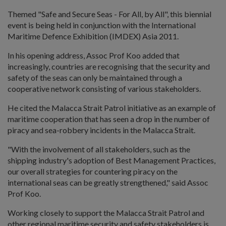
Themed "Safe and Secure Seas - For All, by All", this biennial
event is being held in conjunction with the International
Maritime Defence Exhibition (IMDEX) Asia 2011.
In his opening address, Assoc Prof Koo added that
increasingly, countries are recognising that the security and
safety of the seas can only be maintained through a
cooperative network consisting of various stakeholders.
He cited the Malacca Strait Patrol initiative as an example of
maritime cooperation that has seen a drop in the number of
piracy and sea-robbery incidents in the Malacca Strait.
"With the involvement of all stakeholders, such as the
shipping industry's adoption of Best Management Practices,
our overall strategies for countering piracy on the
international seas can be greatly strengthened," said Assoc
Prof Koo.
Working closely to support the Malacca Strait Patrol and
other regional maritime security and safety stakeholders is