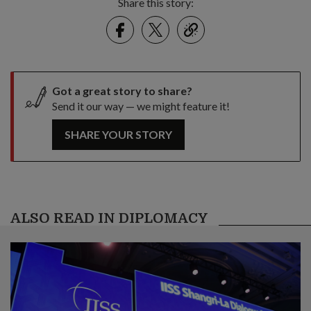
Share this story:
Facebook
Twitter
link
Got a great story to share?
Send it our way — we might feature it!
SHARE YOUR STORY
ALSO READ IN DIPLOMACY