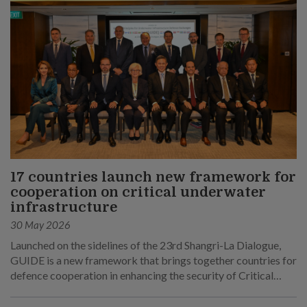
17 countries launch new framework for
cooperation on critical underwater
infrastructure
30 May 2026
Launched on the sidelines of the 23rd Shangri-La Dialogue,
GUIDE is a new framework that brings together countries for
defence cooperation in enhancing the security of Critical
Underwater Infrastructure.