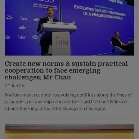
Create new norms & sustain practical
cooperation to face emerging
challenges: Mr Chan
01 Jun 26
Nations must respond to evolving conflicts along the lines of
principles, partnerships and politics, said Defence Minister
Chan Chun Sing at the 23rd Shangri-La Dialogue.