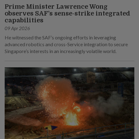
Prime Minister Lawrence Wong
observes SAF’s sense-strike integrated
capabilities
09 Apr 2026
He witnessed the SAF’s ongoing efforts in leveraging
advanced robotics and cross-Service integration to secure
Singapore’s interests in an increasingly volatile world.