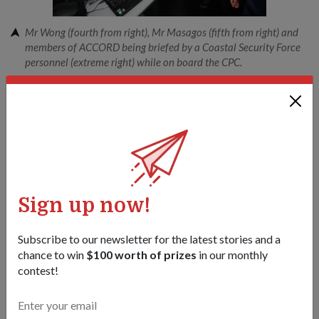
Mr Wong (fourth from right), Mr Masagos (fifth from right) and
members of ACCORD being briefed by a Coastal Security Force
personnel (extreme right) while on board the CPC.
1
/
2
Share this story:
Facebook
Twitter
link
Sign up now!
Got a great story to share?
Send it our way — we might feature it!
Subscribe to our newsletter for the latest stories and a
chance to win
$100 worth of prizes
in our monthly
SHARE YOUR STORY
contest!