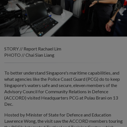
STORY // Report Rachael Lim
PHOTO // Chai Sian Liang
To better understand Singapore's maritime capabilities, and
what agencies like the Police Coast Guard (PCG) do to keep
Singapore's waters safe and secure, eleven members of the
Advisory Council for Community Relations in Defence
(ACCORD) visited Headquarters PCG at Pulau Brani on 13
Dec.
Hosted by Minister of State for Defence and Education
Lawrence Wong, the visit saw the ACCORD members touring