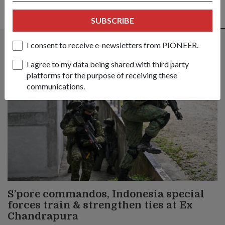
SUBSCRIBE
ALSO READ IN OPS & TRAINING
I consent to receive e-newsletters from PIONEER.
I agree to my data being shared with third party
platforms for the purpose of receiving these
communications.
S’pore commandos, Indonesia special
forces train & strengthen ties at Ex
Chandrapura