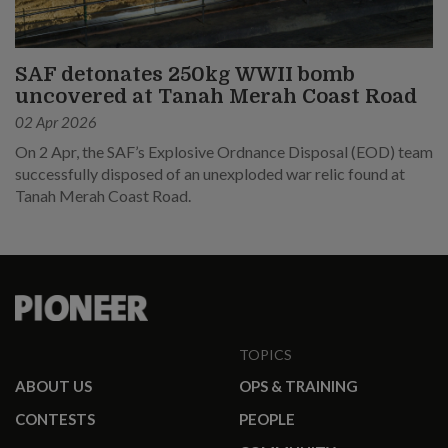
SAF detonates 250kg WWII bomb
uncovered at Tanah Merah Coast Road
02 Apr 2026
On 2 Apr, the SAF’s Explosive Ordnance Disposal (EOD) team
successfully disposed of an unexploded war relic found at
Tanah Merah Coast Road.
TOPICS
ABOUT US
OPS & TRAINING
CONTESTS
PEOPLE