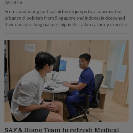
08 Jul 26
From conducting tactical airborne jumps to a coordinated
urban raid, soldiers from Singapore and Indonesia deepened
their decades-long partnership in this bilateral army exercise.
SAF & Home Team to refresh Medical