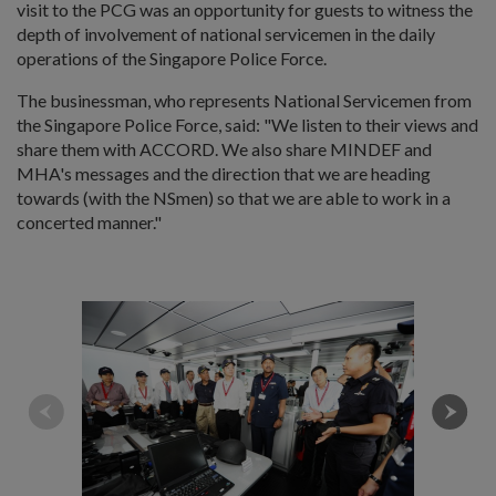
visit to the PCG was an opportunity for guests to witness the
depth of involvement of national servicemen in the daily
operations of the Singapore Police Force.
The businessman, who represents National Servicemen from
the Singapore Police Force, said: "We listen to their views and
share them with ACCORD. We also share MINDEF and
MHA's messages and the direction that we are heading
towards (with the NSmen) so that we are able to work in a
concerted manner."