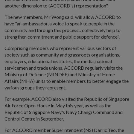
another dimension to (ACCORD's) representation".
The new members, Mr Wong said, will allow ACCORD to
have "an ambassador, a voice to speak to people in the
community and through this process... collectively help to
strengthen commitment and public support for defence".
Comprising members who represent various sectors of
society such as community and grassroots organisations,
employers, educational institutes, the media, national
servicemen and trade unions, ACCORD regularly visits the
Ministry of Defence (MINDEF) and Ministry of Home
Affairs (MHA) units to enable members to better engage the
various groups they represent.
For example, ACCORD also visited the Republic of Singapore
Air Force Open House in May this year, as well as the
Republic of Singapore Navy's Navy Changi Command and
Control Centre in September.
For ACCORD member Superintendent (NS) Darric Teo, the