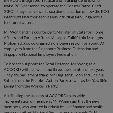
the PCG's Integrated Tactical and Training Centre, which
trains PCG personnel to operate the Coastal Patrol Craft
(CPC). They also viewed a sea demonstration of how the PCG
intercepts unauthorised vessels intruding into Singapore's
territorial waters.
Mr Wong and his counterpart, Minister of State for Home
Affairs and Foreign Affairs Masagos Zulkifli bin Masagos
Mohamad, also co-chaired a dialogue session for about 90
employers from the Singapore Business Federation and
Singapore National Employers Federation.
To broaden support for Total Defence, Mr Wong said
ACCORD will also welcome three new members next year.
They are parliamentarians Mr Ong Teng Koon and Dr Chia
Shi-Lu from the People's Action Party as well as Mr Yaw Shin
Leong from the Worker's Party.
Attributing the success of ACCORD to its wide
representation of members, Mr Wong said that the new
members, who worked in industries like finance and health,
were committed National Servicemen who would "add