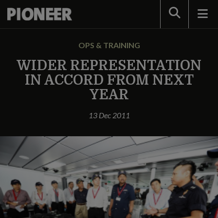
Search
OPS & TRAINING
WIDER REPRESENTATION
IN ACCORD FROM NEXT
YEAR
13 Dec 2011