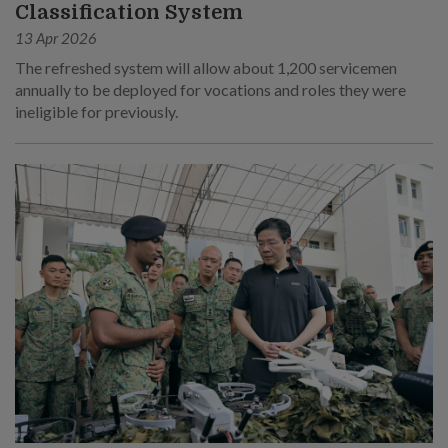
Classification System
13 Apr 2026
The refreshed system will allow about 1,200 servicemen
annually to be deployed for vocations and roles they were
ineligible for previously.