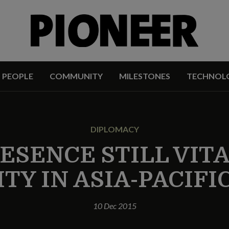
PEOPLE
COMMUNITY
MILESTONES
TECHNOL
DIPLOMACY
ESENCE STILL VIT
TY IN ASIA-PACIFI
10 Dec 2015