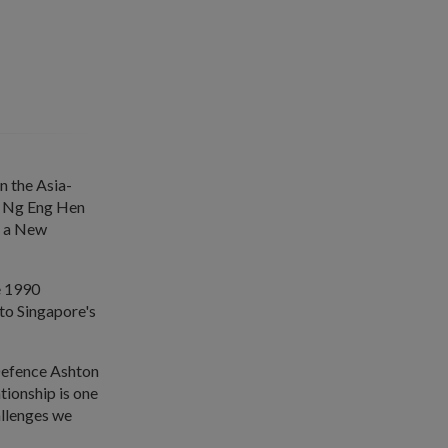
n the Asia-
Dr Ng Eng Hen
r a New
e 1990
to Singapore's
Defence Ashton
tionship is one
allenges we