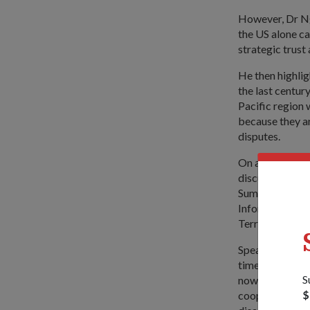
However, Dr Ng 
the US alone ca
strategic trust
He then highlig
the last centur
Pacific region 
because they ar
disputes.
On addressing t
discuss them, 
Summit; and mor
Information F
Terrorism exerc
Speaking to th
timely because
S
now more of a s
$
cooperation whe