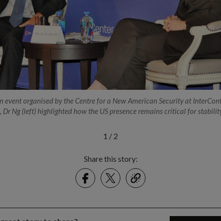
n event organised by the Centre for a New American Security at InterCon
 Dr Ng (left) highlighted how the US presence remains critical for stabilit
1
/
2
Share this story:
Facebook
Twitter
link