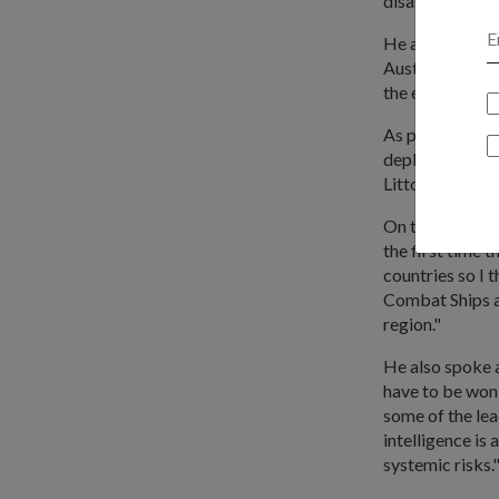
disaster relief,
He added: "The
Australia, I thi
the enhanced DC
As part of pact
deploying its P
Littoral Comba
On the recent m
the first time 
countries so I t
Combat Ships an
region."
He also spoke a
have to be won 
some of the lea
intelligence is
systemic risks.