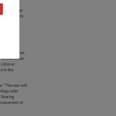
hina India or
 light, I think
ill be
p to four
: "This is not
 P-8 from other
 Littoral
e in the
e: "The war will
etings with
e Sharing
 assessment of