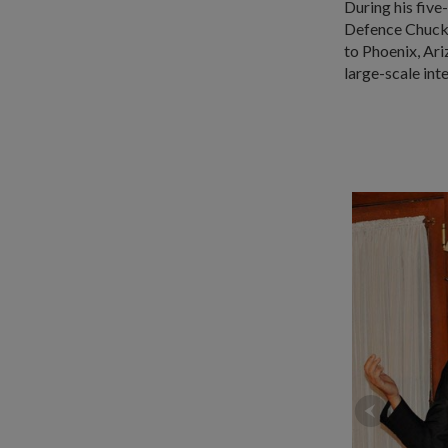
During his fiv
Defence Chuck 
to Phoenix, Ar
large-scale int