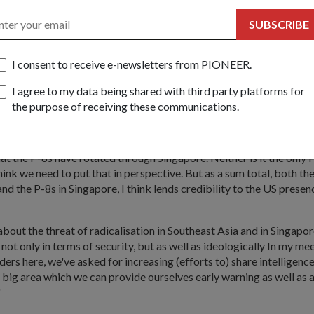
 non-traditional threats".
SUBSCRIBE
 more connected we are to the US, the more connected we are to C
nk the better positioned we are to meet the new challenges. So in this
A strengthens a peg in our security future."
I consent to receive e-newsletters from PIONEER.
s signed between the US and Singapore in 1990 and 2005, the US w
I agree to my data being shared with third party platforms for
-8 Poseidon aircraft to Singapore. It will also rotationally deploy u
the purpose of receiving these communications.
t Ships to Singapore.
edia hype regarding the P-8's deployment to Singapore, Dr Ng said
that the P-8s have rotated through Singapore. Neither is it the only
hink we need to put that in perspective. But as a sum total, both the
d the P-8s in Singapore, I think lends credibility to the US presenc
bout the threat of radicalisation in Southeast Asia and in Singapor
not only in terms of security, but as well as ideologically In my me
ders here, we've asked for increasing (efforts to) share intelligenc
 a big area which we can provide ourselves early warning as well as
"