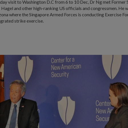
e-day visit to Washington D.C from 6 to 10 Dec, Dr Ng met Former 
Hagel and other high-ranking US officials and congressmen. He wi
izona where the Singapore Armed Forces is conducting Exercise For
egrated strike exercise.