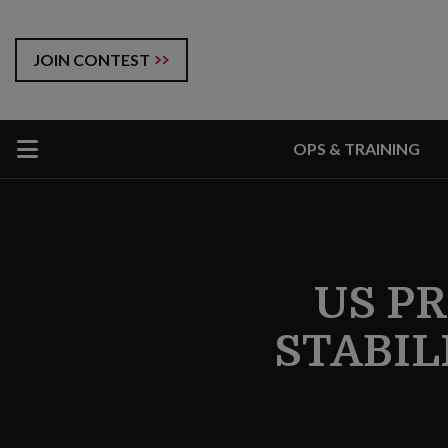
JOIN CONTEST
OPS & TRAINING
US PR
STABILI