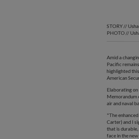
STORY // Usha
PHOTO // Usha
Amid a changing
Pacific remains
highlighted thi
American Secur
Elaborating on 
Memorandum of 
air and naval b
"The enhanced
Carter) and I s
that is durable
face in the new