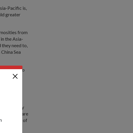
ia-Pacific is,
ild greater
imosities from
in the Asia-
 they need to,
h China Sea
 platforms to
East Asia
apore's
 Counter-
DCA was very
reas which are
n
xpand areas of
ance and