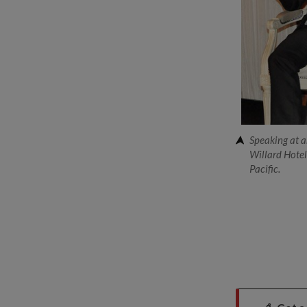
Speaking at a
Willard Hotel,
Pacific.