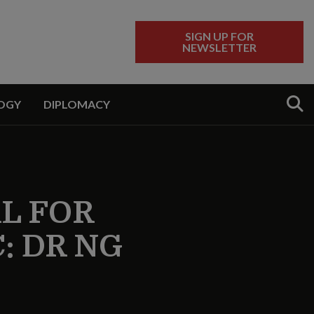
SIGN UP FOR
NEWSLETTER
Sear
OGY
DIPLOMACY
AL FOR
C: DR NG