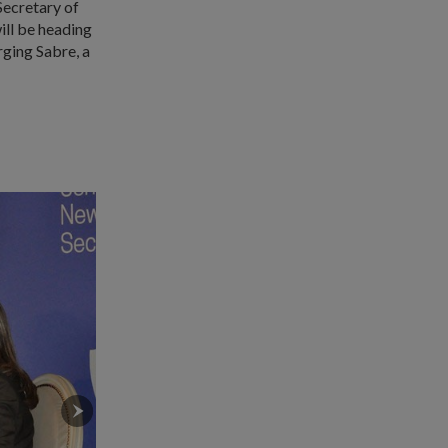
Secretary of
ll be heading
ging Sabre, a