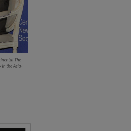
tinental The
Dr Ng (right) meeting with Mr Hagel during his visit 
y in the Asia-