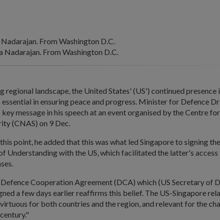
 Nadarajan. From Washington D.C.
 Nadarajan. From Washington D.C.
 regional landscape, the United States' (US') continued presence i
 essential in ensuring peace and progress. Minister for Defence 
s key message in his speech at an event organised by the Centre fo
ity (CNAS) on 9 Dec.
this point, he added that this was what led Singapore to signing th
Understanding with the US, which facilitated the latter's access 
ases.
 Defence Cooperation Agreement (DCA) which (US Secretary of 
igned a few days earlier reaffirms this belief. The US-Singapore rela
, virtuous for both countries and the region, and relevant for the ch
 century."