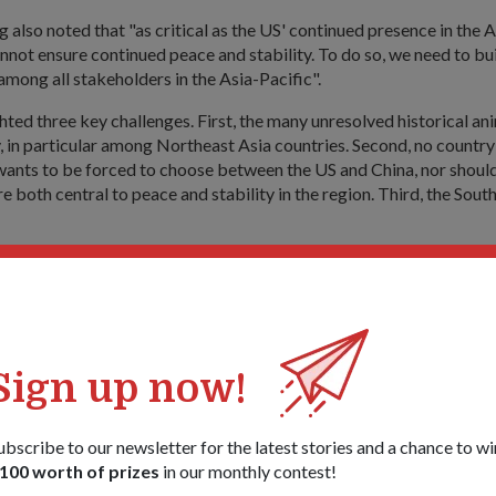
also noted that "as critical as the US' continued presence in the As
nnot ensure continued peace and stability. To do so, we need to bu
 among all stakeholders in the Asia-Pacific".
hted three key challenges. First, the many unresolved historical an
y, in particular among Northeast Asia countries. Second, no country 
wants to be forced to choose between the US and China, nor should
e both central to peace and stability in the region. Third, the Sout
hese challenges, Dr Ng cited the need for more relevant dialogue
such as the ADMM (ASEAN Defence Ministers Meeting)-Plus and 
e practical cooperation, such as the Malacca Strait Patrols, Sing
usion Centre and the upcoming ADMM-Plus Maritime Security and
ise in 2016.
Sign up now!
e media after the event at CNAS, Dr Ng noted that the enhanced 
 "it updates and deepens our US-Singapore defence ties to cover a
ubscribe to our newsletter for the latest stories and a chance to wi
ecurity threat - extremist terrorism, cybersecurity - and also to e
100 worth of prizes
in our monthly contest!
re it would be needed - intelligence sharing, humanitarian assist