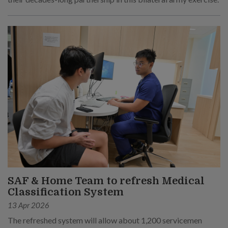
SAF & Home Team to refresh Medical
Classification System
13 Apr 2026
The refreshed system will allow about 1,200 servicemen