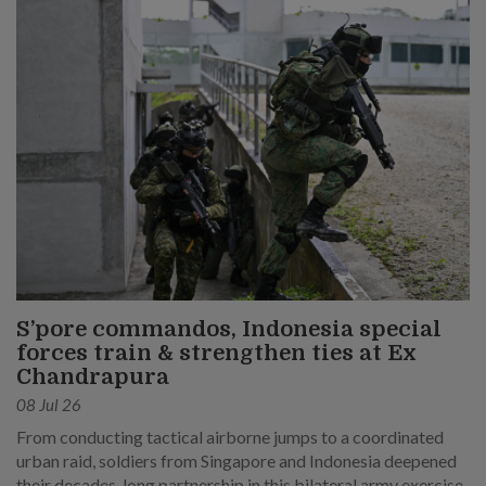
S’pore commandos, Indonesia special
forces train & strengthen ties at Ex
Chandrapura
08 Jul 26
From conducting tactical airborne jumps to a coordinated
urban raid, soldiers from Singapore and Indonesia deepened
their decades-long partnership in this bilateral army exercise.