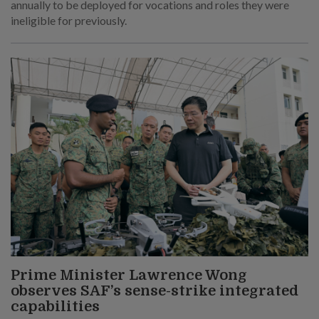
annually to be deployed for vocations and roles they were
ineligible for previously.
Prime Minister Lawrence Wong
observes SAF’s sense-strike integrated
capabilities