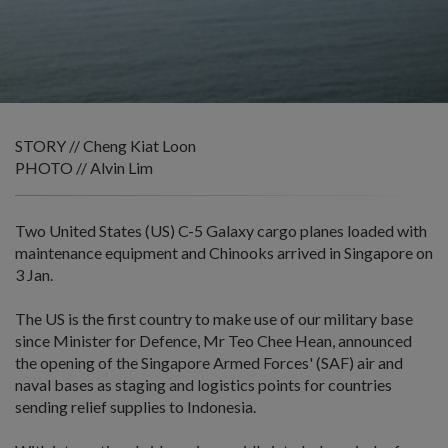
STORY // Cheng Kiat Loon
PHOTO // Alvin Lim
Two United States (US) C-5 Galaxy cargo planes loaded with
maintenance equipment and Chinooks arrived in Singapore on
3 Jan.
The US is the first country to make use of our military base
since Minister for Defence, Mr Teo Chee Hean, announced
the opening of the Singapore Armed Forces' (SAF) air and
naval bases as staging and logistics points for countries
sending relief supplies to Indonesia.