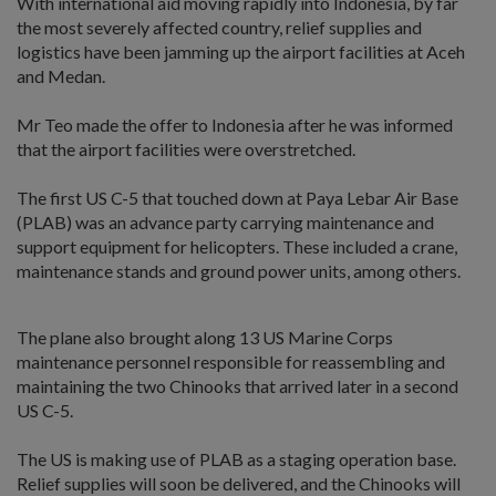
With international aid moving rapidly into Indonesia, by far
the most severely affected country, relief supplies and
logistics have been jamming up the airport facilities at Aceh
and Medan.
Mr Teo made the offer to Indonesia after he was informed
that the airport facilities were overstretched.
The first US C-5 that touched down at Paya Lebar Air Base
(PLAB) was an advance party carrying maintenance and
support equipment for helicopters. These included a crane,
maintenance stands and ground power units, among others.
The plane also brought along 13 US Marine Corps
maintenance personnel responsible for reassembling and
maintaining the two Chinooks that arrived later in a second
US C-5.
The US is making use of PLAB as a staging operation base.
Relief supplies will soon be delivered, and the Chinooks will