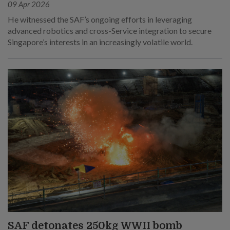
09 Apr 2026
He witnessed the SAF’s ongoing efforts in leveraging
advanced robotics and cross-Service integration to secure
Singapore’s interests in an increasingly volatile world.
SAF detonates 250kg WWII bomb