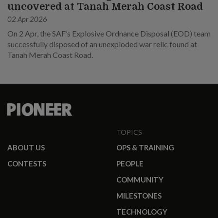
uncovered at Tanah Merah Coast Road
02 Apr 2026
On 2 Apr, the SAF’s Explosive Ordnance Disposal (EOD) team
successfully disposed of an unexploded war relic found at
Tanah Merah Coast Road.
TOPICS
ABOUT US
OPS & TRAINING
CONTESTS
PEOPLE
COMMUNITY
MILESTONES
TECHNOLOGY