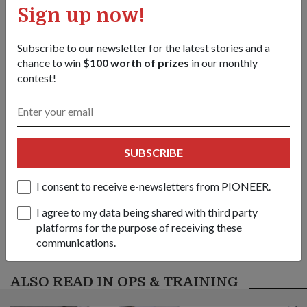
Sign up now!
/content/topics/articles/news/2005/January/03jan05_news3/jcr:con
1
/
8
Subscribe to our newsletter for the latest stories and a
chance to win
$100 worth of prizes
in our monthly
Share this story:
contest!
Facebook
Twitter
link
SUBSCRIBE
Got a great story to share?
Send it our way — we might feature it!
I consent to receive e-newsletters from PIONEER.
SHARE YOUR STORY
I agree to my data being shared with third party
platforms for the purpose of receiving these
communications.
ALSO READ IN OPS & TRAINING