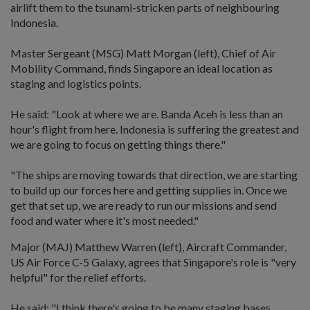
airlift them to the tsunami-stricken parts of neighbouring
Indonesia.
Master Sergeant (MSG) Matt Morgan (left), Chief of Air
Mobility Command, finds Singapore an ideal location as
staging and logistics points.
He said: "Look at where we are. Banda Aceh is less than an
hour's flight from here. Indonesia is suffering the greatest and
we are going to focus on getting things there."
"The ships are moving towards that direction, we are starting
to build up our forces here and getting supplies in. Once we
get that set up, we are ready to run our missions and send
food and water where it's most needed."
Major (MAJ) Matthew Warren (left), Aircraft Commander,
US Air Force C-5 Galaxy, agrees that Singapore's role is "very
helpful" for the relief efforts.
He said: "I think there's going to be many staging bases