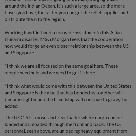
around the Indian Ocean. It's such a large area, so the more
bases you have, the faster you can get the relief supplies and
distribute them to the region."
Working hand-in-hand to provide assistance in this Asian
tsunami disaster, MSG Morgan feels that the cooperation
now would forge an even closer relationship between the US
and Singapore.
"I think we are all focused on the same goal here. These
people need help and we need to get it there."
"I think what would come with this between the United States
and Singapore is the glue that has bonded us together will
become tighter and the friendship will continue to grow," he
added.
The US C-5 is a nose-and-rear loader where cargo can be
loaded and unloaded through the front and back. The US
personnel, seen above, are unloading heavy equipment from