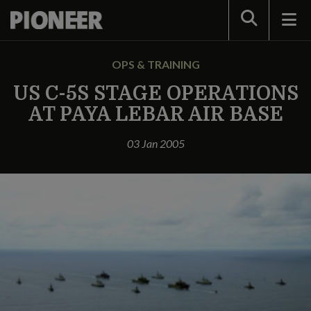
Search
OPS & TRAINING
US C-5S STAGE OPERATIONS
AT PAYA LEBAR AIR BASE
03 Jan 2005