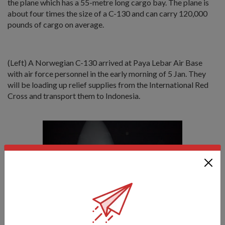
the plane which has a 55-metre long cargo bay. The plane is
about four times the size of a C-130 and can carry 120,000
pounds of cargo on average.
(Left) A Norwegian C-130 arrived at Paya Lebar Air Base
with air force personnel in the early morning of 5 Jan. They
will be loading up relief supplies from the International Red
Cross and transport them to Indonesia.