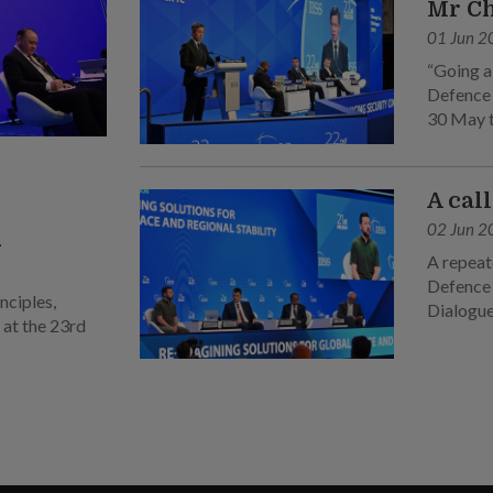
Mr C
01 Jun 2
“Going a
Defence 
30 May to
sixth ple
A cal
02 Jun 2
n
A repeate
Defence 
nciples,
Dialogue
 at the 23rd