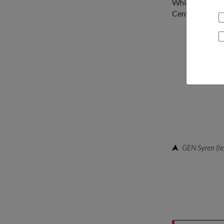
While in Singa
Centre for Mil
GEN Syren (lef