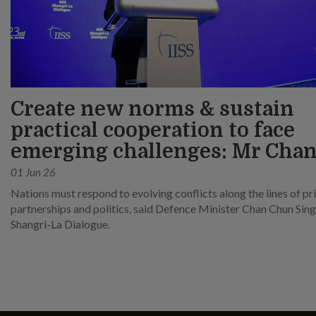
Create new norms & sustain
practical cooperation to face
emerging challenges: Mr Cha
01 Jun 26
Nations must respond to evolving conflicts along the lines of pri
partnerships and politics, said Defence Minister Chan Chun Sing
Shangri-La Dialogue.