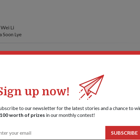
 Wei Li
 Soon Lye
ommander of the Swedish Armed Forces General (GEN) Hakan Syr
efence Teo Chee Hean on 9 Jan.
siting Singapore from 7 to 10 Jan at the invitation of Chief of Def
eral Ng Yat Chung.
Sign up now!
sit underscores the good and long-standing defence relations bet
ubscribe to our newsletter for the latest stories and a chance to wi
100 worth of prizes
in our monthly contest!
ablishments of both countries interact regularly through visits, joi
s and technology collaboration.
SUBSCRIBE