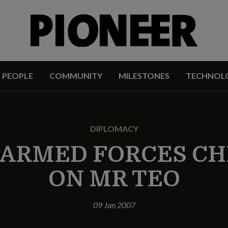
PEOPLE
COMMUNITY
MILESTONES
TECHNOL
DIPLOMACY
ARMED FORCES CH
ON MR TEO
09 Jan 2007