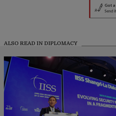
Got a
Send i
ALSO READ IN DIPLOMACY