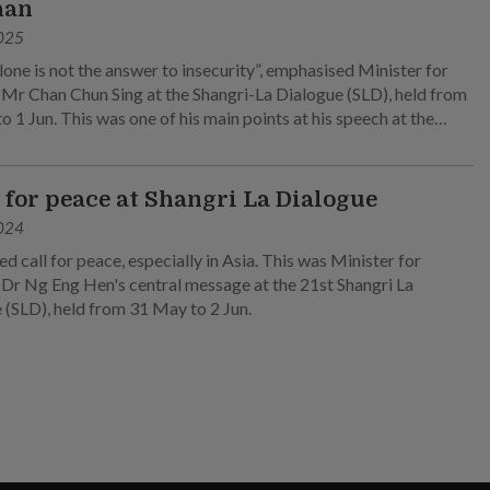
han
025
lone is not the answer to insecurity”, emphasised Minister for
Mr Chan Chun Sing at the Shangri-La Dialogue (SLD), held from
 1 Jun. This was one of his main points at his speech at the
nary session on 1 Jun.
l for peace at Shangri La Dialogue
024
d call for peace, especially in Asia. This was Minister for
Dr Ng Eng Hen's central message at the 21st Shangri La
 (SLD), held from 31 May to 2 Jun.