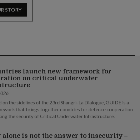
UR STORY
untries launch new framework for
ration on critical underwater
structure
2026
 on the sidelines of the 23rd Shangri-La Dialogue, GUIDE is a
ework that brings together countries for defence cooperation
cing the security of Critical Underwater Infrastructure.
 alone is not the answer to insecurity –