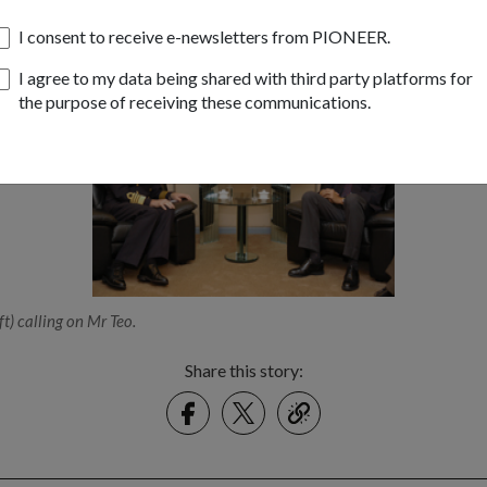
pore, GEN Syren will visit Changi Naval Base and the Singapore Ar
itary Experimentation.
I consent to receive e-newsletters from PIONEER.
I agree to my data being shared with third party platforms for
the purpose of receiving these communications.
t) calling on Mr Teo.
Share this story:
Facebook
Twitter
link