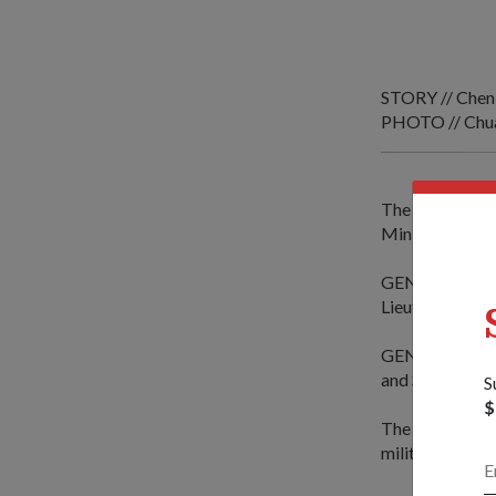
STORY // Chen
PHOTO // Chua
The Supreme C
Minister for D
GEN Syren is vi
Lieutenant-Gen
GEN Syren's vi
and Sweden.
S
$
The defence est
military course