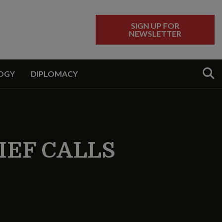
SIGN UP FOR
NEWSLETTER
Sear
OGY
DIPLOMACY
IEF CALLS