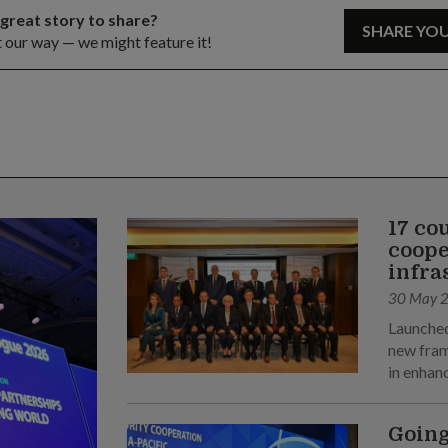
 great story to share?
SHARE YO
t our way — we might feature it!
17 co
coope
infra
30 May 
Launched
new fram
in enhan
Going