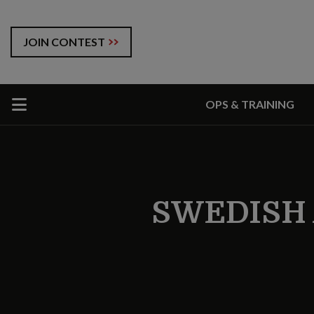
JOIN CONTEST
OPS & TRAINING
SWEDISH 