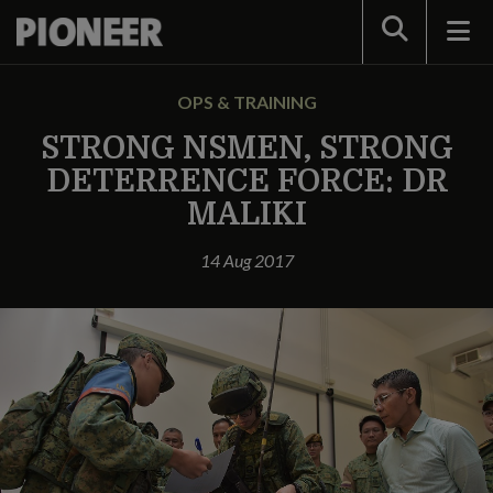
Search
OPS & TRAINING
STRONG NSMEN, STRONG
DETERRENCE FORCE: DR
MALIKI
14 Aug 2017