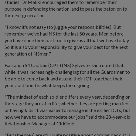
studies, Dr Maliki encouraged them to remember their
purpose in defending the nation, and to pass the baton on to
the next generation.
"I know it's not easy (to juggle your responsibilities). But
remember we've had NS for the last 50 years. Men before
you have done their part too to give us all that we have today.
So it is also your responsibility to give your best for the next
generation of NSmen."
Battalion S4 Captain (CPT) (NS) Sylvester Goh noted that
while it was increasingly challenging for all the Guardsmen to
be able to come back and attend their ICT together, their
years-old bond is what keeps them going.
"The mindset of each soldier differs every year, depending on
the stage they are at in life, whether they are getting married
or having kids. It was easier to manage in the earlier ICTs, but
now we have to accommodate our jobs," said the 28-year-old
Relationship Manager at CitiGold.
"But (the men) are still quite positive about coming back. It is