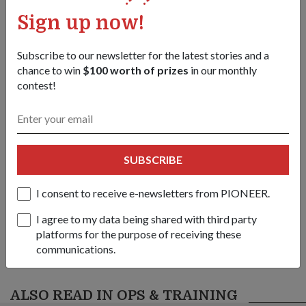
Dr Maliki (right) observing an NSman undergo the signals
Sign up now!
proficiency test.
1
/
5
Subscribe to our newsletter for the latest stories and a
chance to win
$100 worth of prizes
in our monthly
Share this story:
contest!
Facebook
Twitter
link
SUBSCRIBE
Got a great story to share?
Send it our way — we might feature it!
I consent to receive e-newsletters from PIONEER.
SHARE YOUR STORY
I agree to my data being shared with third party
platforms for the purpose of receiving these
communications.
ALSO READ IN OPS & TRAINING