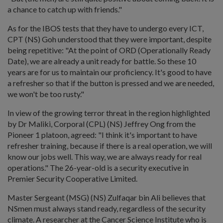
a chance to catch up with friends."
As for the IBOS tests that they have to undergo every ICT,
CPT (NS) Goh understood that they were important, despite
being repetitive: "At the point of ORD (Operationally Ready
Date), we are already a unit ready for battle. So these 10
years are for us to maintain our proficiency. It's good to have
a refresher so that if the button is pressed and we are needed,
we won't be too rusty."
In view of the growing terror threat in the region highlighted
by Dr Maliki, Corporal (CPL) (NS) Jeffrey Ong from the
Pioneer 1 platoon, agreed: "I think it's important to have
refresher training, because if there is a real operation, we will
know our jobs well. This way, we are always ready for real
operations." The 26-year-old is a security executive in
Premier Security Cooperative Limited.
Master Sergeant (MSG) (NS) Zulfaqar bin Ali believes that
NSmen must always stand ready, regardless of the security
climate. A researcher at the Cancer Science Institute who is