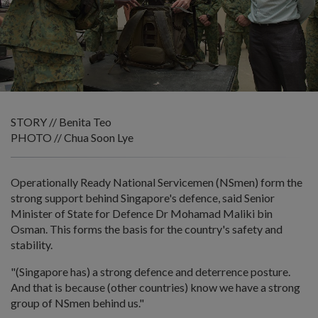
STORY // Benita Teo
PHOTO // Chua Soon Lye
Operationally Ready National Servicemen (NSmen) form the
strong support behind Singapore's defence, said Senior
Minister of State for Defence Dr Mohamad Maliki bin
Osman. This forms the basis for the country's safety and
stability.
"(Singapore has) a strong defence and deterrence posture.
And that is because (other countries) know we have a strong
group of NSmen behind us."