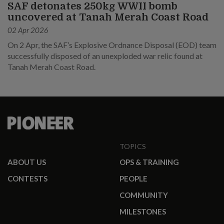
SAF detonates 250kg WWII bomb
uncovered at Tanah Merah Coast Road
02 Apr 2026
On 2 Apr, the SAF’s Explosive Ordnance Disposal (EOD) team
successfully disposed of an unexploded war relic found at
Tanah Merah Coast Road.
TOPICS
ABOUT US
OPS & TRAINING
CONTESTS
PEOPLE
COMMUNITY
MILESTONES