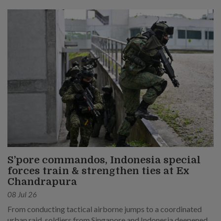
S’pore commandos, Indonesia special
forces train & strengthen ties at Ex
Chandrapura
08 Jul 26
From conducting tactical airborne jumps to a coordinated
urban raid, soldiers from Singapore and Indonesia deepened