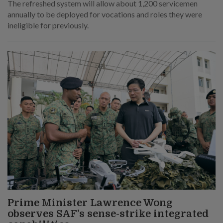
The refreshed system will allow about 1,200 servicemen
annually to be deployed for vocations and roles they were
ineligible for previously.
Prime Minister Lawrence Wong
observes SAF’s sense-strike integrated