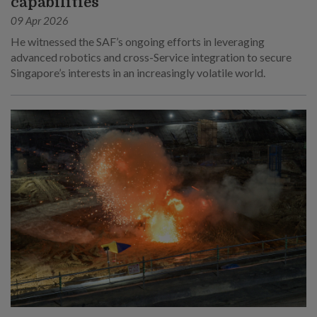
capabilities
09 Apr 2026
He witnessed the SAF’s ongoing efforts in leveraging
advanced robotics and cross-Service integration to secure
Singapore’s interests in an increasingly volatile world.