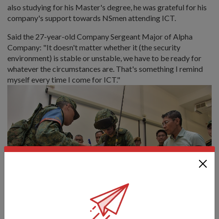
also studying for his Master's degree, he was grateful for his
company's support towards NSmen attending ICT.
Said the 27-year-old Company Sergeant Major of Alpha
Company: "It doesn't matter whether it (the security
environment) is stable or unstable, we have to be ready for
whatever the circumstances are. That's something I remind
myself every time I come for ICT."