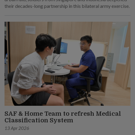
their decades-long partnership in this bilateral army exercise.
SAF & Home Team to refresh Medical
Classification System
13 Apr 2026