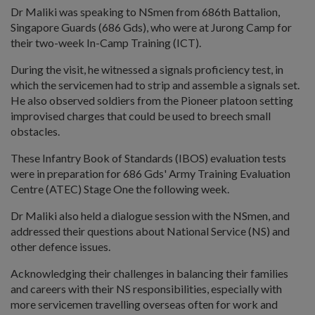
Dr Maliki was speaking to NSmen from 686th Battalion,
Singapore Guards (686 Gds), who were at Jurong Camp for
their two-week In-Camp Training (ICT).
During the visit, he witnessed a signals proficiency test, in
which the servicemen had to strip and assemble a signals set.
He also observed soldiers from the Pioneer platoon setting
improvised charges that could be used to breech small
obstacles.
These Infantry Book of Standards (IBOS) evaluation tests
were in preparation for 686 Gds' Army Training Evaluation
Centre (ATEC) Stage One the following week.
Dr Maliki also held a dialogue session with the NSmen, and
addressed their questions about National Service (NS) and
other defence issues.
Acknowledging their challenges in balancing their families
and careers with their NS responsibilities, especially with
more servicemen travelling overseas often for work and