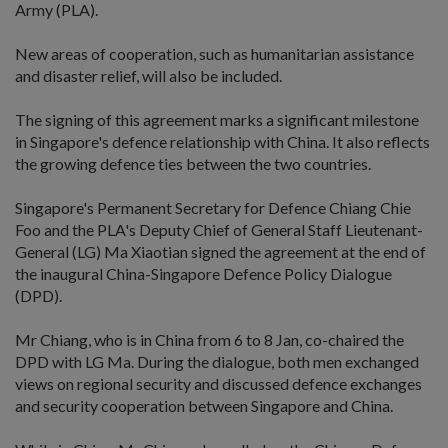
Army (PLA).
New areas of cooperation, such as humanitarian assistance
and disaster relief, will also be included.
The signing of this agreement marks a significant milestone
in Singapore's defence relationship with China. It also reflects
the growing defence ties between the two countries.
Singapore's Permanent Secretary for Defence Chiang Chie
Foo and the PLA's Deputy Chief of General Staff Lieutenant-
General (LG) Ma Xiaotian signed the agreement at the end of
the inaugural China-Singapore Defence Policy Dialogue
(DPD).
Mr Chiang, who is in China from 6 to 8 Jan, co-chaired the
DPD with LG Ma. During the dialogue, both men exchanged
views on regional security and discussed defence exchanges
and security cooperation between Singapore and China.