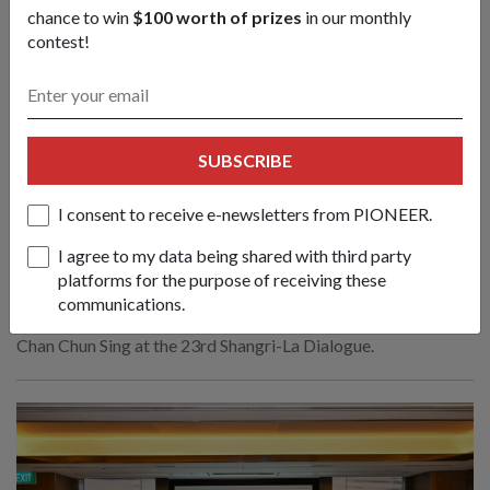
chance to win
$100 worth of prizes
in our monthly
contest!
SUBSCRIBE
Create new norms & sustain practical
cooperation to face emerging
I consent to receive e-newsletters from PIONEER.
challenges: Mr Chan
I agree to my data being shared with third party
01 Jun 26
platforms for the purpose of receiving these
Nations must respond to evolving conflicts along the lines of
communications.
principles, partnerships and politics, said Defence Minister
Chan Chun Sing at the 23rd Shangri-La Dialogue.