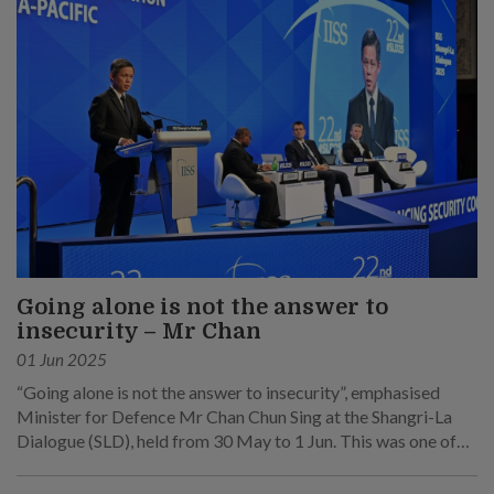
Going alone is not the answer to
insecurity – Mr Chan
01 Jun 2025
“Going alone is not the answer to insecurity”, emphasised
Minister for Defence Mr Chan Chun Sing at the Shangri-La
Dialogue (SLD), held from 30 May to 1 Jun. This was one of
his main points at his speech at the sixth plenary session on 1
Jun.