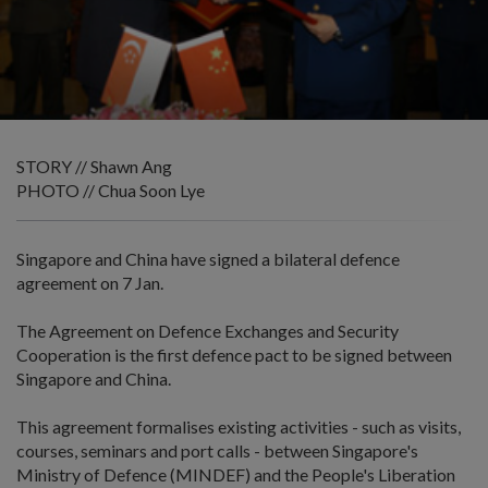
STORY // Shawn Ang
PHOTO // Chua Soon Lye
Singapore and China have signed a bilateral defence
agreement on 7 Jan.
The Agreement on Defence Exchanges and Security
Cooperation is the first defence pact to be signed between
Singapore and China.
This agreement formalises existing activities - such as visits,
courses, seminars and port calls - between Singapore's
Ministry of Defence (MINDEF) and the People's Liberation