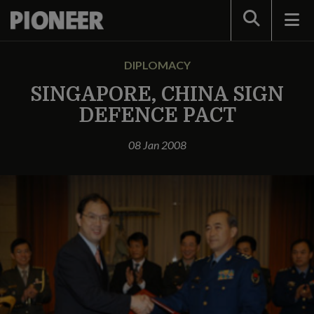
Search
DIPLOMACY
SINGAPORE, CHINA SIGN
DEFENCE PACT
08 Jan 2008