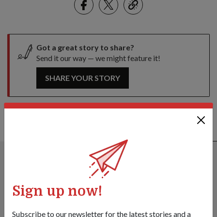
link
Got a great story to share?
Send it our way — we might feature it!
SHARE YOUR STORY
ALSO READ IN DIPLOMACY
Sign up now!
Subscribe to our newsletter for the latest stories and a