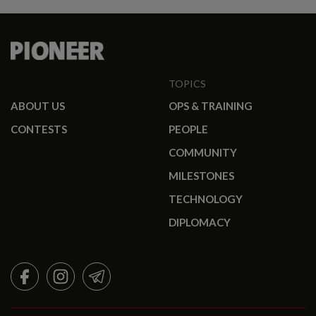
TOPICS
ABOUT US
OPS & TRAINING
CONTESTS
PEOPLE
COMMUNITY
MILESTONES
TECHNOLOGY
DIPLOMACY
FACEBOOK
INSTAGRAM
TELEGRAM