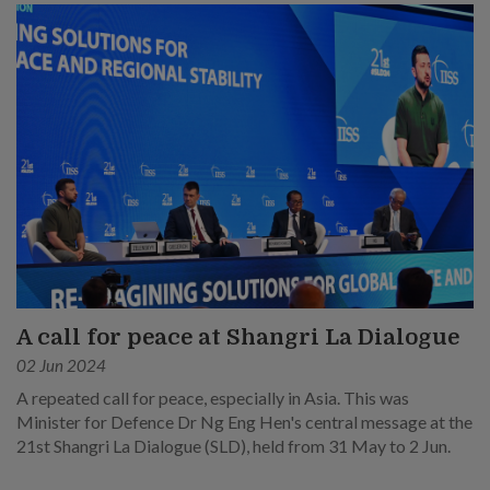
A call for peace at Shangri La Dialogue
02 Jun 2024
A repeated call for peace, especially in Asia. This was
Minister for Defence Dr Ng Eng Hen's central message at the
21st Shangri La Dialogue (SLD), held from 31 May to 2 Jun.