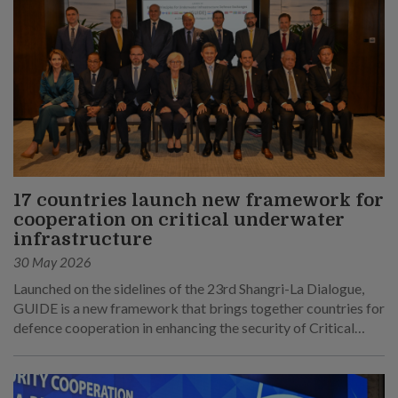
17 countries launch new framework for
cooperation on critical underwater
infrastructure
30 May 2026
Launched on the sidelines of the 23rd Shangri-La Dialogue,
GUIDE is a new framework that brings together countries for
defence cooperation in enhancing the security of Critical
Underwater Infrastructure.