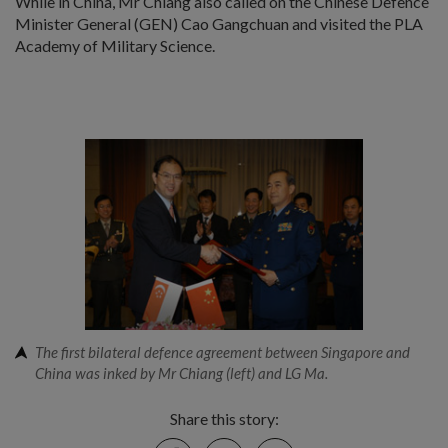
While in China, Mr Chiang also called on the Chinese Defence
Minister General (GEN) Cao Gangchuan and visited the PLA
Academy of Military Science.
The first bilateral defence agreement between Singapore and
China was inked by Mr Chiang (left) and LG Ma.
Share this story:
Facebook
Twitter