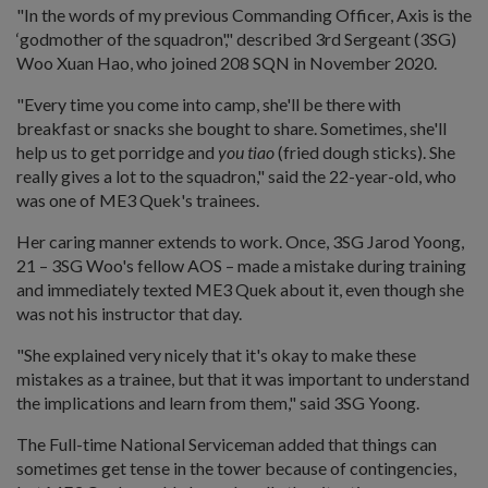
"In the words of my previous Commanding Officer, Axis is the
‘godmother of the squadron'," described 3rd Sergeant (3SG)
Woo Xuan Hao, who joined 208 SQN in November 2020.
"Every time you come into camp, she'll be there with
breakfast or snacks she bought to share. Sometimes, she'll
help us to get porridge and
you tiao
(fried dough sticks). She
really gives a lot to the squadron," said the 22-year-old, who
was one of ME3 Quek's trainees.
Her caring manner extends to work. Once, 3SG Jarod Yoong,
21 – 3SG Woo's fellow AOS – made a mistake during training
and immediately texted ME3 Quek about it, even though she
was not his instructor that day.
"She explained very nicely that it's okay to make these
mistakes as a trainee, but that it was important to understand
the implications and learn from them," said 3SG Yoong.
The Full-time National Serviceman added that things can
sometimes get tense in the tower because of contingencies,