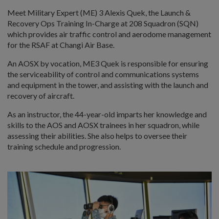
Meet Military Expert (ME) 3 Alexis Quek, the Launch &
Recovery Ops Training In-Charge at 208 Squadron (SQN)
which provides air traffic control and aerodome management
for the RSAF at Changi Air Base.
An AOSX by vocation, ME3 Quek is responsible for ensuring
the serviceability of control and communications systems
and equipment in the tower, and assisting with the launch and
recovery of aircraft.
As an instructor, the 44-year-old imparts her knowledge and
skills to the AOS and AOSX trainees in her squadron, while
assessing their abilities. She also helps to oversee their
training schedule and progression.