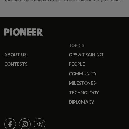
promotees.
TOPICS
ABOUT US
OPS & TRAINING
CONTESTS
PEOPLE
COMMUNITY
MILESTONES
TECHNOLOGY
DIPLOMACY
FACEBOOK
INSTAGRAM
TELEGRAM