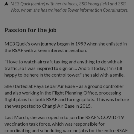
ME3 Quek (centre) with her trainees, 3SG Yoong (left) and 3SG
Woo, whom she has trained as Tower Information Coordinators.
Passion for the job
ME3 Quek's own journey began in 1999 when she enlisted in
the RSAF with a keen interest in aviation.
"I love to watch aircraft taxiing and anything to do with air
traffic, so I was inspired to sign on… And till today, I'm still
happy to be here in the control tower," she said with a smile.
She started at Paya Lebar Air Base – as a ground controller
and also working in the Flight Planning Office, processing
flight plans for both RSAF and foreign pilots. This was before
she was posted to Changi Air Base in 2015.
Last March, she was roped in to join the RSAF's COVID-19
vaccination task force, which was responsible for
coordinating and scheduling vaccine jabs for the entire RSAF.