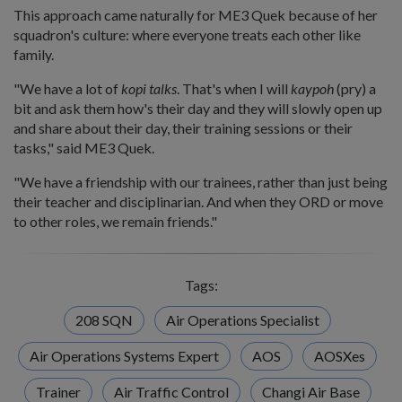
This approach came naturally for ME3 Quek because of her
squadron's culture: where everyone treats each other like
family.
"We have a lot of
kopi talks
. That's when I will
kaypoh
(pry) a
bit and ask them how's their day and they will slowly open up
and share about their day, their training sessions or their
tasks," said ME3 Quek.
"We have a friendship with our trainees, rather than just being
their teacher and disciplinarian. And when they ORD or move
to other roles, we remain friends."
Tags:
208 SQN
Air Operations Specialist
Air Operations Systems Expert
AOS
AOSXes
Trainer
Air Traffic Control
Changi Air Base