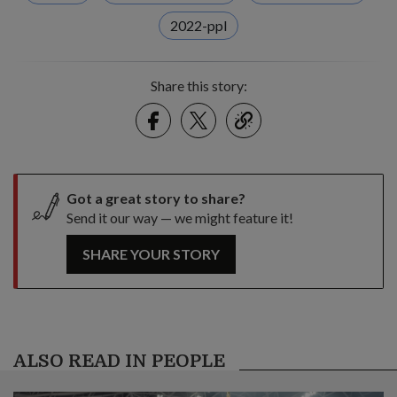
2022-ppl
Share this story:
Facebook
Twitter
link
Got a great story to share?
Send it our way — we might feature it!
SHARE YOUR STORY
ALSO READ IN PEOPLE