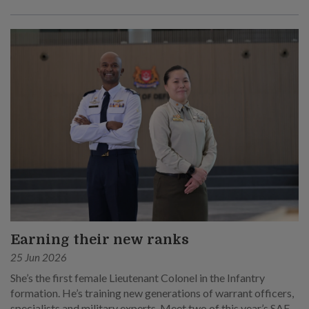
Earning their new ranks
25 Jun 2026
She’s the first female Lieutenant Colonel in the Infantry
formation. He’s training new generations of warrant officers,
specialists and military experts. Meet two of this year’s SAF