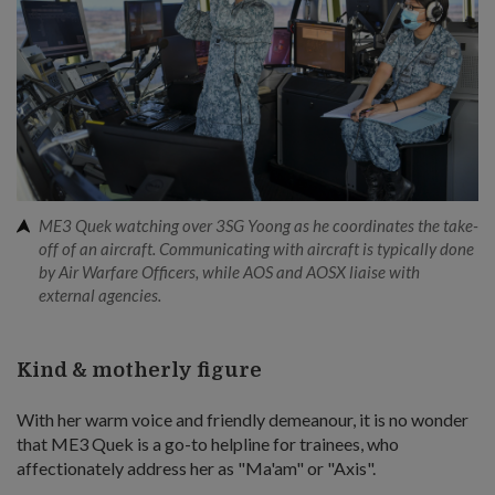
ME3 Quek watching over 3SG Yoong as he coordinates the take-
off of an aircraft. Communicating with aircraft is typically done
by Air Warfare Officers, while AOS and AOSX liaise with
external agencies.
Kind & motherly figure
With her warm voice and friendly demeanour, it is no wonder
that ME3 Quek is a go-to helpline for trainees, who
affectionately address her as "Ma'am" or "Axis".