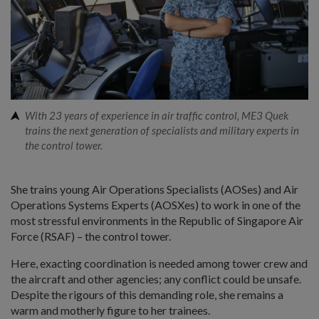
With 23 years of experience in air traffic control, ME3 Quek
trains the next generation of specialists and military experts in
the control tower.
She trains young Air Operations Specialists (AOSes) and Air
Operations Systems Experts (AOSXes) to work in one of the
most stressful environments in the Republic of Singapore Air
Force (RSAF) – the control tower.
Here, exacting coordination is needed among tower crew and
the aircraft and other agencies; any conflict could be unsafe.
Despite the rigours of this demanding role, she remains a
warm and motherly figure to her trainees.