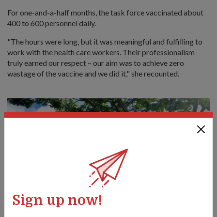
For one-and-a-half months, the task force vaccinated about
400 to 600 personnel daily.
"The hours were long, but it was meaningful and fulfilling to
work with the health care workers. Their professionalism
truly earned our respect – our aim was to achieve zero
wastage of the vaccine and we did it," she recounted.
Sign up now!