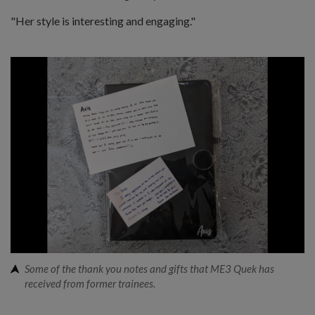
"Her style is interesting and engaging."
Some of the thank you notes and gifts that ME3 Quek has
received from former trainees.