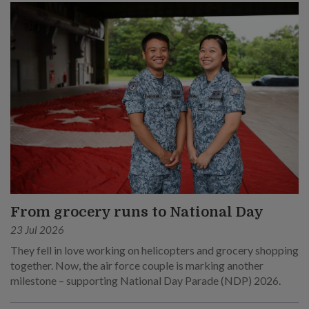
From grocery runs to National Day
23 Jul 2026
They fell in love working on helicopters and grocery shopping
together. Now, the air force couple is marking another
milestone – supporting National Day Parade (NDP) 2026.