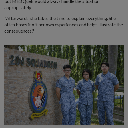
but ME3 Quek would always handle the situation
appropriately.
"Afterwards, she takes the time to explain everything. She
often bases it off her own experiences and helps illustrate the
consequences."