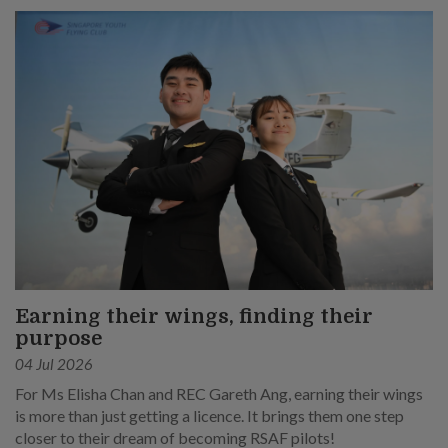
Earning their wings, finding their
purpose
04 Jul 2026
For Ms Elisha Chan and REC Gareth Ang, earning their wings
is more than just getting a licence. It brings them one step
closer to their dream of becoming RSAF pilots!