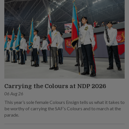
Carrying the Colours at NDP 2026
06 Aug 26
This year’s sole female Colours Ensign tells us what it takes to
be worthy of carrying the SAF’s Colours and to march at the
parade.