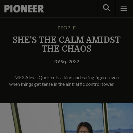
Search
PEOPLE
SHE'S THE CALM AMIDST
THE CHAOS
09 Sep 2022
ME3 Alexis Quek cuts a kind and caring figure, even
when things get tense in the air traffic control tower.