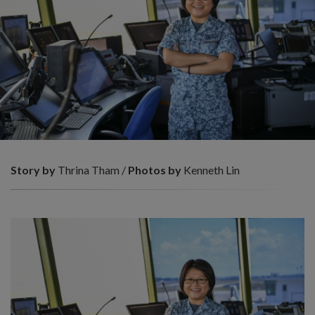
Story by
Thrina Tham /
Photos by
Kenneth Lin