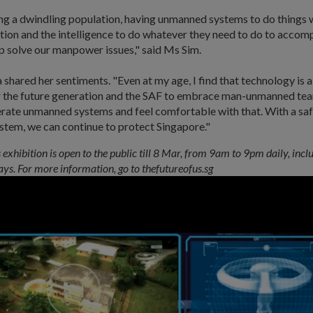
ing a dwindling population, having unmanned systems to do things
ion and the intelligence to do whatever they need to do to accomp
lp solve our manpower issues," said Ms Sim.
shared her sentiments. "Even at my age, I find that technology is a
or the future generation and the SAF to embrace man-unmanned tea
erate unmanned systems and feel comfortable with that. With a saf
tem, we can continue to protect Singapore."
 exhibition is open to the public till 8 Mar, from 9am to 9pm daily, inc
ays. For more information, go to thefutureofus.sg