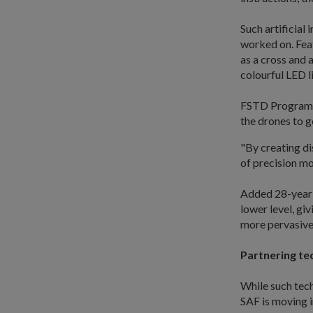
Such artificial
worked on. Feat
as a cross and 
colourful LED l
FSTD Programme
the drones to go
"By creating di
of precision mo
Added 28-year-
lower level, gi
more pervasive 
Partnering te
While such tech
SAF is moving i