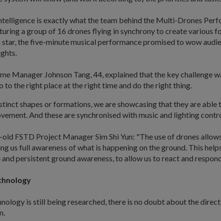
 intelligence is exactly what the team behind the Multi-Drones Pe
uring a group of 16 drones flying in synchrony to create various 
a star, the five-minute musical performance promised to wow audie
ights.
 Manager Johnson Tang, 44, explained that the key challenge wa
 to the right place at the right time and do the right thing.
stinct shapes or formations, we are showcasing that they are able 
vement. And these are synchronised with music and lighting contro
old FSTD Project Manager Sim Shi Yun: "The use of drones allows u
ving us full awareness of what is happening on the ground. This help
and persistent ground awareness, to allow us to react and respond 
chnology
nology is still being researched, there is no doubt about the direct
n.