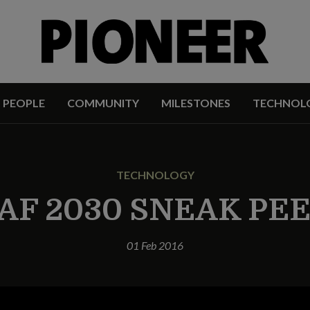
PEOPLE
COMMUNITY
MILESTONES
TECHNOL
TECHNOLOGY
AF 2030 SNEAK PE
01 Feb 2016