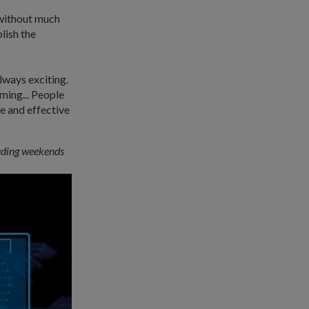
 without much
lish the
lways exciting.
ming... People
e and effective
luding weekends