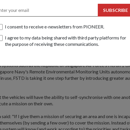
brought to life in a video at the exhibition, showing how a team tak
SUBSCRIBE
n an urban building with the help of unmanned aerial and ground vehi
I consent to receive e-newsletters from PIONEER.
child of representatives from five organisations - FSTD, DSO Natio
Defence Industry and Systems Office, Defence Science and Techno
I agree to my data being shared with third party platforms for
lanning Office.
the purpose of receiving these communications.
logy
systems such as the Republic of Singapore Air Force's Heron 1 U
ngapore Navy's Remote Environmental Monitoring Units autonom
 in use, FSTD is taking it one step further by introducing greater 
 the vehicles will have the ability to self-synchronise with one ano
ute a mission on their own.
said: "If I give them a mission of securing an area and one is incap
 themselves (by sending a few over) to cover the mission. Instead 
he system will know (and work according to) the priorities and tasks