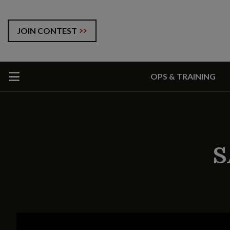
JOIN CONTEST
OPS & TRAINING
S