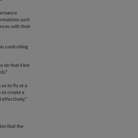
rformance
formations such
nces with their
s controlling
to do that kind
ls."
s to fly at a
s to create a
effectively."
ion that the