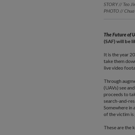
STORY // Teo Ji
PHOTO // Chua 
The Future of 
(SAF) will be 
It is the year 
take them down
live video foot
Through augmen
(UAVs) see and,
proceeds to tak
search-and-resc
Somewhere in a
of the victim i
These are the k