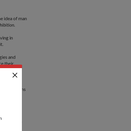
e idea of man
hibition
.
ving in
t.
gies and
e their
lfill our
uture Systems
s between
ted, every
n
slate into a