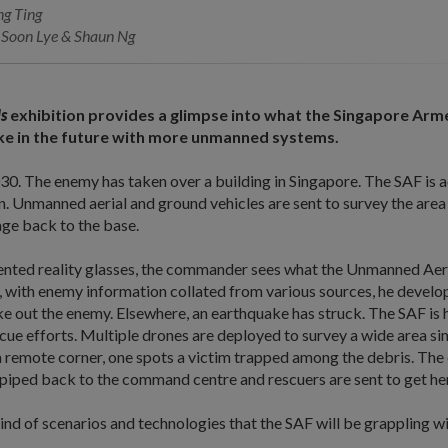
ng Ting
Soon Lye & Shaun Ng
Us
exhibition provides a glimpse into what the Singapore Arm
like in the future with more unmanned systems.
2030. The enemy has taken over a building in Singapore. The SAF is 
. Unmanned aerial and ground vehicles are sent to survey the area
age back to the base.
ted reality glasses, the commander sees what the Unmanned Aeri
 with enemy information collated from various sources, he develop
e out the enemy. Elsewhere, an earthquake has struck. The SAF is h
ue efforts. Multiple drones are deployed to survey a wide area si
 remote corner, one spots a victim trapped among the debris. The 
s piped back to the command centre and rescuers are sent to get her
ind of scenarios and technologies that the SAF will be grappling wit