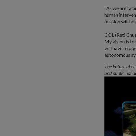
"As we are fac
human intervent
mission will he
COL (Ret) Chua 
My vision is f
will have to op
autonomous sys
The Future of Us
and public holid