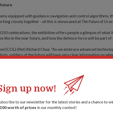
 future
ms equipped with guidance, navigation and control algorithms, th
king closely together - all this is showcased at
The Future of Us ex
SG50 celebrations, the exhibition offers people a glimpse of what li
e like in the near future, and how the defence force will be part of i
nel (COL) (Ret) Richard Chua: "As we embrace advanced technolo
ts, soldiers of the future will have very clear information on wher
located, especially in a battlefield. With this information, we can fu
ffectively - more precisely - while minimising danger."
, 57, who heads the Concept and Experimentation Office of the F
 Directorate (FSTD), said there would be many close interaction
Sign up now!
utonomous robots.
his enhance their situational awareness of where enemies are loca
ubscribe to our newsletter for the latest stories and a chance to wi
o know his or her respective area of coverage, which will in turn tran
100 worth of prizes
in our monthly contest!
 capability.