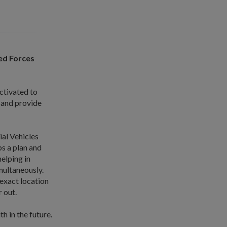
ed Forces
activated to
 and provide
al Vehicles
s a plan and
elping in
multaneously.
exact location
 out.
h in the future.