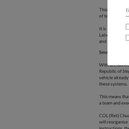
This vision is 
of terrorists i
It is the brain
Laboratories, 
and Strategic P
Smart techno
With unmanned 
Republic of Si
vehicle already
these systems.
This means that
a team and exec
COL (Ret) Chua 
will reorganise
instructions, t