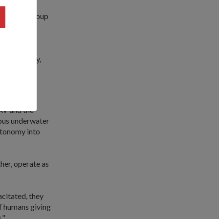
es down a group
cles.
nal
logy Agency,
AV and the
ous underwater
autonomy into
ther, operate as
acitated, they
of humans giving
."