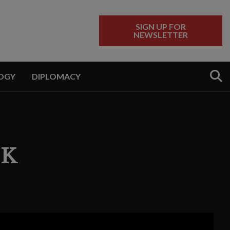
SIGN UP FOR
NEWSLETTER
Sear
OGY
DIPLOMACY
EK