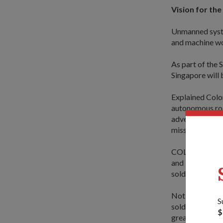
Vision for the
Unmanned syste
and machine wor
As part of the 
Singapore will b
Explained Colo
autonomous robo
adversaries are 
missions more e
COL (Ret) Chua
and Technology
soldiers and a
Not only does t
S
soldier will als
$
greater fighting