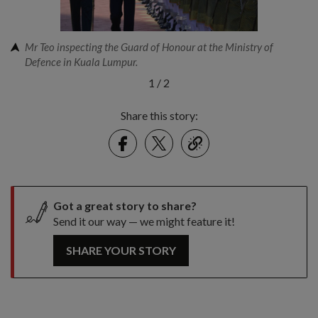
Mr Teo inspecting the Guard of Honour at the Ministry of
Defence in Kuala Lumpur.
1
/
2
Share this story:
Facebook
Twitter
link
Got a great story to share?
Send it our way — we might feature it!
SHARE YOUR STORY