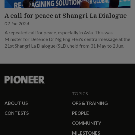
A call for peace at Shangri La Dialogue
02 Jun 2024
A repeated call for peace, especially in Asia. This was
Minister for Defence Dr Ng Eng Hen's central message at the
21st Shangri La Dialogue (SLD), held from 31 May to 2 Jun.
TOPICS
ABOUT US
OPS & TRAINING
CONTESTS
PEOPLE
COMMUNITY
MILESTONES