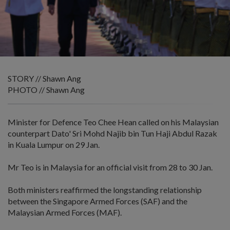
STORY // Shawn Ang
PHOTO // Shawn Ang
Minister for Defence Teo Chee Hean called on his Malaysian
counterpart Dato' Sri Mohd Najib bin Tun Haji Abdul Razak
in Kuala Lumpur on 29 Jan.
Mr Teo is in Malaysia for an official visit from 28 to 30 Jan.
Both ministers reaffirmed the longstanding relationship
between the Singapore Armed Forces (SAF) and the
Malaysian Armed Forces (MAF).