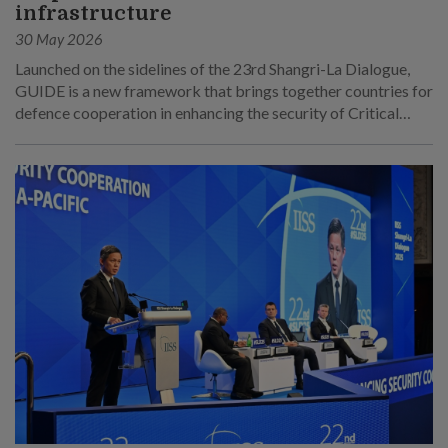
infrastructure
30 May 2026
Launched on the sidelines of the 23rd Shangri-La Dialogue,
GUIDE is a new framework that brings together countries for
defence cooperation in enhancing the security of Critical
Underwater Infrastructure.