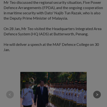
Mr Teo discussed the regional security situation, Five Power
Defence Arrangements (FPDA), and the ongoing cooperation
in maritime security with Dato' Najib Tun Razak, who is also
the Deputy Prime Minister of Malaysia.
On 28 Jan, Mr Teo visited the Headquarters Integrated Area
Defence System (HQ IADS) at Butterworth, Penang.
He will deliver a speech at the MAF Defence College on 30
Jan.