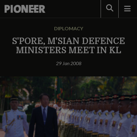
Search
DIPLOMACY
S'PORE, M'SIAN DEFENCE
MINISTERS MEET IN KL
29 Jan 2008