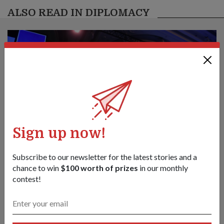
ALSO READ IN DIPLOMACY
Sign up now!
Subscribe to our newsletter for the latest stories and a
chance to win
$100 worth of prizes
in our monthly
contest!
Create new norms & sustain practical
cooperation to face emerging
challenges: Mr Chan
01 Jun 26