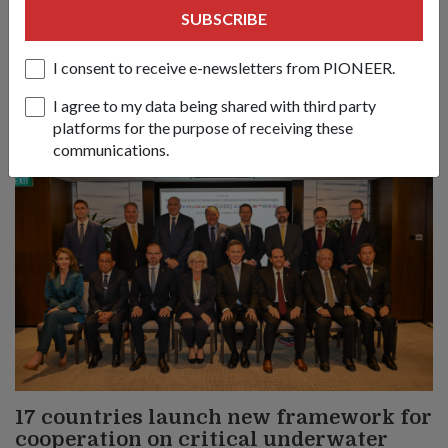
Nations must respond to evolving conflicts along the lines of
SUBSCRIBE
principles, partnerships and politics, said Defence Minister
Chan Chun Sing at the 23rd Shangri-La Dialogue.
I consent to receive e-newsletters from PIONEER.
I agree to my data being shared with third party
platforms for the purpose of receiving these
communications.
17 countries launch new framework for
cooperation on critical underwater