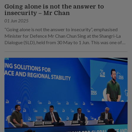
Going alone is not the answer to
insecurity – Mr Chan
01 Jun 2025
“Going alone is not the answer to insecurity”, emphasised
Minister for Defence Mr Chan Chun Sing at the Shangri-La
Dialogue (SLD), held from 30 May to 1 Jun. This was one of
his main points at his speech at the sixth plenary session on 1
Jun.