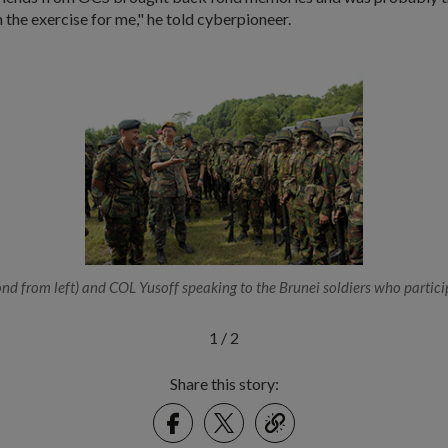
the exercise for me," he told cyberpioneer.
d from left) and COL Yusoff speaking to the Brunei soldiers who partici
1
/
2
Share this story:
Facebook
Twitter
link