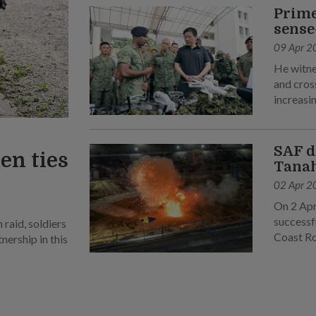
Prime
sense
09 Apr 2
He witne
and cross
increasin
SAF d
en ties
Tanah
02 Apr 2
On 2 Apr
successf
raid, soldiers
Coast R
ership in this