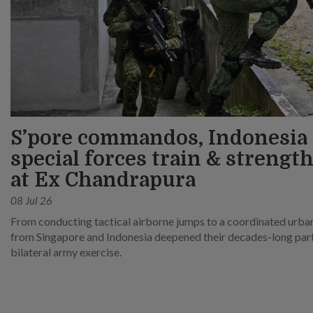
S’pore commandos, Indonesia
special forces train & strength
at Ex Chandrapura
08 Jul 26
From conducting tactical airborne jumps to a coordinated urban 
from Singapore and Indonesia deepened their decades-long partn
bilateral army exercise.