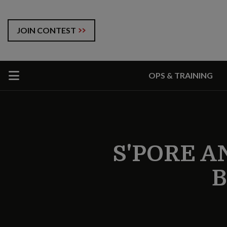
JOIN CONTEST
OPS & TRAINING
S'PORE A
B