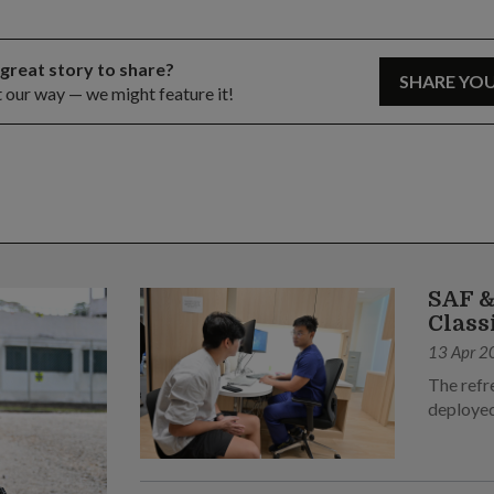
 great story to share?
SHARE YO
t our way — we might feature it!
SAF &
Class
13 Apr 2
The refr
deployed