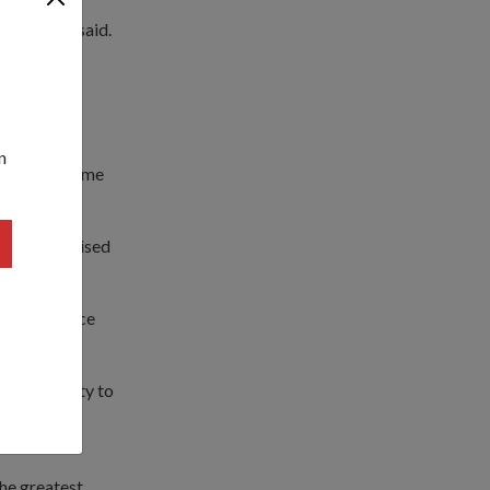
 ahead," he said.
s."
or-General
n
n would become
antly surprised
ogether.
he experience
opportunity to
 the Brunei
he greatest