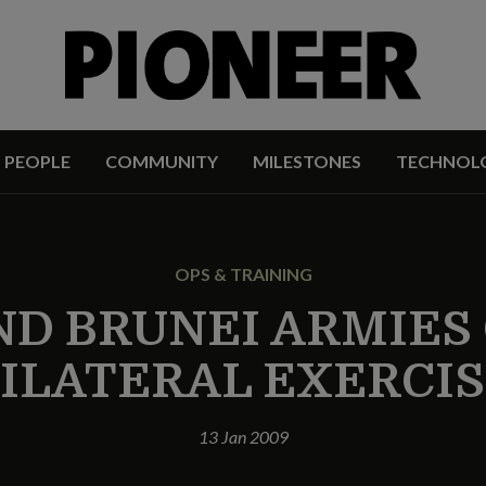
PEOPLE
COMMUNITY
MILESTONES
TECHNOL
OPS & TRAINING
ND BRUNEI ARMIE
ILATERAL EXERCI
13 Jan 2009