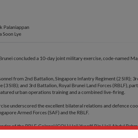
k Palaniappan
 Soon Lye
Brunei concluded a 10-day joint military exercise, code-named Ma
onnel from 2nd Battalion, Singapore Infantry Regiment (2 SIR); 3
e (3 SIB); and 3rd Battalion, Royal Brunei Land Forces (RBLF), part
eatured urban operations training and a combined live-firing.
cise underscored the excellent bilateral relations and defence co
ngapore Armed Forces (SAF) and the RBLF.
er of the RBLF, Colonel (COL) Haji Yusoff Bin Haji Abdul Rahm
 the smooth conduct of the exercise hosted by Singapore.