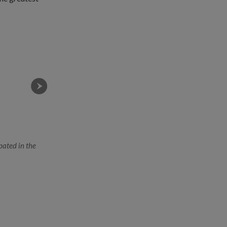
pated in the
Soldiers of both armies taking part in the combined li