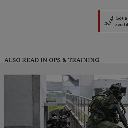
Got a
Send i
ALSO READ IN OPS & TRAINING