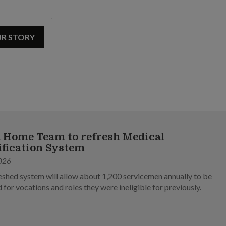
UR STORY
 Home Team to refresh Medical
ification System
026
eshed system will allow about 1,200 servicemen annually to be
 for vocations and roles they were ineligible for previously.