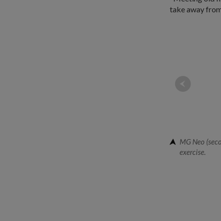
take away from 
MG Neo (secon
exercise.