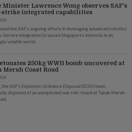
 Minister Lawrence Wong observes SAF’s
-strike integrated capabilities
026
ssed the SAF’s ongoing efforts in leveraging advanced robotics
-Service integration to secure Singapore’s interests in an
gly volatile world.
etonates 250kg WWII bomb uncovered at
 Merah Coast Road
026
, the SAF’s Explosive Ordnance Disposal (EOD) team
ully disposed of an unexploded war relic found at Tanah Merah
oad.