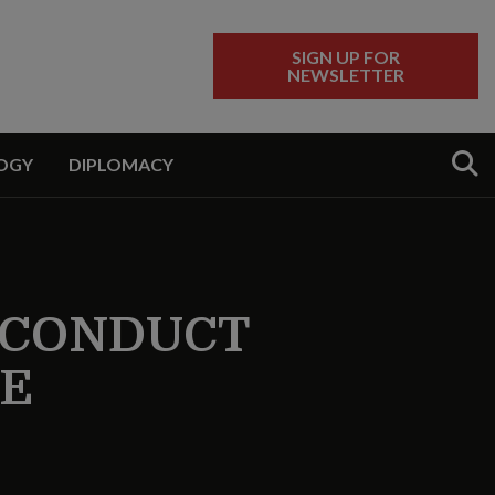
SIGN UP FOR
NEWSLETTER
Sear
OGY
DIPLOMACY
S CONDUCT
SE