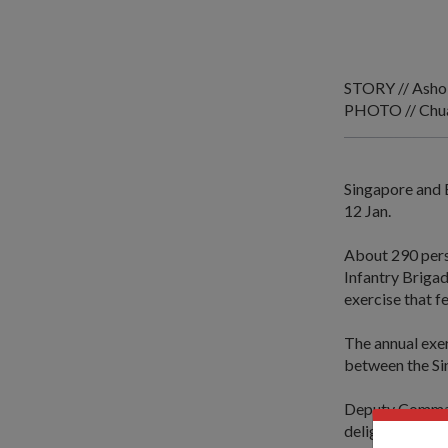
STORY // Asho
PHOTO // Chua
Singapore and 
12 Jan.
About 290 pers
Infantry Brigad
exercise that f
The annual exer
between the Si
Deputy Command
delighted with