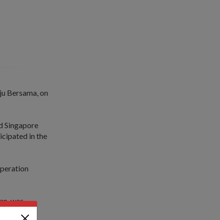
ju Bersama, on
rd Singapore
icipated in the
operation
an, was