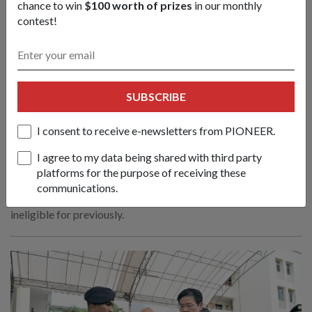
chance to win
$100 worth of prizes
in our monthly
contest!
SUBSCRIBE
SAF & Home Team to refresh Medical
I consent to receive e-newsletters from PIONEER.
Classification System
I agree to my data being shared with third party
13 Apr 2026
platforms for the purpose of receiving these
The refreshed system will allow about 1,200 servicemen
communications.
annually to be deployed for vocations and roles they were
ineligible for previously.