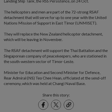
Landing Ship Tank, the RSS Persistence, on 24 Oct.
The helicopters and men are part of the 72-strong RSAF
detachment that will serve for up to one year with the United
Nations Mission of Support in East Timor (UNMISET).
They will replace the New Zealand helicopter detachment,
which will be leaving in November.
The RSAF detachment will support the Thai Battalion and the
Singaporean company of peacekeepers, who are stationed in
the south-western sector of Timor-Leste.
Minister for Education and Second Minister for Defence,
Rear Admiral (NS) Teo Chee Hean, officiated at the send-off
ceremony, which was held at Changi Naval Base.
Share this story:
Facebook
Twitter
link