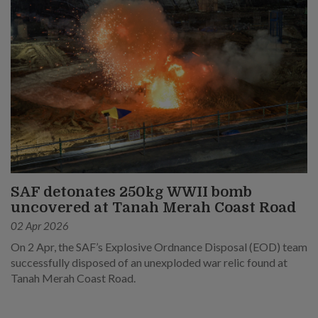
SAF detonates 250kg WWII bomb
uncovered at Tanah Merah Coast Road
02 Apr 2026
On 2 Apr, the SAF’s Explosive Ordnance Disposal (EOD) team
successfully disposed of an unexploded war relic found at
Tanah Merah Coast Road.