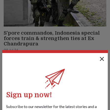
S’pore commandos, Indonesia special
forces train & strengthen ties at Ex
Chandrapura
08 Jul 26
From conducting tactical airborne jumps to a coordinated
urban raid, soldiers from Singapore and Indonesia deepened
their decades-long partnership in this bilateral army exercise.
Sign up now!
Subscribe to our newsletter for the latest stories and a