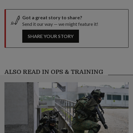
Got a great story to share?
Send it our way — we might feature it!
SHARE YOUR STORY
ALSO READ IN OPS & TRAINING