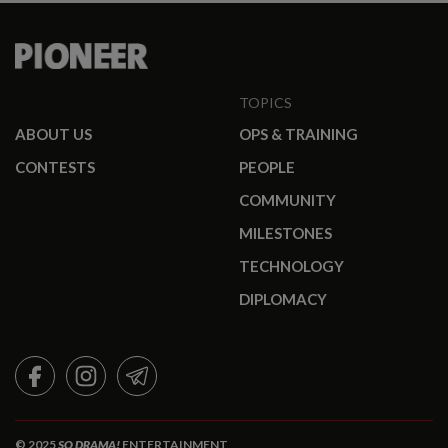
TOPICS
ABOUT US
OPS & TRAINING
CONTESTS
PEOPLE
COMMUNITY
MILESTONES
TECHNOLOGY
DIPLOMACY
FACEBOOK
INSTAGRAM
TELEGRAM
© 2025
SO DRAMA!
ENTERTAINMENT