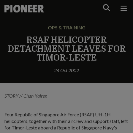
Search
OPS & TRAINING
RSAF HELICOPTER
DETACHMENT LEAVES FOR
TIMOR-LESTE
24 Oct 2002
STORY // Chan Kairen
Four Republic of Singapore Air Force (RSAF) UH-1H
helicopters, together with their aircrew and support staff, left
for Timor-Leste aboard a Republic of Singapore Navy's