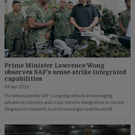
Prime Minister Lawrence Wong
observes SAF’s sense-strike integrated
capabilities
09 Apr 2026
He witnessed the SAF’s ongoing efforts in leveraging
advanced robotics and cross-Service integration to secure
Singapore’s interests in an increasingly volatile world.