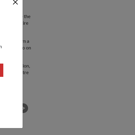
 us to make the
ake the entire
pressure from a
n
ecord a video on
's competition,
 Science Centre
atics and
Tze Ling (second from right) and her team members