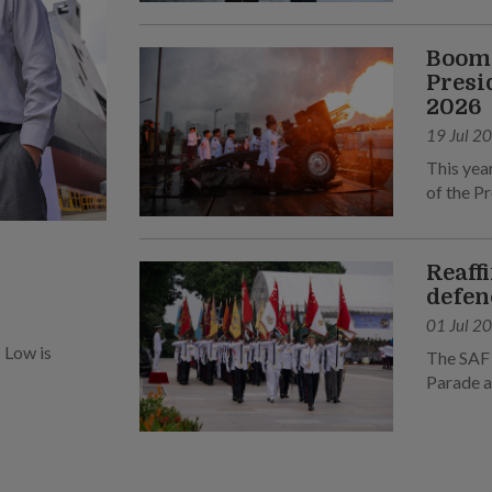
Boomi
Presi
2026
19 Jul 2
This yea
of the Pr
Reaff
defen
01 Jul 2
 Low is
The SAF 
Parade a