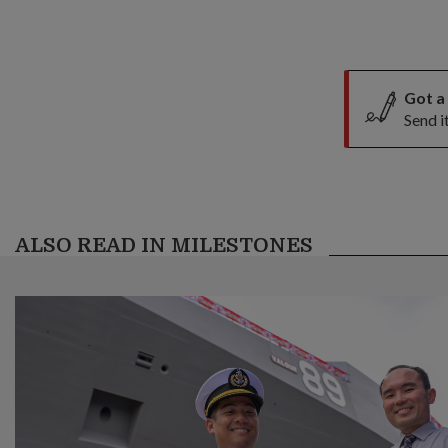
Got a
Send i
ALSO READ IN MILESTONES