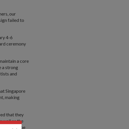
hers, our
gn failed to
ary 4-6
ward ceremony
maintain a core
e a strong
tists and
hat Singapore
ent, making
ed that they
s well as the
tions must be