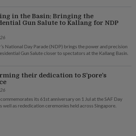
ng in the Basin: Bringing the
dential Gun Salute to Kallang for NDP
026
r’s National Day Parade (NDP) brings the power and precision
esidential Gun Salute closer to spectators at the Kallang Basin.
irming their dedication to S’pore’s
ce
026
commemorates its 61st anniversary on 1 Jul at the SAF Day
s well as rededication ceremonies held across Singapore.