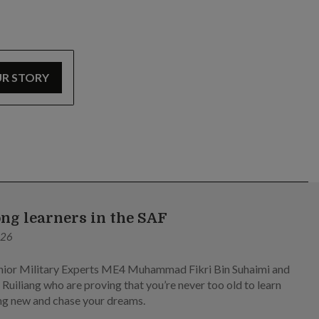
UR STORY
ong learners in the SAF
026
ior Military Experts ME4 Muhammad Fikri Bin Suhaimi and
Ruiliang who are proving that you’re never too old to learn
g new and chase your dreams.