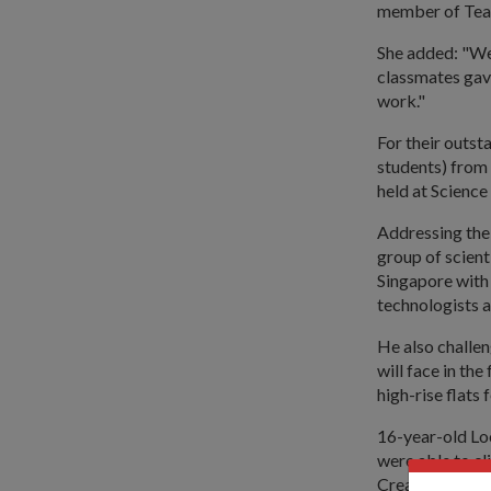
member of Te
She added: "We 
classmates gav
work."
For their outst
students) from
held at Science
Addressing the
group of scient
Singapore with 
technologists 
He also challe
will face in th
high-rise flats
16-year-old Lo
were able to cl
Creative Machi