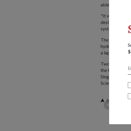
able to start a
"It was a good 
design as compl
system work," s
The project too
S
hydraulic pump,
$
a laptop.
Two hundred stu
the fourth in i
Singapore, Sch
Science.
Mr Chan seei