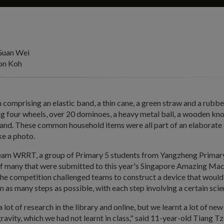
Guan Wei
on Koh
 comprising an elastic band, a thin cane, a green straw and a rubber
ng four wheels, over 20 dominoes, a heavy metal ball, a wooden k
tand. These common household items were all part of an elaborate 
ke a photo.
am WRRT, a group of Primary 5 students from Yangzheng Primary 
 of many that were submitted to this year's Singapore Amazing Ma
he competition challenged teams to construct a device that would
in as many steps as possible, with each step involving a certain scie
lot of research in the library and online, but we learnt a lot of new 
gravity, which we had not learnt in class," said 11-year-old Tiang Tz