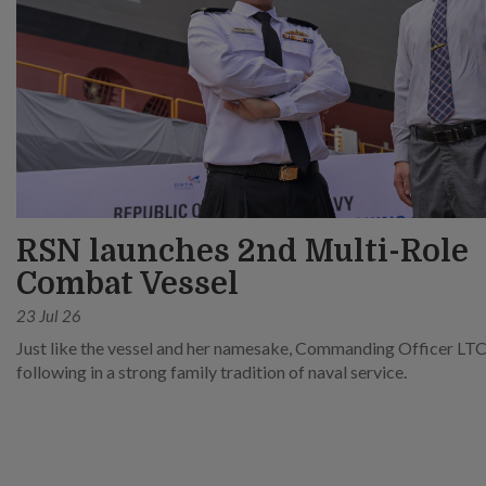
RSN launches 2nd Multi-Role
Combat Vessel
23 Jul 26
Just like the vessel and her namesake, Commanding Officer LTC
following in a strong family tradition of naval service.