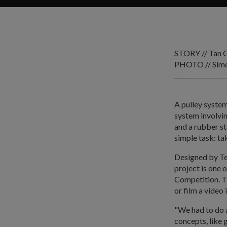
STORY // Tan 
PHOTO // Sim
A pulley system
system involvi
and a rubber s
simple task: ta
Designed by Te
project is one
Competition. T
or film a video 
"We had to do a 
concepts, like 