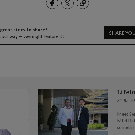
link
 great story to share?
SHARE YO
t our way — we might feature it!
Lifel
21 Jul 2
Meet Sen
ME4 Bai 
somethin