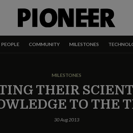
PEOPLE
COMMUNITY
MILESTONES
TECHNOL
MILESTONES
TING THEIR SCIENT
OWLEDGE TO THE T
30 Aug 2013