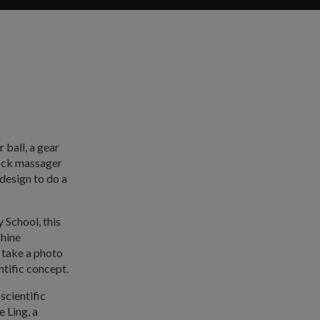
 ball, a gear
nock massager
design to do a
School, this
chine
 take a photo
ntific concept.
scientific
e Ling, a