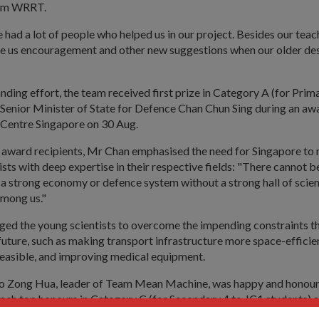
am WRRT.
had a lot of people who helped us in our project. Besides our teac
e us encouragement and other new suggestions when our older desi
anding effort, the team received first prize in Category A (for Prim
 Senior Minister of State for Defence Chan Chun Sing during an a
 Centre Singapore on 30 Aug.
 award recipients, Mr Chan emphasised the need for Singapore to 
ists with deep expertise in their respective fields: "There cannot b
a strong economy or defence system without a strong hall of scien
among us."
nged the young scientists to overcome the impending constraints t
e future, such as making transport infrastructure more space-effici
 feasible, and improving medical equipment.
o Zong Hua, leader of Team Mean Machine, was happy and honour
inch top honours in Category C (for Secondary 4 to JC1 students) a
ne Award. For contestants in the upper-age category, their innova