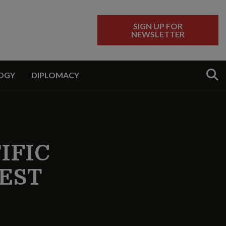
SIGN UP FOR
NEWSLETTER
Sear
OGY
DIPLOMACY
IFIC
EST