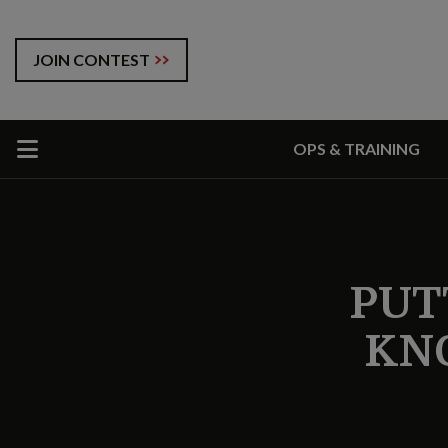
JOIN CONTEST
OPS & TRAINING
PUT
KN