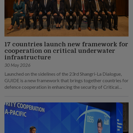
17 countries launch new framework for
cooperation on critical underwater
infrastructure
30 May 2026
Launched on the sidelines of the 23rd Shangri-La Dialogue,
GUIDE is a new framework that brings together countries for
defence cooperation in enhancing the security of Critical
Underwater Infrastructure.