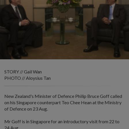
STORY // Gail Wan
PHOTO // Aloysius Tan
New Zealand's Minister of Defence Philip Bruce Goff called
on his Singapore counterpart Teo Chee Hean at the Ministry
of Defence on 23 Aug.
Mr Goff is in Singapore for an introductory visit from 22 to
24 Aug.