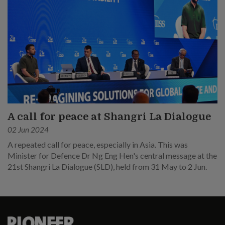
A call for peace at Shangri La Dialogue
02 Jun 2024
A repeated call for peace, especially in Asia. This was
Minister for Defence Dr Ng Eng Hen's central message at the
21st Shangri La Dialogue (SLD), held from 31 May to 2 Jun.