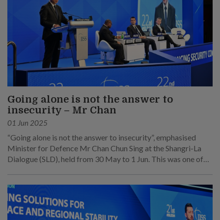
Going alone is not the answer to
insecurity – Mr Chan
01 Jun 2025
“Going alone is not the answer to insecurity”, emphasised
Minister for Defence Mr Chan Chun Sing at the Shangri-La
Dialogue (SLD), held from 30 May to 1 Jun. This was one of
his main points at his speech at the sixth plenary session on 1
Jun.