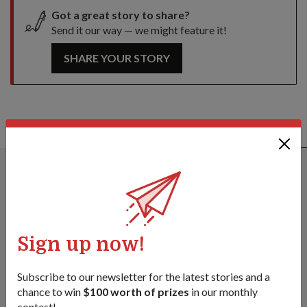
Got a great story to share?
Send it our way — we might feature it!
SHARE YOUR STORY
ALSO READ IN DIPLOMACY
Sign up now!
Subscribe to our newsletter for the latest stories and a
chance to win
$100 worth of prizes
in our monthly
contest!