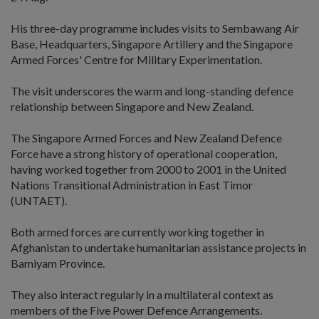
His three-day programme includes visits to Sembawang Air
Base, Headquarters, Singapore Artillery and the Singapore
Armed Forces' Centre for Military Experimentation.
The visit underscores the warm and long-standing defence
relationship between Singapore and New Zealand.
The Singapore Armed Forces and New Zealand Defence
Force have a strong history of operational cooperation,
having worked together from 2000 to 2001 in the United
Nations Transitional Administration in East Timor
(UNTAET).
Both armed forces are currently working together in
Afghanistan to undertake humanitarian assistance projects in
Bamiyam Province.
They also interact regularly in a multilateral context as
members of the Five Power Defence Arrangements.