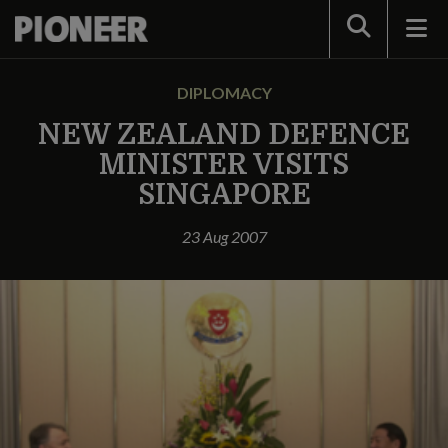
Search
DIPLOMACY
NEW ZEALAND DEFENCE
MINISTER VISITS
SINGAPORE
23 Aug 2007