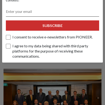
Create new norms & sustain practical
SUBSCRIBE
cooperation to face emerging
challenges: Mr Chan
I consent to receive e-newsletters from PIONEER.
01 Jun 26
I agree to my data being shared with third party
Nations must respond to evolving conflicts along the lines of
platforms for the purpose of receiving these
principles, partnerships and politics, said Defence Minister
communications.
Chan Chun Sing at the 23rd Shangri-La Dialogue.