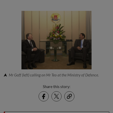
Mr Goff (left) calling on Mr Teo at the Ministry of Defence.
Share this story:
Facebook
Twitter
link