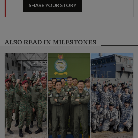
SHARE YOUR STORY
ALSO READ IN MILESTONES