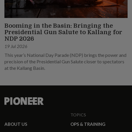
Booming in the Basin: Bringing the
Presidential Gun Salute to Kallang for
NDP 2026
19 Jul 2026
This year’s National Day Parade (NDP) brings the power and
precision of the Presidential Gun Salute closer to spectators
at the Kallang Basin.
TOPICS
ABOUT US
OPS & TRAINING