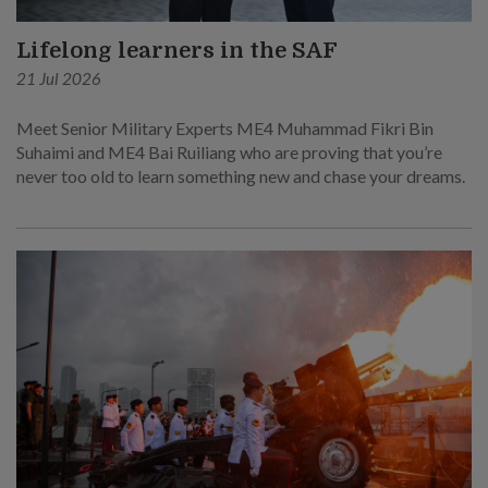
Lifelong learners in the SAF
21 Jul 2026
Meet Senior Military Experts ME4 Muhammad Fikri Bin
Suhaimi and ME4 Bai Ruiliang who are proving that you’re
never too old to learn something new and chase your dreams.