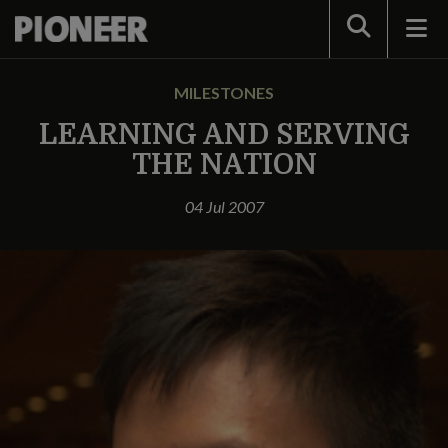
Search
MILESTONES
LEARNING AND SERVING
THE NATION
04 Jul 2007