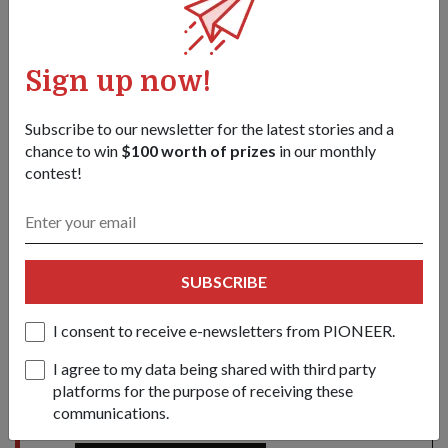
Sign up now!
Subscribe to our newsletter for the latest stories and a
chance to win
$100 worth of prizes
in our monthly
contest!
OCT Ti Yan Bo was among the 73 recipients of the DSTA-DSO
Undergraduate Scholarship.
1
/
2
Share this story:
SUBSCRIBE
Facebook
Twitter
link
I consent to receive e-newsletters from PIONEER.
I agree to my data being shared with third party
platforms for the purpose of receiving these
Got a great story to share?
communications.
Send it our way — we might feature it!