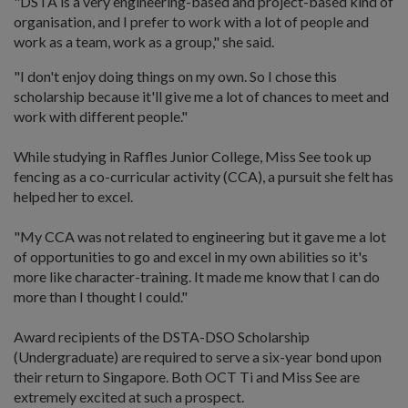
"DSTA is a very engineering-based and project-based kind of
organisation, and I prefer to work with a lot of people and
work as a team, work as a group," she said.
"I don't enjoy doing things on my own. So I chose this
scholarship because it'll give me a lot of chances to meet and
work with different people."
While studying in Raffles Junior College, Miss See took up
fencing as a co-curricular activity (CCA), a pursuit she felt has
helped her to excel.
"My CCA was not related to engineering but it gave me a lot
of opportunities to go and excel in my own abilities so it's
more like character-training. It made me know that I can do
more than I thought I could."
Award recipients of the DSTA-DSO Scholarship
(Undergraduate) are required to serve a six-year bond upon
their return to Singapore. Both OCT Ti and Miss See are
extremely excited at such a prospect.