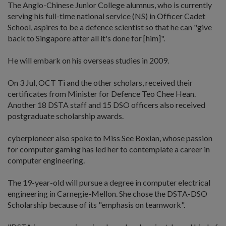
The Anglo-Chinese Junior College alumnus, who is currently
serving his full-time national service (NS) in Officer Cadet
School, aspires to be a defence scientist so that he can "give
back to Singapore after all it's done for [him]".
He will embark on his overseas studies in 2009.
On 3 Jul, OCT Ti and the other scholars, received their
certificates from Minister for Defence Teo Chee Hean.
Another 18 DSTA staff and 15 DSO officers also received
postgraduate scholarship awards.
cyberpioneer also spoke to Miss See Boxian, whose passion
for computer gaming has led her to contemplate a career in
computer engineering.
The 19-year-old will pursue a degree in computer electrical
engineering in Carnegie-Mellon. She chose the DSTA-DSO
Scholarship because of its "emphasis on teamwork".