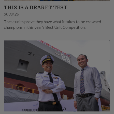
THIS IS A DRARFT TEST
30 Jul 26
These units prove they have what it takes to be crowned
champions in this year’s Best Unit Competition.