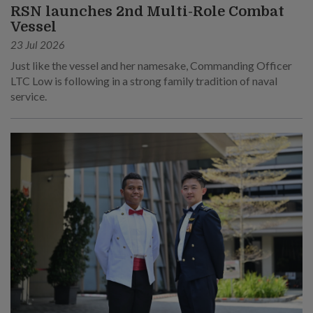
RSN launches 2nd Multi-Role Combat
Vessel
23 Jul 2026
Just like the vessel and her namesake, Commanding Officer
LTC Low is following in a strong family tradition of naval
service.