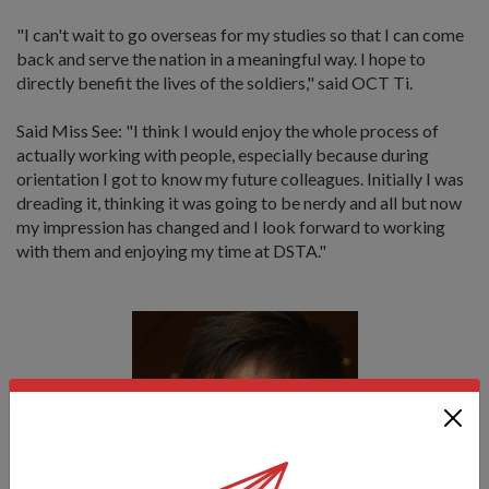
"I can't wait to go overseas for my studies so that I can come
back and serve the nation in a meaningful way. I hope to
directly benefit the lives of the soldiers," said OCT Ti.
Said Miss See: "I think I would enjoy the whole process of
actually working with people, especially because during
orientation I got to know my future colleagues. Initially I was
dreading it, thinking it was going to be nerdy and all but now
my impression has changed and I look forward to working
with them and enjoying my time at DSTA."