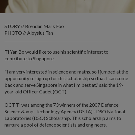
STORY // Brendan Mark Foo
PHOTO // Aloysius Tan
Ti Yan Bo would like to use his scientific interest to
contribute to Singapore.
"I am very interested in science and maths, so I jumped at the
opportunity to sign up for this scholarship so that I can come
back and serve Singapore in what I'm best at," said the 19-
year-old Officer Cadet (OCT).
OCT Ti was among the 73 winners of the 2007 Defence
Science &amp; Technology Agency (DSTA) - DSO National
Laboratories (DSO) Scholarship. This scholarship aims to
nurture a pool of defence scientists and engineers.