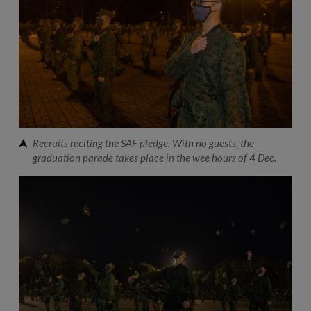
Recruits reciting the SAF pledge. With no guests, the
graduation parade takes place in the wee hours of 4 Dec.