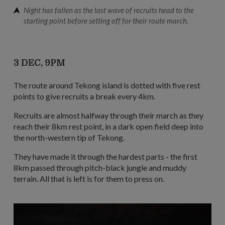
Night has fallen as the last wave of recruits head to the
starting point before setting off for their route march.
3 DEC, 9PM
The route around Tekong island is dotted with five rest
points to give recruits a break every 4km.
Recruits are almost halfway through their march as they
reach their 8km rest point, in a dark open field deep into
the north-western tip of Tekong.
They have made it through the hardest parts - the first
8km passed through pitch-black jungle and muddy
terrain. All that is left is for them to press on.