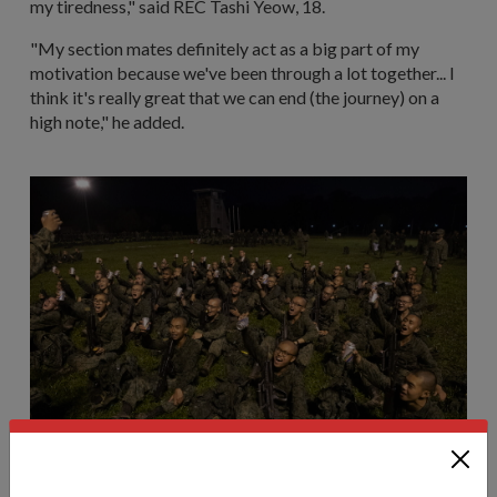
my tiredness," said REC Tashi Yeow, 18.
"My section mates definitely act as a big part of my
motivation because we've been through a lot together... I
think it's really great that we can end (the journey) on a
high note," he added.
A company cheers together after they receive their cold