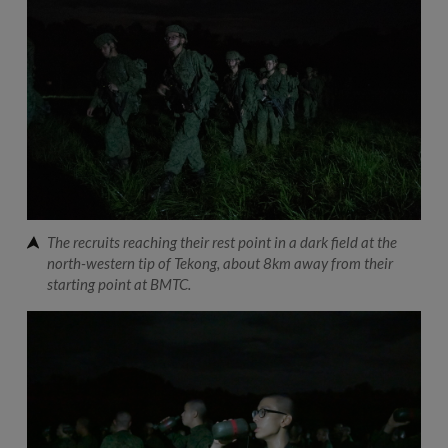
The recruits reaching their rest point in a dark field at the
north-western tip of Tekong, about 8km away from their
starting point at BMTC.