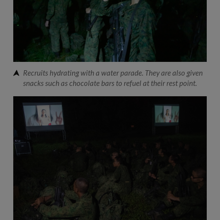
Recruits hydrating with a water parade. They are also given
snacks such as chocolate bars to refuel at their rest point.