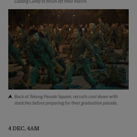
Ladang Camp to finish off their march.
Back at Tekong Parade Square, recruits cool down with
stretches before preparing for their graduation parade.
4 DEC, 4AM