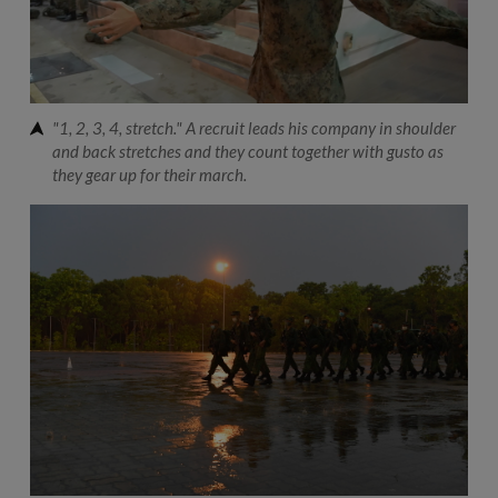
"1, 2, 3, 4, stretch." A recruit leads his company in shoulder
and back stretches and they count together with gusto as
they gear up for their march.