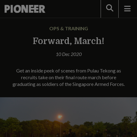
Search
OPS & TRAINING
Forward, March!
10 Dec 2020
Get an inside peek of scenes from Pulau Tekong as
recruits take on their final route march before
graduating as soldiers of the Singapore Armed Forces.