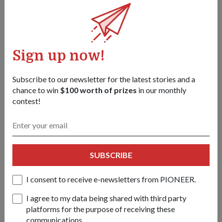
drinks at their 20km rest point.
Sign up now!
Subscribe to our newsletter for the latest stories and a
chance to win
$100 worth of prizes
in our monthly
contest!
SUBSCRIBE
Rested and refuelled, recruits move out of their rest point at
Rocky Hill Camp, in the final push to the finish.
I consent to receive e-newsletters from PIONEER.
I agree to my data being shared with third party
platforms for the purpose of receiving these
4 DEC, 3AM
communications.