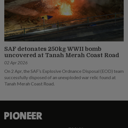
SAF detonates 250kg WWII bomb
uncovered at Tanah Merah Coast Road
02 Apr 2026
On 2 Apr, the SAF’s Explosive Ordnance Disposal (EOD) team
successfully disposed of an unexploded war relic found at
Tanah Merah Coast Road.