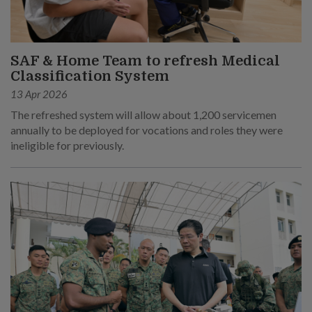
SAF & Home Team to refresh Medical
Classification System
13 Apr 2026
The refreshed system will allow about 1,200 servicemen
annually to be deployed for vocations and roles they were
ineligible for previously.