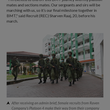
mates and sections mates. Our sergeants and sirs will be
marching with us, so it’s our final milestone together in
BMT," said Recruit (REC) Sharven Raaj, 20, before his
march.
After receiving an admin brief, female recruits from Raven
Company's Platoon 4 make their way from their company