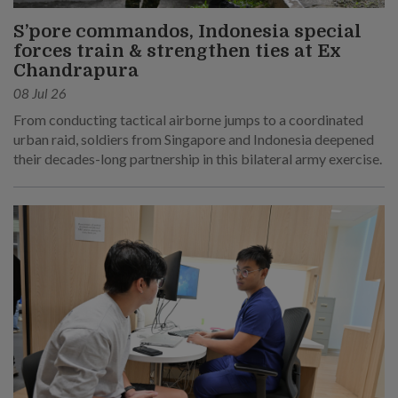
S’pore commandos, Indonesia special
forces train & strengthen ties at Ex
Chandrapura
08 Jul 26
From conducting tactical airborne jumps to a coordinated
urban raid, soldiers from Singapore and Indonesia deepened
their decades-long partnership in this bilateral army exercise.