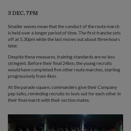
3 DEC, 7PM
Smaller waves mean that the conduct of the route march
is held over a longer period of time. The first tranche sets
off at 5.30pm while the last moves out about three hours
later.
Despite these measures, training standards are no less
stringent. Before their final 24km, the young recruits
would have completed five other route marches, starting
progressively from 4km.
At the parade square, commanders give their Company
pep talks, reminding recruits to look out for each other in
their final march with their section mates.