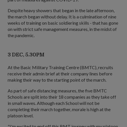
Despite heavy showers that began in the late afternoon,
the march began without delay. It is a culmination of nine
weeks of training on basic soldiering skills - that has gone
on with strict safe management measures, in the midst of
the pandemic.
3 DEC, 5.30PM
At the Basic Military Training Centre (BMTC), recruits
receive their admin brief at their company lines before
making their way to the starting point of the march.
As part of safe distancing measures, the five BMTC
Schools are split into their 18 companies as they take off
in small waves. Although each School will not be
completing their march together, morale is high at the
platoon level.
"I'm excited to end off this BMT journey with my platoon