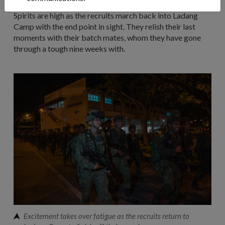
Spirits are high as the recruits march back into Ladang
Camp with the end point in sight. They relish their last
moments with their batch mates, whom they have gone
through a tough nine weeks with.
Excitement takes over fatigue as the recruits return to