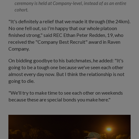
ceremony is held at Company-level, instead of as an entire
cohort.
"It's definitely a relief that we made it through (the 24km).
No one fell out, so I'm happy that our whole platoon
finished strong," said REC Ethan Peter Redden, 19, who
received the "Company Best Recruit" award in Raven
Company.
On bidding goodbye to his batchmates, he added: "It's
going to be a tough one because we've seen each other
almost every day now. But I think the relationship is not
going to die.
"We'll try to make time to see each other on weekends
because these are special bonds you make here."