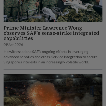
Prime Minister Lawrence Wong
observes SAF’s sense-strike integrated
capabilities
09 Apr 2026
He witnessed the SAF’s ongoing efforts in leveraging
advanced robotics and cross-Service integration to secure
Singapore’s interests in an increasingly volatile world.