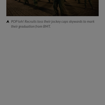
POP loh! Recruits toss their jockey caps skywards to mark
their graduation from BMT.