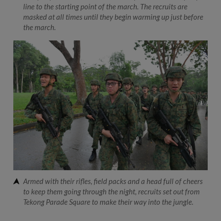
line to the starting point of the march. The recruits are
masked at all times until they begin warming up just before
the march.
Armed with their rifles, field packs and a head full of cheers
to keep them going through the night, recruits set out from
Tekong Parade Square to make their way into the jungle.