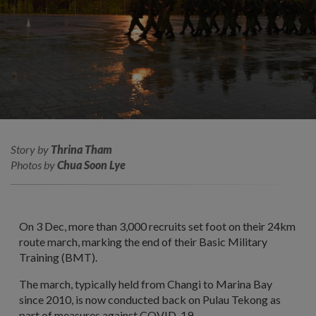
Story by
Thrina Tham
Photos by
Chua Soon Lye
On 3 Dec, more than 3,000 recruits set foot on their 24km
route march, marking the end of their Basic Military
Training (BMT).
The march, typically held from Changi to Marina Bay
since 2010, is now conducted back on Pulau Tekong as
part of measures against COVID-19.