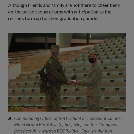
Although friends and family are not there to cheer them
on, the parade square hums with anticipation as the
recruits form up for their graduation parade.
Commanding Officer of BMT School 3, Lieutenant Colonel
Mohd Nizam Bin Yahya (right), giving out the "Company
Best Recruit" award to REC Redden. Each graduation