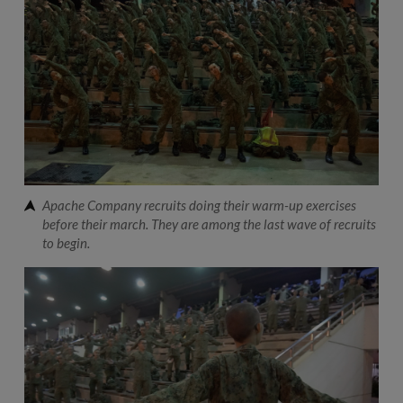
Apache Company recruits doing their warm-up exercises
before their march. They are among the last wave of recruits
to begin.