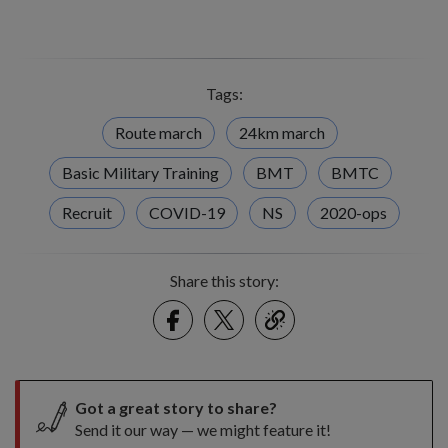
Tags:
Route march
24km march
Basic Military Training
BMT
BMTC
Recruit
COVID-19
NS
2020-ops
Share this story:
Facebook
Twitter
link
Got a great story to share?
Send it our way — we might feature it!