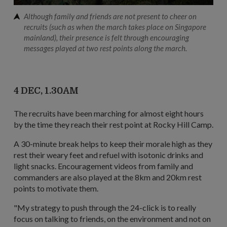
Although family and friends are not present to cheer on
recruits (such as when the march takes place on Singapore
mainland), their presence is felt through encouraging
messages played at two rest points along the march.
4 DEC, 1.30AM
The recruits have been marching for almost eight hours
by the time they reach their rest point at Rocky Hill Camp.
A 30-minute break helps to keep their morale high as they
rest their weary feet and refuel with isotonic drinks and
light snacks. Encouragement videos from family and
commanders are also played at the 8km and 20km rest
points to motivate them.
"My strategy to push through the 24-click is to really
focus on talking to friends, on the environment and not on