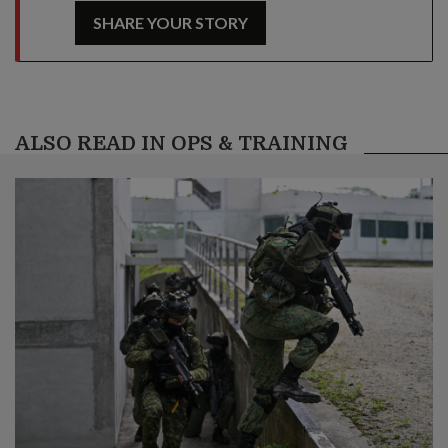
SHARE YOUR STORY
ALSO READ IN OPS & TRAINING