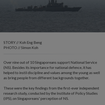
STORY // Koh Eng Beng
PHOTO // Simon Koh
Over nine out of 10 Singaporeans support National Service
(NS). Besides its importance for national defence, it has
helped to instil discipline and values among the young as well
as bring people from different backgrounds together.
These were the key findings from the first-ever independent
research study, conducted by the Institute of Policy Studies
(IPS), on Singaporeans' perception of NS.