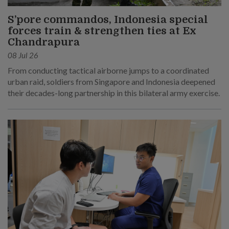
S’pore commandos, Indonesia special
forces train & strengthen ties at Ex
Chandrapura
08 Jul 26
From conducting tactical airborne jumps to a coordinated
urban raid, soldiers from Singapore and Indonesia deepened
their decades-long partnership in this bilateral army exercise.