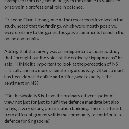
exempted from NS, should be given the chance to volunteer
or serve in a professional role in defence.
Dr Leong Chan-Hoong, one of the researchers involved in the
study, noted that the findings, which were mostly positive,
were contrary to the general negative sentiments found in the
online community.
Adding that the survey was an independent academic study
that "brought out the voice of the ordinary Singaporeans", he
said: "I think it's important to look at the perception of NS
critically and in a more scientific rigorous way... After so much
has been debated online and offline, what exactly is the
sentiment on NS?
"On the whole, NS is, from the ordinary citizens' point of
view, not just for just to fulfil the defence mandate but also
(plays) a very strong part in nation building. There is interest
from different groups within the community to contribute to
defence for Singapore."