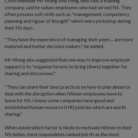
CSNS member Mr Wong Wei Peng, who runs a training
company, said he values employees who had served NS. They
often possess soft skills such as "management, competency
planning and rigour of thought" which were picked up during
their NS days.
"They have the experience of managing their peers... are more
matured and better decision makers," he added.
Mr Wong also suggested that one way to improve employer
support is to "organise forums to bring (them) together for
sharing and discussions".
"They can share their best practices on how to plan ahead or
deal with the disruption when NSmen employees have to
leave for NS. I know some companies have good and
established human resource (HR) policies which are worth
sharing."
When asked which factor is likely to motivate NSmen in their
NS duties, most respondents ranked job fit as the most