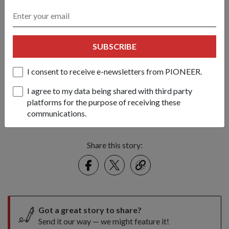
SUBSCRIBE
I consent to receive e-newsletters from PIONEER.
I agree to my data being shared with third party
platforms for the purpose of receiving these
Dr Ng having lunch with Full-time National Servicemen from the
communications.
Singapore Police Force.
Share this story:
Facebook
Twitter
link
Got a great story to share?
Send it our way — we might feature it!