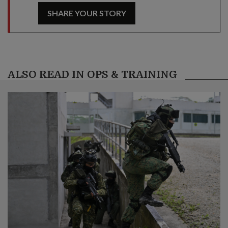
SHARE YOUR STORY
ALSO READ IN OPS & TRAINING