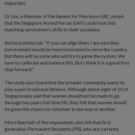
important.
Dr Lim, a Member of Parliament for Nee Soon GRC, noted
that the Singapore Armed Forces (SAF) could look into
matching servicemen's skills to their vocations.
But he pointed out: "If you can align them, I am sure they
(servicemen) would be more motivated to serve the country.
But there will be some who will try to game the system. We
have to calibrate and balance this. But I think it is a good first
step forward."
The study also found that the broader community wants to
play a part in national defence. Although about eight of 10 of
Singaporeans said that women should not be made to go
through two years full-time NS, they felt that women should
be given the chance to volunteer in one way or another.
More than half of the respondents also felt that first
generation Permanent Residents (PR), who are currently