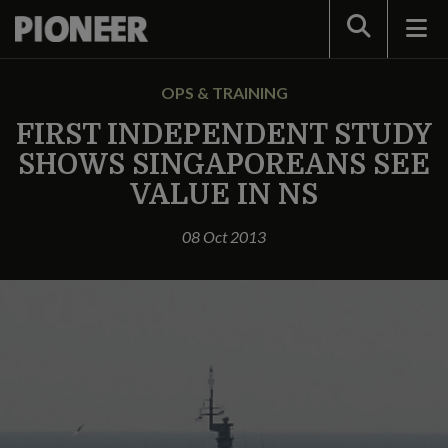
Search
OPS & TRAINING
FIRST INDEPENDENT STUDY
SHOWS SINGAPOREANS SEE
VALUE IN NS
08 Oct 2013