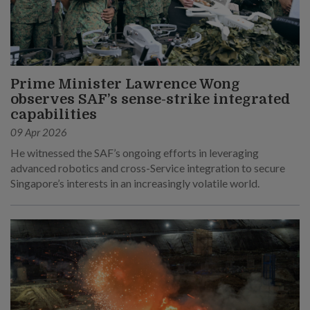
Prime Minister Lawrence Wong
observes SAF’s sense-strike integrated
capabilities
09 Apr 2026
He witnessed the SAF’s ongoing efforts in leveraging
advanced robotics and cross-Service integration to secure
Singapore’s interests in an increasingly volatile world.