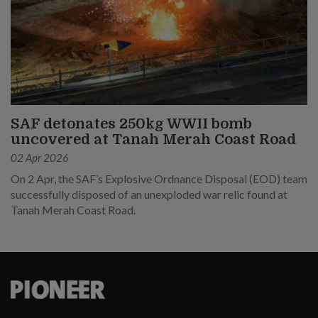
SAF detonates 250kg WWII bomb
uncovered at Tanah Merah Coast Road
02 Apr 2026
On 2 Apr, the SAF’s Explosive Ordnance Disposal (EOD) team
successfully disposed of an unexploded war relic found at
Tanah Merah Coast Road.