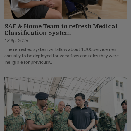
SAF & Home Team to refresh Medical
Classification System
13 Apr 2026
The refreshed system will allow about 1,200 servicemen
annually to be deployed for vocations and roles they were
ineligible for previously.