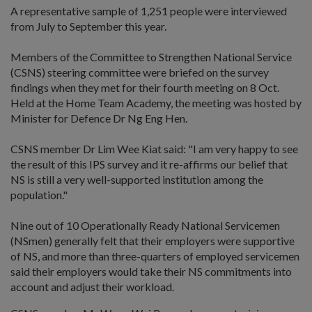
A representative sample of 1,251 people were interviewed
from July to September this year.
Members of the Committee to Strengthen National Service
(CSNS) steering committee were briefed on the survey
findings when they met for their fourth meeting on 8 Oct.
Held at the Home Team Academy, the meeting was hosted by
Minister for Defence Dr Ng Eng Hen.
CSNS member Dr Lim Wee Kiat said: "I am very happy to see
the result of this IPS survey and it re-affirms our belief that
NS is still a very well-supported institution among the
population."
Nine out of 10 Operationally Ready National Servicemen
(NSmen) generally felt that their employers were supportive
of NS, and more than three-quarters of employed servicemen
said their employers would take their NS commitments into
account and adjust their workload.