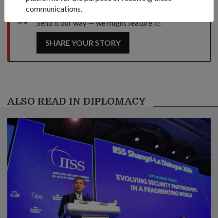
communications.
Got a great story to share?
Send it our way — we might feature it!
SHARE YOUR STORY
ALSO READ IN DIPLOMACY