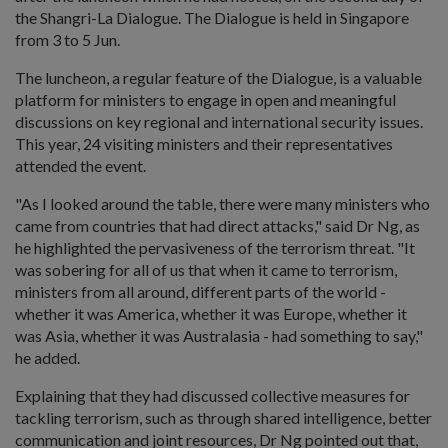
the Shangri-La Dialogue. The Dialogue is held in Singapore
from 3 to 5 Jun.
The luncheon, a regular feature of the Dialogue, is a valuable
platform for ministers to engage in open and meaningful
discussions on key regional and international security issues.
This year, 24 visiting ministers and their representatives
attended the event.
"As I looked around the table, there were many ministers who
came from countries that had direct attacks," said Dr Ng, as
he highlighted the pervasiveness of the terrorism threat. "It
was sobering for all of us that when it came to terrorism,
ministers from all around, different parts of the world -
whether it was America, whether it was Europe, whether it
was Asia, whether it was Australasia - had something to say,"
he added.
Explaining that they had discussed collective measures for
tackling terrorism, such as through shared intelligence, better
communication and joint resources, Dr Ng pointed out that,