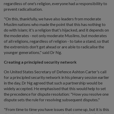
regardless of one's religion, everyone had a responsibility to
prevent radicalisation.
"On this, thankfully, we have also leaders from moderate
Muslim nations who made the point that this has nothing to
do with Islam; it's a religion that's hijacked, and it depends on
the moderates - not only moderate Muslims, but moderates
of all religions, regardless of religion - to take a stand, so that
the extremists don't get ahead or are able to radicalise the
younger generations," said Dr Ng.
Creating a principled security network
On United States Secretary of Defence Ashton Carter's call
for a principled security network in his plenary session earlier
in the day, Dr Ng agreed that such a partnership would be
widely accepted. He emphasised that this would help to set
the precedence for dispute resolution: "How you resolve one
dispute sets the rule for resolving subsequent disputes."
"From time to time you have issues that come up, but it is this