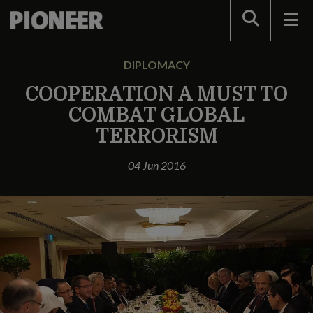
Search
DIPLOMACY
COOPERATION A MUST TO
COMBAT GLOBAL
TERRORISM
04 Jun 2016