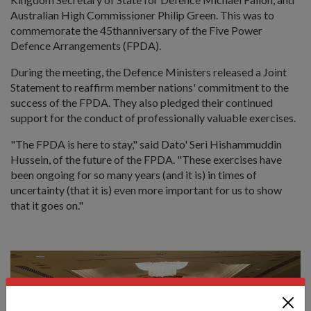
Australian High Commissioner Philip Green. This was to
commemorate the 45thanniversary of the Five Power
Defence Arrangements (FPDA).
During the meeting, the Defence Ministers released a Joint
Statement to reaffirm member nations' commitment to the
success of the FPDA. They also pledged their continued
support for the conduct of professionally valuable exercises.
"The FPDA is here to stay," said Dato' Seri Hishammuddin
Hussein, of the future of the FPDA. "These exercises have
been ongoing for so many years (and it is) in times of
uncertainty (that it is) even more important for us to show
that it goes on."