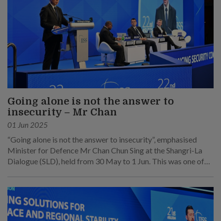
Going alone is not the answer to
insecurity – Mr Chan
01 Jun 2025
“Going alone is not the answer to insecurity”, emphasised
Minister for Defence Mr Chan Chun Sing at the Shangri-La
Dialogue (SLD), held from 30 May to 1 Jun. This was one of
his main points at his speech at the sixth plenary session on 1
Jun.