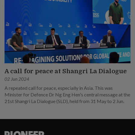
A call for peace at Shangri La Dialogue
02 Jun 2024
A repeated call for peace, especially in Asia. This was
Minister for Defence Dr Ng Eng Hen's central message at the
21st Shangri La Dialogue (SLD), held from 31 May to 2 Jun.