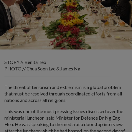
STORY // Benita Teo
PHOTO // Chua Soon Lye & James Ng
The threat of terrorism and extremism is a global problem
that must be resolved through coordinated efforts from all
nations and across all religions.
This was one of the most pressing issues discussed over the
ministerial luncheon, said Minister for Defence Dr Ng Eng
Hen. He was speaking to the media at a doorstop interview
after the luncheon which he had hosted, on the second day of