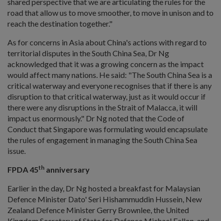
shared perspective that we are articulating the rules for the
road that allow us to move smoother, to move in unison and to
reach the destination together."
As for concerns in Asia about China's actions with regard to
territorial disputes in the South China Sea, Dr Ng
acknowledged that it was a growing concern as the impact
would affect many nations. He said: "The South China Sea is a
critical waterway and everyone recognises that if there is any
disruption to that critical waterway, just as it would occur if
there were any disruptions in the Strait of Malacca, it will
impact us enormously." Dr Ng noted that the Code of
Conduct that Singapore was formulating would encapsulate
the rules of engagement in managing the South China Sea
issue.
th
FPDA 45
anniversary
Earlier in the day, Dr Ng hosted a breakfast for Malaysian
Defence Minister Dato' Seri Hishammuddin Hussein, New
Zealand Defence Minister Gerry Brownlee, the United
Kingdom Secretary of State for Defence Michael Fallon, and