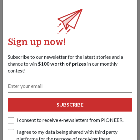
Sign up now!
Subscribe to our newsletter for the latest stories and a
chance to win
$100 worth of prizes
in our monthly
contest!
Dr Ng (sixth from left) hosting a private ministerial lunch, in
conjunction with the Shangri-La Dialogue.
1
/
2
SUBSCRIBE
Share this story:
Facebook
Twitter
I consent to receive e-newsletters from PIONEER.
link
I agree to my data being shared with third party
platforms for the purpose of receiving these