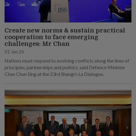
Create new norms & sustain practical
cooperation to face emerging
challenges: Mr Chan
01 Jun 26
Nations must respond to evolving conflicts along the lines of
principles, partnerships and politics, said Defence Minister
Chan Chun Sing at the 23rd Shangri-La Dialogue.