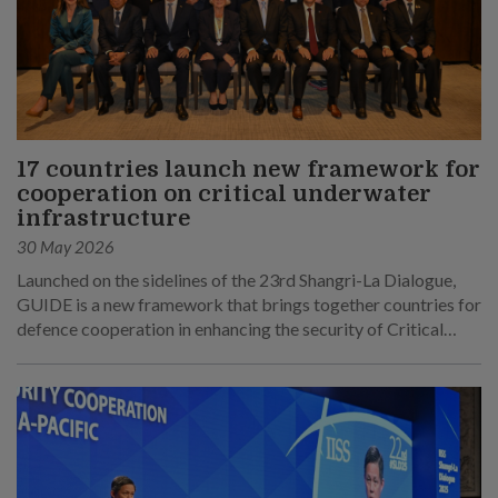
17 countries launch new framework for
cooperation on critical underwater
infrastructure
30 May 2026
Launched on the sidelines of the 23rd Shangri-La Dialogue,
GUIDE is a new framework that brings together countries for
defence cooperation in enhancing the security of Critical
Underwater Infrastructure.