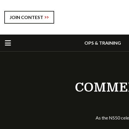
JOIN CONTEST
OPS & TRAINING
COMMEM
As the NS50 cele