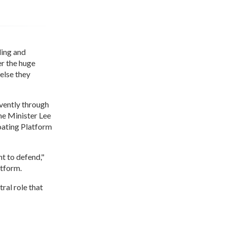
ling and
er the huge
else they
rvently through
ime Minister Lee
oating Platform
ht to defend,"
atform.
ral role that