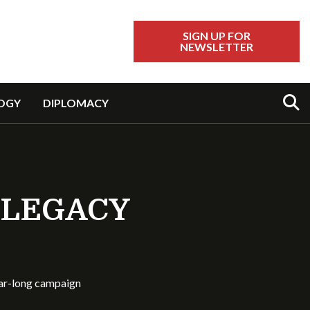
SIGN UP FOR
NEWSLETTER
Sear
OGY
DIPLOMACY
 LEGACY
ear-long campaign