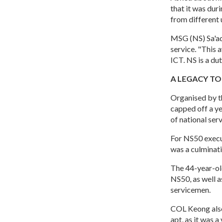
that it was du
from different 
MSG (NS) Sa'adi
service. "This 
ICT. NS is a du
A LEGACY TO
Organised by t
capped off a y
of national ser
For NS50 execu
was a culminati
The 44-year-ol
NS50, as well a
servicemen.
COL Keong also
apt, as it was 