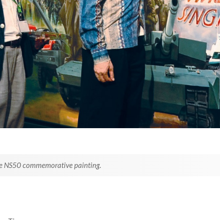
 the NS50 commemorative painting.