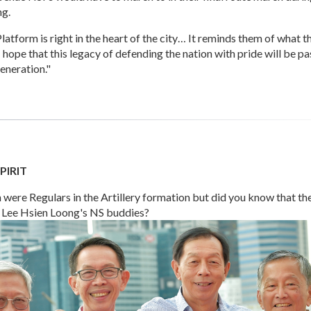
ng.
latform is right in the heart of the city… It reminds them of what t
 hope that this legacy of defending the nation with pride will be p
eneration."
PIRIT
were Regulars in the Artillery formation but did you know that th
 Lee Hsien Loong's NS buddies?