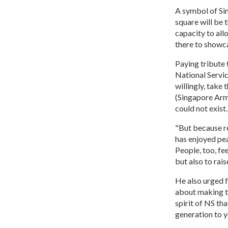
A symbol of Si
square will be
capacity to all
there to showca
Paying tribute 
National Servi
willingly, take 
(Singapore Arm
could not exist.
"But because r
has enjoyed pea
People, too, fe
but also to rais
He also urged f
about making th
spirit of NS th
generation to yo