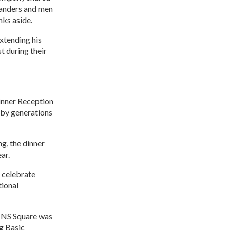
manders and men
nks aside.
extending his
t during their
inner Reception
 by generations
g, the dinner
ar.
 celebrate
tional
e NS Square was
ng Basic