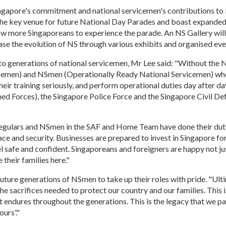
ngapore's commitment and national servicemen's contributions to
 the key venue for future National Day Parades and boast expanded
ow more Singaporeans to experience the parade. An NS Gallery will 
se the evolution of NS through various exhibits and organised eve
to generations of national servicemen, Mr Lee said: "Without the 
cemen) and NSmen (Operationally Ready National Servicemen) wh
their training seriously, and perform operational duties day after da
ed Forces), the Singapore Police Force and the Singapore Civil De
egulars and NSmen in the SAF and Home Team have done their dut
ce and security. Businesses are prepared to invest in Singapore for
el safe and confident. Singaporeans and foreigners are happy not ju
e their families here."
uture generations of NSmen to take up their roles with pride. "Ulti
e sacrifices needed to protect our country and our families. This
at endures throughout the generations. This is the legacy that we p
urs'."