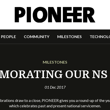
PEOPLE
COMMUNITY
MILESTONES
TECHNOL
MILESTONES
ORATING OUR NS
01 Dec 2017
brations draw to a close, PIONEER gives you a round-up of the y
which celebrates past and present national servicemen.