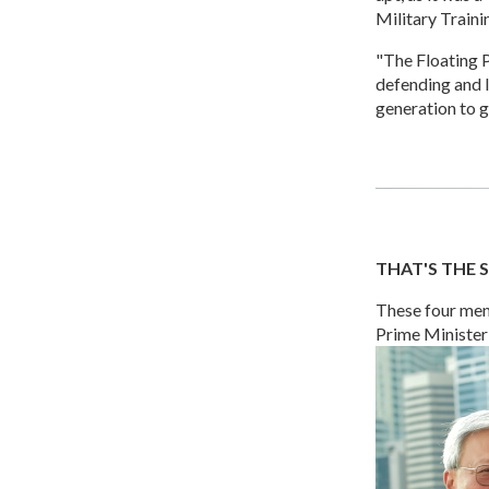
Military Traini
"The Floating P
defending and I
generation to g
THAT'S THE S
These four men 
Prime Minister