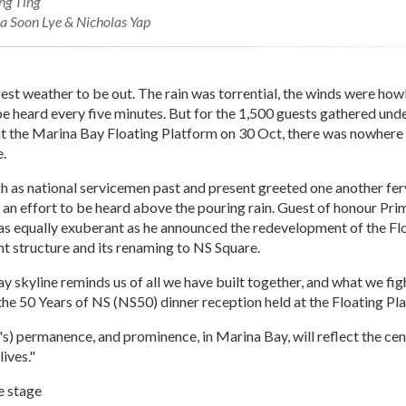
ng Ting
 Soon Lye & Nicholas Yap
best weather to be out. The rain was torrential, the winds were how
e heard every five minutes. But for the 1,500 guests gathered und
at the Marina Bay Floating Platform on 30 Oct, there was nowhere 
e.
gh as national servicemen past and present greeted one another fe
n an effort to be heard above the pouring rain. Guest of honour Pr
s equally exuberant as he announced the redevelopment of the Fl
t structure and its renaming to NS Square.
 skyline reminds us of all we have built together, and what we fig
the 50 Years of NS (NS50) dinner reception held at the Floating Pl
's) permanence, and prominence, in Marina Bay, will reflect the cent
lives."
e stage