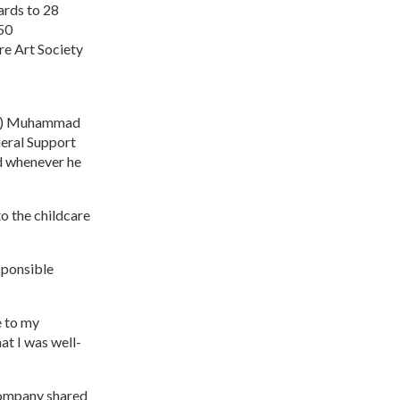
ards to 28
50
re Art Society
NS) Muhammad
eral Support
ed whenever he
to the childcare
sponsible
e to my
at I was well-
company shared