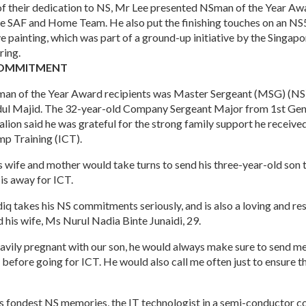
 of their dedication to NS, Mr Lee presented NSman of the Year Aw
 SAF and Home Team. He also put the finishing touches on an NS
painting, which was part of a ground-up initiative by the Singapo
ring.
COMMITMENT
an of the Year Award recipients was Master Sergeant (MSG) (
dul Majid. The 32-year-old Company Sergeant Major from 1st Gen
lion said he was grateful for the strong family support he receiv
mp Training (ICT).
is wife and mother would take turns to send his three-year-old son 
is away for ICT.
q takes his NS commitments seriously, and is also a loving and re
d his wife, Ms Nurul Nadia Binte Junaidi, 29.
avily pregnant with our son, he would always make sure to send m
before going for ICT. He would also call me often just to ensure th
s fondest NS memories, the IT technologist in a semi-conductor 