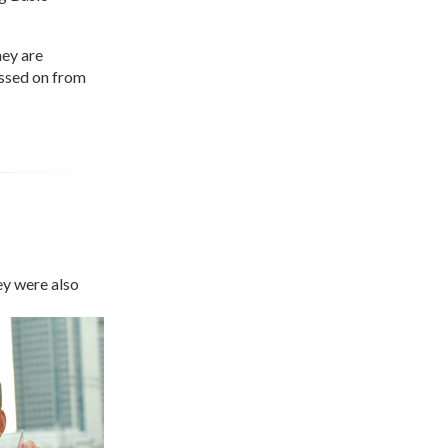
hey are
assed on from
ey were also