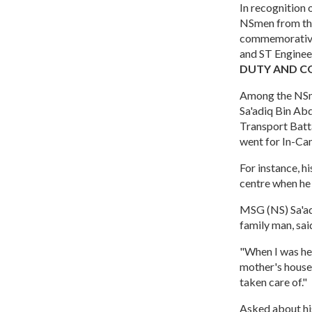
In recognition
NSmen from the
commemorative 
and ST Enginee
DUTY AND 
Among the NSm
Sa'adiq Bin Ab
Transport Batta
went for In-Ca
For instance, h
centre when he 
MSG (NS) Sa'adi
family man, sai
"When I was he
mother's house 
taken care of."
Asked about hi