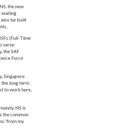
 NS, the new
 seating
also be built
nts.
NSFs (Full-Time
o serve
y, the SAF
fence Force
y, Singapore
 the long term.
st to work here,
mately, NS is
 is the common
ass 'from my