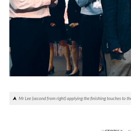
Mr Lee (second from right) applying the finishing touches to