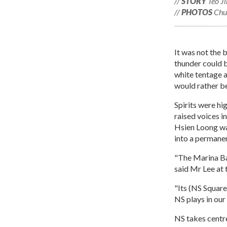
//
STORY
Teo Ji
//
PHOTOS
Chua
It was not the 
thunder could b
white tentage 
would rather b
Spirits were hi
raised voices i
Hsien Loong wa
into a permanen
"The Marina Bay
said Mr Lee at 
"Its (NS Square
NS plays in our 
NS takes centr