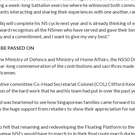
ring a week-long battalion exercise where he witnessed both com
units interacting and sharing their experiences with one another, ra
q will complete his NS cycle next year and is already thinking of 
award recognises all the NSmen who have served and gave their bes
ty and a commitment, and I want to give my very best."
 BE PASSED ON
he Ministry of Defence and Ministry of Home Affairs, the NS50 D
ear-long commemoration of the contributions and sacrifices made
vicemen.
tive committee Co-Head Secretariat Colonel (COL) Clifford Keon
on of the hard work that he and his team had put in over the past ye
d was heartened to see how Singaporean families came forward to
s the huge support from retailers to show their appreciation for na
 felt that renaming and redeveloping the Floating Platform to th
a venue NSFs would have to march to in their final route march duri