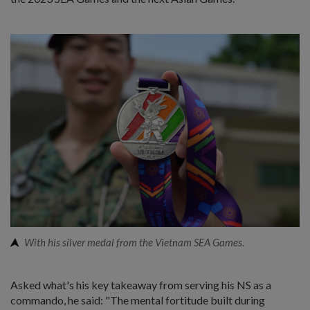
With his silver medal from the Vietnam SEA Games.
Asked what's his key takeaway from serving his NS as a
commando, he said: "The mental fortitude built during