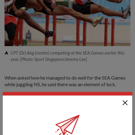
CPT (Dr) Ang (centre) competing at the SEA Games earlier this
year. [Photo: Sport Singapore/Jeremy Lee]
When asked how he managed to do well for the SEA Games
while juggling NS, he said there was an element of luck.
"I was very lucky that the SEA Games was postponed from
November last year (due to COVID-19). If it had not been
postponed, I'd have been out smack (in the middle of)
outfield," said CPT (Dr) Ang.
For most of last year, he was undergoing medical officer
cadet and commando training.