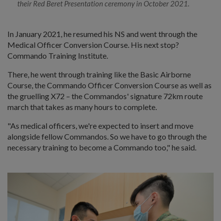
their Red Beret Presentation ceremony in October 2021.
In January 2021, he resumed his NS and went through the
Medical Officer Conversion Course. His next stop?
Commando Training Institute.
There, he went through training like the Basic Airborne
Course, the Commando Officer Conversion Course as well as
the gruelling X72 – the Commandos' signature 72km route
march that takes as many hours to complete.
"As medical officers, we're expected to insert and move
alongside fellow Commandos. So we have to go through the
necessary training to become a Commando too," he said.