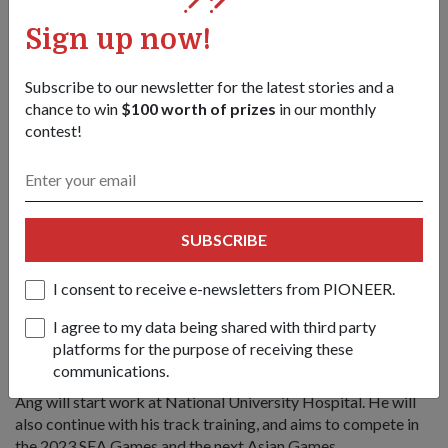
Sign up now!
"Once I completed my necessary Army training, I was then
able to squeeze in track training while juggling work as a
medical officer," he said, adding that the Ministry of Defence
Subscribe to our newsletter for the latest stories and a
also granted off days for him to go for overseas
chance to win
$100 worth of prizes
in our monthly
competitions.
contest!
He also thanked fellow medical officers from both
1st Commando Battalion (1 CDO) and Military Medicine
Institute for covering his duties when he was away for
competitions. "I'm especially grateful to my colleagues for
SUBSCRIBE
the teamwork and support through my NS."
I consent to receive e-newsletters from PIONEER.
5. He wants to continue to do Singapore
I agree to my data being shared with third party
proud
platforms for the purpose of receiving these
communications.
After he completes his full-time NS later this June, CPT (Dr)
Ang will start work at National University Hospital. He will
also continue with his track training, and aims to compete in
the 2023 SEA Games and the next Asian Games.