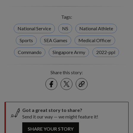
Tags:
National Service
NS
National Athlete
Sports
SEA Games
Medical Officer
Commando
Singapore Army
2022-ppl
Share this story:
Facebook
Twitter
link
Got a great story to share?
Send it our way — we might feature it!
SHARE YOUR STORY