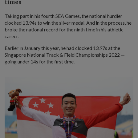
times
Taking part in his fourth SEA Games, the national hurdler
clocked 13.94s to win the silver medal. And in the process, he
broke the national record for the ninth time in his athletic
career.
Earlier in January this year, he had clocked 13.97s at the
Singapore National Track & Field Championships 2022 —
going under 14s for the first time.