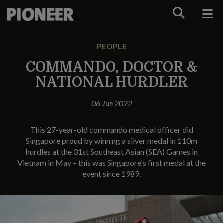
Search
PEOPLE
COMMANDO, DOCTOR &
NATIONAL HURDLER
06 Jun 2022
This 27-year-old commando medical officer did
Singapore proud by winning a silver medal in 110m
hurdles at the 31st Southeast Asian (SEA) Games in
Vietnam in May – this was Singapore's first medal at the
event since 1989.