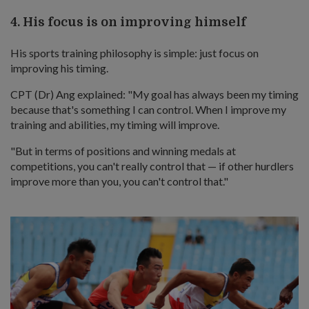
4. His focus is on improving himself
His sports training philosophy is simple: just focus on
improving his timing.
CPT (Dr) Ang explained: "My goal has always been my timing
because that's something I can control. When I improve my
training and abilities, my timing will improve.
"But in terms of positions and winning medals at
competitions, you can't really control that — if other hurdlers
improve more than you, you can't control that."