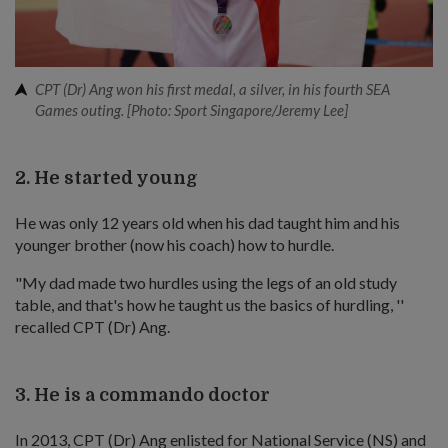
CPT (Dr) Ang won his first medal, a silver, in his fourth SEA
Games outing. [Photo: Sport Singapore/Jeremy Lee]
2. He started young
He was only 12 years old when his dad taught him and his
younger brother (now his coach) how to hurdle.
"My dad made two hurdles using the legs of an old study
table, and that's how he taught us the basics of hurdling, ''
recalled CPT (Dr) Ang.
3. He is a commando doctor
In 2013, CPT (Dr) Ang enlisted for National Service (NS) and