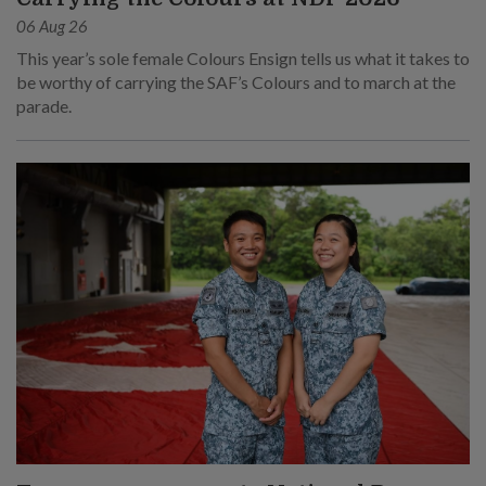
06 Aug 26
This year’s sole female Colours Ensign tells us what it takes to
be worthy of carrying the SAF’s Colours and to march at the
parade.