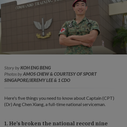
Story by
KOH ENG BENG
Photos by
AMOS CHEW & COURTESY OF SPORT
SINGAPORE/JEREMY LEE & 1 CDO
Here's five things you need to know about Captain (CPT)
(Dr) Ang Chen Xiang, a full-time national serviceman.
1. He's broken the national record nine