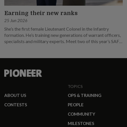
Earning their new ranks
25 Jun 2026
She’s the first female Lieutenant Colonel in the Infantry
formation. He’s training new generations of warrant officers,
specialists and military experts. Meet two of this year’s SAF
promotees.
TOPICS
ABOUT US
OPS & TRAINING
CONTESTS
PEOPLE
COMMUNITY
MILESTONES