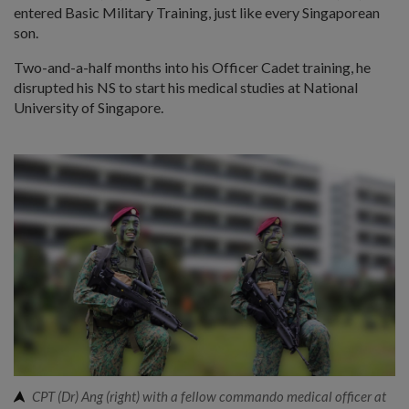
entered Basic Military Training, just like every Singaporean
son.
Two-and-a-half months into his Officer Cadet training, he
disrupted his NS to start his medical studies at National
University of Singapore.
CPT (Dr) Ang (right) with a fellow commando medical officer at