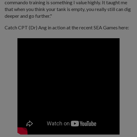
commando training is something I value highly. It taught me
that when you think your tank is empty, you really still can dig
deeper and go further."
Catch CPT (Dr) Ang in action at the recent SEA Games here: