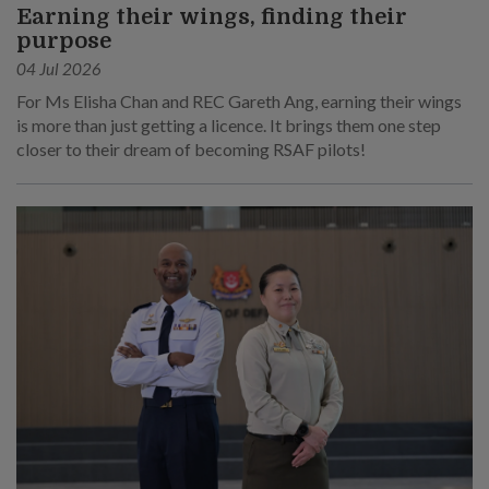
Earning their wings, finding their
purpose
04 Jul 2026
For Ms Elisha Chan and REC Gareth Ang, earning their wings
is more than just getting a licence. It brings them one step
closer to their dream of becoming RSAF pilots!