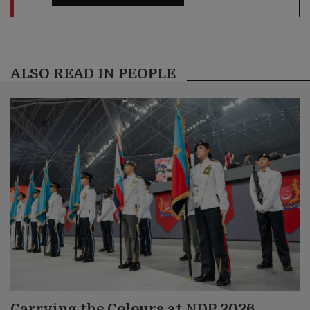
ALSO READ IN PEOPLE
Carrying the Colours at NDP 2026