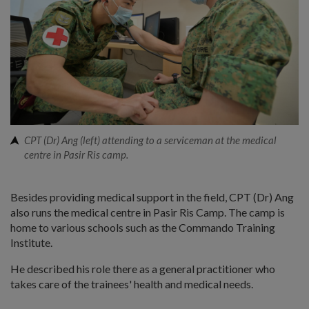
CPT (Dr) Ang (left) attending to a serviceman at the medical
centre in Pasir Ris camp.
Besides providing medical support in the field, CPT (Dr) Ang
also runs the medical centre in Pasir Ris Camp. The camp is
home to various schools such as the Commando Training
Institute.
He described his role there as a general practitioner who
takes care of the trainees' health and medical needs.