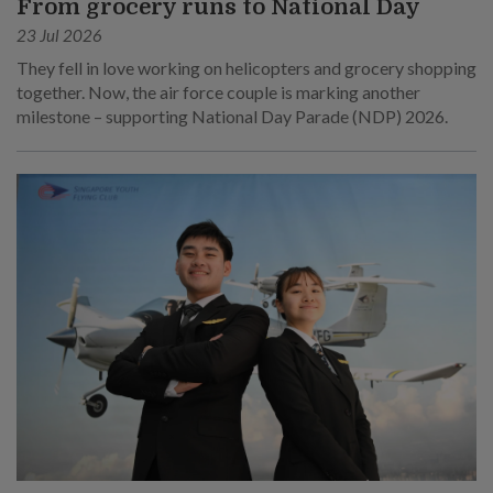
From grocery runs to National Day
23 Jul 2026
They fell in love working on helicopters and grocery shopping
together. Now, the air force couple is marking another
milestone – supporting National Day Parade (NDP) 2026.