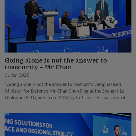
Going alone is not the answer to
insecurity – Mr Chan
01 Jun 2025
“Going alone is not the answer to insecurity”, emphasised
Minister for Defence Mr Chan Chun Sing at the Shangri-La
Dialogue (SLD), held from 30 May to 1 Jun. This was one of
his main points at his speech at the sixth plenary session on 1
Jun.