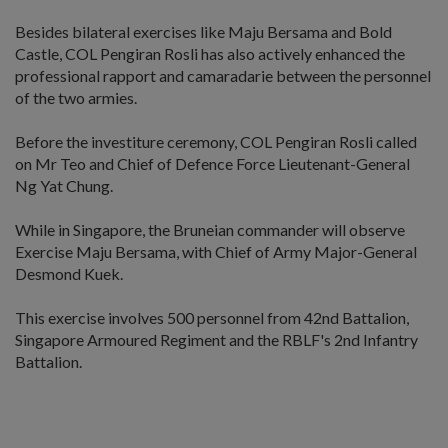
Besides bilateral exercises like Maju Bersama and Bold
Castle, COL Pengiran Rosli has also actively enhanced the
professional rapport and camaradarie between the personnel
of the two armies.
Before the investiture ceremony, COL Pengiran Rosli called
on Mr Teo and Chief of Defence Force Lieutenant-General
Ng Yat Chung.
While in Singapore, the Bruneian commander will observe
Exercise Maju Bersama, with Chief of Army Major-General
Desmond Kuek.
This exercise involves 500 personnel from 42nd Battalion,
Singapore Armoured Regiment and the RBLF's 2nd Infantry
Battalion.