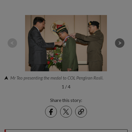
Mr Teo presenting the medal to COL Pengiran Rosli.
1
/
4
Share this story:
Facebook
Twitter
link