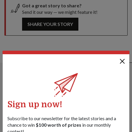
Got a great story to share?
Send it our way — we might feature it!
SHARE YOUR STORY
ALSO READ IN DIPLOMACY
Sign up now!
Subscribe to our newsletter for the latest stories and a
chance to win
$100 worth of prizes
in our monthly
contest!