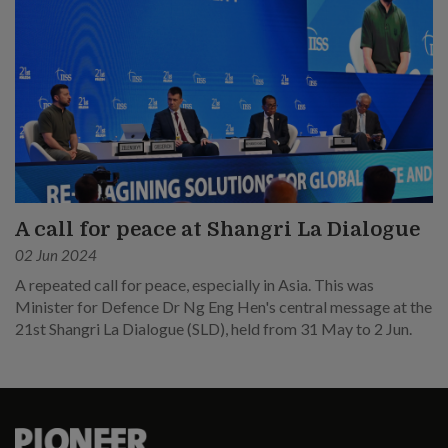
A call for peace at Shangri La Dialogue
02 Jun 2024
A repeated call for peace, especially in Asia. This was
Minister for Defence Dr Ng Eng Hen's central message at the
21st Shangri La Dialogue (SLD), held from 31 May to 2 Jun.