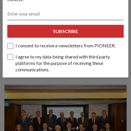
Create new norms & sustain practical
SUBSCRIBE
cooperation to face emerging
challenges: Mr Chan
I consent to receive e-newsletters from PIONEER.
01 Jun 26
Nations must respond to evolving conflicts along the lines of
I agree to my data being shared with third party
principles, partnerships and politics, said Defence Minister
platforms for the purpose of receiving these
Chan Chun Sing at the 23rd Shangri-La Dialogue.
communications.