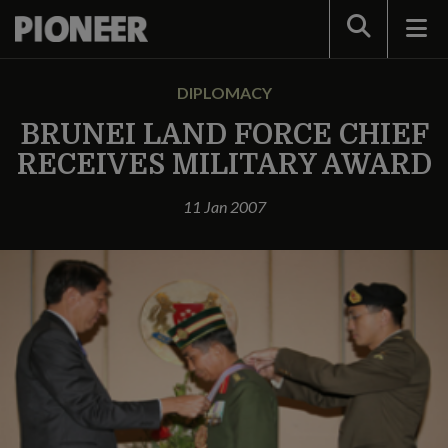
Search
DIPLOMACY
BRUNEI LAND FORCE CHIEF
RECEIVES MILITARY AWARD
11 Jan 2007