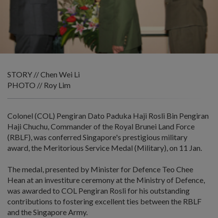
STORY // Chen Wei Li
PHOTO // Roy Lim
Colonel (COL) Pengiran Dato Paduka Haji Rosli Bin Pengiran
Haji Chuchu, Commander of the Royal Brunei Land Force
(RBLF), was conferred Singapore's prestigious military
award, the Meritorious Service Medal (Military), on 11 Jan.
The medal, presented by Minister for Defence Teo Chee
Hean at an investiture ceremony at the Ministry of Defence,
was awarded to COL Pengiran Rosli for his outstanding
contributions to fostering excellent ties between the RBLF
and the Singapore Army.