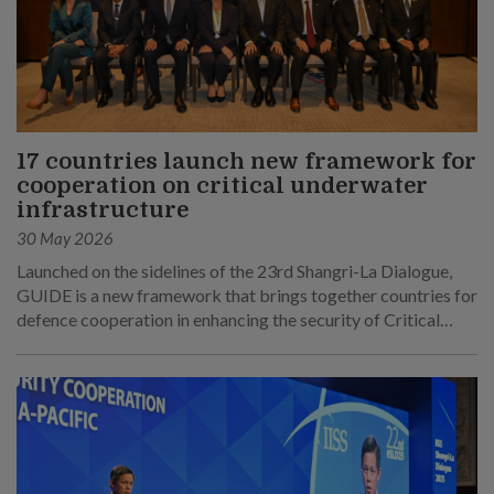
17 countries launch new framework for
cooperation on critical underwater
infrastructure
30 May 2026
Launched on the sidelines of the 23rd Shangri-La Dialogue,
GUIDE is a new framework that brings together countries for
defence cooperation in enhancing the security of Critical
Underwater Infrastructure.