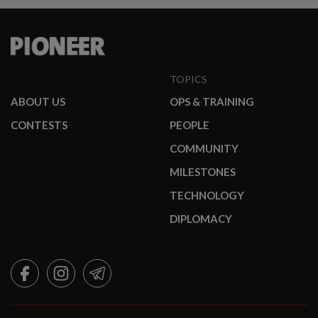
TOPICS
ABOUT US
OPS & TRAINING
CONTESTS
PEOPLE
COMMUNITY
MILESTONES
TECHNOLOGY
DIPLOMACY
FACEBOOK
INSTAGRAM
TELEGRAM