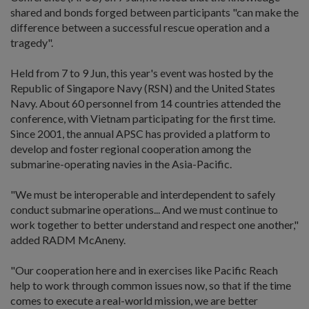
shared and bonds forged between participants "can make the
difference between a successful rescue operation and a
tragedy".
Held from 7 to 9 Jun, this year's event was hosted by the
Republic of Singapore Navy (RSN) and the United States
Navy. About 60 personnel from 14 countries attended the
conference, with Vietnam participating for the first time.
Since 2001, the annual APSC has provided a platform to
develop and foster regional cooperation among the
submarine-operating navies in the Asia-Pacific.
"We must be interoperable and interdependent to safely
conduct submarine operations... And we must continue to
work together to better understand and respect one another,"
added RADM McAneny.
"Our cooperation here and in exercises like Pacific Reach
help to work through common issues now, so that if the time
comes to execute a real-world mission, we are better