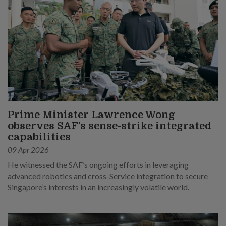
Prime Minister Lawrence Wong
observes SAF’s sense-strike integrated
capabilities
09 Apr 2026
He witnessed the SAF’s ongoing efforts in leveraging
advanced robotics and cross-Service integration to secure
Singapore’s interests in an increasingly volatile world.