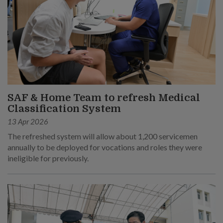
SAF & Home Team to refresh Medical
Classification System
13 Apr 2026
The refreshed system will allow about 1,200 servicemen
annually to be deployed for vocations and roles they were
ineligible for previously.