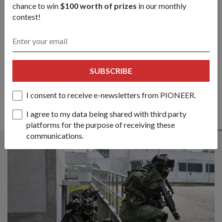
chance to win
$100 worth of prizes
in our monthly
contest!
Got a great story to share?
Send it our way — we might feature it!
SHARE YOUR STORY
SUBSCRIBE
I consent to receive e-newsletters from PIONEER.
I agree to my data being shared with third party
ALSO READ IN OPS & TRAINING
platforms for the purpose of receiving these
communications.