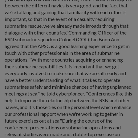
between the different navies is very good, and the fact that
we're talking and gaining that familiarity with each other is
important, so that in the event of a casualty requiring
submarine rescue, we've already made inroads through that
dialogue with other countries."Commanding Officer of the
RSN submarine squadron Colonel (COL) Tan Boon Ann
agreed that the APSC is a good learning experience to get in
touch with other professionals in the area of submarine
operations. "With more countries acquiring or enhancing
their submarine capabilities, it is important that we get
everybody involved to make sure that we are all ready and
have a better understanding of what it takes to operate
submarines safely and minimise chances of having unplanned
meetings at sea," he told cyberpioneer. "Conferences like this
help to improve the relationship between the RSN and other
navies, and it's those ties on the personal level which enhance
our professional rapport when we're working together in
future exercises out at sea."During the course of the
conference, presentations on submarine operations and
relevant studies were made and a table-top exercise on