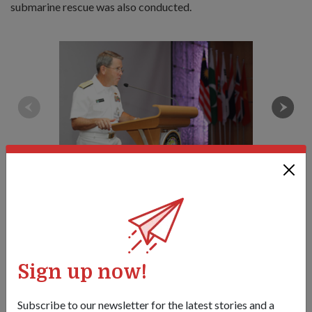
submarine rescue was also conducted.
RADM McAneny reminds his audience of the importance of
international cooperation in submarine rescue operations in his
opening address at the 10th Asia Pacific Submarine Conference.
1
/
3
Sign up now!
Share this story:
Facebook
Twitter
link
Subscribe to our newsletter for the latest stories and a