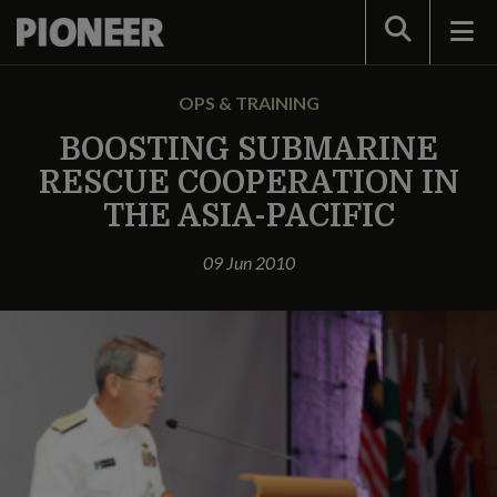
Search
OPS & TRAINING
BOOSTING SUBMARINE
RESCUE COOPERATION IN
THE ASIA-PACIFIC
09 Jun 2010