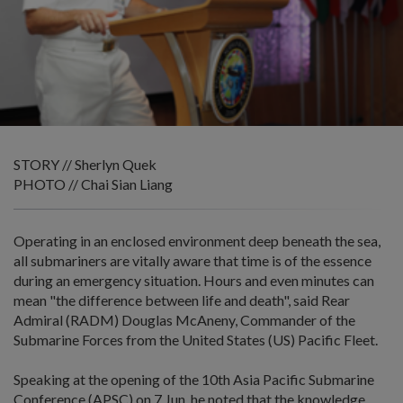
STORY // Sherlyn Quek
PHOTO // Chai Sian Liang
Operating in an enclosed environment deep beneath the sea,
all submariners are vitally aware that time is of the essence
during an emergency situation. Hours and even minutes can
mean "the difference between life and death", said Rear
Admiral (RADM) Douglas McAneny, Commander of the
Submarine Forces from the United States (US) Pacific Fleet.
Speaking at the opening of the 10th Asia Pacific Submarine
Conference (APSC) on 7 Jun, he noted that the knowledge