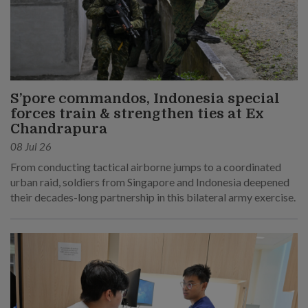
S’pore commandos, Indonesia special
forces train & strengthen ties at Ex
Chandrapura
08 Jul 26
From conducting tactical airborne jumps to a coordinated
urban raid, soldiers from Singapore and Indonesia deepened
their decades-long partnership in this bilateral army exercise.