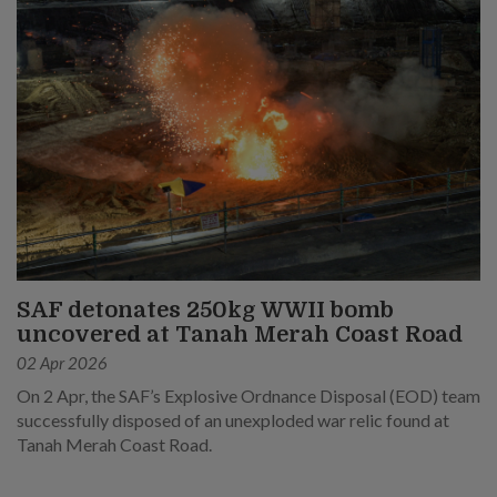
SAF detonates 250kg WWII bomb
uncovered at Tanah Merah Coast Road
02 Apr 2026
On 2 Apr, the SAF’s Explosive Ordnance Disposal (EOD) team
successfully disposed of an unexploded war relic found at
Tanah Merah Coast Road.