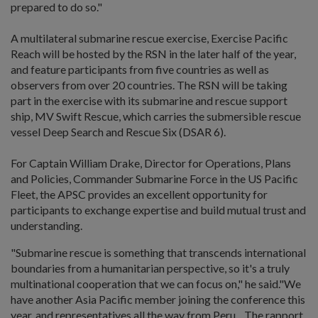
prepared to do so."
A multilateral submarine rescue exercise, Exercise Pacific
Reach will be hosted by the RSN in the later half of the year,
and feature participants from five countries as well as
observers from over 20 countries. The RSN will be taking
part in the exercise with its submarine and rescue support
ship, MV Swift Rescue, which carries the submersible rescue
vessel Deep Search and Rescue Six (DSAR 6).
For Captain William Drake, Director for Operations, Plans
and Policies, Commander Submarine Force in the US Pacific
Fleet, the APSC provides an excellent opportunity for
participants to exchange expertise and build mutual trust and
understanding.
"Submarine rescue is something that transcends international
boundaries from a humanitarian perspective, so it's a truly
multinational cooperation that we can focus on," he said."We
have another Asia Pacific member joining the conference this
year, and representatives all the way from Peru... The rapport