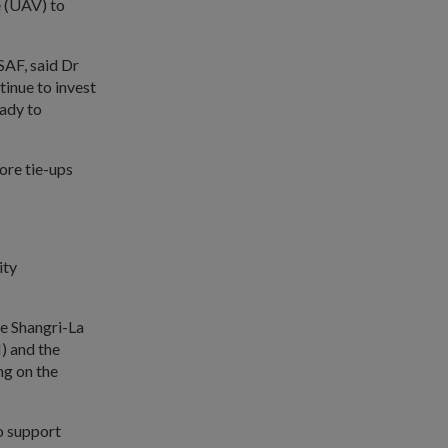
e (UAV) to
SAF, said Dr
tinue to invest
eady to
ore tie-ups
ity
he Shangri-La
) and the
ng on the
o support