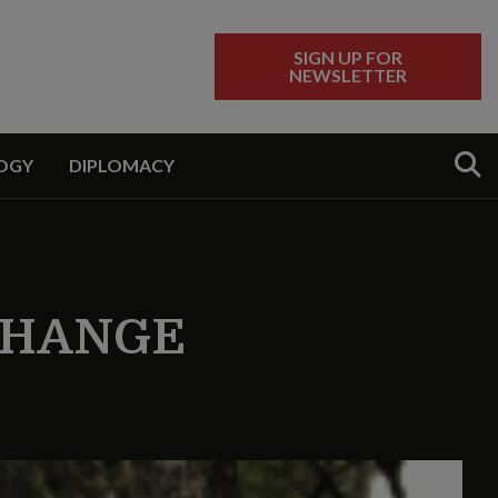
SIGN UP FOR
NEWSLETTER
Sear
OGY
DIPLOMACY
CHANGE