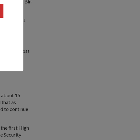
mad Maliki Bin
es, and said:
ributions."
gapore's Gross
ong-term
ple or in
k about 15
 that as
d to continue
he first High
e Security