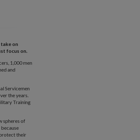
 take on
st focus on.
icers, 1,000 men
ined and
nal Servicemen
ver the years.
litary Training
w spheres of
s because
protect their