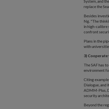
System, and the
replace the Sea
Besides investi
Ng. "The thinkin
in high-calibre
confront securi
Plans in the pi
with universiti
3) Cooperate 
The SAF has to
environment for
Citing examples
Dialogue, and 
ADMM-Plus, Dr 
security archite
Beyond the reg