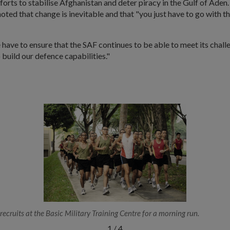
forts to stabilise Afghanistan and deter piracy in the Gulf of Aden. 
noted that change is inevitable and that "you just have to go with t
ave to ensure that the SAF continues to be able to meet its challe
 build our defence capabilities."
recruits at the Basic Military Training Centre for a morning run.
1
/
4