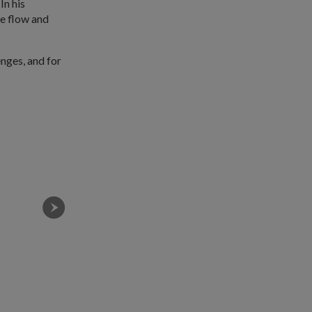
In his
he flow and
nges, and for
Recruits from Kestral Company at the Basic Military
LEARNet to hone their soldiering skills.