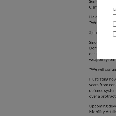
Senior Parliam
Osman had been
He also paid tr
"We will contin
2) Invest in p
Since 2002, de
Domestic Produ
decisions in ord
weapon system
"We will contin
Illustrating ho
years from conc
defence system
over a protract
Upcoming devel
Mobility Artil