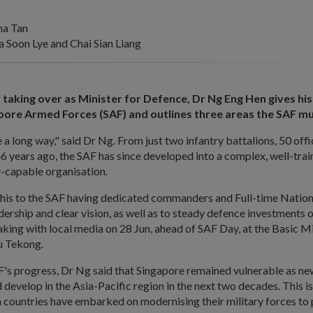
na Tan
Soon Lye and Chai Sian Liang
 taking over as Minister for Defence, Dr Ng Eng Hen gives his
pore Armed Forces (SAF) and outlines three areas the SAF mu
 long way," said Dr Ng. From just two infantry battalions, 50 off
6 years ago, the SAF has since developed into a complex, well-tra
y-capable organisation.
this to the SAF having dedicated commanders and Full-time Natio
dership and clear vision, as well as to steady defence investments o
ing with local media on 28 Jun, ahead of SAF Day, at the Basic Mi
u Tekong.
F's progress, Dr Ng said that Singapore remained vulnerable as ne
 develop in the Asia-Pacific region in the next two decades. This i
countries have embarked on modernising their military forces to 