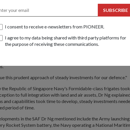
entary Secretary for Defence and National Development Dr Moha
 tasked to explore ways to further engage national servicemen.
SUBSCRIBE
ibute to Operationally Ready National Servicemen for their sacrific
ue to find tangible ways to acknowledge and appreciate their cont
I consent to receive e-newsletters from PIONEER.
eople, hardware
I agree to my data being shared with third party platforms for
the purpose of receiving these communications.
fence spending has been between 4.5 percent and 5 percent of Sin
ct. Said Dr Ng: "This stable defence budget allows us to make l
er to obtain the best value for our investments, whether it is in peo
s.
ue this prudent approach of steady investments for our defence."
w the Republic of Singapore Navy's Formidable-class frigates too
eption to full integration with land and air assets, Dr Ng explained
s and capabilities took time to develop, steady investments neede
ed period of time.
opments in the SAF Dr Ng mentioned include the Army launching t
lery Rocket System battery, the Navy operating a National Maritim