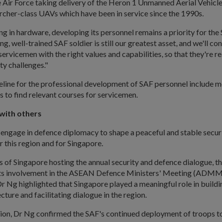
 Air Force taking delivery of the Heron 1 Unmanned Aerial Vehicl
rcher-class UAVs which have been in service since the 1990s.
ng in hardware, developing its personnel remains a priority for the 
g, well-trained SAF soldier is still our greatest asset, and we'll con
 servicemen with the right values and capabilities, so that they're r
ty challenges."
peline for the professional development of SAF personnel include m
es to find relevant courses for servicemen.
with others
 engage in defence diplomacy to shape a peaceful and stable secur
 this region and for Singapore.
 of Singapore hosting the annual security and defence dialogue, t
its involvement in the ASEAN Defence Ministers' Meeting (ADMM
Ng highlighted that Singapore played a meaningful role in buildi
cture and facilitating dialogue in the region.
ion, Dr Ng confirmed the SAF's continued deployment of troops t