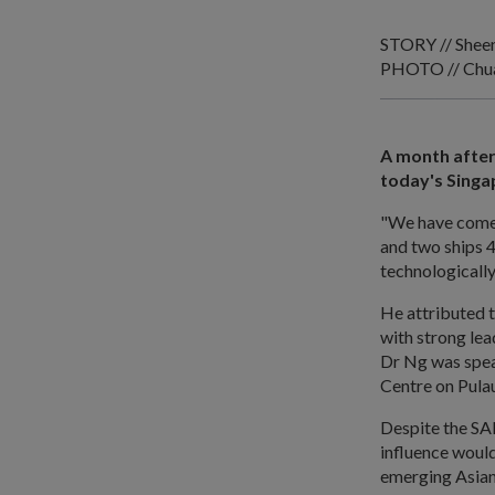
STORY // Shee
PHOTO // Chua 
A month after
today's Singa
"We have come a
and two ships 4
technologicall
He attributed 
with strong lea
Dr Ng was speak
Centre on Pula
Despite the SA
influence would
emerging Asian 