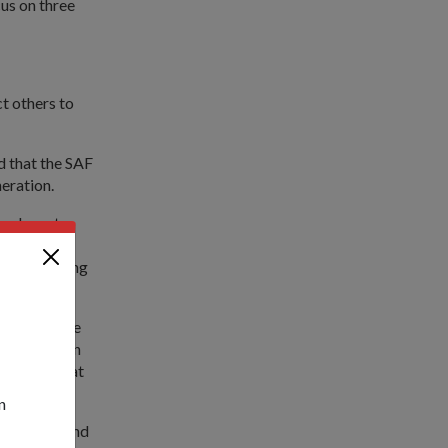
cus on three
ct others to
d that the SAF
eration.
we have to
of soldiers
 and learning
r hearts. One
) graduation
erstand what
n
hyun Tsai and