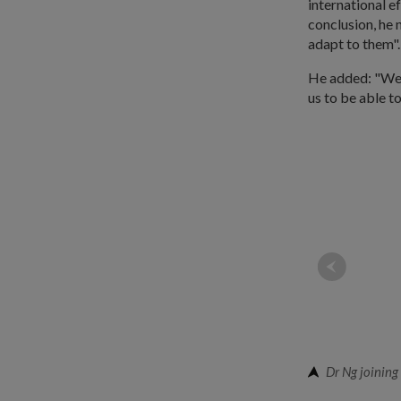
international ef
conclusion, he 
adapt to them".
He added: "We h
us to be able to
Dr Ng joining 