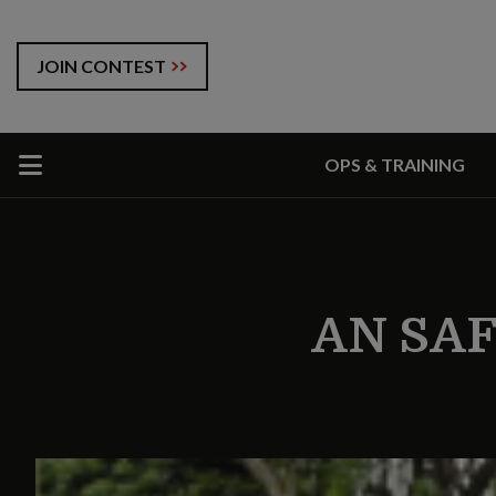
JOIN CONTEST
OPS & TRAINING
AN SA