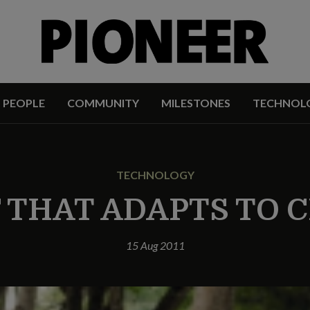
PEOPLE
COMMUNITY
MILESTONES
TECHNOL
TECHNOLOGY
F THAT ADAPTS TO 
15 Aug 2011