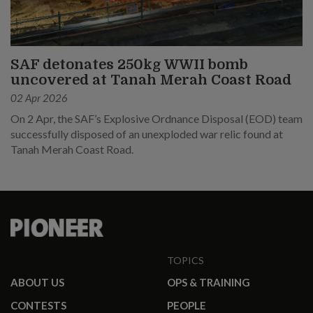
SAF detonates 250kg WWII bomb
uncovered at Tanah Merah Coast Road
02 Apr 2026
On 2 Apr, the SAF’s Explosive Ordnance Disposal (EOD) team
successfully disposed of an unexploded war relic found at
Tanah Merah Coast Road.
TOPICS
ABOUT US
OPS & TRAINING
CONTESTS
PEOPLE