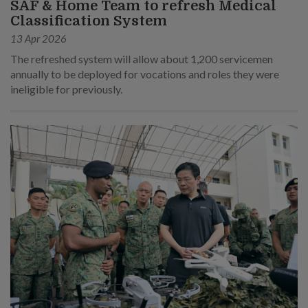
SAF & Home Team to refresh Medical
Classification System
13 Apr 2026
The refreshed system will allow about 1,200 servicemen
annually to be deployed for vocations and roles they were
ineligible for previously.