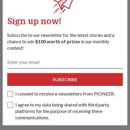
Chandrapura
08 Jul 26
From conducting tactical airborne jumps to a coordinated
Sign up now!
urban raid, soldiers from Singapore and Indonesia deepened
their decades-long partnership in this bilateral army exercise.
Subscribe to our newsletter for the latest stories and a
chance to win
$100 worth of prizes
in our monthly
contest!
SUBSCRIBE
I consent to receive e-newsletters from PIONEER.
I agree to my data being shared with third party
platforms for the purpose of receiving these
communications.