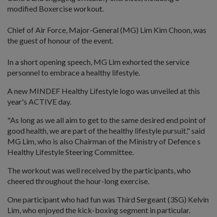
modified Boxercise workout.
Chief of Air Force, Major-General (MG) Lim Kim Choon, was
the guest of honour of the event.
In a short opening speech, MG Lim exhorted the service
personnel to embrace a healthy lifestyle.
A new MINDEF Healthy Lifestyle logo was unveiled at this
year's ACTIVE day.
"As long as we all aim to get to the same desired end point of
good health, we are part of the healthy lifestyle pursuit," said
MG Lim, who is also Chairman of the Ministry of Defence s
Healthy Lifestyle Steering Committee.
The workout was well received by the participants, who
cheered throughout the hour-long exercise.
One participant who had fun was Third Sergeant (3SG) Kelvin
Lim, who enjoyed the kick-boxing segment in particular.