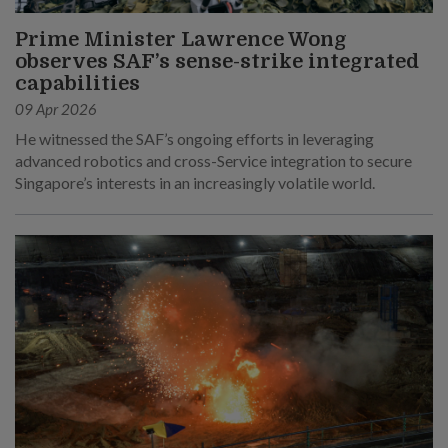
Prime Minister Lawrence Wong
observes SAF’s sense-strike integrated
capabilities
09 Apr 2026
He witnessed the SAF’s ongoing efforts in leveraging
advanced robotics and cross-Service integration to secure
Singapore’s interests in an increasingly volatile world.