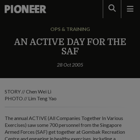
Search
OPS & TRAINING
AN ACTIVE DAY FOR THE
SAF
28 Oct 2005
STORY // Chen Wei Li
PHOTO // Lim Teng Yao
The annual ACTIVE (All Companies Together In Various
Exercises) saw some 700 personnel from the Singapore
Armed Forces (SAF) get together at Gombak Recreation
Centre and engaging in healthy exercises, including a