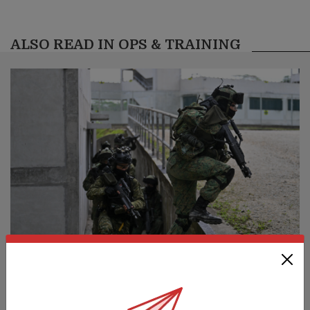
ALSO READ IN OPS & TRAINING
S’pore commandos, Indonesia special
forces train & strengthen ties at Ex