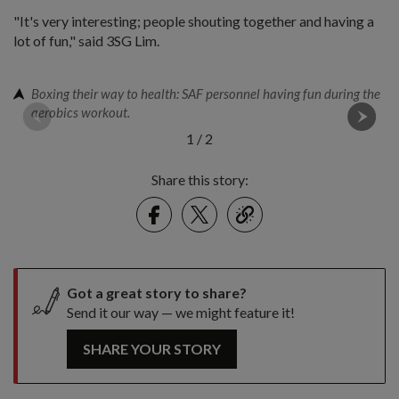
"It's very interesting; people shouting together and having a
lot of fun," said 3SG Lim.
Boxing their way to health: SAF personnel having fun during the
aerobics workout.
1
/
2
Share this story:
Facebook
Twitter
link
Got a great story to share?
Send it our way — we might feature it!
SHARE YOUR STORY