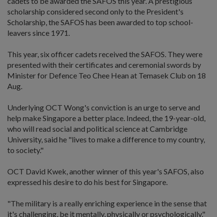
cadets to be awarded the SAFOS this year. A prestigious
scholarship considered second only to the President's
Scholarship, the SAFOS has been awarded to top school-
leavers since 1971.
This year, six officer cadets received the SAFOS. They were
presented with their certificates and ceremonial swords by
Minister for Defence Teo Chee Hean at Temasek Club on 18
Aug.
Underlying OCT Wong's conviction is an urge to serve and
help make Singapore a better place. Indeed, the 19-year-old,
who will read social and political science at Cambridge
University, said he "lives to make a difference to my country,
to society."
OCT David Kwek, another winner of this year's SAFOS, also
expressed his desire to do his best for Singapore.
"The military is a really enriching experience in the sense that
it's challenging, be it mentally, physically or psychologically,"