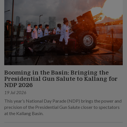
Booming in the Basin: Bringing the
Presidential Gun Salute to Kallang for
NDP 2026
19 Jul 2026
This year’s National Day Parade (NDP) brings the power and
precision of the Presidential Gun Salute closer to spectators
at the Kallang Basin.