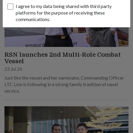
I agree to my data being shared with third party
platforms for the purpose of receiving these
communications.
RSN launches 2nd Multi-Role Combat
Vessel
23 Jul 26
Just like the vessel and her namesake, Commanding Officer
LTC Low is following in a strong family tradition of naval
service.