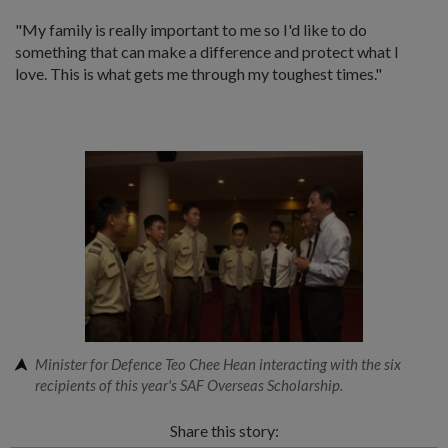
"My family is really important to me so I'd like to do
something that can make a difference and protect what I
love. This is what gets me through my toughest times."
Minister for Defence Teo Chee Hean interacting with the six
recipients of this year's SAF Overseas Scholarship.
Share this story: