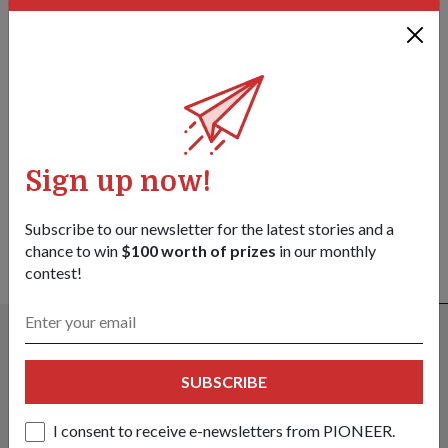
Facebook
Twitter
link
Got a great story to share?
Send it our way — we might feature it!
SHARE YOUR STORY
Sign up now!
Subscribe to our newsletter for the latest stories and a
chance to win
$100 worth of prizes
in our monthly
contest!
ALSO READ IN MILESTONES
SUBSCRIBE
I consent to receive e-newsletters from PIONEER.