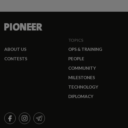
TOPICS
ABOUT US
OPS & TRAINING
CONTESTS
PEOPLE
COMMUNITY
MILESTONES
TECHNOLOGY
DIPLOMACY
FACEBOOK
INSTAGRAM
TELEGRAM