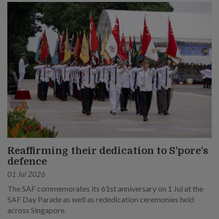
Reaffirming their dedication to S’pore’s
defence
01 Jul 2026
The SAF commemorates its 61st anniversary on 1 Jul at the
SAF Day Parade as well as rededication ceremonies held
across Singapore.