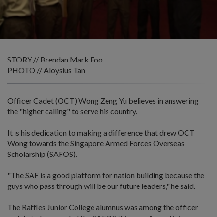
STORY // Brendan Mark Foo
PHOTO // Aloysius Tan
Officer Cadet (OCT) Wong Zeng Yu believes in answering
the "higher calling" to serve his country.
It is his dedication to making a difference that drew OCT
Wong towards the Singapore Armed Forces Overseas
Scholarship (SAFOS).
"The SAF is a good platform for nation building because the
guys who pass through will be our future leaders," he said.
The Raffles Junior College alumnus was among the officer