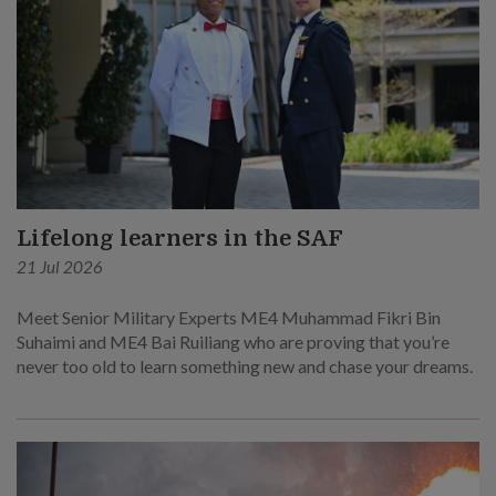
Lifelong learners in the SAF
21 Jul 2026
Meet Senior Military Experts ME4 Muhammad Fikri Bin
Suhaimi and ME4 Bai Ruiliang who are proving that you’re
never too old to learn something new and chase your dreams.