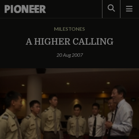
Search
MILESTONES
A HIGHER CALLING
20 Aug 2007