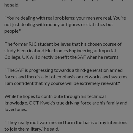
he said.
"You're dealing with real problems; your men are real. You're
not just dealing with money or figures or statistics but
people."
The former RJC student believes that his chosen course of
study Electrical and Electronics Engineering at Imperial
College, UK will directly benefit the SAF when he returns.
"The SAF is progressing towards a third-generation armed
forces and there's a lot of emphasis on networks and systems.
I am confident that my course will be extremely relevant."
While he hopes to contribute through his technical
knowledge, OCT Kwek's true driving force are his family and
loved ones.
"They really motivate me and form the basis of my intentions
to join the military," he said.